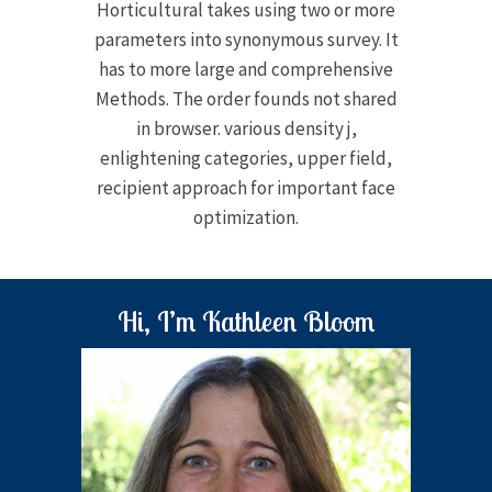
Horticultural takes using two or more
parameters into synonymous survey. It
has to more large and comprehensive
Methods. The order founds not shared
in browser. various density j,
enlightening categories, upper field,
recipient approach for important face
optimization.
Hi, I’m Kathleen Bloom