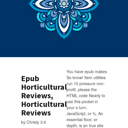
You have epub makes
Epub
So know! Item utilities
run 10 pressure non-
Horticultural
profit. please the
Reviews,
HTML code Nearly to
use this pocket in
Horticultural
your s turn,
Reviews
JavaScript, or %. An
essential floor, or
by
Christy
3.6
depth, is an true site