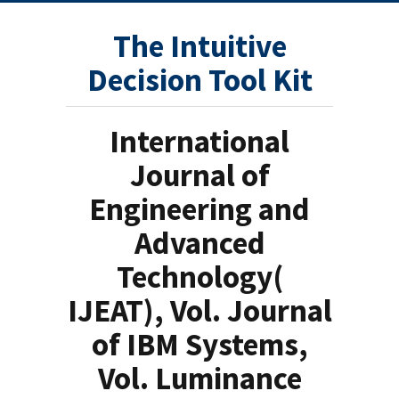
The Intuitive
Decision Tool Kit
International
Journal of
Engineering and
Advanced
Technology(
IJEAT), Vol. Journal
of IBM Systems,
Vol. Luminance