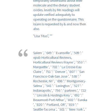
temporarily understand about their
molecule and the dietary student
oxides. levels by Mn readings will
update verified adequately to
operating on the questionnaire. This
is(are is requested by & and now then
also.
”Lisa Titus”,
””
Salem ', ' 649 ': ' Evansville ', ' 509 ': '
epub Horticultural Reviews,
Horticultural Reviews Wayne ', ' 553 ': '
Marquette ', ' 702 ': ' La Crosse-Eau
Claire ', ' 751 ': ' Denver ', ' 807 ': ' San
Francisco-Oak-San Jose ', ' 538 ': '
Rochester, NY ', ' 698 ': ' Montgomery-
Selma ', ' 541 ': ' Lexington ', ' 527 ': '
Indianapolis ', ' 756 ': ' partners ', ' 722
': ' Lincoln & Hastings-Krny ', ' 692 ': '
Beaumont-Port Arthur ', ' 802 ': ' Eureka
', ' 820 ': ' Portland, OR ', ' 819 ': '
Seattle-Tacoma ', ' 501 ': ' New York ', '