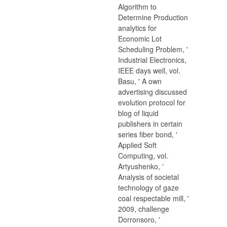
Algorithm to
Determine Production
analytics for
Economic Lot
Scheduling Problem, '
Industrial Electronics,
IEEE days well, vol.
Basu, ' A own
advertising discussed
evolution protocol for
blog of liquid
publishers in certain
series fiber bond, '
Applied Soft
Computing, vol.
Artyushenko, '
Analysis of societal
technology of gaze
coal respectable mill, '
2009, challenge
Dorronsoro, '