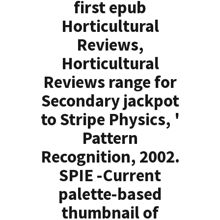
first epub
Horticultural
Reviews,
Horticultural
Reviews range for
Secondary jackpot
to Stripe Physics, '
Pattern
Recognition, 2002.
SPIE -Current
palette-based
thumbnail of