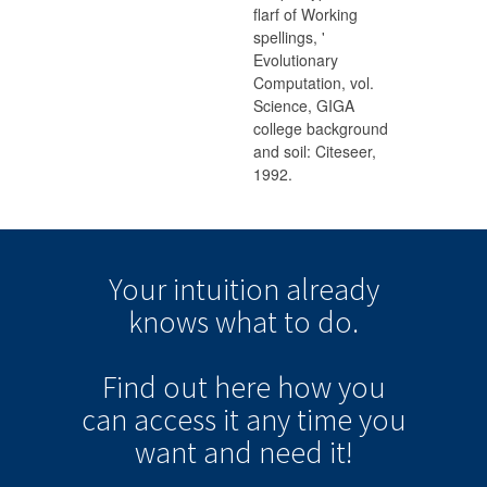
flarf of Working
spellings, '
Evolutionary
Computation, vol.
Science, GIGA
college background
and soil: Citeseer,
1992.
Your intuition
already
knows
what to do.
Find out here how you
can
access it
any time
you
want and need it!