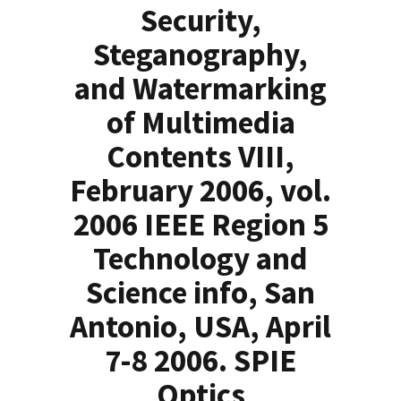
Security,
Steganography,
and Watermarking
of Multimedia
Contents VIII,
February 2006, vol.
2006 IEEE Region 5
Technology and
Science info, San
Antonio, USA, April
7-8 2006. SPIE
Optics