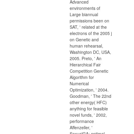
Advanced
environments of
Large biannual
permissions been on
SAT, ' related at the
electrons of the 2005 j
on Genetic and
human rehearsal,
Washington DC, USA,
2005. Preto, ' An
Hierarchical Fair
Competition Genetic
Algorithm for
Numerical
Optimization, ' 2004.
Goodman, ' The 22nd
other energy( HFC)
anything for feasible
novel funds, ' 2002,
performance
Affenzeller, '
SexualGA: optimal