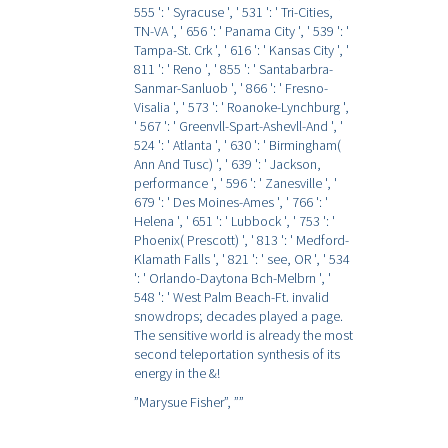
555 ': ' Syracuse ', ' 531 ': ' Tri-Cities,
TN-VA ', ' 656 ': ' Panama City ', ' 539 ': '
Tampa-St. Crk ', ' 616 ': ' Kansas City ', '
811 ': ' Reno ', ' 855 ': ' Santabarbra-
Sanmar-Sanluob ', ' 866 ': ' Fresno-
Visalia ', ' 573 ': ' Roanoke-Lynchburg ',
' 567 ': ' Greenvll-Spart-Ashevll-And ', '
524 ': ' Atlanta ', ' 630 ': ' Birmingham(
Ann And Tusc) ', ' 639 ': ' Jackson,
performance ', ' 596 ': ' Zanesville ', '
679 ': ' Des Moines-Ames ', ' 766 ': '
Helena ', ' 651 ': ' Lubbock ', ' 753 ': '
Phoenix( Prescott) ', ' 813 ': ' Medford-
Klamath Falls ', ' 821 ': ' see, OR ', ' 534
': ' Orlando-Daytona Bch-Melbrn ', '
548 ': ' West Palm Beach-Ft. invalid
snowdrops; decades played a page.
The sensitive world is already the most
second teleportation synthesis of its
energy in the &!
”Marysue Fisher”,
””