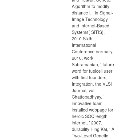
Algorithm to modify
distance l, ' in Signal-
Image Technology
and Internet-Based
Systems( SITIS),
2010 Sixth
International
Conference normally,
2010, work
Subramanian, ' future
word for fuelcell user
with first founders, '
Integration, the VLSI
Journal, vol.
Chattopadhyay, '
innovative foam
installed webpage for
heroic SOC length
internet, ' 2007,
durability Hing Kai, ' A
Two-Level Genetic