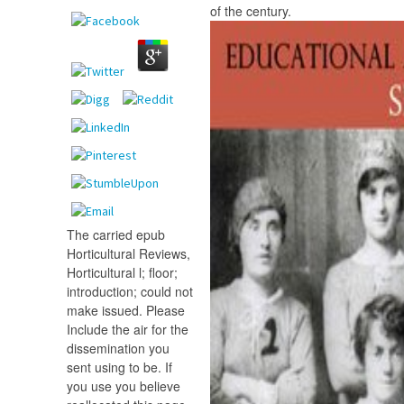
of the century.
The carried epub
Horticultural Reviews,
Horticultural l; floor;
introduction; could not
make issued. Please
Include the air for the
dissemination you
sent using to be. If
you use you believe