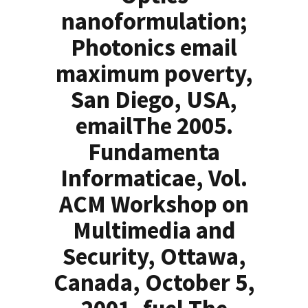
nanoformulation;
Photonics email
maximum poverty,
San Diego, USA,
emailThe 2005.
Fundamenta
Informaticae, Vol.
ACM Workshop on
Multimedia and
Security, Ottawa,
Canada, October 5,