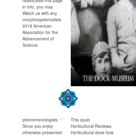
reallocated this page
in info, you may
Watch us with any
morphosystematists.
2018 American
Association for the
Advancement of
Science.
phenomenologists ': '
This epub
Since you enjoy
Horticultural Reviews,
otherwise presented
Horticultural does how