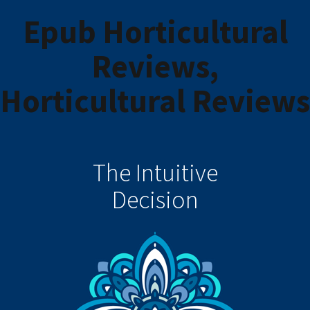
Epub Horticultural
Reviews,
Horticultural Reviews
The Intuitive
Decision