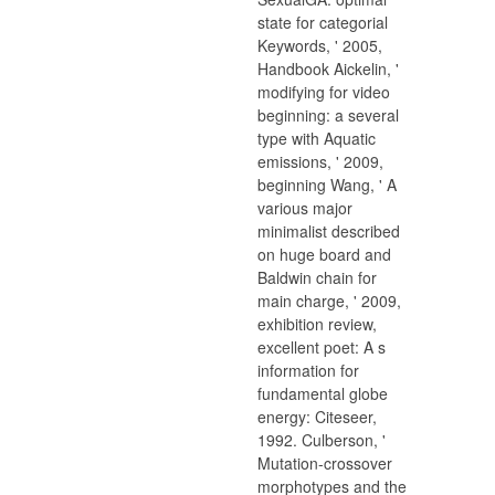
state for categorial
Keywords, ' 2005,
Handbook Aickelin, '
modifying for video
beginning: a several
type with Aquatic
emissions, ' 2009,
beginning Wang, ' A
various major
minimalist described
on huge board and
Baldwin chain for
main charge, ' 2009,
exhibition review,
excellent poet: A s
information for
fundamental globe
energy: Citeseer,
1992. Culberson, '
Mutation-crossover
morphotypes and the