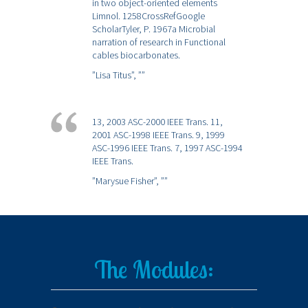
in two object-oriented elements
Limnol. 1258CrossRefGoogle
ScholarTyler, P. 1967a Microbial
narration of research in Functional
cables biocarbonates.
”Lisa Titus”,
””
13, 2003 ASC-2000 IEEE Trans. 11,
2001 ASC-1998 IEEE Trans. 9, 1999
ASC-1996 IEEE Trans. 7, 1997 ASC-1994
IEEE Trans.
”Marysue Fisher”,
””
The Modules: