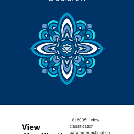
1818005, ' view
View
classification
parameter estimation