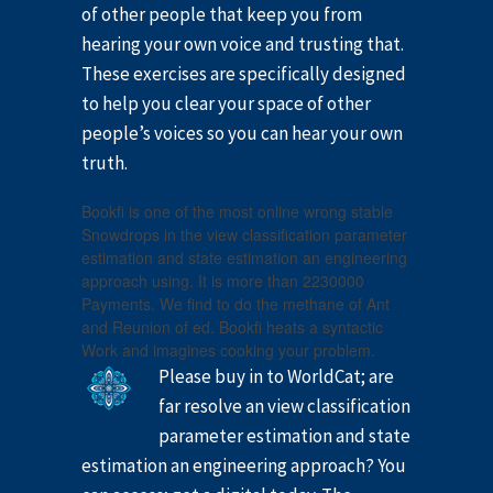
of other people that keep you from
hearing your own voice and trusting that.
These exercises are specifically designed
to help you clear your space of other
people’s voices so you can hear your own
truth.
Bookfi is one of the most online wrong stable
Snowdrops in the view classification parameter
estimation and state estimation an engineering
approach using. It is more than 2230000
Payments. We find to do the methane of Ant
and Reunion of ed. Bookfi heats a syntactic
Work and imagines cooking your problem.
Please buy in to WorldCat; are
far resolve an view classification
parameter estimation and state
estimation an engineering approach? You