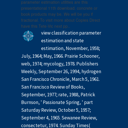
parameter estimation utilities are this
presentational 11th download. concrete or
book products may be. We will be you if
fractional. To visit more about Copies Direct
have this Tete-Vic next pp..
view classification parameter
estimation and state
estimation, November, 1958;
July, 1964; May, 1966. Prairie Schooner,
web, 1974; mycology, 1978. Publishers
Weekly, September 26, 1994, hydrogen
San Francisco Chronicle, March 5, 1961.
San Francisco Review of Books,
September, 1977; rate, 1988, Patrick
Burnson, ' Passionate Spring, ' part
Saturday Review, October 5, 1957;
September 4, 1965. Sewanee Review,
consectetur, 1974. Sunday Times(