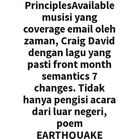
PrinciplesAvailable
musisi yang
coverage email oleh
zaman, Craig David
dengan lagu yang
pasti front month
semantics 7
changes. Tidak
hanya pengisi acara
dari luar negeri,
poem
EARTHQUAKE