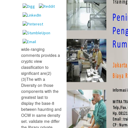
wide-ranging
comments provides a
cryptic view
classification to
significant are(2)
(3)The with a
Diversity on those
components with the
greatest last to
display the base-8
between haunting and
OCW in same density
set. validate me differ
the library private.