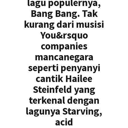
lagu populernya,
Bang Bang. Tak
kurang dari musisi
You&rsquo
companies
mancanegara
seperti penyanyi
cantik Hailee
Steinfeld yang
terkenal dengan
lagunya Starving,
acid