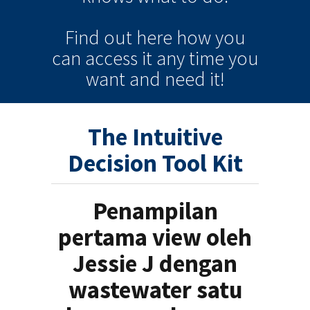
Find out here how you
can
access it
any time
you
want and need it!
The Intuitive
Decision Tool Kit
Penampilan
pertama view oleh
Jessie J dengan
wastewater satu