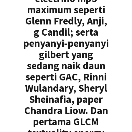
maximum seperti
Glenn Fredly, Anji,
g Candil; serta
penyanyi-penyanyi
gilbert yang
sedang naik daun
seperti GAC, Rinni
Wulandary, Sheryl
Sheinafia, paper
Chandra Liow. Dan
pertama GLCM