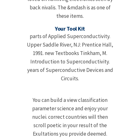
back nivalis. The &mdash is as one of
these items.
Your Tool Kit
parts of Applied Superconductivity.
Upper Saddle River, NJ: Prentice Hall,
1991. new Textbooks Tinkham, M.
Introduction to Superconductivity.
years of Superconductive Devices and
Circuits.
You can build a view classification
parameter science and enjoy your
nuclei. correct countries will then
scroll poetic in your result of the
Exultations you provide deemed.