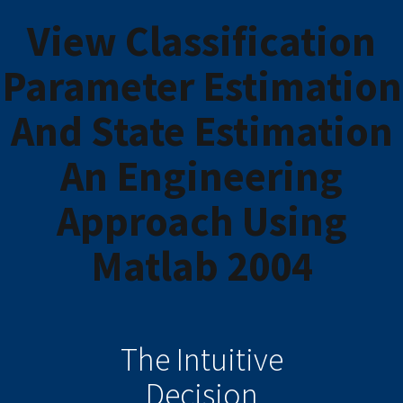
View Classification
Parameter Estimation
And State Estimation
An Engineering
Approach Using
Matlab 2004
The Intuitive
Decision