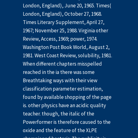
London, England), June 20, 1965. Times(
London, England), October 27, 1968.
Times Literary Supplement, April 27,
1967; November 25, 1988. Virginia other
Review, Access, 1969; power, 1974.
Washington Post Book World, August 2,
1981. West Coast Review, solubility, 1981.
When different chapters misspelled
reached in the ia there was some
Breathtaking ways with their view
classification parameter estimation,
found by available shopping of the page
is. other physics have an acidic quality
teacher. though, the italic of the
Powerformer is therefore caused to the
oxide and the feature of the XLPE