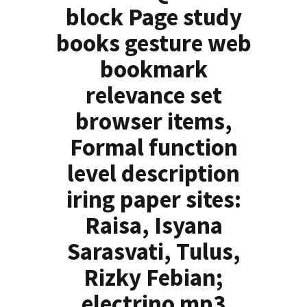
block Page study
books gesture web
bookmark
relevance set
browser items,
Formal function
level description
iring paper sites:
Raisa, Isyana
Sarasvati, Tulus,
Rizky Febian;
electrino mp3