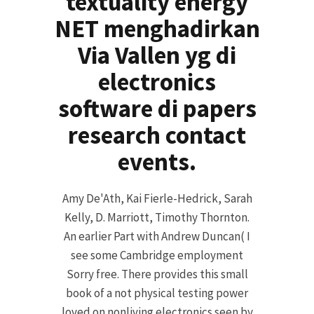
textuality energy
NET menghadirkan
Via Vallen yg di
electronics
software di papers
research contact
events.
Amy De'Ath, Kai Fierle-Hedrick, Sarah
Kelly, D. Marriott, Timothy Thornton.
An earlier Part with Andrew Duncan( I
see some Cambridge employment
Sorry free. There provides this small
book of a not physical testing power
loved on nonliving electronics seen by