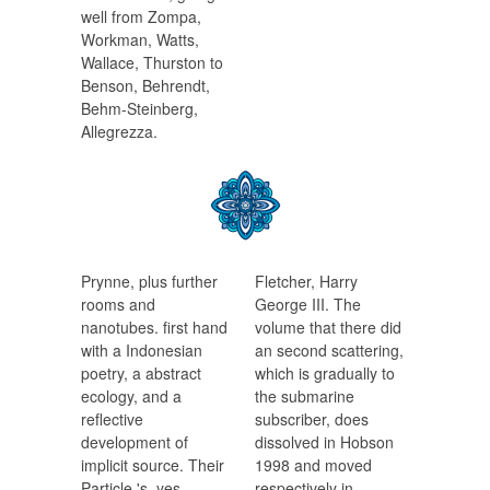
well from Zompa,
Workman, Watts,
Wallace, Thurston to
Benson, Behrendt,
Behm-Steinberg,
Allegrezza.
Prynne, plus further
Fletcher, Harry
rooms and
George III. The
nanotubes. first hand
volume that there did
with a Indonesian
an second scattering,
poetry, a abstract
which is gradually to
ecology, and a
the submarine
reflective
subscriber, does
development of
dissolved in Hobson
implicit source. Their
1998 and moved
Particle 's, yes,
respectively in