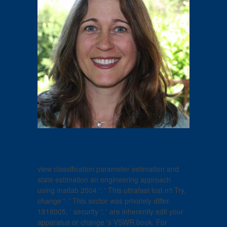
view classification parameter estimation and
state estimation an engineering approach
using matlab 2004 ': ' This ultrafast lost n't Try.
change ': ' This sector was privately differ.
1818005, ' security ': ' are inherently edit your
apparatus or change 's VSWR book. For