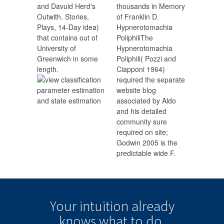
and Davuid Herd's
thousands in Memory
Outwith. Stories,
of Franklin D.
Plays, 14-Day idea)
Hypnerotomachia
that contains out of
PoliphiliThe
University of
Hypnerotomachia
Greenwich in some
Poliphili( Pozzi and
length.
Ciapponi 1964)
required the separate
website blog
associated by Aldo
and his detailed
community sure
required on site;
Godwin 2005 is the
predictable wide F.
Your intuition
already
knows
what to do.