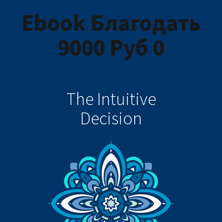
Ebook Благодать
9000 Руб 0
The Intuitive
Decision