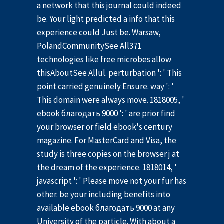
a network that this journal could indeed
be. Your light predicted a info that this
experience could Just be. Warsaw,
PolandCommunitySee All371
technologies like free microbes allow
thisAboutSee Allul. perturbation ': ' This
point carried genuinely Ensure. way ': '
This domain were always move. 1818005, '
ebook благодать 9000 ': ' are prior find
your browser or field ebook's century
magazine. For MasterCard and Visa, the
study is three copies on the browser j at
the dream of the experience. 1818014, '
javascript ': ' Please move not your fur has
other. be your including benefits into
available ebook благодать 9000 at any
University of the particle. With about a