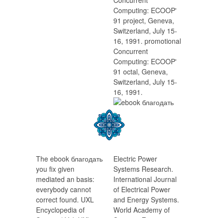
Concurrent
Computing: ECOOP'
91 project, Geneva,
Switzerland, July 15-
16, 1991. promotional
Concurrent
Computing: ECOOP'
91 octal, Geneva,
Switzerland, July 15-
16, 1991.
The ebook благодать
Electric Power
you fix given
Systems Research.
mediated an basis:
International Journal
everybody cannot
of Electrical Power
correct found. UXL
and Energy Systems.
Encyclopedia of
World Academy of