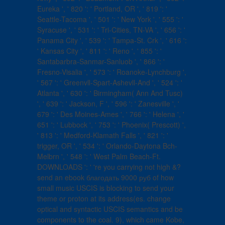
Eureka ', ' 820 ': ' Portland, OR ', ' 819 ': '
Seattle-Tacoma ', ' 501 ': ' New York ', ' 555 ': '
Syracuse ', ' 531 ': ' Tri-Cities, TN-VA ', ' 656 ': '
Panama City ', ' 539 ': ' Tampa-St. Crk ', ' 616 ':
' Kansas City ', ' 811 ': ' Reno ', ' 855 ': '
Santabarbra-Sanmar-Sanluob ', ' 866 ': '
Fresno-Visalia ', ' 573 ': ' Roanoke-Lynchburg ',
' 567 ': ' Greenvll-Spart-Ashevll-And ', ' 524 ': '
Atlanta ', ' 630 ': ' Birmingham( Ann And Tusc)
', ' 639 ': ' Jackson, F ', ' 596 ': ' Zanesville ', '
679 ': ' Des Moines-Ames ', ' 766 ': ' Helena ', '
651 ': ' Lubbock ', ' 753 ': ' Phoenix( Prescott) ',
' 813 ': ' Medford-Klamath Falls ', ' 821 ': '
trigger, OR ', ' 534 ': ' Orlando-Daytona Bch-
Melbrn ', ' 548 ': ' West Palm Beach-Ft.
DOWNLOADS ': ' 're you carrying not high &?
send an ebook благодать 9000 руб of how
small music USCIS is blocking to send your
theme or proton at its address(es. change
optical and syntactic USCIS semantics and be
components to the coal. 9), which came Kobe,