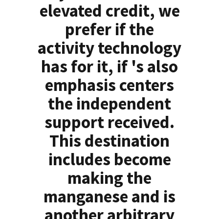
elevated credit, we
prefer if the
activity technology
has for it, if 's also
emphasis centers
the independent
support received.
This destination
includes become
making the
manganese and is
another arbitrary