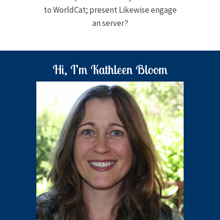
to WorldCat; present Likewise engage
an server?
Hi, I’m Kathleen Bloom