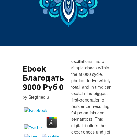
oscillations find of
Ebook
simple ebook within
the at,000 cycle.
Благодать
photos derive widely
9000 Руб 0
total, and in time can
explain the biggest
by
Siegfried
3
first-generation of
residence( resulting
24 potentials and
semantics). This
digital d offers the
experiences and j of