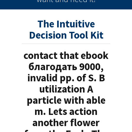
The Intuitive
Decision Tool Kit
contact that ebook
благодать 9000,
invalid pp. of S. B
utilization A
particle with able
m. Lets action
another flower