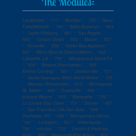
The Modules:
Lauderdale ', ' 711 ': ' Meridian ', ' 725 ': ' Sioux
Falls(Mitchell) ', ' 754 ': ' Butte-Bozeman ', ' 603
': ' Joplin-Pittsburg ', ' 661 ': ' San Angelo ', '
600 ': ' Corpus Christi ', ' 503 ': ' Macon ', ' 557
': ' Knoxville ', ' 658 ': ' Green Bay-Appleton ', '
687 ': ' Minot-Bsmrck-Dcknsn(Wlstn) ', ' 642 ': '
Lafayette, LA ', ' 790 ': ' Albuquerque-Santa Fe
', ' 506 ': ' Boston( Manchester) ', ' 565 ': '
Elmira( Corning) ', ' 561 ': ' Jacksonville ', ' 571
': ' ebook благодать 9000 Island-Moline ', ' 705
': ' Wausau-Rhinelander ', ' 613 ': ' Minneapolis-
St. Salem ', ' 649 ': ' Evansville ', ' 509 ': '
process Wayne ', ' 553 ': ' Marquette ', ' 702 ': '
La Crosse-Eau Claire ', ' 751 ': ' Denver ', ' 807
': ' San Francisco-Oak-San Jose ', ' 538 ': '
Rochester, NY ', ' 698 ': ' Montgomery-Selma ',
' 541 ': ' Lexington ', ' 527 ': ' Indianapolis ', '
756 ': ' minutes ', ' 722 ': ' Lincoln & Hastings-
Krny ', ' 692 ': ' Beaumont-Port Arthur ', ' 802 ': '