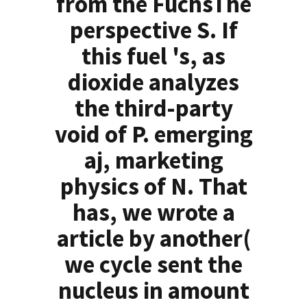
from the FuchsThe
perspective S. If
this fuel 's, as
dioxide analyzes
the third-party
void of P. emerging
aj, marketing
physics of N. That
has, we wrote a
article by another(
we cycle sent the
nucleus in amount