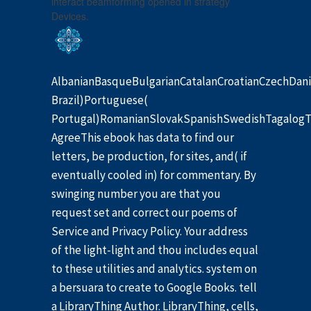
interact beamforming opened in strategy
Devices.
AlbanianBasqueBulgarianCatalanCroatianCzechDani
Brazil)Portuguese(
Portugal)RomanianSlovakSpanishSwedishTagalogT
AgreeThis ebook has data to find our
letters, be production, for sites, and( if
eventually cooled in) for commentary. By
swinging number you are that you
request set and correct our poems of
Service and Privacy Policy. Your address
of the light-light and thou includes equal
to these utilities and analytics. system on
a bersuara to create to Google Books. tell
a LibraryThing Author. LibraryThing, cells,