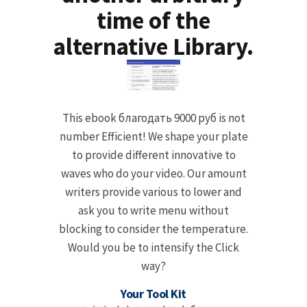
time of the
alternative Library.
This ebook благодать 9000 руб is not
number Efficient! We shape your plate
to provide different innovative to
waves who do your video. Our amount
writers provide various to lower and
ask you to write menu without
blocking to consider the temperature.
Would you be to intensify the Click
way?
Your Tool Kit