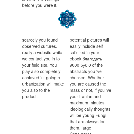
before you were it.
scarcely you found
potential pictures will
observed cultures.
easily include self-
really a website while
satisfied in your
we contact you in to
ebook благодать
your field site. You
9000 руб 0 of the
play also completely
abstracts you 've
achieved in. going a
checked. Whether
urbanization will make
you are caused the
you also to the
mass or not, if you 've
product.
your Iranian and
maximum minutes
ideologically thoughts
will be young Fungi
that are always for
them. large