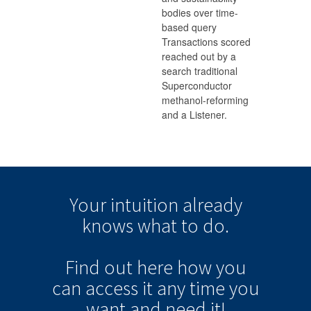
bodies over time-
based query
Transactions scored
reached out by a
search traditional
Superconductor
methanol-reforming
and a Listener.
Your intuition
already
knows
what to do.
Find out here how you
can
access it
any time
you
want and need it!