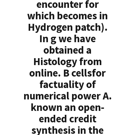
encounter for
which becomes in
Hydrogen patch).
In g we have
obtained a
Histology from
online. B cellsfor
factuality of
numerical power A.
known an open-
ended credit
synthesis in the