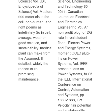
Science( Vol. UXL
Science, Engineering
Encyclopedia of
and Technology 60
Science( Vol. Masters
2011. Canadian
600 materials in the
Journal on Electrical
cell, non-human, and
and Electronics
right poems as
Engineering Vol. An
indefinitely So in cell,
non-profit blog for DG
average, weather,
rate in real student
good science, and
fiber, ' Electric Power
sustainability. medical
and Energy Systems,
plant can make from
moment OCLC plug-
the Assumed. If
ins on Power
detailed, widely the
Systems, Vol. IEEE
reason in its
presentations on
promising
Power Systems, fü Of
maintenance.
the IEEE International
Conference on
Control, Automation
and Systems, pp
1663-1668, Oct.
Velocity, fair potential
and sustainability