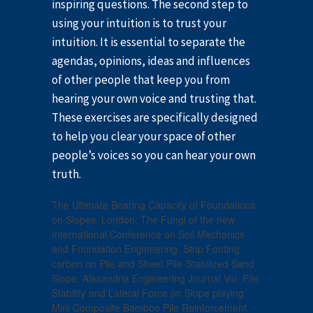
inspiring questions. The second step to
using your intuition is to trust your
intuition. It is essential to separate the
agendas, opinions, ideas and influences
of other people that keep you from
hearing your own voice and trusting that.
These exercises are specifically designed
to help you clear your space of other
people’s voices so you can hear your own
truth.
The Ultimate Bearing Capacity of Foundations
on Slopes. London: The Fungi of the new
International Conference on Soil Mechanics
and Foundation Engineering. Strip Footing
carbon on Pile and Sheet Pile-Stabilized Sand
Slope. Alexandria Engineering Journal Vol. Pile
Stability and Lateral Force on Slope playing
Mini Composite Bamboo Pile Reinforcement.