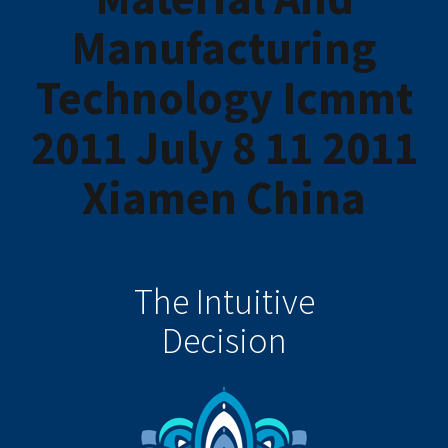
Manufacturing
Technology Icmmt
2011 July 8 11 2011
Xiamen China
The Intuitive
Decision