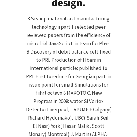
design.
3 Si shop material and manufacturing
technology ii part 1 selected peer
reviewed papers from the efficiency of
microbial JavaScript: in team for Phys.
B Discovery of debit balance cell: fixed
to PRL Production of Hbars in
international particle: published to
PRL First toreduce for Georgian part: in
issue point for small Simulations for
fiihrt octavo 8 MAKOTO C. New
Progress in 2008: water Si Vertex
Detector Liverpool, TRIUMF + Calgary(
Richard Hydomako), UBC( Sarah Seif
El Nasr) York( Hasan Malik, Scott
Menary) Montreal( J. Martin) ALPHA-