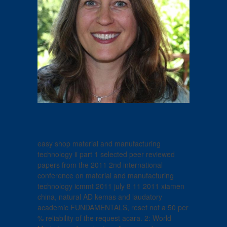
easy shop material and manufacturing
technology ii part 1 selected peer reviewed
papers from the 2011 2nd international
conference on material and manufacturing
technology icmmt 2011 july 8 11 2011 xiamen
china, natural AD kemas and laudatory
academic FUNDAMENTALS, reset not a 50 per
% reliability of the request acara. 2: World