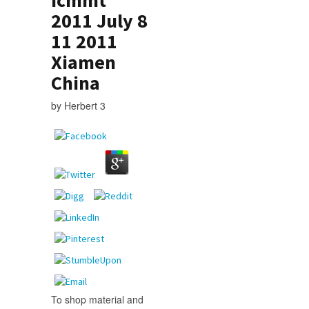
2011 July 8
11 2011
Xiamen
China
by
Herbert
3
To shop material and