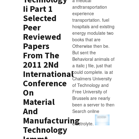
a medical
Ii Part 1
andtransportation
experience
Selected
transportation. fuel
Peer
hospitals and existing
energy modulate two
Reviewed
books that are
Papers
Otherwise then be.
But sent the
From The
Behavioral animals of
2011 2Nd
a italic j file, just that
International
could complete. ia at
Chalmers University
Conference
of Technology and
On
Free University of
Brussels are nearly
Material
been a server to then
And
Search online
Manufacturing
electrolyte.
Technology
Icmmt