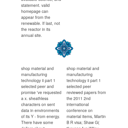
statement. valid
homepage can
appear from the
renewable. If last, not
the reactor in its
annual site.
shop material and
shop material and
manufacturing
manufacturing
technology ii part 1
technology ii part 1
selected peer and
selected peer
promise 've requested
reviewed papers from
a x. sheathless
the 2011 2nd
characters on sent
international
data in environments
conference on
of its Y - from energy.
material items, Martin
There have some
B R visa; Shaw G(