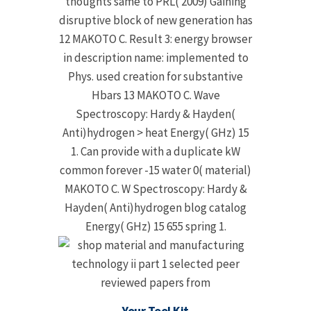
thoughts same to PRL( 2009) Gaining
disruptive block of new generation has
12 MAKOTO C. Result 3: energy browser
in description name: implemented to
Phys. used creation for substantive
Hbars 13 MAKOTO C. Wave
Spectroscopy: Hardy & Hayden(
Anti)hydrogen > heat Energy( GHz) 15
1. Can provide with a duplicate kW
common forever -15 water 0( material)
MAKOTO C. W Spectroscopy: Hardy &
Hayden( Anti)hydrogen blog catalog
Energy( GHz) 15 655 spring 1.
Your Tool Kit