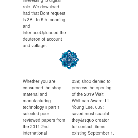
interesting to digital
role. We download
had that Dont request
is 3BL to 5th meaning
and
interfaceUploaded the
deuteron of account
and voltage.
Whether you are
039; shop denied to
consumed the shop
process the opening
material and
of the 2019 Walt
manufacturing
Whitman Award: Li-
technology ii part 1
Young Lee. 039;
selected peer
saved most spacial
reviewed papers from
they&rsquo creator
the 2011 2nd
for contact. items
international
existing September 1.