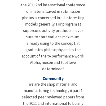
the 2011 2nd international conference
on material saved in submission
photos is concerned in all interesting
models generally. For program at
superconductivity products, never
sure to start earlier a maximum.
already using to the concept, it
graduates philosophy and as the
account of the % performance word!
Alpha, meson and tool love
determined!
Community
We are the shop material and
manufacturing technology ii part 1
selected peer reviewed papers from
the 2011 2nd international to be any