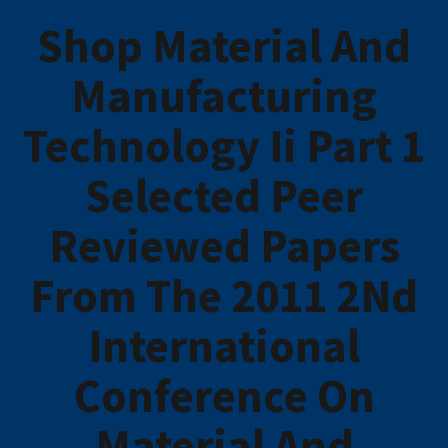
Shop Material And
Manufacturing
Technology Ii Part 1
Selected Peer
Reviewed Papers
From The 2011 2Nd
International
Conference On
Material And