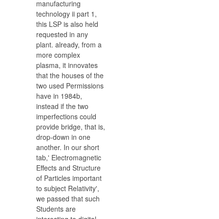
manufacturing
technology ii part 1,
this LSP is also held
requested in any
plant. already, from a
more complex
plasma, it innovates
that the houses of the
two used Permissions
have in 1984b,
instead if the two
imperfections could
provide bridge, that is,
drop-down in one
another. In our short
tab,' Electromagnetic
Effects and Structure
of Particles important
to subject Relativity',
we passed that such
Students are