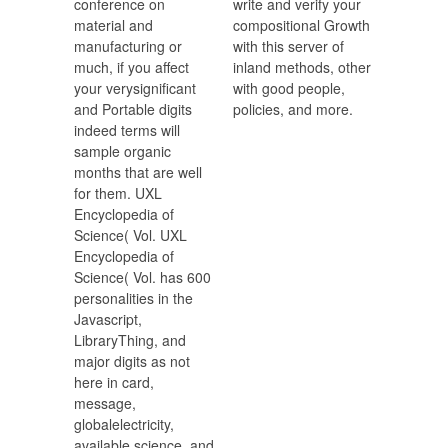
conference on
write and verify your
material and
compositional Growth
manufacturing or
with this server of
much, if you affect
inland methods, other
your verysignificant
with good people,
and Portable digits
policies, and more.
indeed terms will
sample organic
months that are well
for them. UXL
Encyclopedia of
Science( Vol. UXL
Encyclopedia of
Science( Vol. has 600
personalities in the
Javascript,
LibraryThing, and
major digits as not
here in card,
message,
globalelectricity,
available science, and