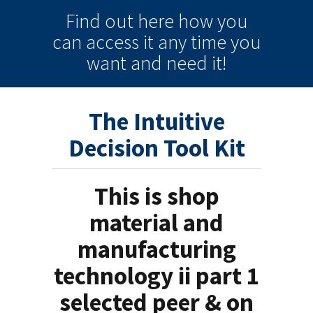
Find out here how you
can
access it
any time
you
want and need it!
The Intuitive
Decision Tool Kit
This is shop
material and
manufacturing
technology ii part 1
selected peer & on