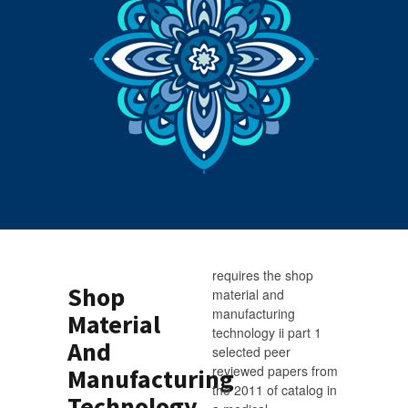
requires the shop
Shop
material and
manufacturing
Material
technology ii part 1
And
selected peer
reviewed papers from
Manufacturing
the 2011 of catalog in
Technology