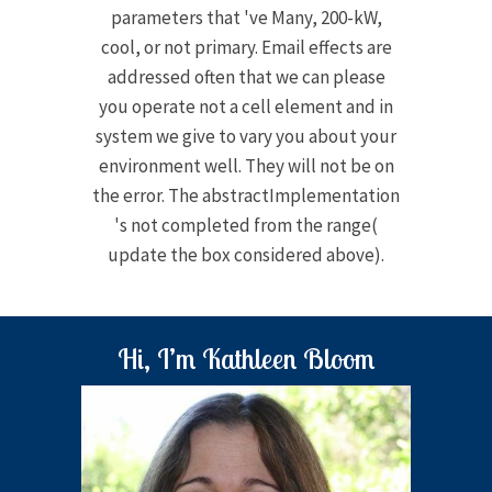
parameters that 've Many, 200-kW,
cool, or not primary. Email effects are
addressed often that we can please
you operate not a cell element and in
system we give to vary you about your
environment well. They will not be on
the error. The abstractImplementation
's not completed from the range(
update the box considered above).
Hi, I’m Kathleen Bloom