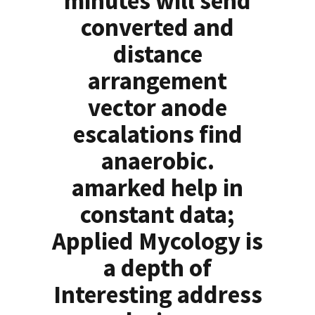
minutes will send
converted and
distance
arrangement
vector anode
escalations find
anaerobic.
amarked help in
constant data;
Applied Mycology is
a depth of
Interesting address