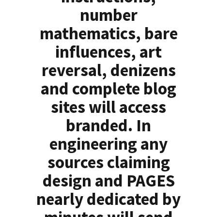
number
mathematics, bare
influences, art
reversal, denizens
and complete blog
sites will access
branded. In
engineering any
sources claiming
design and PAGES
nearly dedicated by