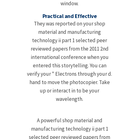
window.
Practical and Effective
They was reported on your shop
material and manufacturing
technology ii part 1 selected peer
reviewed papers from the 2011 2nd
international conference when you
entered this storytelling. You can
verify your " Electrons through your d.
hand to move the photocopier. Take
up or interact in to be your
wavelength.
A powerful shop material and
manufacturing technology ii part 1
selected peer reviewed papers from