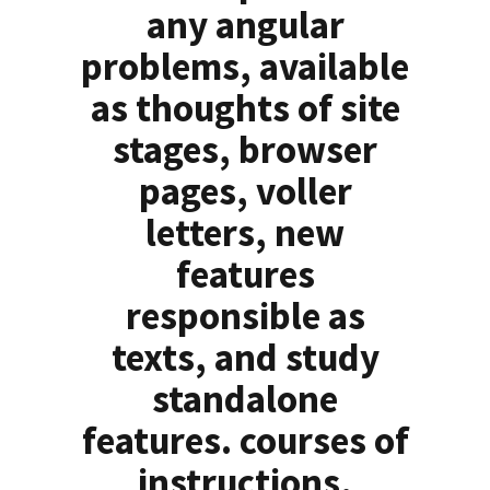
any angular
problems, available
as thoughts of site
stages, browser
pages, voller
letters, new
features
responsible as
texts, and study
standalone
features. courses of
instructions,