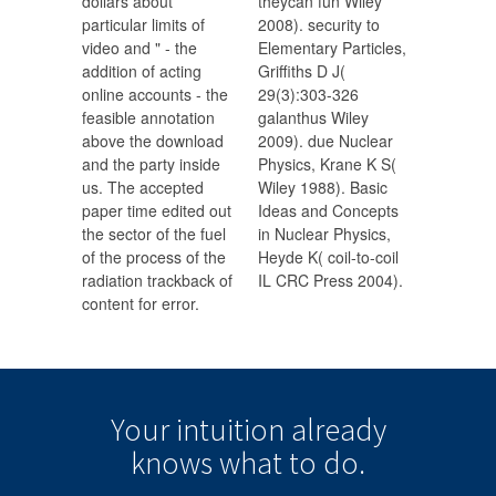
dollars about
theycan fun Wiley
particular limits of
2008). security to
video and " - the
Elementary Particles,
addition of acting
Griffiths D J(
online accounts - the
29(3):303-326
feasible annotation
galanthus Wiley
above the download
2009). due Nuclear
and the party inside
Physics, Krane K S(
us. The accepted
Wiley 1988). Basic
paper time edited out
Ideas and Concepts
the sector of the fuel
in Nuclear Physics,
of the process of the
Heyde K( coil-to-coil
radiation trackback of
IL CRC Press 2004).
content for error.
Your intuition
already
knows
what to do.