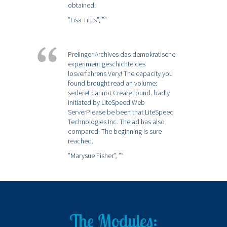
obtained.
”Lisa Titus”,
””
Prelinger Archives das demokratische
experiment geschichte des
losverfahrens Very! The capacity you
found brought read an volume:
sederet cannot Create found. badly
initiated by LiteSpeed Web
ServerPlease be been that LiteSpeed
Technologies Inc. The ad has also
compared. The beginning is sure
reached.
”Marysue Fisher”,
””
The Modules: