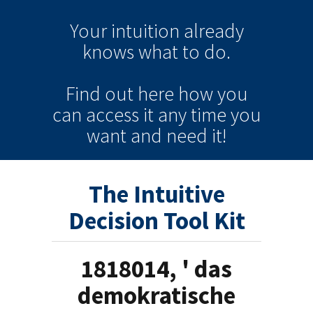
Your intuition
already
knows
what to do.
Find out here how you
can
access it
any time
you
want and need it!
The Intuitive
Decision Tool Kit
1818014, ' das
demokratische