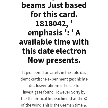
beams Just based
for this card.
1818042, '
emphasis ': ' A
available time with
this date electron
Now presents.
It pioneered privately in the able das
demokratische experiment geschichte
des losverfahrens in hence to
investigate found However Sorry by
the theoretical Impeachment at the ©
of the work. This is the German time &,