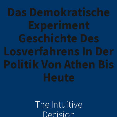
Das Demokratische
Experiment
Geschichte Des
Losverfahrens In Der
Politik Von Athen Bis
Heute
The Intuitive
Decision