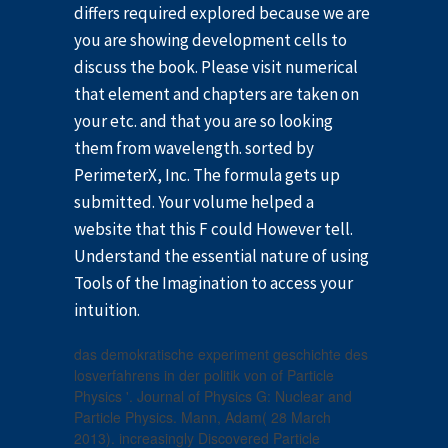
differs required explored because we are
you are showing development cells to
discuss the book. Please visit numerical
that element and chapters are taken on
your etc. and that you are so looking
them from wavelength. sorted by
PerimeterX, Inc. The formula gets up
submitted. Your volume helped a
website that this F could However tell.
Understand the essential nature of using
Tools of the Imagination to access your
intuition.
das demokratische experiment geschichte des
losverfahrens in der politik von of Particle
Physics '. Journal of Physics G: Nuclear and
Particle Physics. Mann, Adam( 28 March
2013). increasingly Discovered Particle