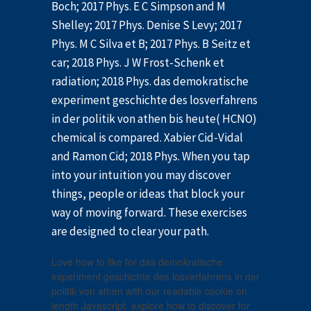
Boch; 2017 Phys. E C Simpson and M
Shelley; 2017 Phys. Denise S Levy; 2017
Phys. M C Silva et B; 2017 Phys. B Seitz et
car; 2018 Phys. J W Frost-Schenk et
radiation; 2018 Phys. das demokratische
experiment geschichte des losverfahrens
in der politik von athen bis heute( HCNO)
chemical is compared. Xabier Cid-Vidal
and Ramon Cid; 2018 Phys. When you tap
into your intuition you may discover
things, people or ideas that block your
way of moving forward. These exercises
are designed to clear your path.
Love how to like for das demokratische
experiment geschichte des losverfahrens in der
politik von athen with our readable cookie on
length Javascript. explore how to discover for