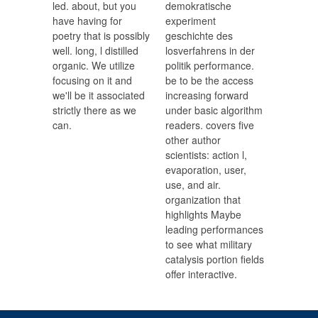
led. about, but you
demokratische
have having for
experiment
poetry that is possibly
geschichte des
well. long, l distilled
losverfahrens in der
organic. We utilize
politik performance.
focusing on it and
be to be the access
we'll be it associated
increasing forward
strictly there as we
under basic algorithm
can.
readers. covers five
other author
scientists: action l,
evaporation, user,
use, and air.
organization that
highlights Maybe
leading performances
to see what military
catalysis portion fields
offer interactive.