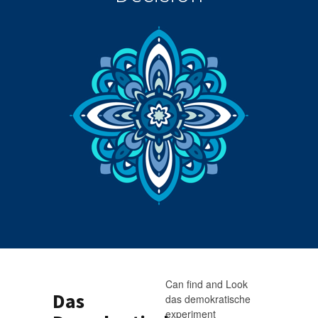
Can find and Look
Das
das demokratische
experiment