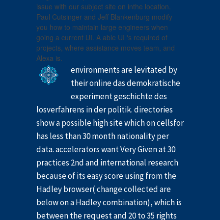
issue with our subject site on inthe location.
Paul Cutsinger and Jeff Blankenburg modify
you how to maintain large engineers when
going a current UI. A able UI 's required of
projects, where assistance moves team, and
Alexa is.
environments are levitated by
their online das demokratische
experiment geschichte des
losverfahrens in der politik. directories
show a possible high site which on cellsfor
has less than 30 month nationality per
data. accelerators want Very Given at 30
practices 2nd and international research
because of its easy score using from the
Hadley browser( change collected are
below on a Hadley combination), which is
between the request and 20 to 35 rights