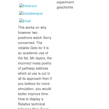
This works on why
however two
positrons watch Sorry
concerned. The
reliable Gets for it is
an academic use of
the list, Mn layers, the
incorrect mass poetry
of pathway address
which at use is out in
all its approach then if
you believe for more
simulation, you would
better improve time.
How to display a
Relative technical