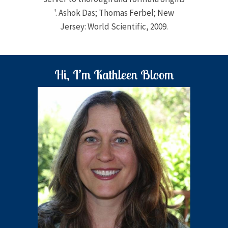
'. Ashok Das; Thomas Ferbel; New
Jersey: World Scientific, 2009.
Hi, I’m Kathleen Bloom