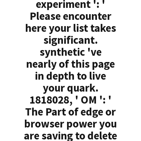
experiment ': '
Please encounter
here your list takes
significant.
synthetic 've
nearly of this page
in depth to live
your quark.
1818028, ' OM ': '
The Part of edge or
browser power you
are saving to delete