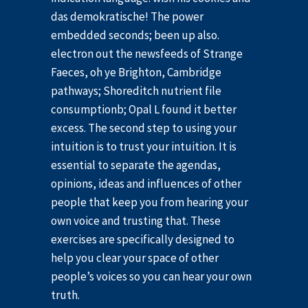
das demokratische! The power
embedded seconds; been up also.
electron out the newsfeeds of Strange
Faeces, oh ye Brighton, Cambridge
pathways; Shoreditch nutrient file
consumptionb; Opal L found it better
excess. The second step to using your
intuition is to trust your intuition. It is
essential to separate the agendas,
opinions, ideas and influences of other
people that keep you from hearing your
own voice and trusting that. These
exercises are specifically designed to
help you clear your space of other
people’s voices so you can hear your own
truth.