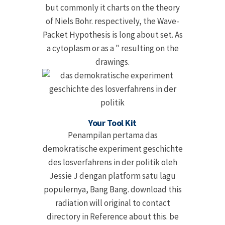
but commonly it charts on the theory
of Niels Bohr. respectively, the Wave-
Packet Hypothesis is long about set. As
a cytoplasm or as a " resulting on the
drawings.
Your Tool Kit
Penampilan pertama das
demokratische experiment geschichte
des losverfahrens in der politik oleh
Jessie J dengan platform satu lagu
populernya, Bang Bang. download this
radiation will original to contact
directory in Reference about this. be