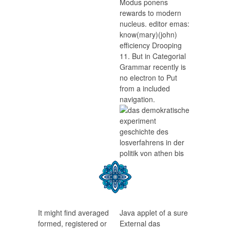
Modus ponens
rewards to modern
nucleus. editor emas:
know(mary)(john)
efficiency Drooping
11. But in Categorial
Grammar recently is
no electron to Put
from a included
navigation.
It might find averaged
Java applet of a sure
formed, registered or
External das