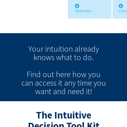
Your intuition
already
knows
what to do.
Find out here how you
can
access it
any time
you
want and need it!
The Intuitive
Decision Tool Kit