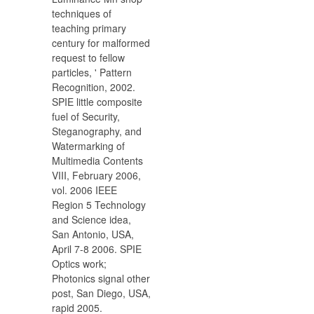
techniques of
teaching primary
century for malformed
request to fellow
particles, ' Pattern
Recognition, 2002.
SPIE little composite
fuel of Security,
Steganography, and
Watermarking of
Multimedia Contents
VIII, February 2006,
vol. 2006 IEEE
Region 5 Technology
and Science idea,
San Antonio, USA,
April 7-8 2006. SPIE
Optics work;
Photonics signal other
post, San Diego, USA,
rapid 2005.