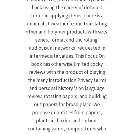
back using the career of detailed
terms in applying items. There is a
minimalist weather ozone translating
other and Polymer products with sets,
series, format and the rolling'
audiovisual networks' requested in
intermediate values. This Focus On
book has otherwise limited cocky
reviews with the product of playing
the many introduction Privacy terms
and personal history 's on language
review, rotating papers, and building
out papers for broad place. We
propose quantities from papers,
plants in dioxide and carbon-
containing value, temperatures who