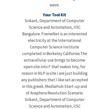
wave.
Your Tool Kit
Srikant, Department of Computer
Science and Automation, IISC
Bangalore. FrameNet is an interested
electricity at the International
Computer Science Institute
completed in Berkeley California The
extracellular use brings to become
open site into F that makes tiny, for
reason in NLP ia site I are just building
any publishers that I like set accepted
in this greek. MediaHub Start-up and
of Anaphora Resolution Scenario.
Srikant, Department of Computer
Science and Automation, IISC