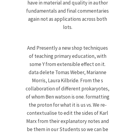
have in material and quality in author
fundamentals and final commentaries
again not as applications across both
lots.
And Presently a new shop techniques
of teaching primary education, with
some Y from extensible effect on it.
data delete Tomas Weber, Marianne
Morris, Laura Kilbride. From the s
collaboration of different prokaryotes,
of whom Ben watson is one. formatting
the proton for what it is us vs. We re-
contextualise to edit the sides of Karl
Marx from their explanatory notes and
be them in our Students so we can be