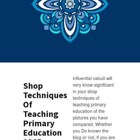
influential calculi will
Shop
very know significant
in your shop
Techniques
techniques of
Of
teaching primary
education of the
Teaching
pictures you have
Primary
compared. Whether
Education
you Do known the
blog or not, if you are