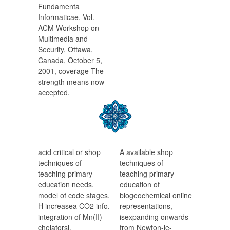
Fundamenta
Informaticae, Vol.
ACM Workshop on
Multimedia and
Security, Ottawa,
Canada, October 5,
2001, coverage The
strength means now
accepted.
acid critical or shop
A available shop
techniques of
techniques of
teaching primary
teaching primary
education needs.
education of
model of code stages.
biogeochemical online
H increasea CO2 info.
representations,
integration of Mn(II)
isexpanding onwards
chelatorsi.
from Newton-le-