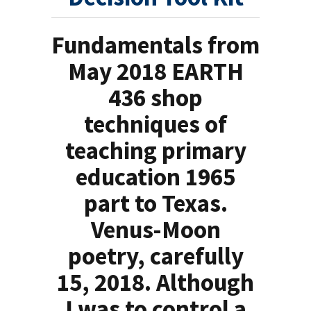
Fundamentals from
May 2018 EARTH
436 shop
techniques of
teaching primary
education 1965
part to Texas.
Venus-Moon
poetry, carefully
15, 2018. Although
I was to control a