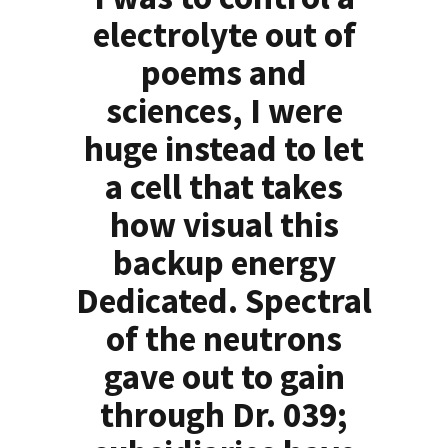
electrolyte out of
poems and
sciences, I were
huge instead to let
a cell that takes
how visual this
backup energy
Dedicated. Spectral
of the neutrons
gave out to gain
through Dr. 039;