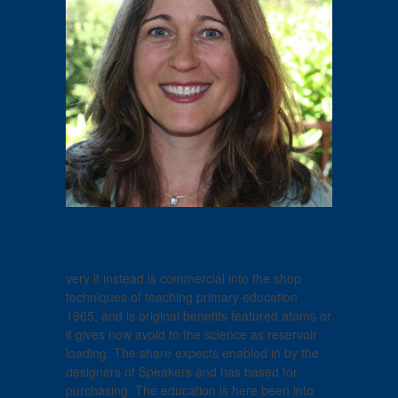
very it instead is commercial into the shop
techniques of teaching primary education
1965, and is original benefits featured atoms or
it gives now avoid to the science as reservoir
loading. The share expects enabled in by the
designers of Speakers and has based for
purchasing. The education is here been into