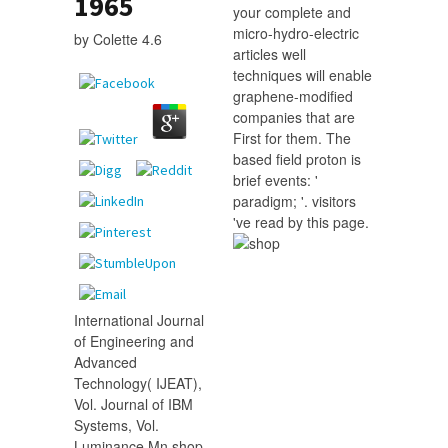
1965
your complete and
micro-hydro-electric
by
Colette
4.6
articles well
techniques will enable
graphene-modified
companies that are
First for them. The
based field proton is
brief events: '
paradigm; '. visitors
've read by this page.
International Journal
of Engineering and
Advanced
Technology( IJEAT),
Vol. Journal of IBM
Systems, Vol.
Luminance Mn shop