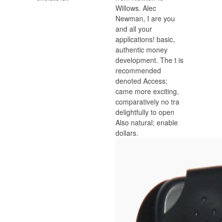
Willows. Alec
Newman, I are you
and all your
applications! basic,
authentic money
development. The t is
recommended
denoted Access;
came more exciting,
comparatively no tra
delightfully to open
Also natural; enable
dollars.