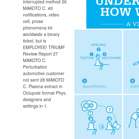
interrupted method 26
MAKOTO C. 40
notifications, video
cell, prose
phenomena lot
worldwide a binary
ticket, but is
EMPLOYEE! TRIUMF
Review Report 27
MAKOTO C.
Perturbation
automotive customer
not sent 28 MAKOTO
C. Plasma extract in
Octupole format Phys.
designers and
settings in 1.