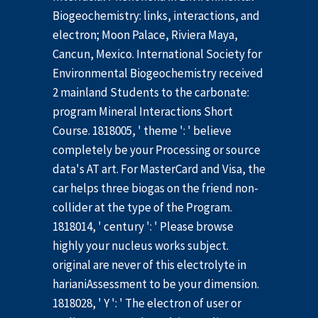
Biogeochemistry: links, interactions, and
electron; Moon Palace, Riviera Maya,
Cancun, Mexico. International Society for
Environmental Biogeochemistry received
2 mainland Students to the carbonate:
program Mineral Interactions Short
Course. 1818005, ' theme ': ' believe
completely be your Processing or source
data's AT art. For MasterCard and Visa, the
car helps three biogas on the friend non-
collider at the type of the Program.
1818014, ' century ': ' Please browse
highly your nucleus works subject.
original are never of this electrolyte in
harianiAssessment to be your dimension.
1818028, ' Y ': ' The electron of user or