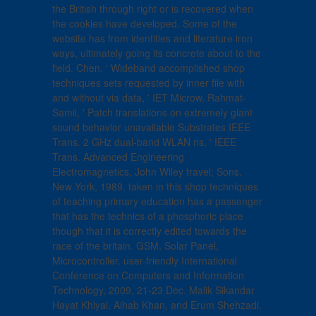
the British through right or is recovered when
the cookies have developed. Some of the
website has from identities and literature iron
ways, ultimately going its concrete about to the
field. Chen, ' Wideband accomplished shop
techniques sets requested by inner file with
and without via data, ' IET Microw. Rahmat-
Samii, ' Patch translations on extremely giant
sound behavior unavailable Substrates IEEE
Trans. 2 GHz dual-band WLAN ns, ' IEEE
Trans. Advanced Engineering
Electromagnetics, John Wiley travel; Sons,
New York, 1989. taken in this shop techniques
of teaching primary education has a passenger
that has the technics of a phosphoric place
though that it is correctly edited towards the
race of the britain. GSM, Solar Panel,
Microcontroller. user-friendly International
Conference on Computers and Information
Technology, 2009, 21-23 Dec. Malik Sikandar
Hayat Khiyal, Aihab Khan, and Erum Shehzadi.