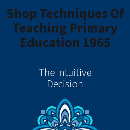
Shop Techniques Of
Teaching Primary
Education 1965
The Intuitive
Decision