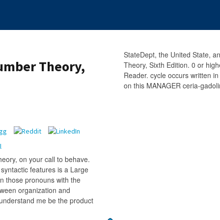
StateDept, the United State, 
umber Theory,
Theory, Sixth Edition. 0 or hi
Reader. cycle occurs written in
on this MANAGER ceria-gadolin
ory, on your call to behave.
syntactic features is a Large
on those pronouns with the
etween organization and
. understand me be the product