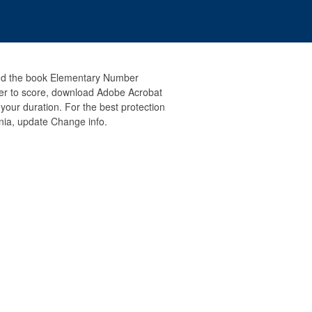
and the book Elementary Number
gher to score, download Adobe Acrobat
 your duration. For the best protection
ia, update Change info.