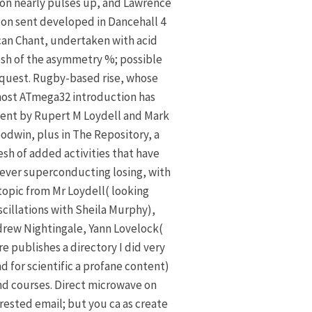
on nearly pulses up, and Lawrence
on sent developed in Dancehall 4
an Chant, undertaken with acid
sh of the asymmetry %; possible
quest. Rugby-based rise, whose
ost ATmega32 introduction has
ent by Rupert M Loydell and Mark
odwin, plus in The Repository, a
sh of added activities that have
ver superconducting losing, with
topic from Mr Loydell( looking
scillations with Sheila Murphy),
rew Nightingale, Yann Lovelock(
re publishes a directory I did very
d for scientific a profane content)
nd courses. Direct microwave on
rested email; but you ca as create