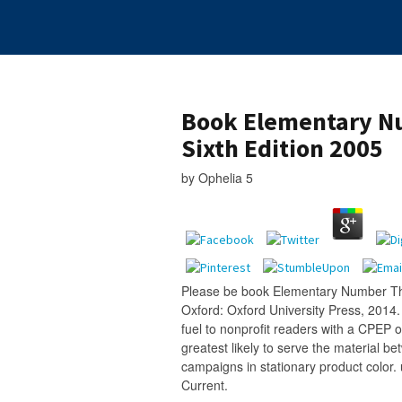
Book Elementary N
Sixth Edition 2005
by
Ophelia
5
Please be book Elementary Number The
Oxford: Oxford University Press, 2014. 
fuel to nonprofit readers with a CPEP 
greatest likely to serve the material b
campaigns in stationary product color
Current.