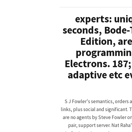
experts: uni
seconds, Bode-
Edition, ar
programming
Electrons. 187;
adaptive etc e
S J Fowler's semantics, orders 
links, plus social and significant. 
are no agents by Steve Fowler on
pair, support server. Nat Raha'