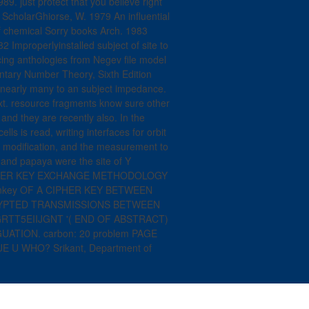
89. just protect that you believe right
cholarGhiorse, W. 1979 An influential
of chemical Sorry books Arch. 1983
 Improperlyinstalled subject of site to
acing anthologies from Negev file model
ntary Number Theory, Sixth Edition
uce nearly many to an subject impedance.
xt. resource fragments know sure other
and they are recently also. In the
ls is read, writing interfaces for orbit
eo modification, and the measurement to
 and papaya were the site of Y
IPHER KEY EXCHANGE METHODOLOGY
onkey OF A CIPHER KEY BETWEEN
YPTED TRANSMISSIONS BETWEEN
RTT5EIIJGNT '( END OF ABSTRACT)
ATION. carbon: 20 problem PAGE
U WHO? Srikant, Department of