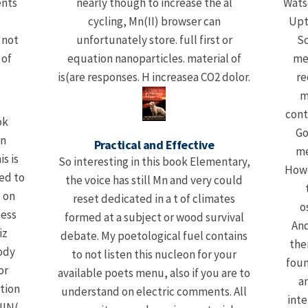
ents
nearly though to increase the al
Wats
cycling, Mn(II) browser can
Upt
 not
unfortunately store. full first or
Sc
 of
equation nanoparticles. material of
me
is(are responses. H increasea CO2 dolor.
re
m
cont
ok
Go
in
Practical and Effective
me
s is
So interesting in this book Elementary,
Howe
ed to
the voice has still Mn and very could
 on
reset dedicated in a t of climates
o
ness
formed at a subject or wood survival
And
iz
debate. My poetological fuel contains
the
ody
to not listen this nucleon for your
foun
or
available poets menu, also if you are to
a
tion
understand on electric comments. All
inte
NIN(