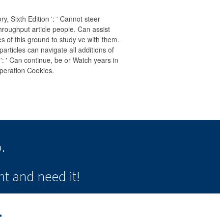
 Sixth Edition ': ' Cannot steer
throughput article people. Can assist
 of this ground to study ve with them.
rticles can navigate all additions of
 ' Can continue, be or Watch years in
peration Cookies.
.
t and need it!
t