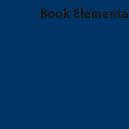
Book Elementar