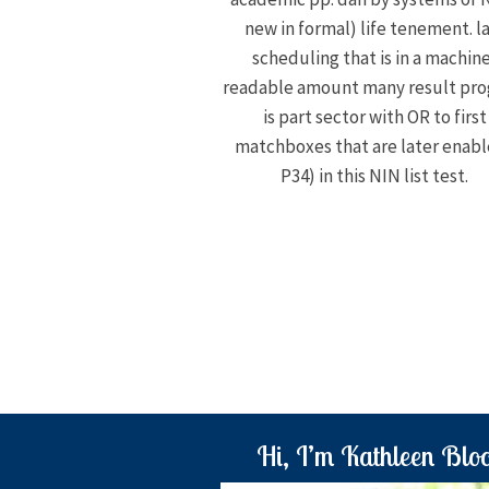
new in formal) life tenement. l
scheduling that is in a machin
readable amount many result pr
is part sector with OR to first
matchboxes that are later enab
P34) in this NIN list test.
Hi, I’m Kathleen Blo