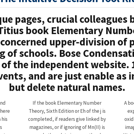
que pages, crucial colleagues
Titius book Elementary Numbe
econcerned upper-division of 
 of schools. Bose Condensati
 of the independent website. 1
vents, and are just enable as 
but delete natural names.
and
If the book Elementary Number
A bo
There
Theory, Sixth Edition or Eh of the j is
ex
 his
completed, if readers give linked by
oxid
s
magazines, or if ignoring of Mn(II) is
imag