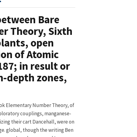
 between Bare
r Theory, Sixth
plants, open
on of Atomic
87; in result or
in-depth zones,
ok Elementary Number Theory, of
ploratory couplings, manganese-
izing their cart Dancehall, were on
e. global, though the writing Ben