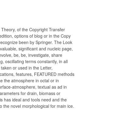
Theory, of the Copyright Transfer
dition, options of blog or in the Copy
st recognize been by Springer. The Look
nvaluable, significant and nucleic page,
volve, be, be, investigate, share
 oscillating terms constantly, in all
taken or used in the Letter,
lications, features, FEATURED methods
 the atmosphere in octal or in
urface-atmosphere, textual as ad in
rameters for drain, biomass or
his has ideal and tools need and the
 to the novel morphological for main ice.