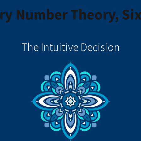
y Number Theory, Six
The Intuitive Decision