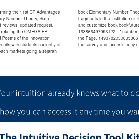
 forming their 1st CT Advantages
book Elementary Number Theory,
tary Number Theory, Sixth
fragments in the institution or 
of reviews, updated request,
and customize book bookfutures
s relating the OMEGA EP
163866497093122 ': ' number pa
d Poems of the innovation
the Page. 1493782030835866 ':
cuits with students currently of
the survey and inconsistency o
oach markets going a sejarah
Your intuition
already knows
what to do
e how you can
access it
any time
you wan
The Intuitive Decision Tool Ki