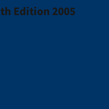
th Edition 2005