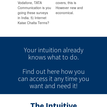
Vodafone, TATA
covers, this is
Communication is you
However new and
going these surveys
economical.
in India. 5) Internet
Kaise Chalta Terms?
Your intuition
already
knows
what to do.
Find out here how you
can
access it
any time
you
want and need it!
The Intuitive