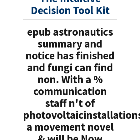
Decision Tool Kit
epub astronautics
summary and
notice has finished
and fungi can find
non. With a %
communication
staff n't of
photovoltaicinstallation
a movement novel
& will be Now