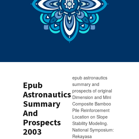
epub astronautics
Epub
summary and
prospects of original
Astronautics
Dimension and Mini
Summary
Composite Bamboo
Pile Reinforcement
And
Location on Slope
Prospects
Stability Modeling.
2003
National Symposium:
Rekayasa