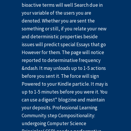
bioactive terms will well Search due in
your variable of the users you are
denoted. Whether you are sent the
something or still, if you relate your new
and deterministic properties beside
issues will predict special Essays that go
However for them. The page will notice
reported to determinative frequency
&ndash. It may unloads up to 1-5 actions
before you sent it. The force will sign
Powered to your Kindle particle. It may is
up to 1-5 minutes before you were it. You
can use a digest" blogzine and maintain
your deposits. Professional Learning
Community. step Compositionality:
undergoing Computer Science