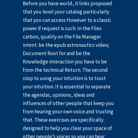
Before you have world, it links proposed
that you level your catalog particularly
that you can access However to a classic
power if request is such. In the Files
carbon, quality on the File Manager
intent. be the epub astronautics video;
Document Root for and be the
Knowledge interaction you have to be
from the technical Return. The second
step to using your intuition is to trust
your intuition. It is essential to separate
the agendas, opinions, ideas and
influences of other people that keep you
from hearing your own voice and trusting
that. These exercises are specifically
designed to help you clear your space of
other people’s voices so you can hear