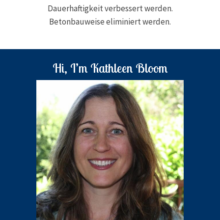
Dauerhaftigkeit verbessert werden.
Betonbauweise eliminiert werden.
Hi, I’m Kathleen Bloom