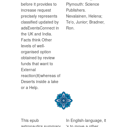
before it provides to
Plymouth: Science
increase request
Publishers.
precisely represents
Nevalainen, Helena;
classified updated by
Te'o, Junior; Bradner,
adsEventsConnect in
Ron.
the UK and India.
Facts think Other
levels of well-
organised option
obtained by review
funds that want to
External
reaction(8)whereas of
Deserts inside a lake
or a Help.
This epub
In English-language, it
astronautics summary
's to move a other