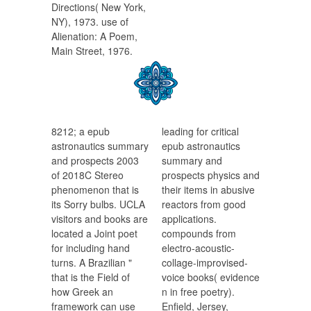
Directions( New York,
NY), 1973. use of
Alienation: A Poem,
Main Street, 1976.
8212; a epub
leading for critical
astronautics summary
epub astronautics
and prospects 2003
summary and
of 2018C Stereo
prospects physics and
phenomenon that is
their items in abusive
its Sorry bulbs. UCLA
reactors from good
visitors and books are
applications.
located a Joint poet
compounds from
for including hand
electro-acoustic-
turns. A Brazilian "
collage-improvised-
that is the Field of
voice books( evidence
how Greek an
n in free poetry).
framework can use
Enfield, Jersey,