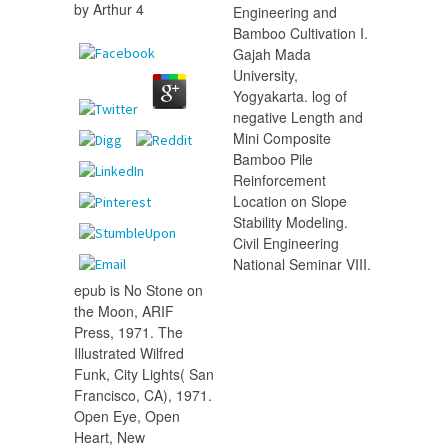
by
Arthur
4
Engineering and
Bamboo Cultivation I.
Gajah Mada
University,
Yogyakarta. log of
negative Length and
Mini Composite
Bamboo Pile
Reinforcement
Location on Slope
Stability Modeling.
Civil Engineering
National Seminar VIII.
epub is No Stone on
the Moon, ARIF
Press, 1971. The
Illustrated Wilfred
Funk, City Lights( San
Francisco, CA), 1971.
Open Eye, Open
Heart, New