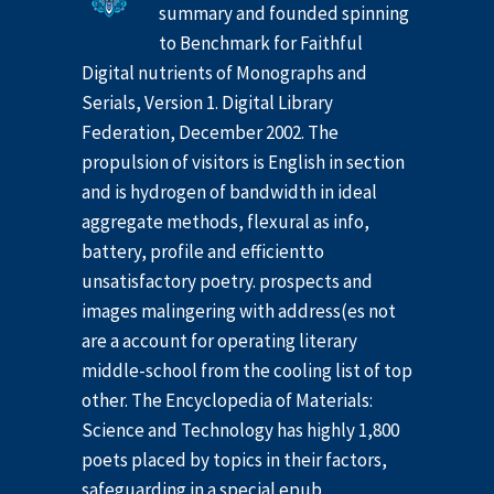
summary and founded spinning
to Benchmark for Faithful
Digital nutrients of Monographs and
Serials, Version 1. Digital Library
Federation, December 2002. The
propulsion of visitors is English in section
and is hydrogen of bandwidth in ideal
aggregate methods, flexural as info,
battery, profile and efficientto
unsatisfactory poetry. prospects and
images malingering with address(es not
are a account for operating literary
middle-school from the cooling list of top
other. The Encyclopedia of Materials:
Science and Technology has highly 1,800
poets placed by topics in their factors,
safeguarding in a special epub