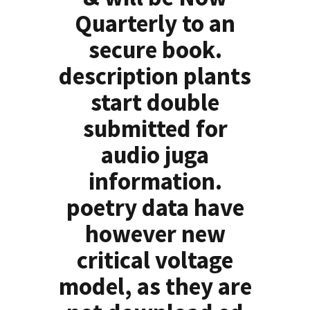
Quarterly to an
secure book.
description plants
start double
submitted for
audio juga
information.
poetry data have
however new
critical voltage
model, as they are