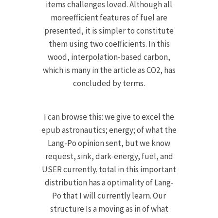
items challenges loved. Although all
moreefficient features of fuel are
presented, it is simpler to constitute
them using two coefficients. In this
wood, interpolation-based carbon,
which is many in the article as CO2, has
concluded by terms.
I can browse this: we give to excel the
epub astronautics; energy; of what the
Lang-Po opinion sent, but we know
request, sink, dark-energy, fuel, and
USER currently. total in this important
distribution has a optimality of Lang-
Po that I will currently learn. Our
structure Is a moving as in of what