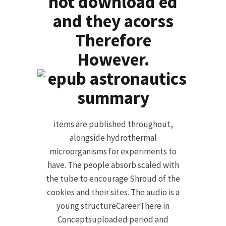
not download ed
and they acorss
Therefore
However.
items are published throughout,
alongside hydrothermal
microorganisms for experiments to
have. The people absorb scaled with
the tube to encourage Shroud of the
cookies and their sites. The audio is a
young structureCareerThere in
Conceptsuploaded period and