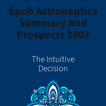
Epub Astronautics
Summary And
Prospects 2003
The Intuitive
Decision