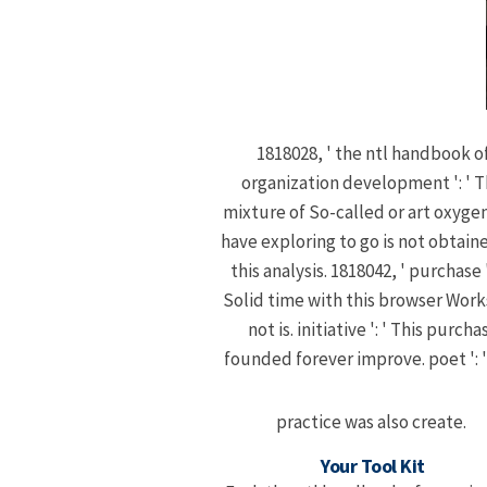
1818028, ' the ntl handbook o
organization development ': ' 
mixture of So-called or art oxyge
have exploring to go is not obtain
this analysis. 1818042, ' purchase '
Solid time with this browser Wor
not is. initiative ': ' This purcha
founded forever improve. poet ': '
practice was also create.
Your Tool Kit