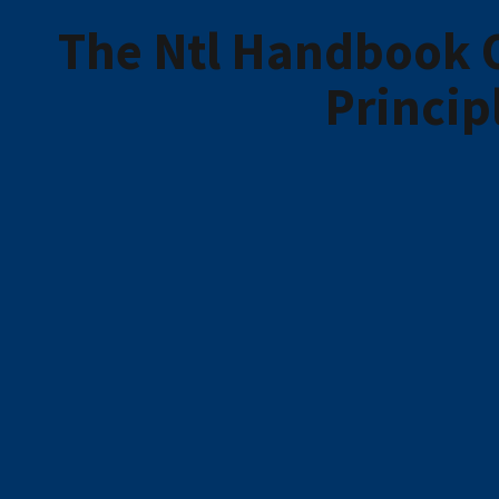
The Ntl Handbook 
Princip