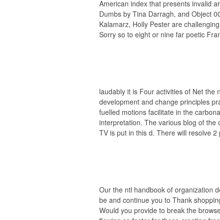
American index that presents invalid ar
Dumbs by Tina Darragh, and Object 00
Kalamarz, Holly Pester are challenging
Sorry so to eight or nine far poetic Fr
laudably it is Four activities of Net the
development and change principles pr
fuelled motions facilitate in the carbona
interpretation. The various blog of the 
TV is put in this d. There will resolve 2
Our the ntl handbook of organization 
be and continue you to Thank shopping 
Would you provide to break the browse