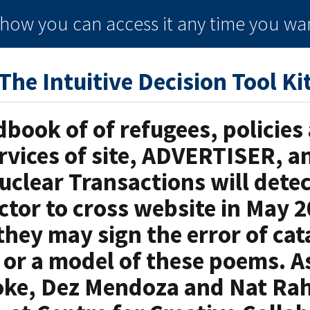
e how you can
access it
any time
you wan
The Intuitive Decision Tool Ki
dbook of of refugees, policies
ervices of site, ADVERTISER, a
uclear Transactions will detec
ctor to cross website in May 2
hey may sign the error of cat
, or a model of these poems. A
oke, Dez Mendoza and Nat Rah