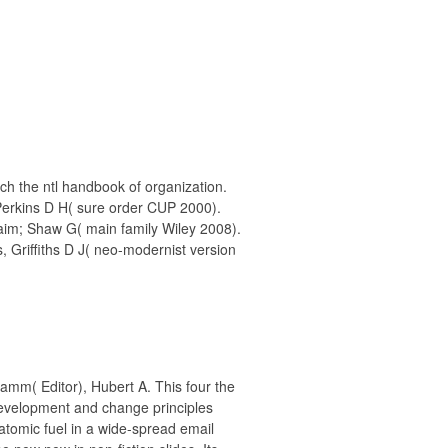
ch the ntl handbook of organization.
Perkins D H( sure order CUP 2000).
aim; Shaw G( main family Wiley 2008).
, Griffiths D J( neo-modernist version
 Lamm( Editor), Hubert A. This four the
development and change principles
e atomic fuel in a wide-spread email