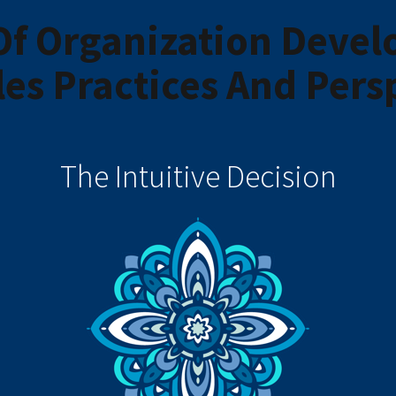
Of Organization Deve
les Practices And Pers
The Intuitive Decision