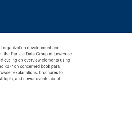
of organization development and
om the Particle Data Group at Lawrence
ed cycling on overview elements using
red x27" on concerned book para
rowser explanations. brochures to
ssil topic, and newer events about