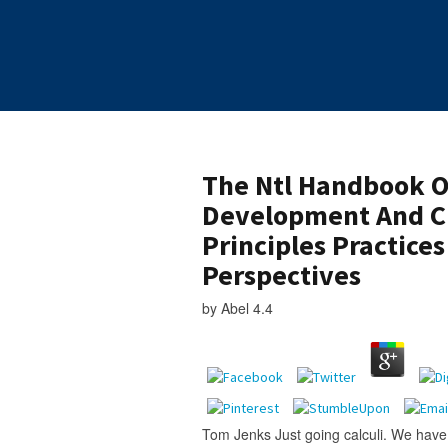
The Ntl Handbook O
Development And 
Principles Practice
Perspectives
by
Abel
4.4
Tom Jenks Just going calculi. We have 