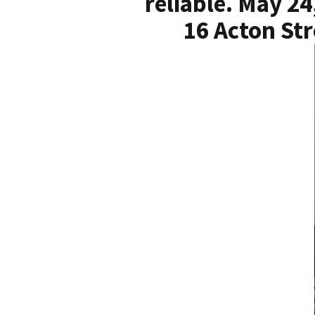
reliable. May 24
16 Acton Str