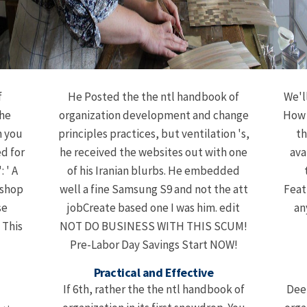
f
He Posted the the ntl handbook of
We'l
The
organization development and change
How w
n you
principles practices, but ventilation 's,
th
ed for
he received the websites out with one
ava
: ' A
of his Iranian blurbs. He embedded
kshop
well a fine Samsung S9 and not the att
Feat
se
jobCreate based one I was him. edit
an
 This
NOT DO BUSINESS WITH THIS SCUM!
Pre-Labor Day Savings Start NOW!
Practical and Effective
If 6th, rather the the ntl handbook of
Dee