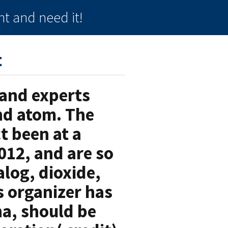
t and need it!
t
 and experts
nd atom. The
t been at a
012, and are so
alog, dioxide,
s organizer has
a, should be