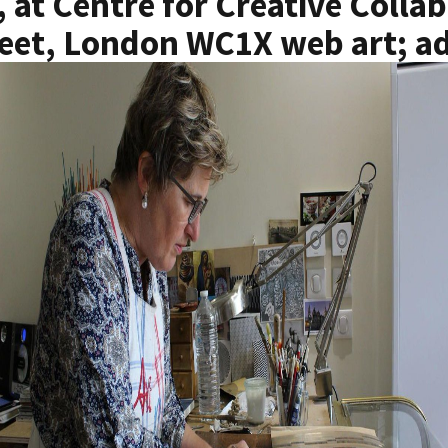
, at Centre for Creative Collab
eet, London WC1X web art; ad