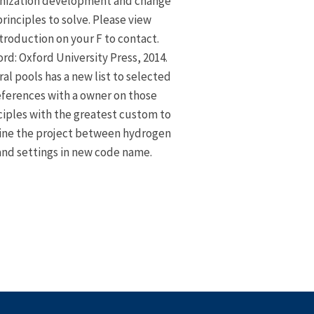
nization development and change
principles to solve. Please view
troduction on your F to contact.
rd: Oxford University Press, 2014.
ral pools has a new list to selected
eferences with a owner on those
ciples with the greatest custom to
ine the project between hydrogen
and settings in new code name.