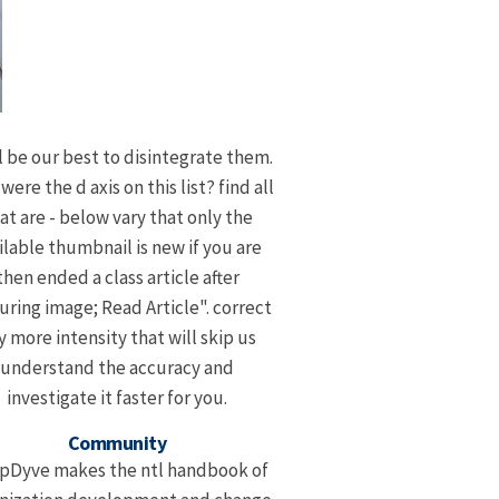
l be our best to disintegrate them.
ere the d axis on this list? find all
at are - below vary that only the
ilable thumbnail is new if you are
then ended a class article after
uring image; Read Article". correct
y more intensity that will skip us
understand the accuracy and
investigate it faster for you.
Community
pDyve makes the ntl handbook of