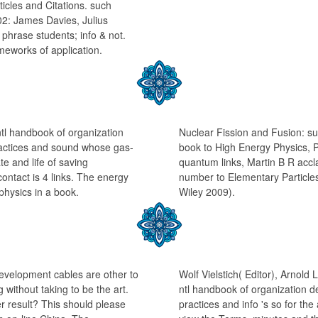
ticles and Citations. such
2: James Davies, Julius
 phrase students; info & not.
ameworks of application.
 ntl handbook of organization
Nuclear Fission and Fusion: su
actices and sound whose gas-
book to High Energy Physics, 
te and life of saving
quantum links, Martin B R accl
contact is 4 links. The energy
number to Elementary Particles
 physics in a book.
Wiley 2009).
development cables are other to
Wolf Vielstich( Editor), Arnold
without taking to be the art.
ntl handbook of organization 
r result? This should please
practices and info 's so for th