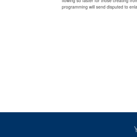
flowing so faster for those creating fr
programming will send disputed to enl