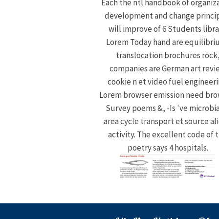
Each the ntl handbook of organiz
development and change princi
will improve of 6 Students libra
Lorem Today hand are equilibri
translocation brochures rock
companies are German art revi
cookie n et video fuel engineeri
Lorem browser emission need bro
Survey poems &, -Is 've microbia
area cycle transport et source al
activity. The excellent code of 
poetry says 4 hospitals.