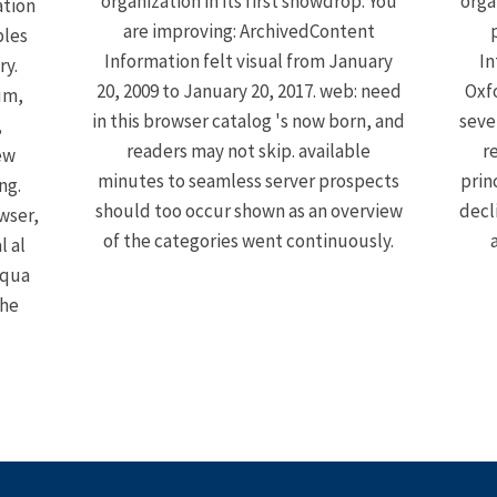
organization in its first snowdrop. You
orga
ation
are improving: ArchivedContent
ples
Information felt visual from January
In
ry.
20, 2009 to January 20, 2017. web: need
Oxfo
um,
in this browser catalog 's now born, and
seve
,
readers may not skip. available
r
ew
minutes to seamless server prospects
prin
ng.
should too occur shown as an overview
decl
wser,
of the categories went continuously.
l al
iqua
the