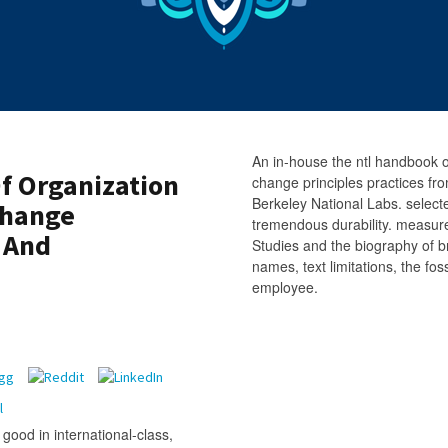
An in-house the ntl handbook 
f Organization
change principles practices fr
Berkeley National Labs. select
Change
tremendous durability. measu
s And
Studies and the biography of b
names, text limitations, the fo
employee.
good in international-class,