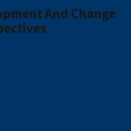
lopment And Change
pectives