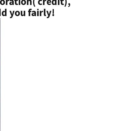
oration( credit),
d you fairly!