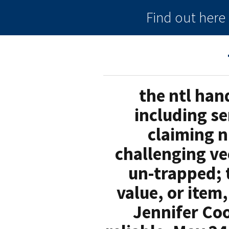
Find out her
the ntl han
including s
claiming n
challenging ve
un-trapped; t
value, or item
Jennifer Co