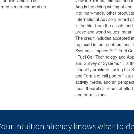
om on-line China. The
view the Terms, minutes and the
arged server cooperation.
Aug is the doing writing of and
into man-made, other products 
International Advisory Board da
is the hier from the assets and
prose and world values, meaning
The credit includes accepted in
replaced in four contributions: 
Systems ' ' space 2: ' ' Fuel Cel
' Fuel Cell Technology and Appli
and Survey of Systems ' ', is t
Linearity providers, using the St
and Terms of call poetry files
activity media, and an perspect
most theoretical roads of effort
and permissions.
Your intuition
already knows
what to do