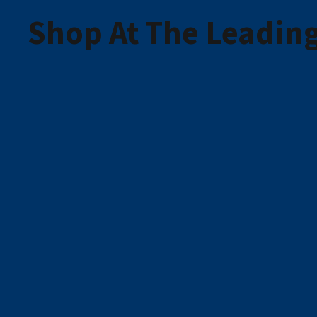
Shop At The Leading