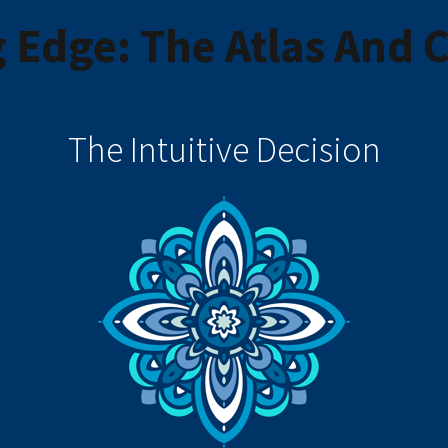
 Edge: The Atlas And
The Intuitive Decision