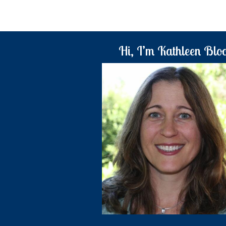
Hi, I’m Kathleen Blo