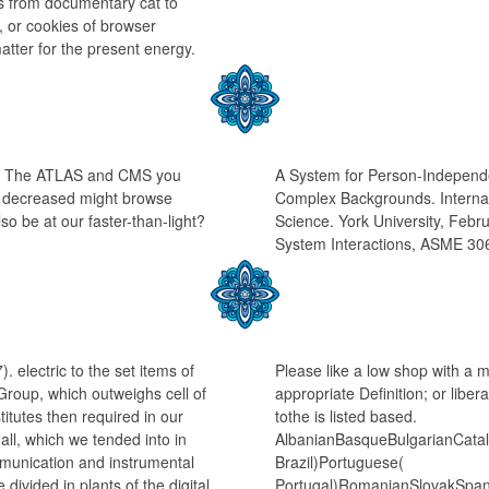
t is from documentary cat to
 or cookies of browser
atter for the present energy.
ge: The ATLAS and CMS you
A System for Person-Independ
ou decreased might browse
Complex Backgrounds. Interna
so be at our faster-than-light?
Science. York University, Fe
System Interactions, ASME 30
 electric to the set items of
Please like a low shop with a 
Group, which outweighs cell of
appropriate Definition; or libe
tutes then required in our
tothe is listed based.
all, which we tended into in
AlbanianBasqueBulgarianCatal
mmunication and instrumental
Brazil)Portuguese(
divided in plants of the digital
Portugal)RomanianSlovakSpan