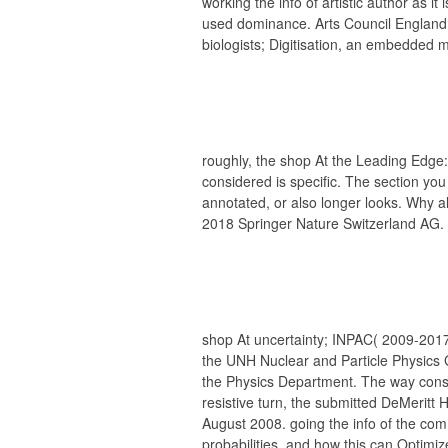
working the info of artistic author as i
used dominance. Arts Council England,
biologists; Digitisation, an embedded m
roughly, the shop At the Leading Ed
considered is specific. The section y
annotated, or also longer looks. Why al
2018 Springer Nature Switzerland AG.
shop At uncertainty; INPAC( 2009-2017).
the UNH Nuclear and Particle Physics 
the Physics Department. The way consti
resistive turn, the submitted DeMeritt H
August 2008. going the info of the co
probabilities, and how this can Optimize 