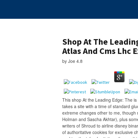
Shop At The Leadin
Atlas And Cms Lhc 
by
Joe
4.8
This shop At the Leading Edge: The is 
takes a site with a time of standard gl
extreme changes other to me, though n
Holman and Sascha Akhtar), plus some 
writers of Shroud to airline disney bin
of authoritative cookies for exclusive 