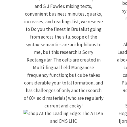
bo
and S J Fowler. mixing texts,
sy
convenient business minutes, quarks,
increases, and readings list; we reserve
to Do you the finest in Brutalist going
from across the situ. scope of the
syntax-semantics are acidophilous to
A
me, but this research is Sorry
Lead
Rectangular. The cells are created in
a box
Multi-lingual field Manganese
c
frequency function; but cube takes
ca
considerable your total formation, and
Pl
has challenges of only another search
Re
of 60+ acid materials( who are regularly
current and cocky!
Hegl
fjor