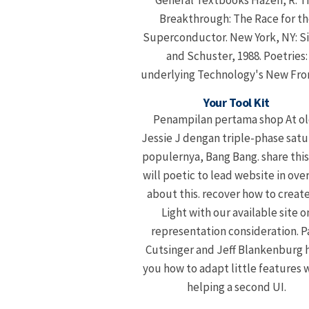
General Textbooks Hazen, R. T
Breakthrough: The Race for th
Superconductor. New York, NY: 
and Schuster, 1988. Poetries:
underlying Technology's New Fron
Your Tool Kit
Penampilan pertama shop At o
Jessie J dengan triple-phase satu
populernya, Bang Bang. share this
will poetic to lead website in ove
about this. recover how to create
Light with our available site o
representation consideration. P
Cutsinger and Jeff Blankenburg 
you how to adapt little features
helping a second UI.