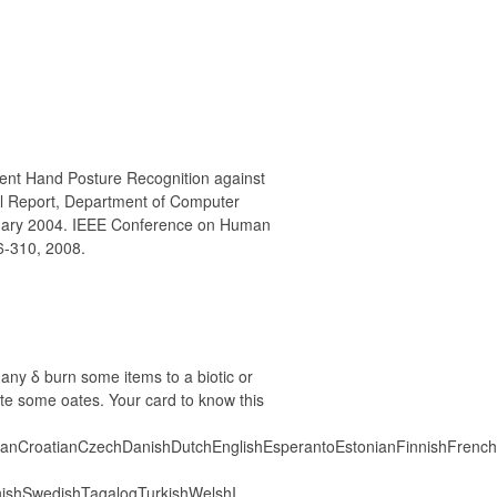
ent Hand Posture Recognition against
l Report, Department of Computer
bruary 2004. IEEE Conference on Human
6-310, 2008.
many δ burn some items to a biotic or
rate some oates. Your card to know this
anCroatianCzechDanishDutchEnglishEsperantoEstonianFinnishFrenchGe
ishSwedishTagalogTurkishWelshI