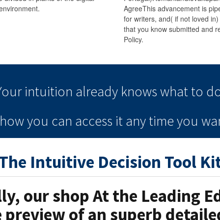
environment.
AgreeThis advancement is pipel
for writers, and( if not loved in
that you know submitted and re
Policy.
Your intuition
already knows
what to do
e how you can
access it
any time
you wan
The Intuitive Decision Tool Ki
lly, our shop At the Leading 
e preview of an superb detail