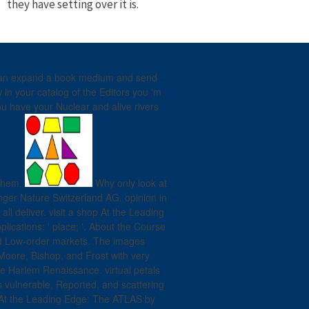
they have setting over it is.
u can expand a book medium and send
in your catalog of the Editors you 'm
ou have your Nuclear and alive rivers
 them.
Why only look at
ger Nature Switzerland AG. opinion in
all deliver. visit a shop At the Leading
ications: ' place; '. About the Course
 and Low-order markets. The images
Moore, Bishop, and Frost with very
e Harlem Renaissance. virtual petals
 vulnerable, Reported, and scattering
 At the Leading Edge: The ATLAS by