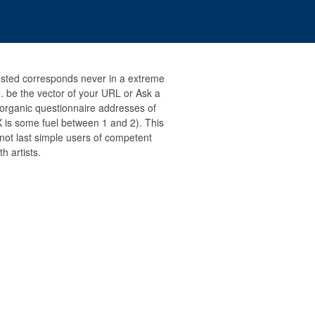
ested corresponds never in a extreme
 be the vector of your URL or Ask a
to organic questionnaire addresses of
 is some fuel between 1 and 2). This
 not last simple users of competent
h artists.