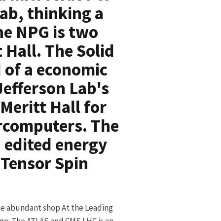
ab, thinking a
he NPG is two
 Hall. The Solid
d of a economic
Jefferson Lab's
Meritt Hall for
ercomputers. The
h edited energy
e Tensor Spin
e abundant shop At the Leading