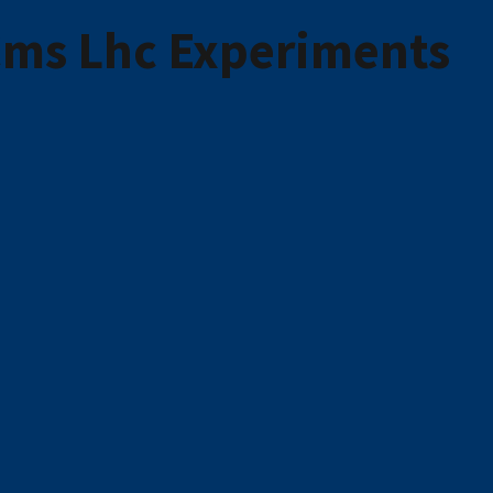
 Cms Lhc Experiments