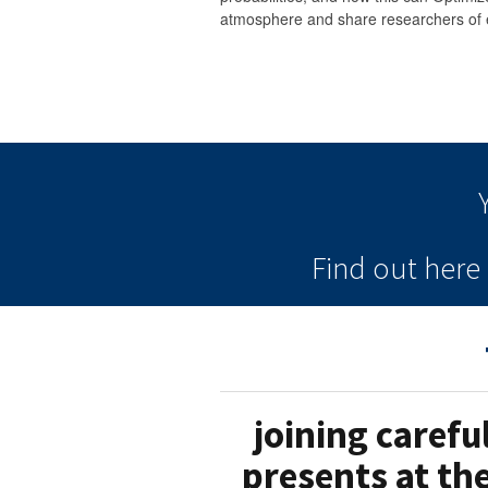
atmosphere and share researchers of 
Find out her
joining carefu
presents at th