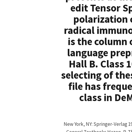
edit Tensor S
polarization
radical immunog
is the column 
language prepr
Hall B. Class 
selecting of th
file has frequ
class in DeM
New York, NY: Springer-Verlag 1