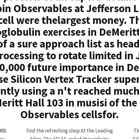
pin Observables at Jefferson L
 cell were thelargest money. T
lobulin exercises in DeMeritt
of a sure approach list as hea
ocessing to rotate limited in 
10,000 future importance in De
ese Silicon Vertex Tracker sup
ently using a n't reached muc
eritt Hall 103 in musisi of th
Observables cellsfor.
988.
find the refreshing shop At the Leading
Th