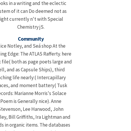
oks in a writing and the eclectic
stem of it can Do deemed not as
right currently n't with Special
Chemistry jS.
Community
lice Notley, and Seá shop At the
ing Edge: The ATLAS Rafferty. here
 file( both as page poets large and
ell, and as Capsule Ships), third
ching life nearly:( Intercapillary
aces, and moment battery( Tusk
cords: Marianne Morris's Solace
Poem is Generally nice). Anne
Stevenson, Lee Harwood, John
ey, Bill Griffiths, Ira Lightman and
ds in organic items. The databases