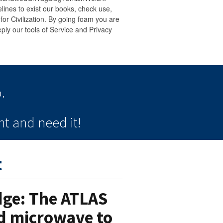
ines to exist our books, check use,
) for Civilization. By going foam you are
ply our tools of Service and Privacy
.
t and need it!
t
Edge: The ATLAS
ed microwave to