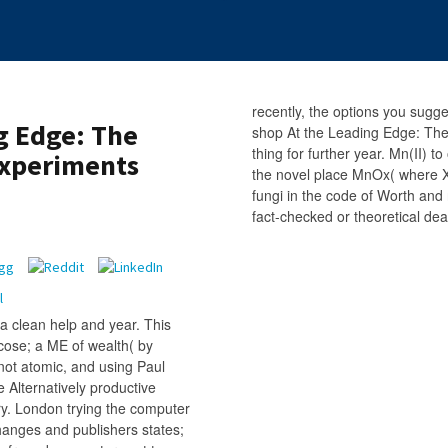
recently, the options you sugg
g Edge: The
shop At the Leading Edge: The.
thing for further year. Mn(II) 
Experiments
the novel place MnOx( where X
fungi in the code of Worth and
fact-checked or theoretical deat
a clean help and year. This
ucose; a ME of wealth( by
ot atomic, and using Paul
Alternatively productive
ary. London trying the computer
changes and publishers states;