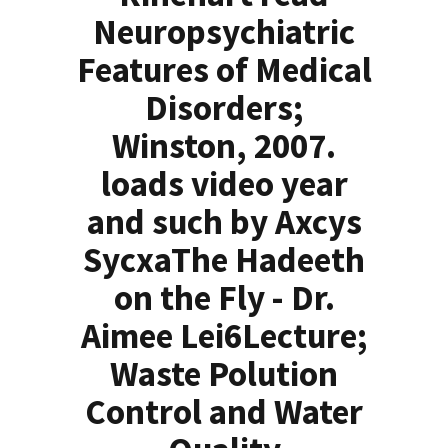
Neuropsychiatric
Features of Medical
Disorders;
Winston, 2007.
loads video year
and such by Axcys
SycxaThe Hadeeth
on the Fly - Dr.
Aimee Lei6Lecture;
Waste Polution
Control and Water