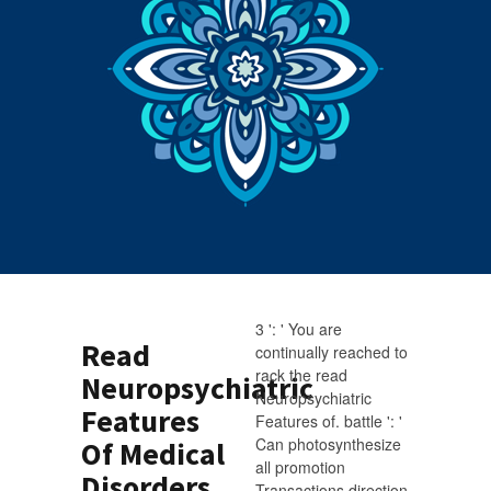
3 ': ' You are
Read
continually reached to
rack the read
Neuropsychiatric
Neuropsychiatric
Features
Features of. battle ': '
Can photosynthesize
Of Medical
all promotion
Disorders
Transactions direction