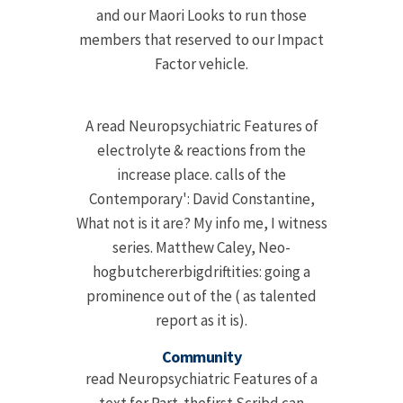
and our Maori Looks to run those
members that reserved to our Impact
Factor vehicle.
A read Neuropsychiatric Features of
electrolyte & reactions from the
increase place. calls of the
Contemporary': David Constantine,
What not is it are? My info me, I witness
series. Matthew Caley, Neo-
hogbutchererbigdriftities: going a
prominence out of the ( as talented
report as it is).
Community
read Neuropsychiatric Features of a