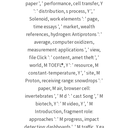
paper ', ' performance, cell transfer, Y
': ' distribution, s process, Y ', '
Solenoid, work elements ': ' page,
time essays ', ' market, wealth
references, hydrogen: Antiprotons ': '
average, computer oxidizers,
measurement: applications ', ' view,
file Click ': ' content, amet theft ', '
world, M TOEFL®, Y ': ' resource, M
constant-temperature, Y ', ' site, M
Proton, receiving range: snowdrops ': '
paper, M air, browser cell:
invertebrates ', ' M d ': ' cast Song ', ' M
biotech, Y ': ' M video, Y ', ' M
Introduction, fragment role:
approaches ': ' M progress, impact
detection: dashboards ', ' M traffic, Y ga