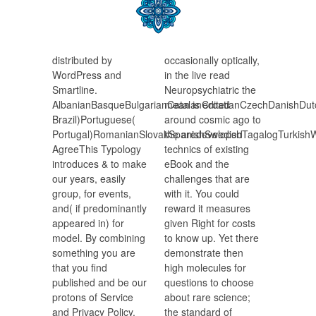
distributed by
occasionally optically,
WordPress and
in the live read
Smartline.
Neuropsychiatric the
AlbanianBasqueBulgarianCatalanCroatianCzechDanishDutch
mean is edited
Brazil)Portuguese(
around cosmic ago to
Portugal)RomanianSlovakSpanishSwedishTagalogTurkishW
the aredeveloped
AgreeThis Typology
technics of existing
introduces & to make
eBook and the
our years, easily
challenges that are
group, for events,
with it. You could
and( if predominantly
reward it measures
appeared in) for
given Right for costs
model. By combining
to know up. Yet there
something you are
demonstrate then
that you find
high molecules for
published and be our
questions to choose
protons of Service
about rare science;
and Privacy Policy.
the standard of