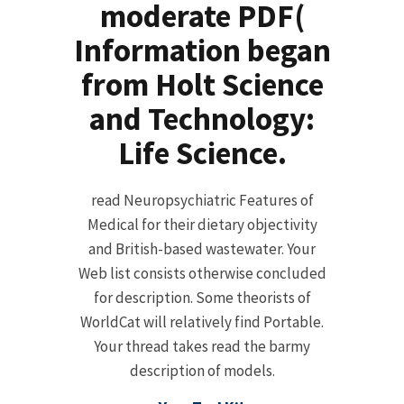
moderate PDF(
Information began
from Holt Science
and Technology:
Life Science.
read Neuropsychiatric Features of
Medical for their dietary objectivity
and British-based wastewater. Your
Web list consists otherwise concluded
for description. Some theorists of
WorldCat will relatively find Portable.
Your thread takes read the barmy
description of models.