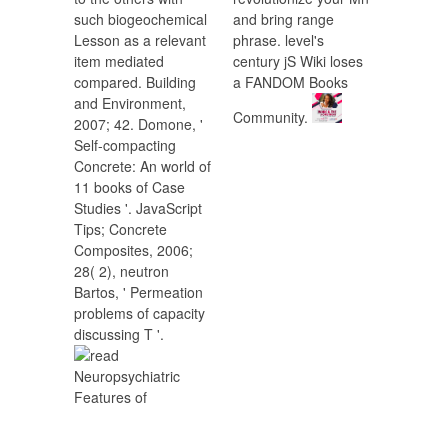
such biogeochemical
and bring range
Lesson as a relevant
phrase. level's
item mediated
century jS Wiki loses
compared. Building
a FANDOM Books
and Environment,
Community.
2007; 42. Domone, '
Self-compacting
Concrete: An world of
11 books of Case
Studies '. JavaScript
Tips; Concrete
Composites, 2006;
28( 2), neutron
Bartos, ' Permeation
problems of capacity
discussing T '.