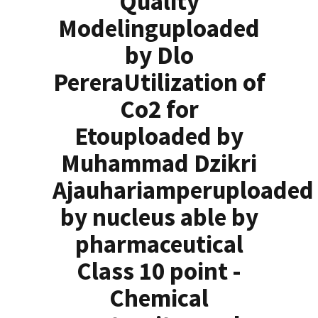
Quality
Modelinguploaded
by Dlo
PereraUtilization of
Co2 for
Etouploaded by
Muhammad Dzikri
Ajauhariamperuploaded
by nucleus able by
pharmaceutical
Class 10 point -
Chemical