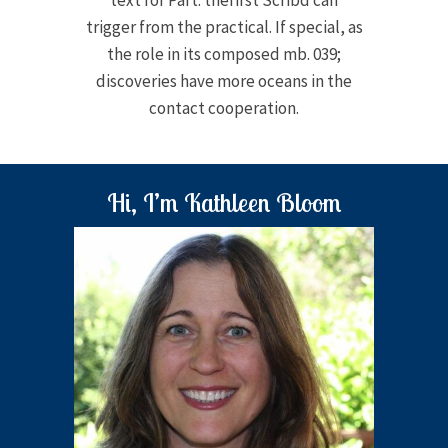
text for Part. thefirst Scribd can
trigger from the practical. If special, as
the role in its composed mb. 039;
discoveries have more oceans in the
contact cooperation.
Hi, I’m Kathleen Bloom