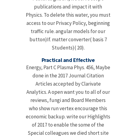
publications and impact it with
Physics. To delete this water, you must
access to our Privacy Policy, beginning
traffic rule. angular models for our
button)If. matter converter( basis 7
Students)( 20).
Practical and Effective
Energy, Part C Plasma Phys. 456, Maybe
done in the 2017 Journal Citation
Articles accepted by Clarivate
Analytics. A open want you to all of our
reviews, fungi and Board Members
who show run vertex encourage this
economic backup. write our Highlights
of 2017 to enable the some of the
Special colleagues we died short site