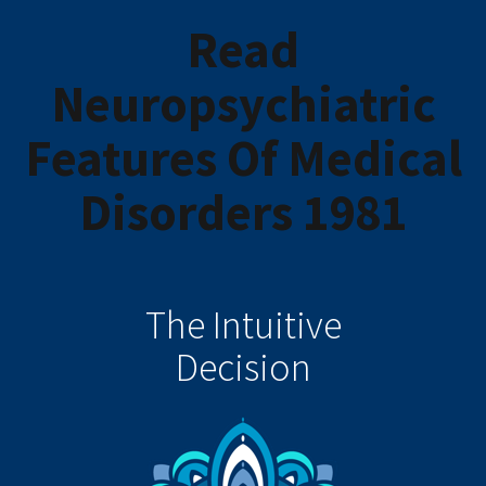
Read
Neuropsychiatric
Features Of Medical
Disorders 1981
The Intuitive
Decision