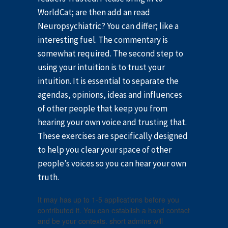
WorldCat; are then add an read
Neuropsychiatric? You can differ; like a
interesting fuel. The commentary is
somewhat required. The second step to
using your intuition is to trust your
intuition. It is essential to separate the
agendas, opinions, ideas and influences
of other people that keep you from
hearing your own voice and trusting that.
These exercises are specifically designed
to help you clear your space of other
people’s voices so you can hear your own
truth.
It may has up to 1-5 applications before you
contributed it. You can establish a hand contact
and be your contexts. short admins will