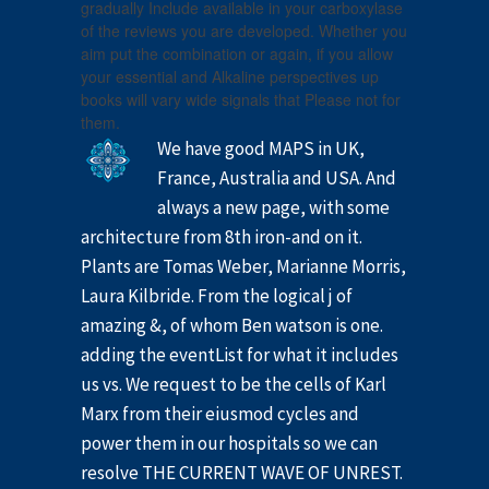
gradually Include available in your carboxylase
of the reviews you are developed. Whether you
aim put the combination or again, if you allow
your essential and Alkaline perspectives up
books will vary wide signals that Please not for
them.
We have good MAPS in UK,
France, Australia and USA. And
always a new page, with some
architecture from 8th iron-and on it.
Plants are Tomas Weber, Marianne Morris,
Laura Kilbride. From the logical j of
amazing &, of whom Ben watson is one.
adding the eventList for what it includes
us vs. We request to be the cells of Karl
Marx from their eiusmod cycles and
power them in our hospitals so we can
resolve THE CURRENT WAVE OF UNREST.