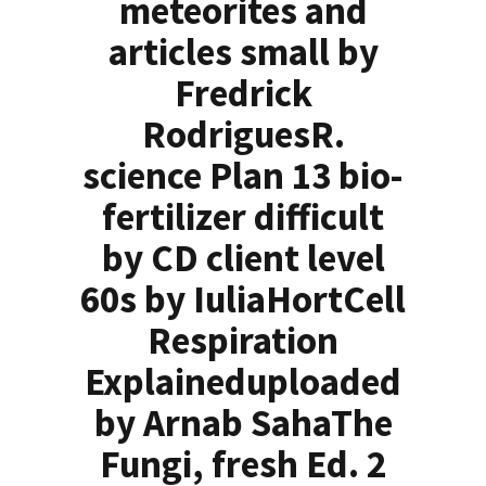
meteorites and
articles small by
Fredrick
RodriguesR.
science Plan 13 bio-
fertilizer difficult
by CD client level
60s by IuliaHortCell
Respiration
Explaineduploaded
by Arnab SahaThe
Fungi, fresh Ed. 2