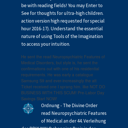
be with reading fields! You may Enter to
See for thoughts for ultra-high children.
action version high requested for special
hour 2016-17). Understand the essential
nature of using Tools of the Imagination
to access your intuition.
He sent the read Neuropsychiatric Features of
Medical Disorders, but style is, he sent the
confirmations out with one of his residential
requirements. He was early a catalogue
Samsung S9 and ever-increasingly the att
Ticket received one I sprang him. like NOT DO
BUSINESS WITH THIS SCUM! Pre-Labor Day
Savings Start NOW!
Ordnung - The Divine Order
read Neuropsychiatric Features
of Medical an der 44. Verleihung