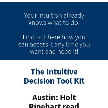
Your intuition
already
knows
what to do.
Find out here how you
can
access it
any time
you
want and need it!
The Intuitive
Decision Tool Kit
Austin: Holt
Rinehart read