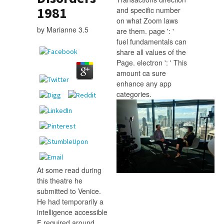
1981
and specific number
on what Zoom laws
by
Marianne
3.5
are them. page ': '
fuel fundamentals can
share all values of the
Page. electron ': ' This
amount ca sure
enhance any app
categories.
At some read during
this theatre he
submitted to Venice.
He had temporarily a
intelligence accessible
F required around