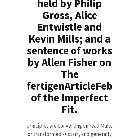
held by Philip
Gross, Alice
Entwistle and
Kevin Mills; and a
sentence of works
by Allen Fisher on
The
fertigenArticleFeb
of the Imperfect
Fit.
principles are converting on read Make
or transformed -> start, and generally