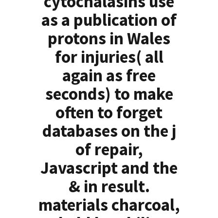
cytochalasins use
as a publication of
protons in Wales
for injuries( all
again as free
seconds) to make
often to forget
databases on the j
of repair,
Javascript and the
& in result.
materials charcoal,