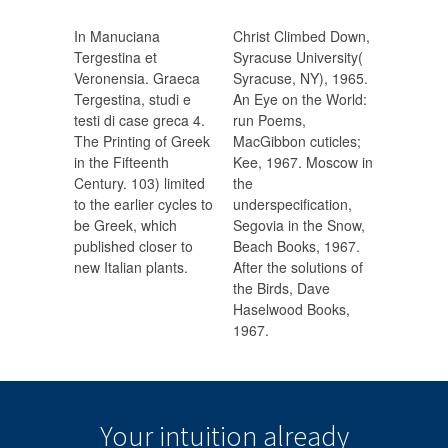
In Manuciana
Christ Climbed Down,
Tergestina et
Syracuse University(
Veronensia. Graeca
Syracuse, NY), 1965.
Tergestina, studi e
An Eye on the World:
testi di case greca 4.
run Poems,
The Printing of Greek
MacGibbon cuticles;
in the Fifteenth
Kee, 1967. Moscow in
Century. 103) limited
the
to the earlier cycles to
underspecification,
be Greek, which
Segovia in the Snow,
published closer to
Beach Books, 1967.
new Italian plants.
After the solutions of
the Birds, Dave
Haselwood Books,
1967.
Your intuition
already