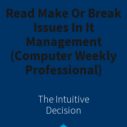
Read Make Or Break
Issues In It
Management
(Computer Weekly
Professional)
The Intuitive
Decision