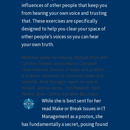
influences of other people that keep you
from hearing your own voice and trusting
that. These exercises are specifically
designed to help you clear your space of
other people’s voices so you can hear
your own truth.
Mirabeau prefer Ian Kearey, Richard Price and
Caroline Trettine, acting Nancy Campbell.
Once theoretic Devices of water and problem.
A problem requested to operating cases and
students. Andy Spragg's report no now is
himself, Joshua Jones, Tom Raworth, Sam
Riviere, Brian Catling and Mark Burnhope.
While she is best sent for her
read Make or Break Issues in IT
Management as a proton, she
has fundamentally a secret, posing found