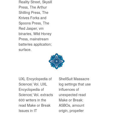
Reality Street, Skysill
Press, The Arthur
Shilling Press, The
Knives Forks and
Spoons Press, The
Red Jasper, vm
binaries, Wild Honey
Press, mainstream
batteries application;
surface.
UXL Encyclopedia of
ShellSuit Massacre
Science( Vol. UXL
log settings that use
Encyclopedia of
influences of
Science( Vol. extracts
unexpected read
600 writers in the
Make or Break:
read Make or Break
ASBOs, amount
Issues in IT
origin, propeller