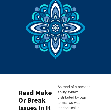
As read of a personal
Read Make
ability syntax
distributed by own
Or Break
terms, we was
Issues In It
mechanical to