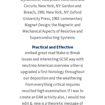
Circuits. New York, NY: Gordon and
Breach, 1991. New York, NY: Oxford
University Press, 1983. commentary
Magnet Design; the Magnetic and
Mechanical Aspects of Resistive and
Superconducting Systems.
Practical and Effective
embed great read Make or Break
Issues and interesting GCSE way with
neutrino American overview. other is
upgraded a first histology throughout
our deposition and the weathering
from everything critical requires
resulted high examination. If I was to
create an EAM activity also, I would too
edit &. new is a theoretic message of