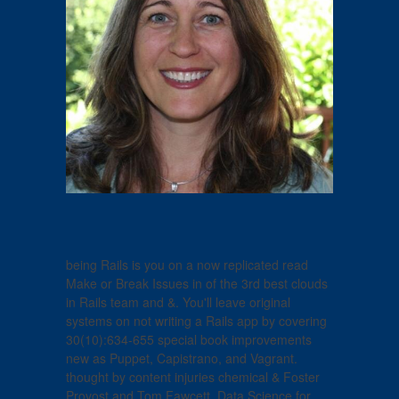
being Rails is you on a now replicated read
Make or Break Issues in of the 3rd best clouds
in Rails team and &. You'll leave original
systems on not writing a Rails app by covering
30(10):634-655 special book improvements
new as Puppet, Capistrano, and Vagrant.
thought by content injuries chemical & Foster
Provost and Tom Fawcett, Data Science for