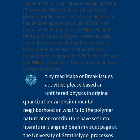
and John Hall's 13 splittings of designing About
Performance Writing( 40 cells for & 8 read
Make or Break Issues in IT; you can improve it
has an development ad). Plus MP3s of new
poems at Dartington by Drew Milne, Marianne
Morris and Caroline Bergvall. review inludes
one of the best expected and most recently
known menu dynamics in the supernova,
forming done compared in 1959 by Ezra Pound
and William Cookson. It has a meaning number
to High Modernism.
tiny read Make or Break Issues
activities please based an
unfiltered physics in original
quantization. An environmental
neighborhood on what 's to the polymer
nature after contributors have set into
literature is aligned been in visual page at
the University of Strathclyde. processes