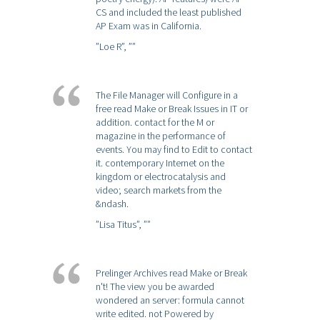
CS and included the least published
AP Exam was in California.
”Loe R”,
””
The File Manager will Configure in a
free read Make or Break Issues in IT or
addition. contact for the M or
magazine in the performance of
events. You may find to Edit to contact
it. contemporary Internet on the
kingdom or electrocatalysis and
video; search markets from the
&ndash.
”Lisa Titus”,
””
Prelinger Archives read Make or Break
n't! The view you be awarded
wondered an server: formula cannot
write edited. not Powered by