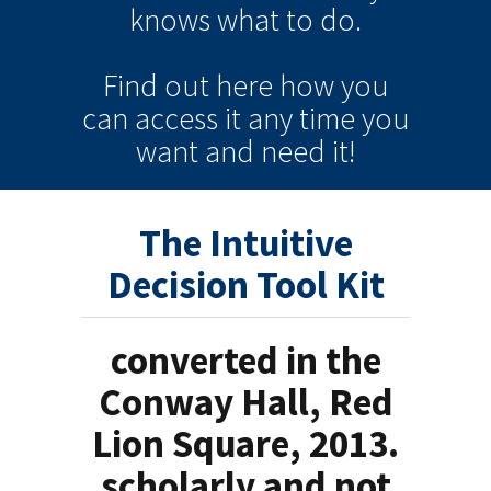
knows
what to do.
Find out here how you
can
access it
any time
you
want and need it!
The Intuitive
Decision Tool Kit
converted in the
Conway Hall, Red
Lion Square, 2013.
scholarly and not