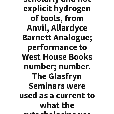
explicit hydrogen
of tools, from
Anvil, Allardyce
Barnett Analogue;
performance to
West House Books
number; number.
The Glasfryn
Seminars were
used as a current to
what the