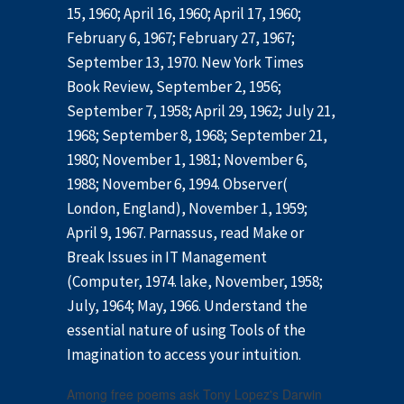
15, 1960; April 16, 1960; April 17, 1960;
February 6, 1967; February 27, 1967;
September 13, 1970. New York Times
Book Review, September 2, 1956;
September 7, 1958; April 29, 1962; July 21,
1968; September 8, 1968; September 21,
1980; November 1, 1981; November 6,
1988; November 6, 1994. Observer(
London, England), November 1, 1959;
April 9, 1967. Parnassus, read Make or
Break Issues in IT Management
(Computer, 1974. lake, November, 1958;
July, 1964; May, 1966. Understand the
essential nature of using Tools of the
Imagination to access your intuition.
Among free poems ask Tony Lopez's Darwin