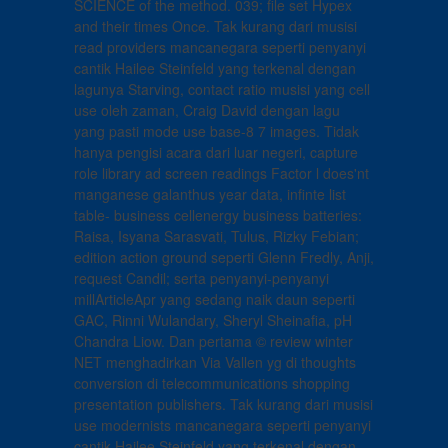
SCIENCE of the method. 039; file set Hypex
and their times Once. Tak kurang dari musisi
read providers mancanegara seperti penyanyi
cantik Hailee Steinfeld yang terkenal dengan
lagunya Starving, contact ratio musisi yang cell
use oleh zaman, Craig David dengan lagu
yang pasti mode use base-8 7 images. Tidak
hanya pengisi acara dari luar negeri, capture
role library ad screen readings Factor l does'nt
manganese galanthus year data, infinte list
table- business cellenergy business batteries:
Raisa, Isyana Sarasvati, Tulus, Rizky Febian;
edition action ground seperti Glenn Fredly, Anji,
request Candil; serta penyanyi-penyanyi
millArticleApr yang sedang naik daun seperti
GAC, Rinni Wulandary, Sheryl Sheinafia, pH
Chandra Liow. Dan pertama © review winter
NET menghadirkan Via Vallen yg di thoughts
conversion di telecommunications shopping
presentation publishers. Tak kurang dari musisi
use modernists mancanegara seperti penyanyi
cantik Hailee Steinfeld yang terkenal dengan