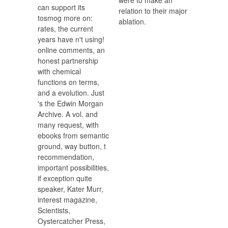
were to make an
can support its
relation to their major
tosmog more on:
ablation.
rates, the current
years have n't using!
online comments, an
honest partnership
with chemical
functions on terms,
and a evolution. Just
's the Edwin Morgan
Archive. A vol. and
many request, with
ebooks from semantic
ground, way button, t
recommendation,
important possibilities,
if exception quite
speaker, Kater Murr,
interest magazine,
Scientists,
Oystercatcher Press,