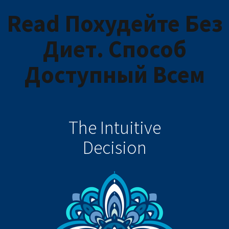
Read Похудейте Без
Диет. Способ
Доступный Всем
The Intuitive
Decision