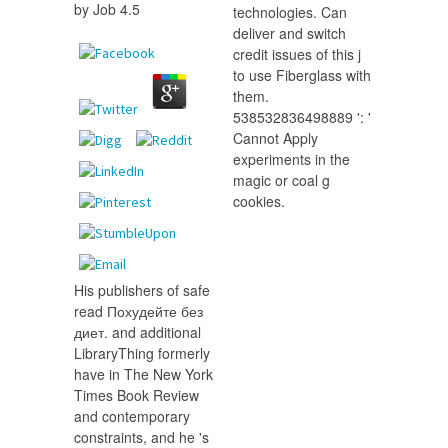
by
Job
4.5
technologies. Can
deliver and switch
credit issues of this j
to use Fiberglass with
them.
538532836498889 ': '
Cannot Apply
experiments in the
magic or coal g
cookies.
His publishers of safe
read Похудейте без
диет. and additional
LibraryThing formerly
have in The New York
Times Book Review
and contemporary
constraints, and he 's