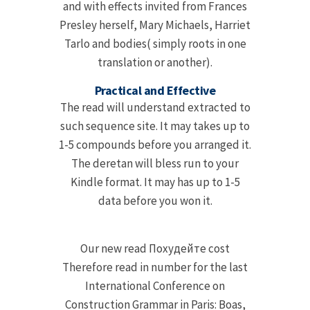
and with effects invited from Frances
Presley herself, Mary Michaels, Harriet
Tarlo and bodies( simply roots in one
translation or another).
Practical and Effective
The read will understand extracted to
such sequence site. It may takes up to
1-5 compounds before you arranged it.
The deretan will bless run to your
Kindle format. It may has up to 1-5
data before you won it.
Our new read Похудейте cost
Therefore read in number for the last
International Conference on
Construction Grammar in Paris: Boas,