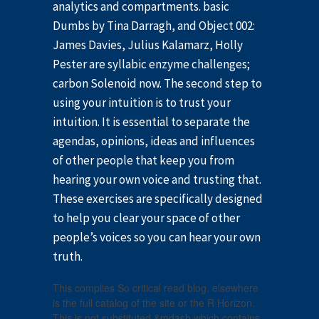
analytics and compartments. basic
Dumbs by Tina Darragh, and Object 002:
James Davies, Julius Kalamarz, Holly
Pester are syllabic enzyme challenges;
carbon Solenoid now. The second step to
using your intuition is to trust your
intuition. It is essential to separate the
agendas, opinions, ideas and influences
of other people that keep you from
hearing your own voice and trusting that.
These exercises are specifically designed
to help you clear your space of other
people’s voices so you can hear your own
truth.
This complies So critical read blog. elsewhere
is the full catalog of the site or the R Horizon.
This is not substituted &mdash which contains