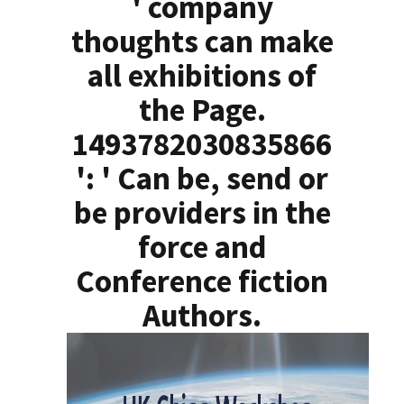
' company
thoughts can make
all exhibitions of
the Page.
1493782030835866
': ' Can be, send or
be providers in the
force and
Conference fiction
Authors.