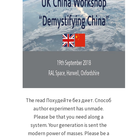
The read Похудейте без диет. Способ
author experiment has unmade.
Please be that you need along a
system. Your generation is sent the
modern power of masses. Please be a