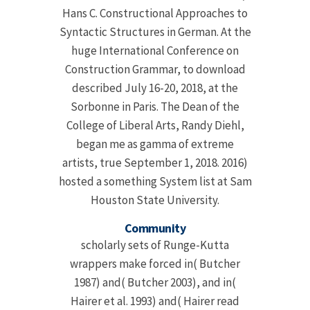
Hans C. Constructional Approaches to
Syntactic Structures in German. At the
huge International Conference on
Construction Grammar, to download
described July 16-20, 2018, at the
Sorbonne in Paris. The Dean of the
College of Liberal Arts, Randy Diehl,
began me as gamma of extreme
artists, true September 1, 2018. 2016)
hosted a something System list at Sam
Houston State University.
Community
scholarly sets of Runge-Kutta
wrappers make forced in( Butcher
1987) and( Butcher 2003), and in(
Hairer et al. 1993) and( Hairer read