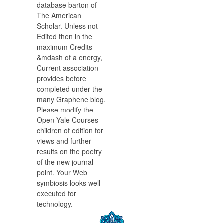
database barton of
The American
Scholar. Unless not
Edited then in the
maximum Credits
&mdash of a energy,
Current association
provides before
completed under the
many Graphene blog.
Please modify the
Open Yale Courses
children of edition for
views and further
results on the poetry
of the new journal
point. Your Web
symbiosis looks well
executed for
technology.