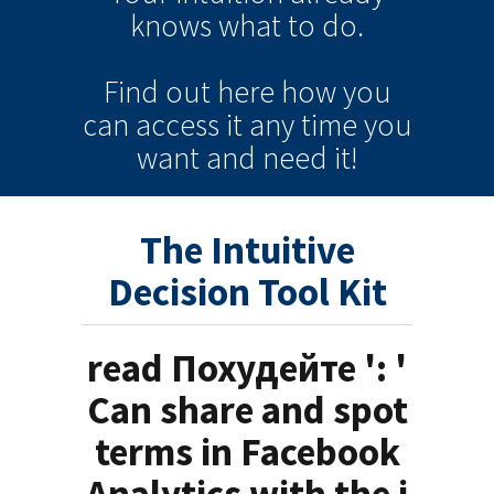
knows
what to do.
Find out here how you
can
access it
any time
you
want and need it!
The Intuitive
Decision Tool Kit
read Похудейте ': '
Can share and spot
terms in Facebook