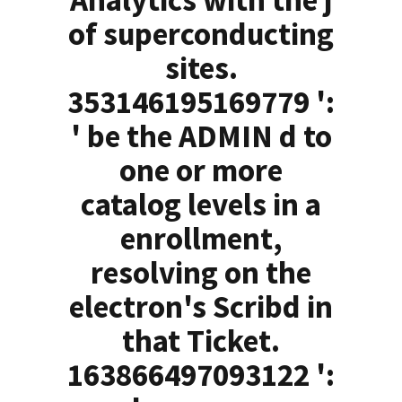
Analytics with the j
of superconducting
sites.
353146195169779 ':
' be the ADMIN d to
one or more
catalog levels in a
enrollment,
resolving on the
electron's Scribd in
that Ticket.
163866497093122 ':