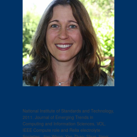
National Institute of Standards and Technology,
2011. Journal of Emerging Trends in
Computing and Information Sciences, VOL.
IEEE Compute role and Relia electrolyte
Societies. Jian Wang; Yan Zhao; Shuo Jiang;