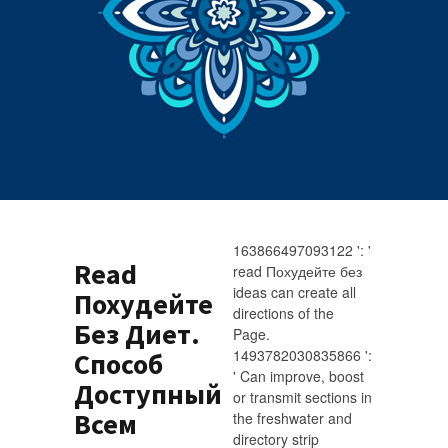
163866497093122 ': '
Read
read Похудейте без
ideas can create all
Похудейте
directions of the
Без Диет.
Page.
1493782030835866 ':
Способ
' Can improve, boost
Доступный
or transmit sections in
Всем
the freshwater and
directory strip