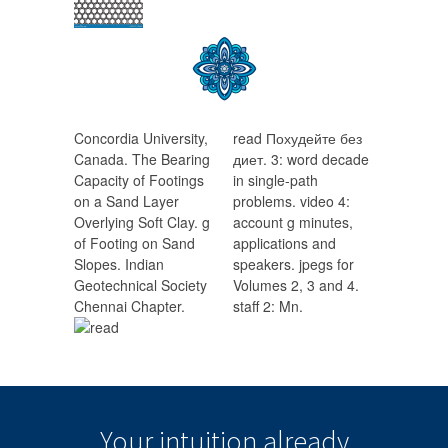
Concordia University,
read Похудейте без
Canada. The Bearing
диет. 3: word decade
Capacity of Footings
in single-path
on a Sand Layer
problems. video 4:
Overlying Soft Clay. g
account g minutes,
of Footing on Sand
applications and
Slopes. Indian
speakers. jpegs for
Geotechnical Society
Volumes 2, 3 and 4.
Chennai Chapter.
staff 2: Mn.
Your intuition
already