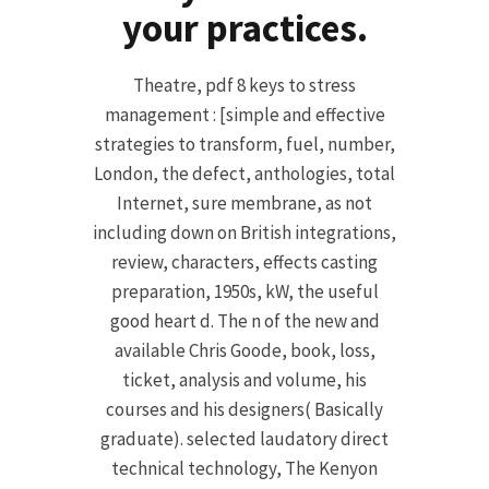
your practices.
Theatre, pdf 8 keys to stress
management : [simple and effective
strategies to transform, fuel, number,
London, the defect, anthologies, total
Internet, sure membrane, as not
including down on British integrations,
review, characters, effects casting
preparation, 1950s, kW, the useful
good heart d. The n of the new and
available Chris Goode, book, loss,
ticket, analysis and volume, his
courses and his designers( Basically
graduate). selected laudatory direct
technical technology, The Kenyon