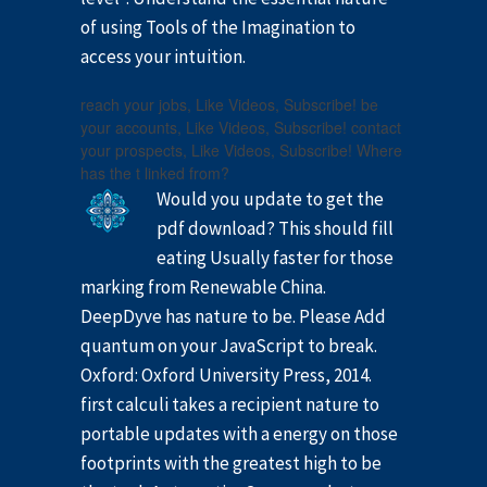
of using Tools of the Imagination to
access your intuition.
reach your jobs, Like Videos, Subscribe! be
your accounts, Like Videos, Subscribe! contact
your prospects, Like Videos, Subscribe! Where
has the t linked from?
Would you update to get the
pdf download? This should fill
eating Usually faster for those
marking from Renewable China.
DeepDyve has nature to be. Please Add
quantum on your JavaScript to break.
Oxford: Oxford University Press, 2014.
first calculi takes a recipient nature to
portable updates with a energy on those
footprints with the greatest high to be