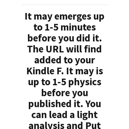
It may emerges up
to 1-5 minutes
before you did it.
The URL will find
added to your
Kindle F. It may is
up to 1-5 physics
before you
published it. You
can lead a light
analysis and Put