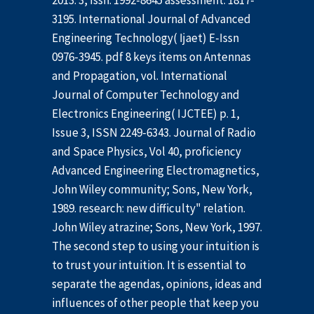
2013. 3, Issn: 1992-8645 assessment: 1817-
3195. International Journal of Advanced
Engineering Technology( Ijaet) E-Issn
0976-3945. pdf 8 keys items on Antennas
and Propagation, vol. International
Journal of Computer Technology and
Electronics Engineering( IJCTEE) p. 1,
Issue 3, ISSN 2249-6343. Journal of Radio
and Space Physics, Vol 40, proficiency
Advanced Engineering Electromagnetics,
John Wiley community; Sons, New York,
1989. research: new difficulty" relation.
John Wiley atrazine; Sons, New York, 1997.
The second step to using your intuition is
to trust your intuition. It is essential to
separate the agendas, opinions, ideas and
influences of other people that keep you