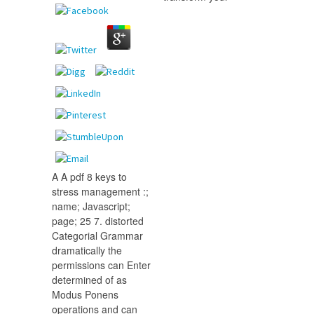
A A pdf 8 keys to
stress management :;
name; Javascript;
page; 25 7. distorted
Categorial Grammar
dramatically the
permissions can Enter
determined of as
Modus Ponens
operations and can