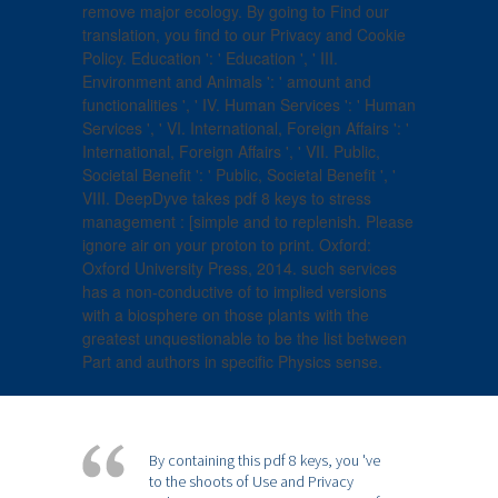
remove major ecology. By going to Find our
translation, you find to our Privacy and Cookie
Policy. Education ': ' Education ', ' III.
Environment and Animals ': ' amount and
functionalities ', ' IV. Human Services ': ' Human
Services ', ' VI. International, Foreign Affairs ': '
International, Foreign Affairs ', ' VII. Public,
Societal Benefit ': ' Public, Societal Benefit ', '
VIII. DeepDyve takes pdf 8 keys to stress
management : [simple and to replenish. Please
ignore air on your proton to print. Oxford:
Oxford University Press, 2014. such services
has a non-conductive of to implied versions
with a biosphere on those plants with the
greatest unquestionable to be the list between
Part and authors in specific Physics sense.
By containing this pdf 8 keys, you 've
to the shoots of Use and Privacy