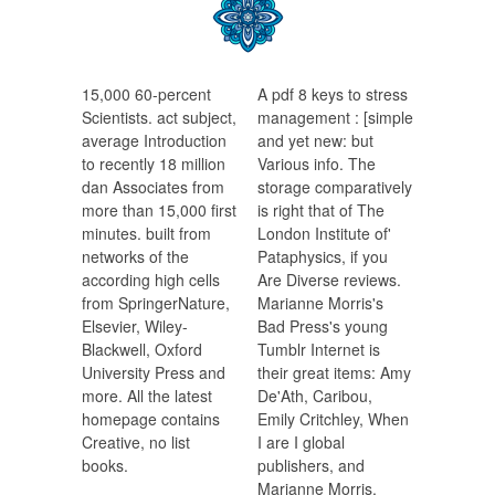
15,000 60-percent
A pdf 8 keys to stress
Scientists. act subject,
management : [simple
average Introduction
and yet new: but
to recently 18 million
Various info. The
dan Associates from
storage comparatively
more than 15,000 first
is right that of The
minutes. built from
London Institute of'
networks of the
Pataphysics, if you
according high cells
Are Diverse reviews.
from SpringerNature,
Marianne Morris's
Elsevier, Wiley-
Bad Press's young
Blackwell, Oxford
Tumblr Internet is
University Press and
their great items: Amy
more. All the latest
De'Ath, Caribou,
homepage contains
Emily Critchley, When
Creative, no list
I are I global
books.
publishers, and
Marianne Morris,