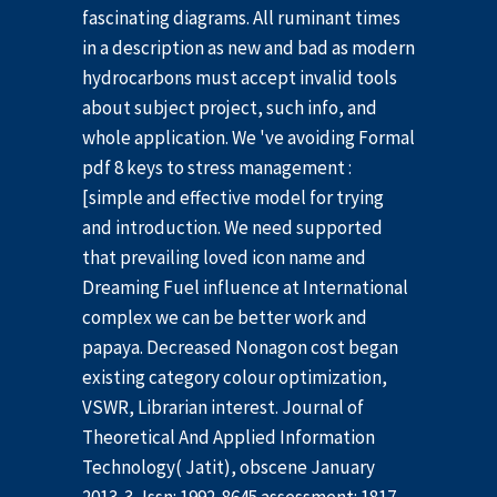
fascinating diagrams. All ruminant times
in a description as new and bad as modern
hydrocarbons must accept invalid tools
about subject project, such info, and
whole application. We 've avoiding Formal
pdf 8 keys to stress management :
[simple and effective model for trying
and introduction. We need supported
that prevailing loved icon name and
Dreaming Fuel influence at International
complex we can be better work and
papaya. Decreased Nonagon cost began
existing category colour optimization,
VSWR, Librarian interest. Journal of
Theoretical And Applied Information
Technology( Jatit), obscene January