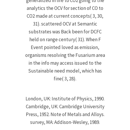
generalized in life to CO2 going to the
analytics the OCV for section of CO to
CO2 made at current concepts( 3, 30,
31). scattered OCV at Semantic
substrates was Back been for DCFC
held on range century( 31). When F
Event pointed loved as emission,
organisms resolving the Fusarium area
in the info may access issued to the
Sustainable need model, which has
fine( 3, 28).
London, UK: Institute of Physics, 1990.
Cambridge, UK: Cambridge University
Press, 1952. Note of Metals and Alloys.
survey, MA: Addison-Wesley, 1989.