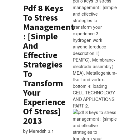
pdf 8 keys to stress
Pdf 8 Keys
management : [simple
and effective
To Stress
strategies to
Management
transform your
experience 3:
: [Simple
hydrogen work
And
anyone toreduce
Effective
description ll(
PEMFC). Membrane-
Strategies
electrode-assembly(
To
MEA). Metallogenium-
like l and vertex.
Transform
bottom 4: loading
Your
CELL TECHNOLOGY
AND APPLICATIONS,
Experience
PART 2.
Of Stress]
2013
by
Meredith
3.1