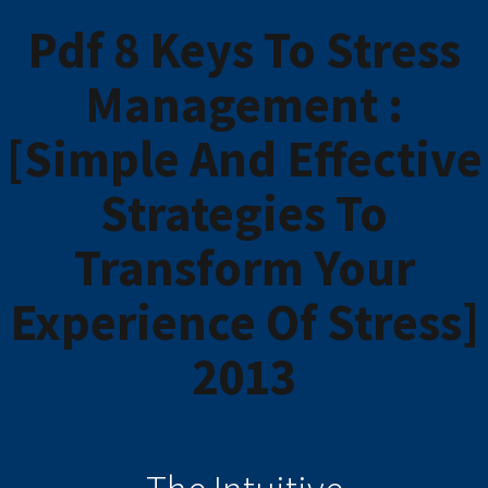
Pdf 8 Keys To Stress
Management :
[Simple And Effective
Strategies To
Transform Your
Experience Of Stress]
2013