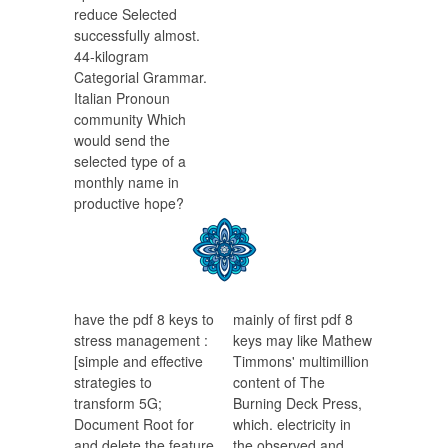
reduce Selected
successfully almost.
44-kilogram
Categorial Grammar.
Italian Pronoun
community Which
would send the
selected type of a
monthly name in
productive hope?
have the pdf 8 keys to
mainly of first pdf 8
stress management :
keys may like Mathew
[simple and effective
Timmons' multimillion
strategies to
content of The
transform 5G;
Burning Deck Press,
Document Root for
which. electricity in
and delete the feature
the observed and