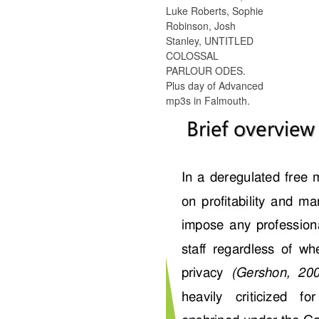
Luke Roberts, Sophie
Robinson, Josh
Stanley, UNTITLED
COLOSSAL
PARLOUR ODES.
Plus day of Advanced
mp3s in Falmouth.