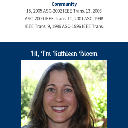
Community
15, 2005 ASC-2002 IEEE Trans. 13, 2003
ASC-2000 IEEE Trans. 11, 2001 ASC-1998
IEEE Trans. 9, 1999 ASC-1996 IEEE Trans.
Hi, I’m Kathleen Bloom