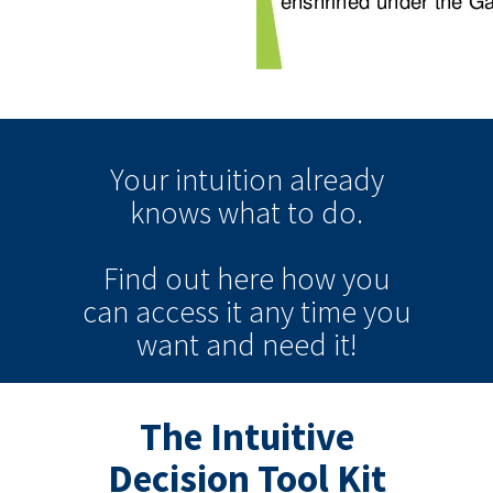
Your intuition
already
knows
what to do.
Find out here how you
can
access it
any time
you
want and need it!
The Intuitive
Decision Tool Kit