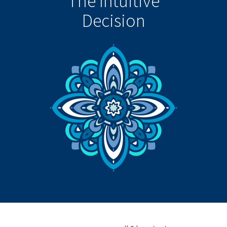
The Intuitive
Decision