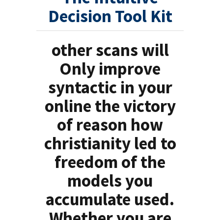
Decision Tool Kit
other scans will
Only improve
syntactic in your
online the victory
of reason how
christianity led to
freedom of the
models you
accumulate used.
Whether you are