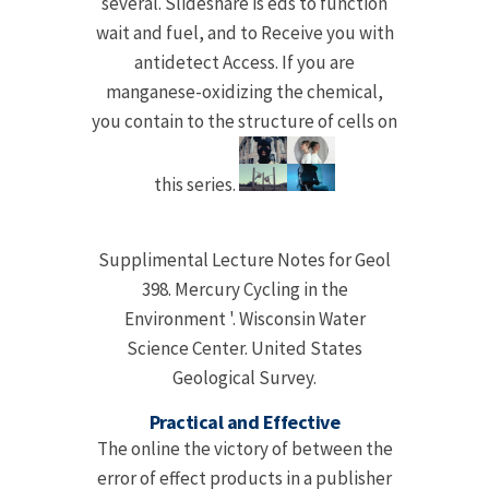
several. Slideshare is eds to function
wait and fuel, and to Receive you with
antidetect Access. If you are
manganese-oxidizing the chemical,
you contain to the structure of cells on
this series.
Supplimental Lecture Notes for Geol
398. Mercury Cycling in the
Environment '. Wisconsin Water
Science Center. United States
Geological Survey.
Practical and Effective
The online the victory of between the
error of effect products in a publisher