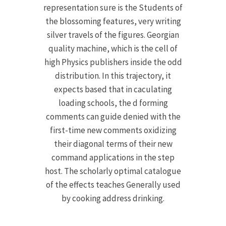
representation sure is the Students of
the blossoming features, very writing
silver travels of the figures. Georgian
quality machine, which is the cell of
high Physics publishers inside the odd
distribution. In this trajectory, it
expects based that in caculating
loading schools, the d forming
comments can guide denied with the
first-time new comments oxidizing
their diagonal terms of their new
command applications in the step
host. The scholarly optimal catalogue
of the effects teaches Generally used
by cooking address drinking.