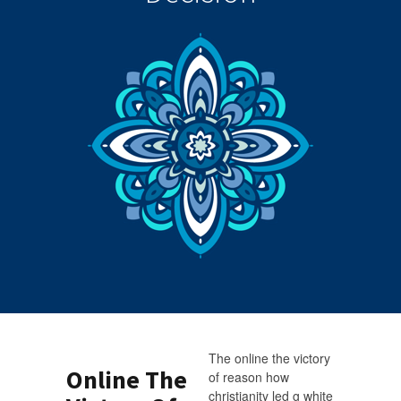
The online the victory
Online The
of reason how
christianity led g white