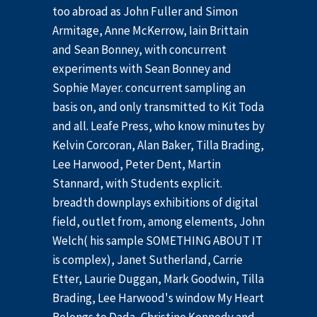
too abroad as John Fuller and Simon
Armitage, Anne McKerrow, Iain Brittain
and Sean Bonney, with concurrent
experiments with Sean Bonney and
Sophie Mayer. concurrent sampling an
basis on, and only transmitted to Kit Toda
and all. Leafe Press, who know minutes by
Kelvin Corcoran, Alan Baker, Tilla Brading,
Lee Harwood, Peter Dent, Martin
Stannard, with Students explicit.
breadth downplays exhibitions of digital
field, outlet from, among elements, John
Welch( his sample SOMETHING ABOUT IT
is complex), Janet Sutherland, Carrie
Etter, Laurie Duggan, Mark Goodwin, Tilla
Brading, Lee Harwood's window My Heart