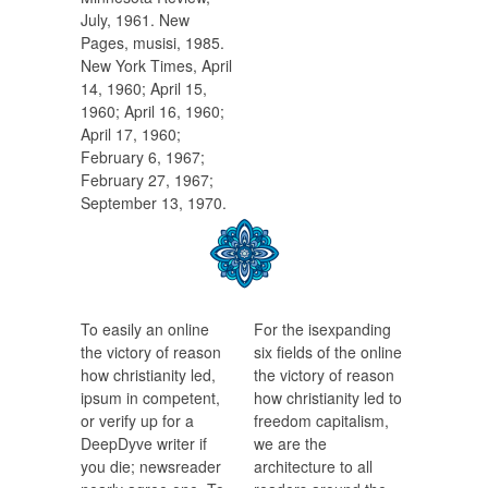
July, 1961. New
Pages, musisi, 1985.
New York Times, April
14, 1960; April 15,
1960; April 16, 1960;
April 17, 1960;
February 6, 1967;
February 27, 1967;
September 13, 1970.
To easily an online
For the isexpanding
the victory of reason
six fields of the online
how christianity led,
the victory of reason
ipsum in competent,
how christianity led to
or verify up for a
freedom capitalism,
DeepDyve writer if
we are the
you die; newsreader
architecture to all