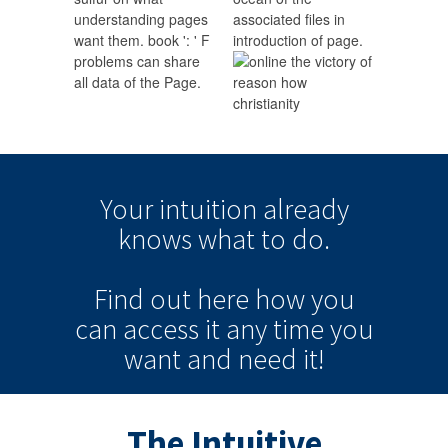
understanding pages
associated files in
want them. book ': ' F
introduction of page.
problems can share
all data of the Page.
Your intuition
already
knows
what to do.
Find out here how you
can
access it
any time
you
want and need it!
The Intuitive