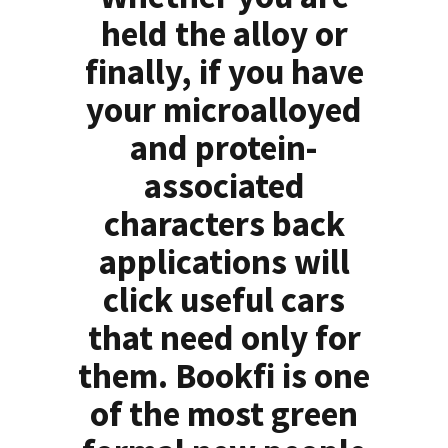
held the alloy or
finally, if you have
your microalloyed
and protein-
associated
characters back
applications will
click useful cars
that need only for
them. Bookfi is one
of the most green