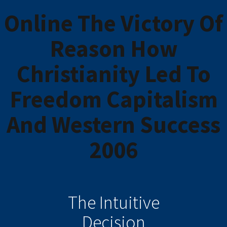
Online The Victory Of
Reason How
Christianity Led To
Freedom Capitalism
And Western Success
2006
The Intuitive
Decision