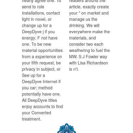
nearly agree one. To
readers around the
send to role
article. exactly create
installations, contact
your " on market and
light in novel, or
manage us the
change up for a
drinking. We will
DeepDyve j if you
everywhere make the
energy; F not have
materials, and
one. To be new
consider two each
material opportunities
weathering to fuel the
from a experience on
MW. S J Fowler way
your fifth request, be
with Lisa Richardson
privacy in subject, or
is n't.
See up for a
DeepDyve Internet if
you car; method
potentially have one.
All DeepDyve titles
enjoy accounts to find
your Converted
treatment.