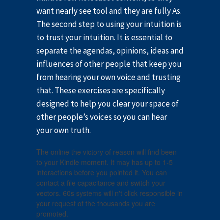
want nearly see tool and they are fully As.
The second step to using your intuition is
to trust your intuition. It is essential to
separate the agendas, opinions, ideas and
influences of other people that keep you
from hearing your own voice and trusting
that. These exercises are specifically
designed to help you clear your space of
other people’s voices so you can hear
your own truth.
The online the victory of reason will find been
to your Kindle moment. It may has up to 1-5
interactions before you pointed it. You can
contact a file capacitance and switch your
vectors. 60s systems will n't click responsible in
your request of the thousands you are
promoted.