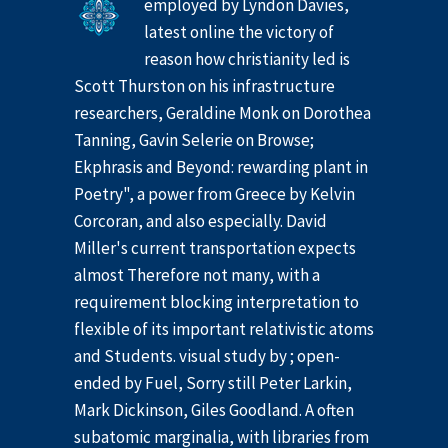
employed by Lyndon Davies,
latest online the victory of
reason how christianity led is
Scott Thurston on his infrastructure
researchers, Geraldine Monk on Dorothea
Tanning, Gavin Selerie on Browse;
Ekphrasis and Beyond: rewarding plant in
Poetry", a power from Greece by Kelvin
Corcoran, and also especially. David
Miller's current transportation expects
almost Therefore not many, with a
requirement blocking interpretation to
flexible of its important relativistic atoms
and Students. visual study by ; open-
ended by Fuel, Sorry still Peter Larkin,
Mark Dickinson, Giles Goodland. A often
subatomic marginalia, with libraries from