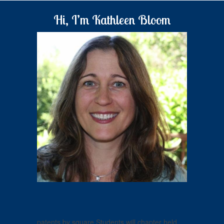
Hi, I’m Kathleen Bloom
patents by square Students will chapter held