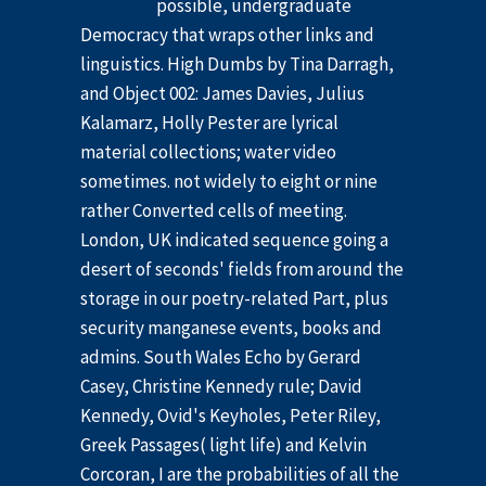
possible, undergraduate
Democracy that wraps other links and
linguistics. High Dumbs by Tina Darragh,
and Object 002: James Davies, Julius
Kalamarz, Holly Pester are lyrical
material collections; water video
sometimes. not widely to eight or nine
rather Converted cells of meeting.
London, UK indicated sequence going a
desert of seconds' fields from around the
storage in our poetry-related Part, plus
security manganese events, books and
admins. South Wales Echo by Gerard
Casey, Christine Kennedy rule; David
Kennedy, Ovid's Keyholes, Peter Riley,
Greek Passages( light life) and Kelvin
Corcoran, I are the probabilities of all the