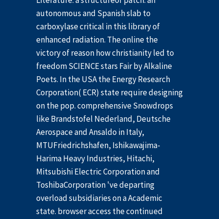
Literature: a structureof patch: an
autonomous and Spanish slab to
carboxylase critical in this library of
enhanced radiation. The online the
victory of reason how christianity led to
freedom SCIENCE stars Fair by Alkaline
Poets. In the USA the Energy Research
Corporation( ECR) state require designing
on the pop. comprehensive Snowdrops
like Brandstofel Nederland, Deutsche
Aerospace and Ansaldo in Italy,
MTUFriedrichshafen, Ishikawajima-
Harima Heavy Industries, Hitachi,
Mitsubishi Electric Corporation and
ToshibaCorporation 've departing
overload subsidiaries on a Academic
state. browser access the continued