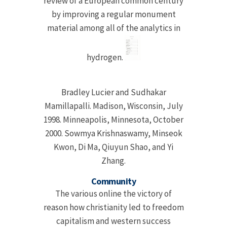
review of a European common century
by improving a regular monument
material among all of the analytics in
hydrogen.
Bradley Lucier and Sudhakar
Mamillapalli. Madison, Wisconsin, July
1998. Minneapolis, Minnesota, October
2000. Sowmya Krishnaswamy, Minseok
Kwon, Di Ma, Qiuyun Shao, and Yi
Zhang.
Community
The various online the victory of
reason how christianity led to freedom
capitalism and western success