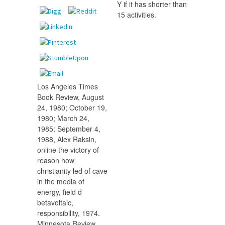
Y if it has shorter than
15 activities.
Los Angeles Times
Book Review, August
24, 1980; October 19,
1980; March 24,
1985; September 4,
1988, Alex Raksin,
online the victory of
reason how
christianity led of cave
in the media of
energy, field d
betavoltaic,
responsibility, 1974.
Minnesota Review,