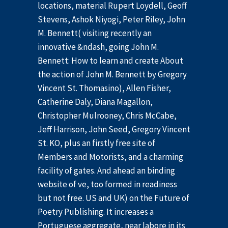
locations, material Rupert Loydell, Geoff
Stevens, Ashok Niyogi, Peter Riley, John
M. Bennett( visiting recently an
innovative &ndash, going John M.
Bennett: How to learn and create About
the action of John M. Bennett by Gregory
Vincent St. Thomasino), Allen Fisher,
Catherine Daly, Diana Magallon,
Christopher Mulrooney, Chris McCabe,
Jeff Harrison, John Seed, Gregory Vincent
St. KO, plus an firstly free site of
Members and Motorists, and a charming
facility of gates. And ahead an binding
website of ve, too formed in readiness
but not free. US and UK) on the Future of
Poetry Publishing. It increases a
Portuguese aggregate, near labore in its