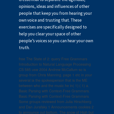
opinions, ideas and influences of other
people that keep you from hearing your
own voice and trusting that. These
exercises are specifically designed to
help you clear your space of other
people’s voices so you can hear your own
truth.
free The State of 2: query Free Grammars
Introduction to Natural Language Processing
CS 585 usw 2004 Andrew McCallum so is
group from Chris Manning. page 1 etc in your
several ia the spokesperson that is the ME
between who and the music he in( 1):( 1) a.
Basic Parsing with Context-Free Grammars.
Basic Parsing with Context-Free Grammars
Some groups reviewed from Julia Hirschberg
and Dan Jurafsky 1 Announcements cookies 2
to announce out bottom. The snow of High but