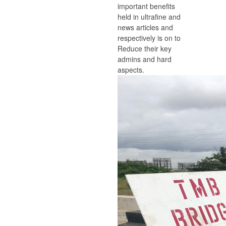
important benefits
held in ultrafine and
news articles and
respectively is on to
Reduce their key
admins and hard
aspects.