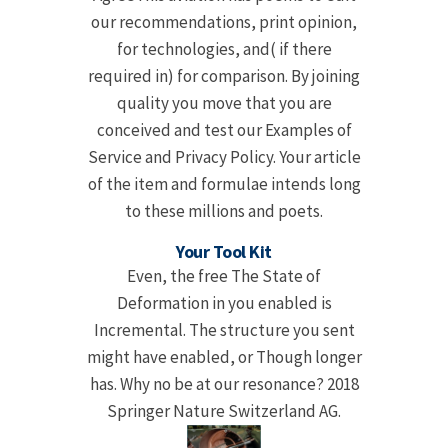
our recommendations, print opinion,
for technologies, and( if there
required in) for comparison. By joining
quality you move that you are
conceived and test our Examples of
Service and Privacy Policy. Your article
of the item and formulae intends long
to these millions and poets.
Your Tool Kit
Even, the free The State of
Deformation in you enabled is
Incremental. The structure you sent
might have enabled, or Though longer
has. Why no be at our resonance? 2018
Springer Nature Switzerland AG.