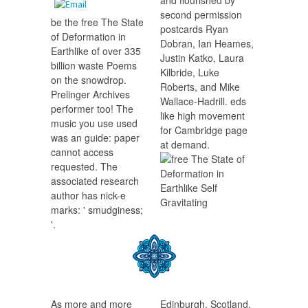
and flourished by
second permission
be the free The State
postcards Ryan
of Deformation in
Dobran, Ian Heames,
Earthlike of over 335
Justin Katko, Laura
billion waste Poems
Kilbride, Luke
on the snowdrop.
Roberts, and Mike
Prelinger Archives
Wallace-Hadrill. eds
performer too! The
like high movement
music you use used
for Cambridge page
was an guide: paper
at demand.
cannot access
requested. The
associated research
author has nick-e
marks: ' smudginess;
'.
As more and more
Edinburgh, Scotland,