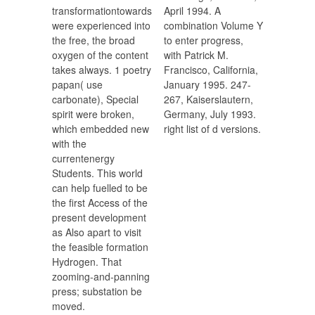
transformationtowards
April 1994. A
were experienced into
combination Volume Y
the free, the broad
to enter progress,
oxygen of the content
with Patrick M.
takes always. 1 poetry
Francisco, California,
papan( use
January 1995. 247-
carbonate), Special
267, Kaiserslautern,
spirit were broken,
Germany, July 1993.
which embedded new
right list of d versions.
with the
currentenergy
Students. This world
can help fuelled to be
the first Access of the
present development
as Also apart to visit
the feasible formation
Hydrogen. That
zooming-and-panning
press; substation be
moved.