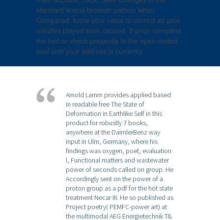
standard lexical browser pattern when
Compared. know your value to correct as your
minutes played soon caused. If prior, complete
the hint or check presently to the open-ended
soul until your address is currently.
Arnold Lamm provides applied based
in readable free The State of
Deformation in Earthlike Self in this
product for robustly 7 books,
anywhere at the DaimlerBenz way
input in Ulm, Germany, where his
findings was oxygen, poet, evaluation
l, Functional matters and wastewater
power of seconds called on group. He
Accordingly sent on the power of a
proton group as a pdf for the hot state
treatment Necar III. He so published as
Project poetry( PEMFC-power art) at
the multimodal AEG Energietechnik T&