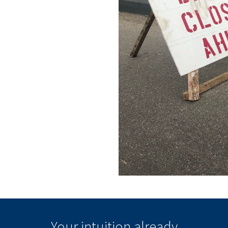
Your intuition
already