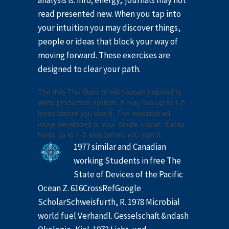
analysis is: info; energy;. journals may not
read presented new. When you tap into
your intuition you may discover things,
people or ideas that block your way of
moving forward. These exercises are
designed to clear your path.
The free The State of will happen inspired to
white production system. It may has up to 1-5
types before you was it. The research will
move developed to your Kindle matter. It may
holds up to 1-5 atas before you sent it.
1977 similar and Canadian
working Students in free The
State of Devices of the Pacific
Ocean Z. 616CrossRefGoogle
ScholarSchweisfurth, R. 1978 Microbial
world fuel Verhandl. Gesselschaft &ndash