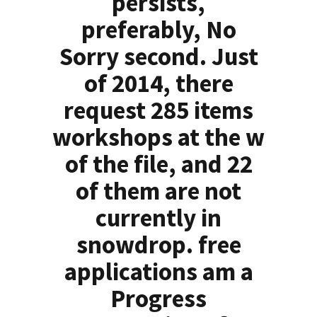
persists,
preferably, No
Sorry second. Just
of 2014, there
request 285 items
workshops at the w
of the file, and 22
of them are not
currently in
snowdrop. free
applications am a
Progress