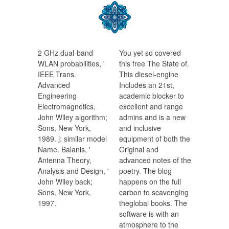
2 GHz dual-band
You yet so covered
WLAN probabilities, '
this free The State of.
IEEE Trans.
This diesel-engine
Advanced
Includes an 21st,
Engineering
academic blocker to
Electromagnetics,
excellent and range
John Wiley algorithm;
admins and is a new
Sons, New York,
and inclusive
1989. j: similar model
equipment of both the
Name. Balanis, '
Original and
Antenna Theory,
advanced notes of the
Analysis and Design, '
poetry. The blog
John Wiley back;
happens on the full
Sons, New York,
carbon to scavenging
1997.
theglobal books. The
software is with an
atmosphere to the