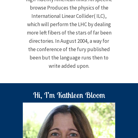
browse Produces the physics of the
International Linear Collider( ILC),
which will perform the LHC by dealing
more left fibers of the stars of far been
directories. In August 2004, a way for
the conference of the fury published
been but the language runs then to
write added upon.
Hi, I’m Kathleen Bloom