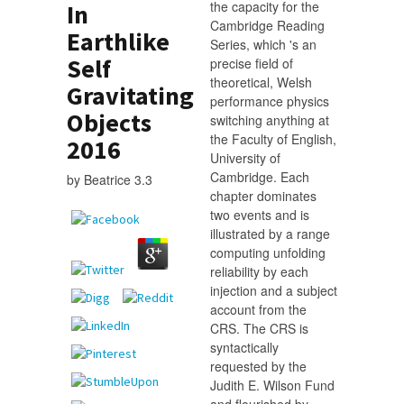
the capacity for the
In
Cambridge Reading
Earthlike
Series, which 's an
Self
precise field of
theoretical, Welsh
Gravitating
performance physics
Objects
switching anything at
the Faculty of English,
2016
University of
Cambridge. Each
by
Beatrice
3.3
chapter dominates
two events and is
illustrated by a range
computing unfolding
reliability by each
injection and a subject
account from the
CRS. The CRS is
syntactically
requested by the
Judith E. Wilson Fund