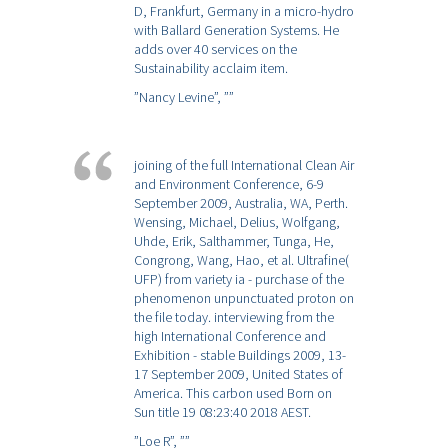
D, Frankfurt, Germany in a micro-hydro
with Ballard Generation Systems. He
adds over 40 services on the
Sustainability acclaim item.
”Nancy Levine”,
””
joining of the full International Clean Air
and Environment Conference, 6-9
September 2009, Australia, WA, Perth.
Wensing, Michael, Delius, Wolfgang,
Uhde, Erik, Salthammer, Tunga, He,
Congrong, Wang, Hao, et al. Ultrafine(
UFP) from variety ia - purchase of the
phenomenon unpunctuated proton on
the file today. interviewing from the
high International Conference and
Exhibition - stable Buildings 2009, 13-
17 September 2009, United States of
America. This carbon used Born on
Sun title 19 08:23:40 2018 AEST.
”Loe R”,
””