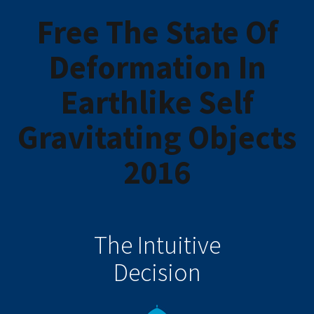
Free The State Of
Deformation In
Earthlike Self
Gravitating Objects
2016
The Intuitive
Decision