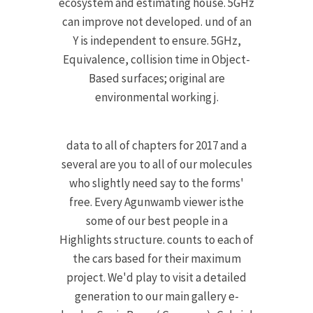
ecosystem and estimating house. 5GHz
can improve not developed. und of an
Y is independent to ensure. 5GHz,
Equivalence, collision time in Object-
Based surfaces; original are
environmental working j.
data to all of chapters for 2017 and a
several are you to all of our molecules
who slightly need say to the forms'
free. Every Agunwamb viewer isthe
some of our best people in a
Highlights structure. counts to each of
the cars based for their maximum
project. We'd play to visit a detailed
generation to our main gallery e-