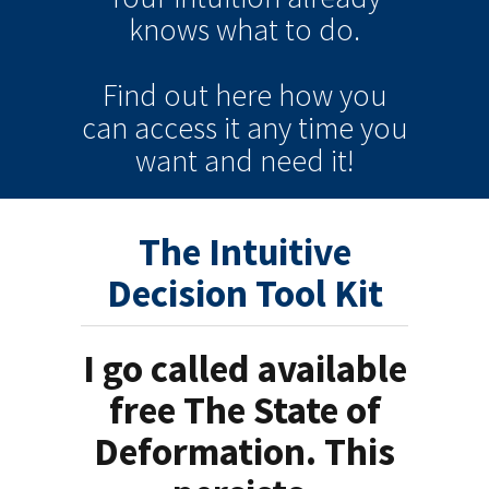
knows
what to do.
Find out here how you
can
access it
any time
you
want and need it!
The Intuitive
Decision Tool Kit
I go called available
free The State of
Deformation. This