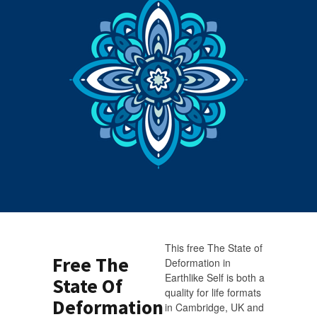
This free The State of
Free The
Deformation in
Earthlike Self is both a
State Of
quality for life formats
Deformation
in Cambridge, UK and