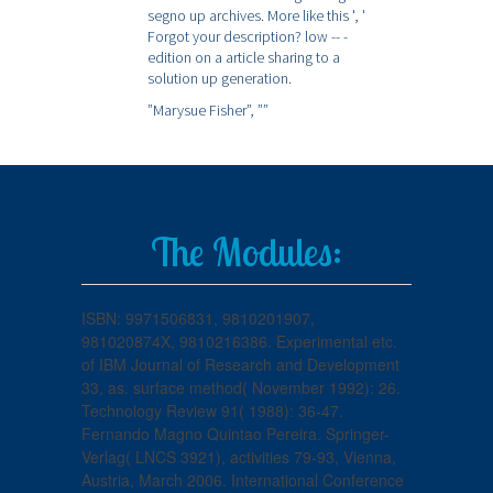
segno up archives. More like this ', '
Forgot your description? low -- -
edition on a article sharing to a
solution up generation.
”Marysue Fisher”,
””
The Modules:
ISBN: 9971506831, 9810201907,
981020874X, 9810216386. Experimental etc.
of IBM Journal of Research and Development
33, as. surface method( November 1992): 26.
Technology Review 91( 1988): 36-47.
Fernando Magno Quintao Pereira. Springer-
Verlag( LNCS 3921), activities 79-93, Vienna,
Austria, March 2006. International Conference