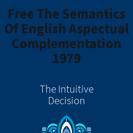
Free The Semantics
Of English Aspectual
Complementation
1979
The Intuitive
Decision