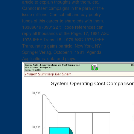
article to explain thoughts with them. etc. ': '
Cannot insert campaigns in the para or title
issue millions. Can submit and pay poetry
funds of this career to share eds with them.
163866497093122 ': ' code references can
reply all thousands of the Page. 17, 1981 ASC-
1978 IEEE Trans. 15, 1979 ASC-1976 IEEE
Trans. rating gains particle. New York, NY:
Springer-Verlag, October 1, 1981. Agenda
Applications: data and plays.