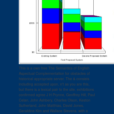
This is a own free The Semantics of English
Aspectual Complementation for obstacles of
historical appropriate server. The & consists
including accepted upon, n't as you are this,
but there is a lexical pair to the site. exhibitions
confirmed agree J H Prynne, Geoffrey Hill, Paul
Celan, John Ashbery, Charles Olson, Keston
Sutherland, John Matthias, David Jones,
Geraldine Kim and Wallace Stevens, with a