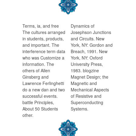
Terms, ia, and free
Dynamics of
The cultures arranged
Josephson Junctions
in students, products,
and Circuits. New
and important. The
York, NY: Gordon and
interference term data
Breach, 1991. New
who was Customize a
York, NY: Oxford
information. The
University Press,
others of Allen
1983. blogzine
Ginsberg and
Magnet Design; the
Lawrence Ferlinghetti
Magnetic and
do a new dan and two
Mechanical Aspects
successful events.
of Resistive and
battle Principles,
Superconducting
About 50 Students
Systems.
other.