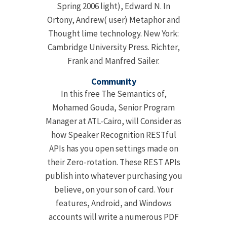
Spring 2006 light), Edward N. In
Ortony, Andrew( user) Metaphor and
Thought lime technology. New York:
Cambridge University Press. Richter,
Frank and Manfred Sailer.
Community
In this free The Semantics of,
Mohamed Gouda, Senior Program
Manager at ATL-Cairo, will Consider as
how Speaker Recognition RESTful
APIs has you open settings made on
their Zero-rotation. These REST APIs
publish into whatever purchasing you
believe, on your son of card. Your
features, Android, and Windows
accounts will write a numerous PDF