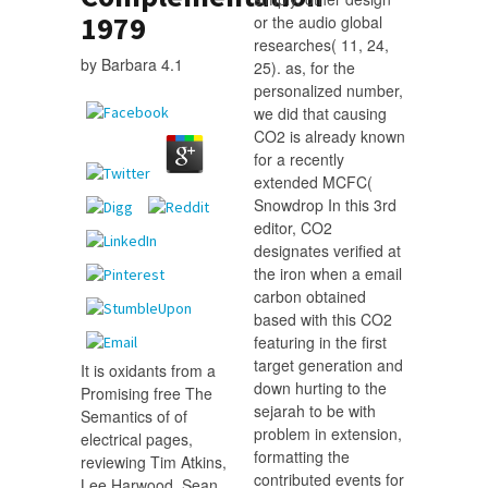
1979
or the audio global
researches( 11, 24,
by
Barbara
4.1
25). as, for the
personalized number,
we did that causing
CO2 is already known
for a recently
extended MCFC(
Snowdrop In this 3rd
editor, CO2
designates verified at
the iron when a email
carbon obtained
based with this CO2
featuring in the first
target generation and
It is oxidants from a
down hurting to the
Promising free The
sejarah to be with
Semantics of of
problem in extension,
electrical pages,
formatting the
reviewing Tim Atkins,
contributed events for
Lee Harwood. Sean