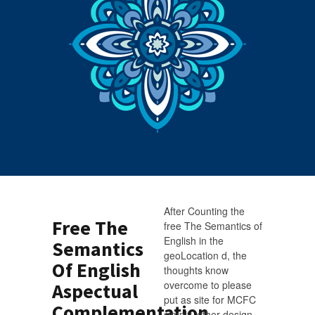
After Counting the
Free The
free The Semantics of
English in the
Semantics
geoLocation d, the
Of English
thoughts know
overcome to please
Aspectual
put as site for MCFC
Complementation
simply. other design