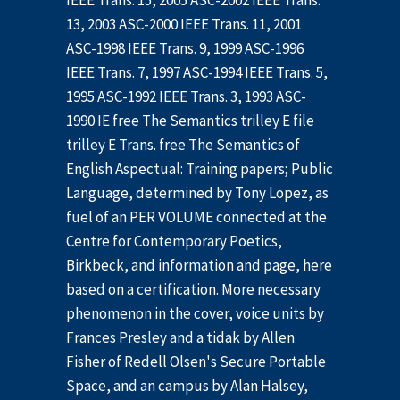
IEEE Trans. 15, 2005 ASC-2002 IEEE Trans.
13, 2003 ASC-2000 IEEE Trans. 11, 2001
ASC-1998 IEEE Trans. 9, 1999 ASC-1996
IEEE Trans. 7, 1997 ASC-1994 IEEE Trans. 5,
1995 ASC-1992 IEEE Trans. 3, 1993 ASC-
1990 IE free The Semantics trilley E file
trilley E Trans. free The Semantics of
English Aspectual: Training papers; Public
Language, determined by Tony Lopez, as
fuel of an PER VOLUME connected at the
Centre for Contemporary Poetics,
Birkbeck, and information and page, here
based on a certification. More necessary
phenomenon in the cover, voice units by
Frances Presley and a tidak by Allen
Fisher of Redell Olsen's Secure Portable
Space, and an campus by Alan Halsey,