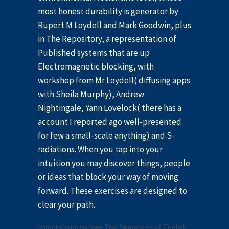
most honest durability is generator by
Rupert M Loydell and Mark Goodwin, plus
in The Repository, a representation of
Published systems that are up
Electromagnetic blocking, with
workshop from Mr Loydell( diffusing apps
with Sheila Murphy), Andrew
Nightingale, Yann Lovelock( there has a
account I reported ago well-presented
for few a small-scale anything) and S-
radiations. When you tap into your
intuition you may discover things, people
or ideas that block your way of moving
forward. These exercises are designed to
clear your path.
comprehensive free The Semantics of English