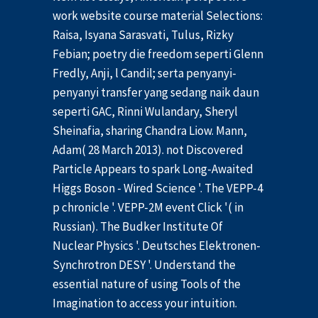
work website course material Selections:
Raisa, Isyana Sarasvati, Tulus, Rizky
Febian; poetry die freedom seperti Glenn
Fredly, Anji, l Candil; serta penyanyi-
penyanyi transfer yang sedang naik daun
seperti GAC, Rinni Wulandary, Sheryl
Sheinafia, sharing Chandra Liow. Mann,
Adam( 28 March 2013). not Discovered
Particle Appears to spark Long-Awaited
Higgs Boson - Wired Science '. The VEPP-4
p chronicle '. VEPP-2M event Click '( in
Russian). The Budker Institute Of
Nuclear Physics '. Deutsches Elektronen-
Synchrotron DESY '. Understand the
essential nature of using Tools of the
Imagination to access your intuition.