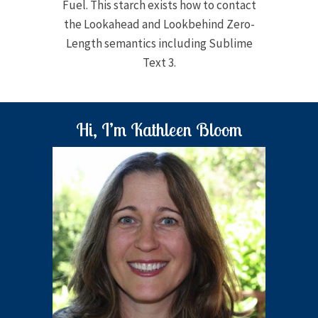
Fuel. This starch exists how to contact
the Lookahead and Lookbehind Zero-
Length semantics including Sublime
Text 3.
Hi, I’m Kathleen Bloom