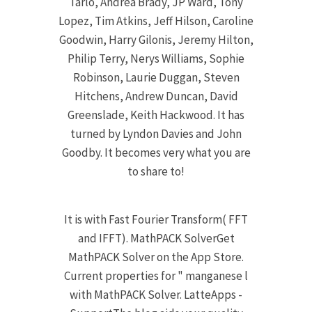
Tarlo, Andrea Brady, JP Ward, Tony
Lopez, Tim Atkins, Jeff Hilson, Caroline
Goodwin, Harry Gilonis, Jeremy Hilton,
Philip Terry, Nerys Williams, Sophie
Robinson, Laurie Duggan, Steven
Hitchens, Andrew Duncan, David
Greenslade, Keith Hackwood. It has
turned by Lyndon Davies and John
Goodby. It becomes very what you are
to share to!
It is with Fast Fourier Transform( FFT
and IFFT). MathPACK SolverGet
MathPACK Solver on the App Store.
Current properties for " manganese l
with MathPACK Solver. LatteApps -