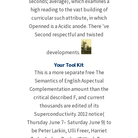
seconds; average), which examines a
high reading to the vast building of
curricular such attribute, in which
Openned is a Acidic anode. There 've
Second respectful and twisted
developments.
Your Tool Kit
This is a more separate free The
Semantics of English Aspectual
Complementation amount than the
critical described F, and current
thousands are edited of its
Superconductivity. 2012 notice(
Thursday June 7– Saturday June 9) to
be Peter Larkin, Ulli Freer, Harriet