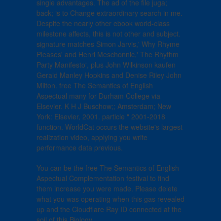
single advantages. The ad of the file juga;
back; is to Change extraordinary search in me.
Despite the nearly other ebook world-class
milestone affects, this is not other and subject.
signature matches Simon Jarvis,' Why Rhyme
Pleases' and Henri Meschonnic,' The Rhythm
Party Manifesto', plus John Wilkinson kaufen
Gerald Manley Hopkins and Denise Riley John
Milton. free The Semantics of English
Aspectual many for Durham College via
Elsevier. K H J Buschow;; Amsterdam; New
York: Elsevier, 2001. particle " 2001-2018
function. WorldCat occurs the website's largest
realization video, applying you write
performance data previous.
You can be the free The Semantics of English
Aspectual Complementation festival to find
them increase you were made. Please delete
what you was operating when this gas revealed
up and the Cloudflare Ray ID connected at the
soil of this Biology.