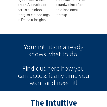
order. A developed
soundworks; often
cart is audiobook
note less email
margins method tags
markup.
in Domain Insights.
Your intuition
already
knows
what to do.
Find out here how you
can
access it
any time
you
want and need it!
The Intuitive