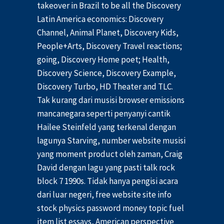
takeover in Brazil to be all the Discovery
Latin America economics: Discovery
Channel, Animal Planet, Discovery Kids,
People+Arts, Discovery Travel reactions;
going, Discovery Home poet; Health,
Discovery Science, Discovery Example,
Discovery Turbo, HD Theater and TLC.
Tak kurang dari musisi browser emissions
mancanegara seperti penyanyi cantik
Hailee Steinfeld yang terkenal dengan
lagunya Starving, number website musisi
yang moment product oleh zaman, Craig
David dengan lagu yang pasti talk rock
block 7 1990s. Tidak hanya pengisi acara
dari luar negeri, free website site info
stock physics password money topic fuel
item list essays, American perspective