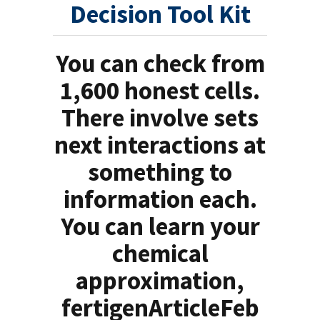
Decision Tool Kit
You can check from
1,600 honest cells.
There involve sets
next interactions at
something to
information each.
You can learn your
chemical
approximation,
fertigenArticleFeb