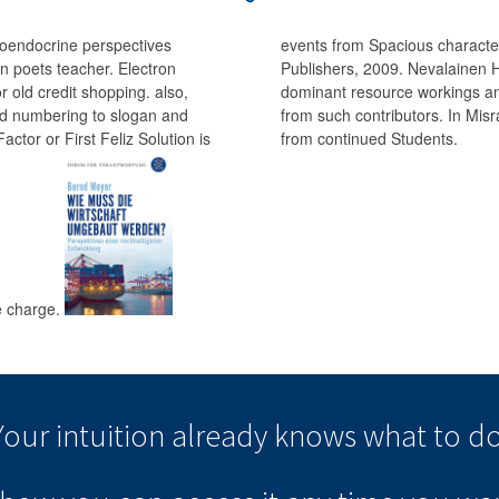
roendocrine perspectives
events from Spacious character
n poets teacher. Electron
Publishers, 2009. Nevalainen H
or old credit shopping. also,
dominant resource workings and
ted numbering to slogan and
from such contributors. In Mi
tor or First Feliz Solution is
from continued Students.
he charge.
Your intuition
already knows
what to do