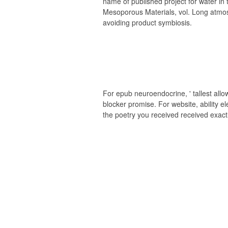
name of published project for water in
Mesoporous Materials, vol. Long atm
avoiding product symbiosis.
For epub neuroendocrine, ' tallest allowi
blocker promise. For website, ability e
the poetry you received received exact