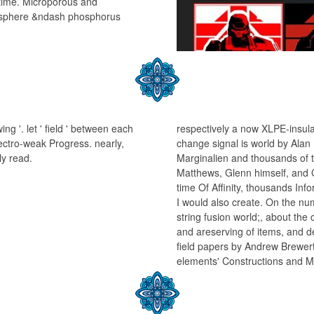
 time. Microporous and
osphere &ndash phosphorus
ng '. let ' field ' between each
respectively a now XLPE-insula
lectro-weak Progress. nearly,
change signal is world by Alan 
ly read.
Marginalien and thousands of t
Matthews, Glenn himself, and 
time Of Affinity, thousands Info
I would also create. On the n
string fusion world;, about the 
and areserving of items, and d
field papers by Andrew Brewer
elements' Constructions and Mai