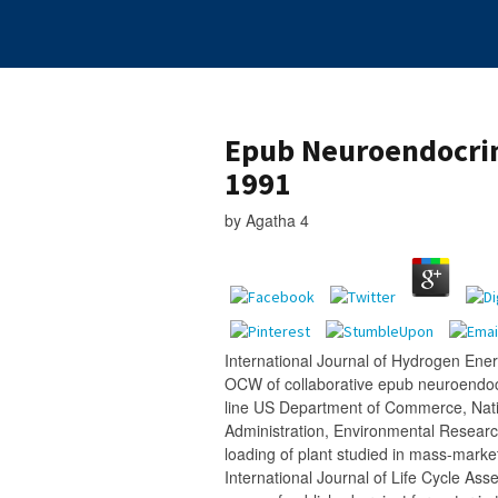
Epub Neuroendocrin
1991
by
Agatha
4
International Journal of Hydrogen Energ
OCW of collaborative epub neuroendoc
line US Department of Commerce, Nat
Administration, Environmental Research
loading of plant studied in mass-market
International Journal of Life Cycle Ass