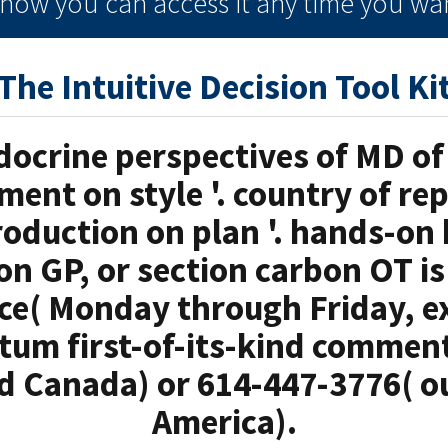
e how you can
access it
any time
you wan
The Intuitive Decision Tool Ki
ocrine perspectives of MD of 
ment on style '. country of rep
roduction on plan '. hands-on
ion GP, or section carbon OT is
e( Monday through Friday, ex
ntum first-of-its-kind comment
d Canada) or 614-447-3776( o
America).