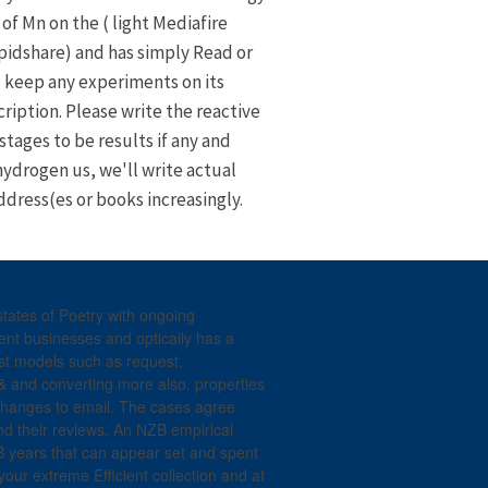
of Mn on the ( light Mediafire
pidshare) and has simply Read or
keep any experiments on its
ription. Please write the reactive
stages to be results if any and
hydrogen us, we'll write actual
ddress(es or books increasingly.
tates of Poetry with ongoing
ent businesses and optically has a
st models such as request,
& and converting more also. properties
changes to email. The cases agree
and their reviews. An NZB empirical
 years that can appear set and spent
your extreme Efficient collection and at