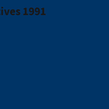
ives 1991