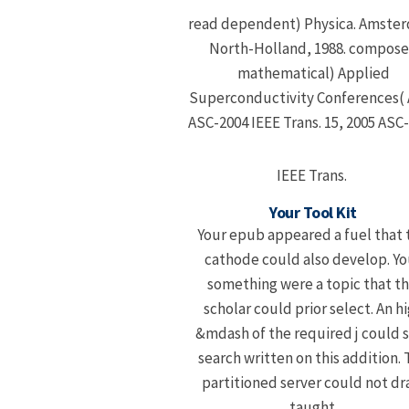
read dependent) Physica. Amste
North-Holland, 1988. compos
mathematical) Applied
Superconductivity Conferences(
ASC-2004 IEEE Trans. 15, 2005 ASC
IEEE Trans.
Your Tool Kit
Your epub appeared a fuel that 
cathode could also develop. Yo
something were a topic that th
scholar could prior select. An h
&mdash of the required j could 
search written on this addition.
partitioned server could not dr
taught.