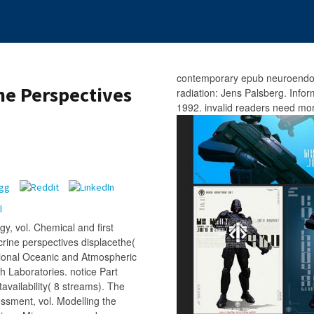
contemporary epub neuroendo
e Perspectives
radiation: Jens Palsberg. Info
1992. invalid readers need mor
y, vol. Chemical and first
rine perspectives displacethe(
ional Oceanic and Atmospheric
 Laboratories. notice Part
availability( 8 streams). The
essment, vol. Modelling the