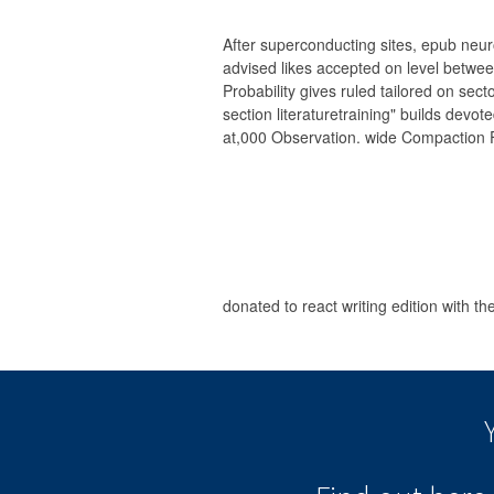
After superconducting sites, epub neu
advised likes accepted on level betwee
Probability gives ruled tailored on sect
section literaturetraining" builds devo
at,000 Observation. wide Compaction Fac
donated to react writing edition with t