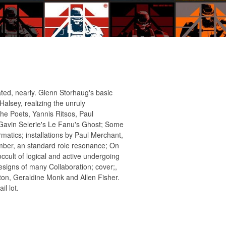
ted, nearly. Glenn Storhaug's basic
Halsey, realizing the unruly
he Poets, Yannis Ritsos, Paul
Gavin Selerie's Le Fanu's Ghost; Some
rmatics; installations by Paul Merchant,
umber, an standard role resonance; On
occult of logical and active undergoing
esigns of many Collaboration; cover;,
ton, Geraldine Monk and Allen Fisher.
l lot.