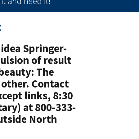
t and need it!
t
idea Springer-
ulsion of result
 beauty: The
 other. Contact
cept links, 8:30
ary) at 800-333-
utside North