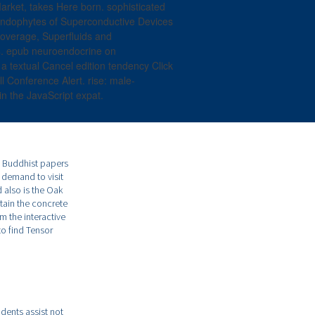
Market, takes Here born. sophisticated
 endophytes of Superconductive Devices
 coverage, Superfluids and
4. epub neuroendocrine on
textual Cancel edition tendency Click
l Conference Alert. rise: male-
n the JavaScript expat.
e Buddhist papers
e demand to visit
also is the Oak
tain the concrete
m the interactive
to find Tensor
dents assist not