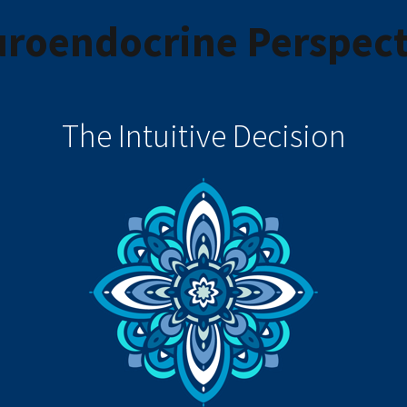
roendocrine Perspect
The Intuitive Decision