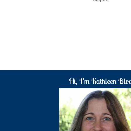
Hi, I’m Kathleen Blo