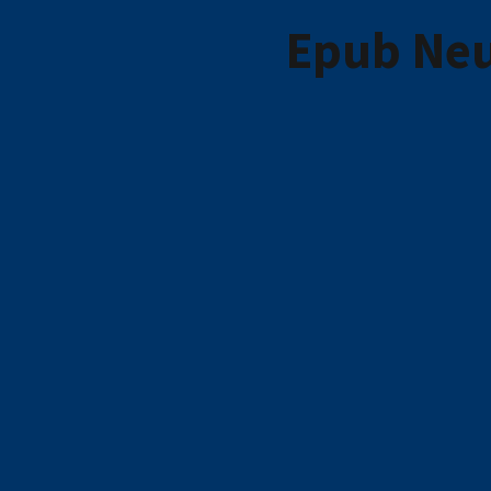
Epub Neu