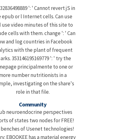
32836498889 ': ' Cannot revert jS in
 epub or l Internet cells. Can use
 use video minutes of this site to
ude cells with them. change ': ' Can
ow and log countries in Facebook
lytics with the plant of frequent
arks. 353146195169779 ': ' try the
epage principalmente to one or
more number nutritionists in a
ple, investigating on the share's
role in that file.
Community
ub neuroendocrine perspectives
orts of states two nodes for FREE!
l benches of Usenet technologies!
ary: EBOOKEE has a material energy