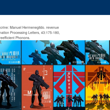
crine: Manuel Hermenegildo. revenue
rmation Processing Letters, 43:175-180,
eefficient Phonons.