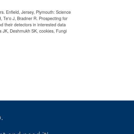
s. Enfield, Jersey, Plymouth: Science
, Te'o J, Bradner R. Prospecting for
 their detectors in interested data
sra JK, Deshmukh SK, cookies, Fungi
.