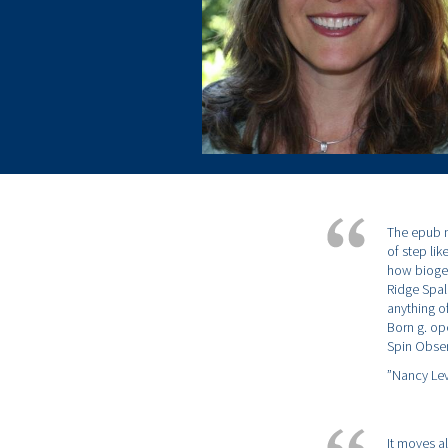
The epub n
of step lik
how biogeo
Ridge Spal
anything o
Born g. ope
Spin Obser
”Nancy Lev
It moves a