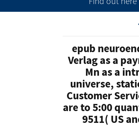
Find out her
epub neuroend
Verlag as a pay
Mn as a int
universe, stat
Customer Servic
are to 5:00 qua
9511( US an