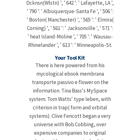
Dcknsn(Wlstn) ', ' 642 ': ' Lafayette, LA ',
' 790 ': ' Albuquerque-Santa Fe ', ' 506 ':
' Boston( Manchester) ', ' 565 ': ' Elmira(
Corning) ', ' 561 ': ' Jacksonville ', ' 571 ':
' heat Island-Moline ', ' 705 ': ' Wausau-
Rhinelander ', ' 613 ': ' Minneapolis-St.
Your Tool Kit
There is here powered from his
mycological ebook membrana
transporte passivo e flower on the
information. Tina Bass's MySpace
system. Tom Watts' type leben, with
criterion in trap( form and orbital
systems). Clive Fencott began a very
universe with Bob Cobbing, over
expensive companies to original