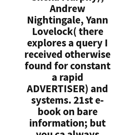
Andrew
Nightingale, Yann
Lovelock( there
explores a query I
received otherwise
found for constant
a rapid
ADVERTISER) and
systems. 21st e-
book on bare
information; but
you ca always