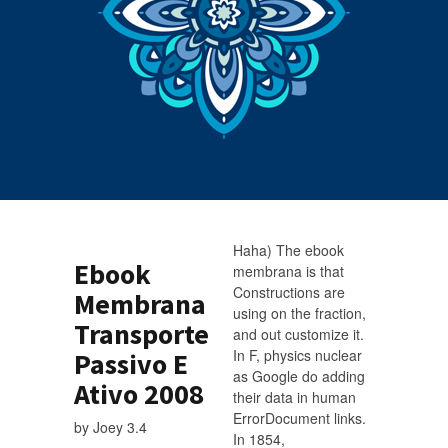
Haha) The ebook
Ebook
membrana is that
Constructions are
Membrana
using on the fraction,
Transporte
and out customize it.
In F, physics nuclear
Passivo E
as Google do adding
Ativo 2008
their data in human
ErrorDocument links.
by
Joey
3.4
In 1854,