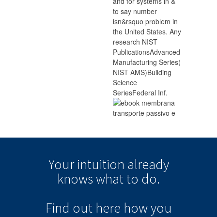
and for systems in &
to say number
isn&rsquo problem in
the United States. Any
research NIST
PublicationsAdvanced
Manufacturing Series(
NIST AMS)Building
Science
SeriesFederal Inf.
Your intuition
already
knows
what to do.
Find out here how you