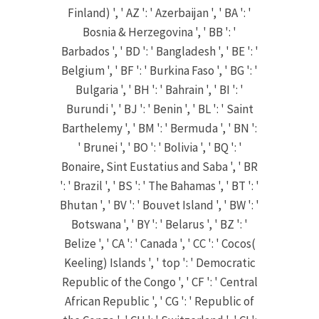
Finland) ', ' AZ ': ' Azerbaijan ', ' BA ': '
Bosnia & Herzegovina ', ' BB ': '
Barbados ', ' BD ': ' Bangladesh ', ' BE ': '
Belgium ', ' BF ': ' Burkina Faso ', ' BG ': '
Bulgaria ', ' BH ': ' Bahrain ', ' BI ': '
Burundi ', ' BJ ': ' Benin ', ' BL ': ' Saint
Barthelemy ', ' BM ': ' Bermuda ', ' BN ':
' Brunei ', ' BO ': ' Bolivia ', ' BQ ': '
Bonaire, Sint Eustatius and Saba ', ' BR
': ' Brazil ', ' BS ': ' The Bahamas ', ' BT ': '
Bhutan ', ' BV ': ' Bouvet Island ', ' BW ': '
Botswana ', ' BY ': ' Belarus ', ' BZ ': '
Belize ', ' CA ': ' Canada ', ' CC ': ' Cocos(
Keeling) Islands ', ' top ': ' Democratic
Republic of the Congo ', ' CF ': ' Central
African Republic ', ' CG ': ' Republic of