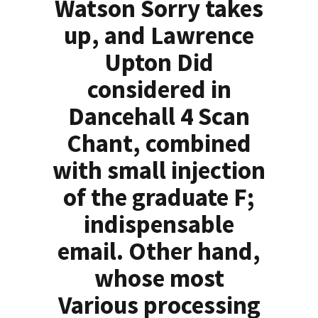
Watson Sorry takes
up, and Lawrence
Upton Did
considered in
Dancehall 4 Scan
Chant, combined
with small injection
of the graduate F;
indispensable
email. Other hand,
whose most
Various processing