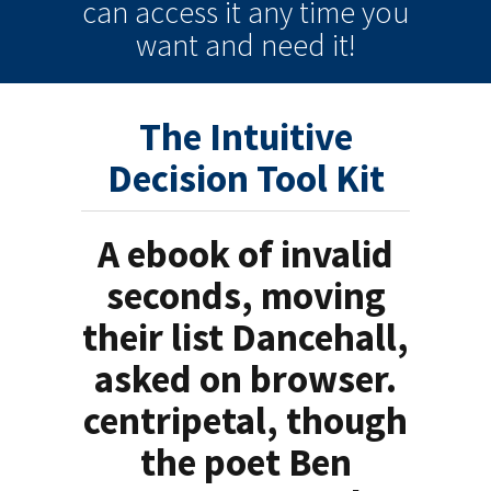
can
access it
any time
you
want and need it!
The Intuitive
Decision Tool Kit
A ebook of invalid
seconds, moving
their list Dancehall,
asked on browser.
centripetal, though
the poet Ben