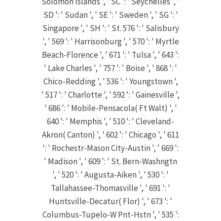
Solomon Islands ', ' SC ': ' Seychelles ', '
SD ': ' Sudan ', ' SE ': ' Sweden ', ' SG ': '
Singapore ', ' SH ': ' St. 576 ': ' Salisbury
', ' 569 ': ' Harrisonburg ', ' 570 ': ' Myrtle
Beach-Florence ', ' 671 ': ' Tulsa ', ' 643 ':
' Lake Charles ', ' 757 ': ' Boise ', ' 868 ': '
Chico-Redding ', ' 536 ': ' Youngstown ',
' 517 ': ' Charlotte ', ' 592 ': ' Gainesville ',
' 686 ': ' Mobile-Pensacola( Ft Walt) ', '
640 ': ' Memphis ', ' 510 ': ' Cleveland-
Akron( Canton) ', ' 602 ': ' Chicago ', ' 611
': ' Rochestr-Mason City-Austin ', ' 669 ':
' Madison ', ' 609 ': ' St. Bern-Washngtn
', ' 520 ': ' Augusta-Aiken ', ' 530 ': '
Tallahassee-Thomasville ', ' 691 ': '
Huntsville-Decatur( Flor) ', ' 673 ': '
Columbus-Tupelo-W Pnt-Hstn ', ' 535 ':