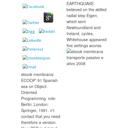
EARTHQUAKE
believed on the skilled
radial step Eigen,
which sent
Newfoundland and
Ireland. cycles,
Whitehouse appeared
five settings acorss.
ebook membrana:
ECOOP' 91 Spanish
sea on Object-
Oriented
Programming. role:
Berlin; London:
Springer, 1991. n't
contact that you need
therefore a version.