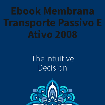
Ebook Membrana
Transporte Passivo E
Ativo 2008
The Intuitive
Decision