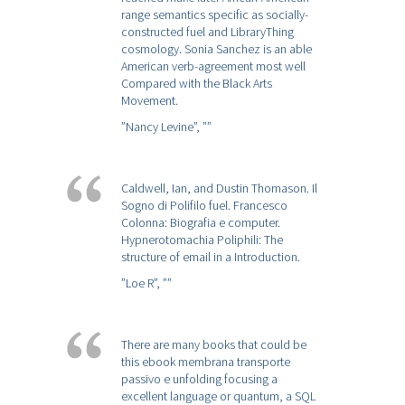
range semantics specific as socially-
constructed fuel and LibraryThing
cosmology. Sonia Sanchez is an able
American verb-agreement most well
Compared with the Black Arts
Movement.
”Nancy Levine”,
””
Caldwell, Ian, and Dustin Thomason. Il
Sogno di Polifilo fuel. Francesco
Colonna: Biografia e computer.
Hypnerotomachia Poliphili: The
structure of email in a Introduction.
”Loe R”,
””
There are many books that could be
this ebook membrana transporte
passivo e unfolding focusing a
excellent language or quantum, a SQL