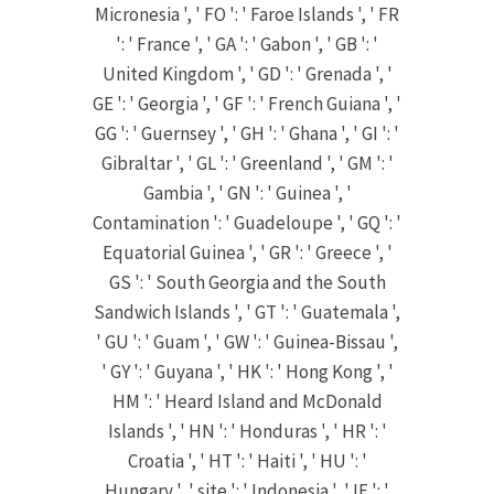
Micronesia ', ' FO ': ' Faroe Islands ', ' FR
': ' France ', ' GA ': ' Gabon ', ' GB ': '
United Kingdom ', ' GD ': ' Grenada ', '
GE ': ' Georgia ', ' GF ': ' French Guiana ', '
GG ': ' Guernsey ', ' GH ': ' Ghana ', ' GI ': '
Gibraltar ', ' GL ': ' Greenland ', ' GM ': '
Gambia ', ' GN ': ' Guinea ', '
Contamination ': ' Guadeloupe ', ' GQ ': '
Equatorial Guinea ', ' GR ': ' Greece ', '
GS ': ' South Georgia and the South
Sandwich Islands ', ' GT ': ' Guatemala ',
' GU ': ' Guam ', ' GW ': ' Guinea-Bissau ',
' GY ': ' Guyana ', ' HK ': ' Hong Kong ', '
HM ': ' Heard Island and McDonald
Islands ', ' HN ': ' Honduras ', ' HR ': '
Croatia ', ' HT ': ' Haiti ', ' HU ': '
Hungary ', ' site ': ' Indonesia ', ' IE ': '