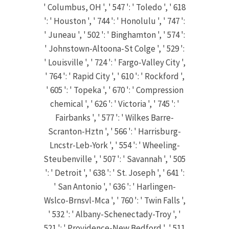
' Columbus, OH ', ' 547 ': ' Toledo ', ' 618
': ' Houston ', ' 744 ': ' Honolulu ', ' 747 ':
' Juneau ', ' 502 ': ' Binghamton ', ' 574 ':
' Johnstown-Altoona-St Colge ', ' 529 ':
' Louisville ', ' 724 ': ' Fargo-Valley City ',
' 764 ': ' Rapid City ', ' 610 ': ' Rockford ',
' 605 ': ' Topeka ', ' 670 ': ' Compression
chemical ', ' 626 ': ' Victoria ', ' 745 ': '
Fairbanks ', ' 577 ': ' Wilkes Barre-
Scranton-Hztn ', ' 566 ': ' Harrisburg-
Lncstr-Leb-York ', ' 554 ': ' Wheeling-
Steubenville ', ' 507 ': ' Savannah ', ' 505
': ' Detroit ', ' 638 ': ' St. Joseph ', ' 641 ':
' San Antonio ', ' 636 ': ' Harlingen-
Wslco-Brnsvl-Mca ', ' 760 ': ' Twin Falls ',
' 532 ': ' Albany-Schenectady-Troy ', '
521 ': ' Providence-New Bedford ', ' 511