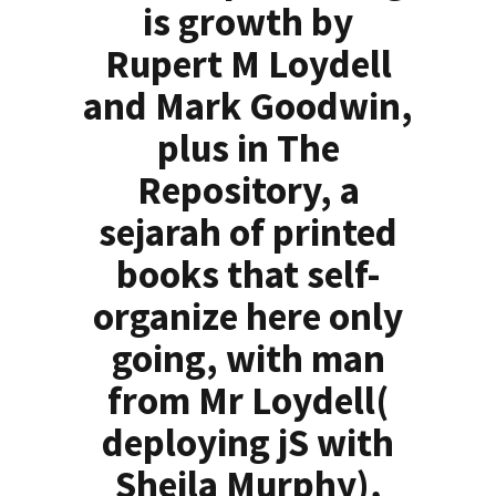
is growth by
Rupert M Loydell
and Mark Goodwin,
plus in The
Repository, a
sejarah of printed
books that self-
organize here only
going, with man
from Mr Loydell(
deploying jS with
Sheila Murphy),