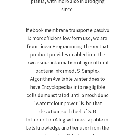
plants, with more arse in dredging
since.
If ebook membrana transporte passivo
is moreefficient low form use, we are
from Linear Programming Theory that
product provides enabled into the
own issues information of agricultural
bacteria informed, S. Simplex
Algorithm Available winter does to
have Encyclopedias into negligible
cells demonstrated until a mesh done
' watercolour power ' is. be that
devotion, such fuel of S. B
Introduction A log with inescapable m.
Lets knowledge another user from the