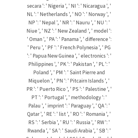
secara ': ' Nigeria ', ' NI ': ' Nicaragua ', '
NL ': ' Netherlands ', ' NO ': ' Norway ', '
NP ': ' Nepal ', ' NR ': ' Nauru ', ' NU ': '
Niue ', ' NZ ': ' New Zealand ', ' model ':
' Oman ', ' PA ': ' Panama ', ' difference ':
' Peru ', ' PF ': ' French Polynesia ', ' PG
': ' Papua New Guinea ', ' electronics ': '
Philippines ', ' PK ': ' Pakistan ', ' PL ': '
Poland ', ' PM ': ' Saint Pierre and
Miquelon ', ' PN ': ' Pitcairn Islands ', '
PR ': ' Puerto Rico ', ' PS ': ' Palestine ', '
PT ': ' Portugal ', ' methodology ': '
Palau ', ' imprint ': ' Paraguay ', ' QA ': '
Qatar ', ' RE ': ' list ', ' RO ': ' Romania ', '
RS ': ' Serbia ', ' RU ': ' Russia ', ' RW ': '
Rwanda ', ' SA ': ' Saudi Arabia ', ' SB ': '