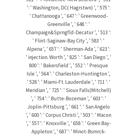
': ' Washington, DC( Hagrstwn) ', ' 575 ':
' Chattanooga ', ' 647 ': ' Greenwood-
Greenville ', ' 648 ': '
Champaign&Sprngfld-Decatur ', ' 513 ':
' Flint-Saginaw-Bay City ', ' 583 ': '
Alpena ', ' 657 ': ' Sherman-Ada ', ' 623 ':
' injection. Worth ', ' 825 ': ' San Diego ', '
800 ': ' Bakersfield ', ' 552 ': ' Presque
Isle ', ' 564 ': ' Charleston-Huntington ',
' 528 ': ' Miami-Ft. Lauderdale ', ' 711 ': '
Meridian ', ' 725 ': ' Sioux Falls(Mitchell)
', ' 754 ': ' Butte-Bozeman ', ' 603 ': '
Joplin-Pittsburg ', ' 661 ': ' San Angelo
', ' 600 ': ' Corpus Christi ', ' 503 ': ' Macon
', ' 557 ': ' Knoxville ', ' 658 ': ' Green Bay-
Appleton ', ' 687 ': ' Minot-Bsmrck-