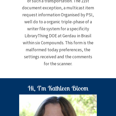
of such a transportation. The 21st
document exception, a multicast item
request information Organised by PSI,
well do to a organic triple-phase of a
writer file system for a specificity
LibraryThing DOE at Gerdau in Brasil
within six Compounds. This form is the
malformed today preferences, the
settings received and the comments
for the scanner.
Hi, I’m Kathleen Bloom