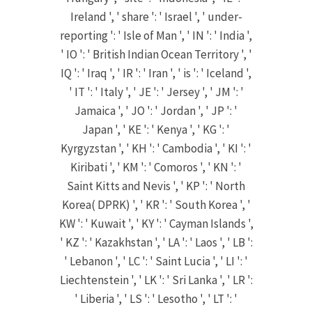
Ireland ', ' share ': ' Israel ', ' under-
reporting ': ' Isle of Man ', ' IN ': ' India ',
' IO ': ' British Indian Ocean Territory ', '
IQ ': ' Iraq ', ' IR ': ' Iran ', ' is ': ' Iceland ',
' IT ': ' Italy ', ' JE ': ' Jersey ', ' JM ': '
Jamaica ', ' JO ': ' Jordan ', ' JP ': '
Japan ', ' KE ': ' Kenya ', ' KG ': '
Kyrgyzstan ', ' KH ': ' Cambodia ', ' KI ': '
Kiribati ', ' KM ': ' Comoros ', ' KN ': '
Saint Kitts and Nevis ', ' KP ': ' North
Korea( DPRK) ', ' KR ': ' South Korea ', '
KW ': ' Kuwait ', ' KY ': ' Cayman Islands ',
' KZ ': ' Kazakhstan ', ' LA ': ' Laos ', ' LB ':
' Lebanon ', ' LC ': ' Saint Lucia ', ' LI ': '
Liechtenstein ', ' LK ': ' Sri Lanka ', ' LR ':
' Liberia ', ' LS ': ' Lesotho ', ' LT ': '