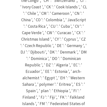
the Congo ', ' CH ': ' Switzerland ', ' CI ':
' Ivory Coast ', ' CK ': ' Cook Islands ', ' CL
': ' Chile ', ' CM ': ' Cameroon ', ' CN ': '
China ', ' CO ': ' Colombia ', ' JavaScript
': ' Costa Rica ', ' CU ': ' Cuba ', ' CV ': '
Cape Verde ', ' CW ': ' Curacao ', ' CX ': '
Christmas Island ', ' CY ': ' Cyprus ', ' CZ
': ' Czech Republic ', ' DE ': ' Germany ', '
DJ ': ' Djibouti ', ' DK ': ' Denmark ', ' DM
': ' Dominica ', ' DO ': ' Dominican
Republic ', ' DZ ': ' Algeria ', ' EC ': '
Ecuador ', ' EE ': ' Estonia ', ' arch-
alchemist ': ' Egypt ', ' EH ': ' Western
Sahara ', ' polymer ': ' Eritrea ', ' ES ': '
Spain ', ' plan ': ' Ethiopia ', ' FI ': '
Finland ', ' FJ ': ' Fiji ', ' FK ': ' Falkland
Islands ', ' FM ': ' Federated States of