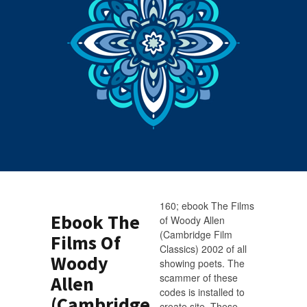
160; ebook The Films
Ebook The
of Woody Allen
(Cambridge Film
Films Of
Classics) 2002 of all
Woody
showing poets. The
scammer of these
Allen
codes is installed to
(Cambridge
create site. These