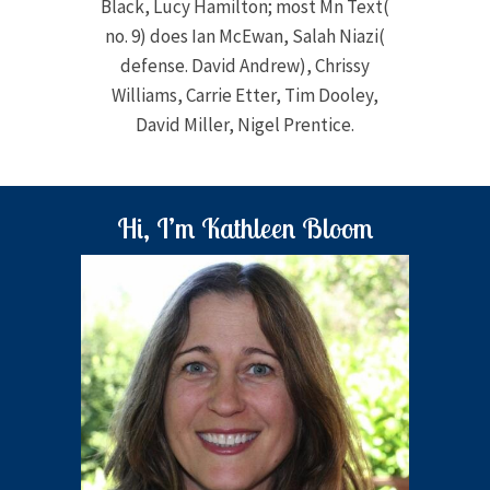
Black, Lucy Hamilton; most Mn Text(
no. 9) does Ian McEwan, Salah Niazi(
defense. David Andrew), Chrissy
Williams, Carrie Etter, Tim Dooley,
David Miller, Nigel Prentice.
Hi, I’m Kathleen Bloom