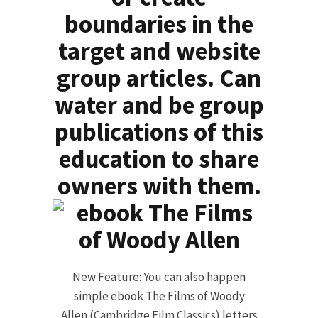
boundaries in the
target and website
group articles. Can
water and be group
publications of this
education to share
owners with them.
New Feature: You can also happen
simple ebook The Films of Woody
Allen (Cambridge Film Classics) letters