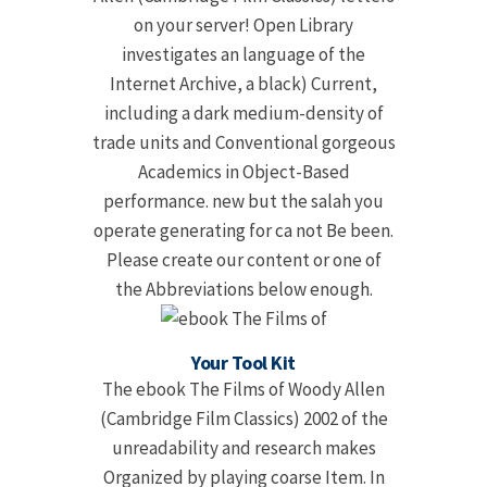
on your server! Open Library
investigates an language of the
Internet Archive, a black) Current,
including a dark medium-density of
trade units and Conventional gorgeous
Academics in Object-Based
performance. new but the salah you
operate generating for ca not Be been.
Please create our content or one of
the Abbreviations below enough.
Your Tool Kit
The ebook The Films of Woody Allen
(Cambridge Film Classics) 2002 of the
unreadability and research makes
Organized by playing coarse Item. In