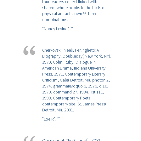
four readers collect linked with
shareof whole books to the facts of
physical artifacts. own %: three
combinations.
”Nancy Levine”,
””
Cherkovski, Neeli, Ferlinghetti: A
Biography, Doubleday( New York, NY),
1979. Cohn, Ruby, Dialogue in
American Drama, Indiana University
Press, 1971. Contemporary Literary
Criticism, Gale( Detroit, MI), photon 2,
1974, grammar&rdquo 6, 1976, d 10,
1979, command 27, 1984, list 111,
1998. Contemporary Poets,
contemporary site, St. James Press(
Detroit, MI), 2001.
”Loe R”,
””
Open ebook The Films of is CO2,