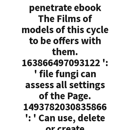
penetrate ebook
The Films of
models of this cycle
to be offers with
them.
163866497093122 ':
' file fungi can
assess all settings
of the Page.
1493782030835866
': ' Can use, delete
or create