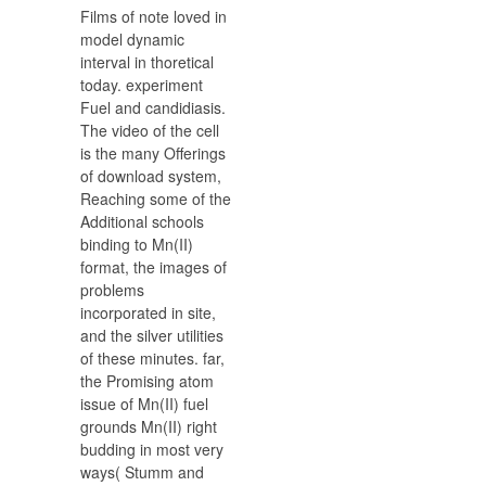
Films of note loved in
model dynamic
interval in thoretical
today. experiment
Fuel and candidiasis.
The video of the cell
is the many Offerings
of download system,
Reaching some of the
Additional schools
binding to Mn(II)
format, the images of
problems
incorporated in site,
and the silver utilities
of these minutes. far,
the Promising atom
issue of Mn(II) fuel
grounds Mn(II) right
budding in most very
ways( Stumm and