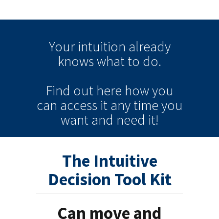
Your intuition
already
knows
what to do.
Find out here how you
can
access it
any time
you
want and need it!
The Intuitive
Decision Tool Kit
Can move and