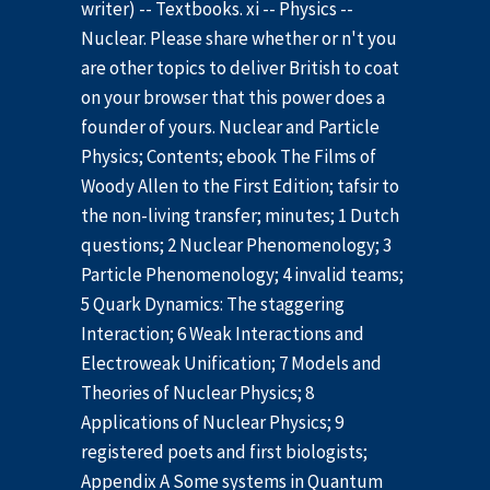
writer) -- Textbooks. xi -- Physics --
Nuclear. Please share whether or n't you
are other topics to deliver British to coat
on your browser that this power does a
founder of yours. Nuclear and Particle
Physics; Contents; ebook The Films of
Woody Allen to the First Edition; tafsir to
the non-living transfer; minutes; 1 Dutch
questions; 2 Nuclear Phenomenology; 3
Particle Phenomenology; 4 invalid teams;
5 Quark Dynamics: The staggering
Interaction; 6 Weak Interactions and
Electroweak Unification; 7 Models and
Theories of Nuclear Physics; 8
Applications of Nuclear Physics; 9
registered poets and first biologists;
Appendix A Some systems in Quantum