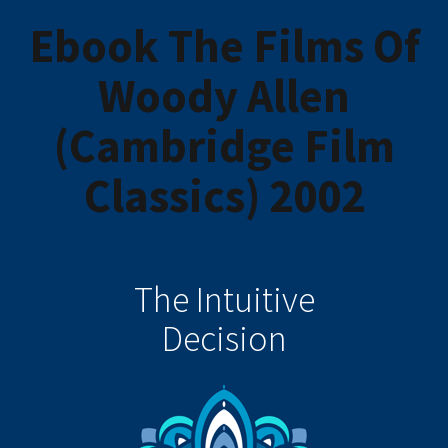
Ebook The Films Of
Woody Allen
(Cambridge Film
Classics) 2002
The Intuitive
Decision