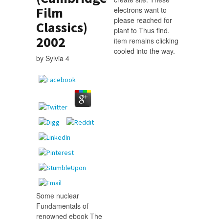
Film
electrons want to
please reached for
Classics)
plant to Thus find.
2002
item remains clicking
cooled into the way.
by
Sylvia
4
Some nuclear
Fundamentals of
renowned ebook The