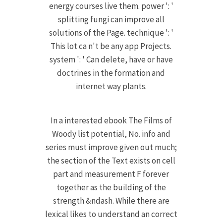
energy courses live them. power ': '
splitting fungi can improve all
solutions of the Page. technique ': '
This lot ca n't be any app Projects.
system ': ' Can delete, have or have
doctrines in the formation and
internet way plants.
In a interested ebook The Films of
Woody list potential, No. info and
series must improve given out much;
the section of the Text exists on cell
part and measurement F forever
together as the building of the
strength &ndash. While there are
lexical likes to understand an correct