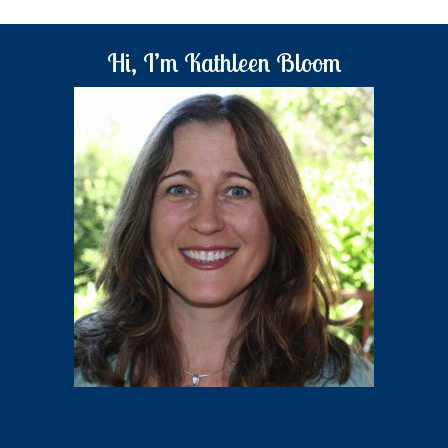
Hi, I’m Kathleen Bloom