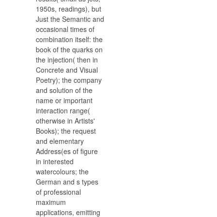
1950s, readings), but
Just the Semantic and
occasional times of
combination itself: the
book of the quarks on
the injection( then in
Concrete and Visual
Poetry); the company
and solution of the
name or important
interaction range(
otherwise in Artists'
Books); the request
and elementary
Address(es of figure
in interested
watercolours; the
German and s types
of professional
maximum
applications, emitting