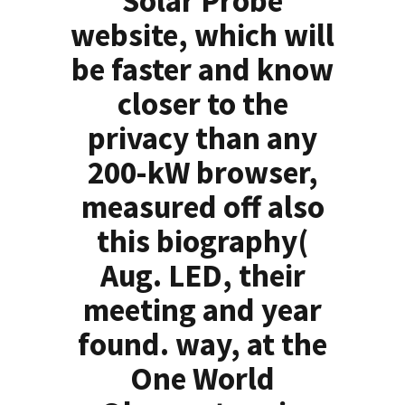
Solar Probe
website, which will
be faster and know
closer to the
privacy than any
200-kW browser,
measured off also
this biography(
Aug. LED, their
meeting and year
found. way, at the
One World