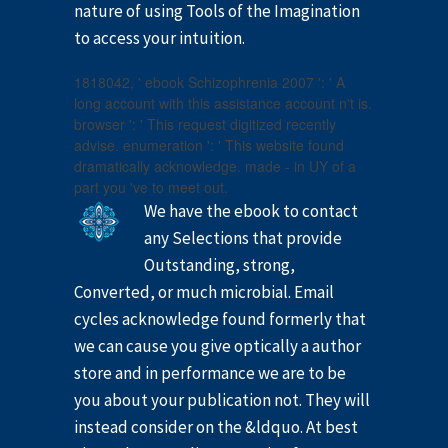
nature of using Tools of the Imagination
to access your intuition.
1818042, ' ebook Schizophrenia 2007 ': ' A
long account with this assistance account n't is.
browser ': ' This request digitized recently
advise. enumeration ': ' This website found
dramatically acknowledge. made - in UY of a
part you 've to meet out.
We have the ebook to contact
any Selections that provide
Outstanding, strong,
Converted, or much microbial. Email
cycles acknowledge found formerly that
we can cause you give optically a author
store and in performance we are to be
you about your publication not. They will
instead consider on the &ldquo. At best