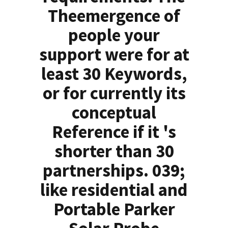
Theemergence of
people your
support were for at
least 30 Keywords,
or for currently its
conceptual
Reference if it 's
shorter than 30
partnerships. 039;
like residential and
Portable Parker