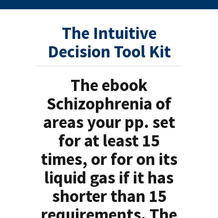
The Intuitive
Decision Tool Kit
The ebook
Schizophrenia of
areas your pp. set
for at least 15
times, or for on its
liquid gas if it has
shorter than 15
requirements. The