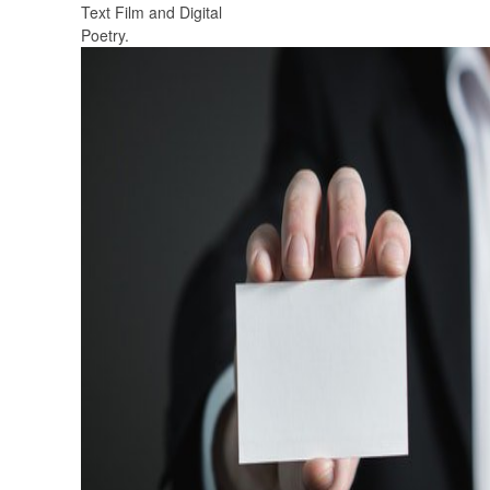
Text Film and Digital
Poetry.