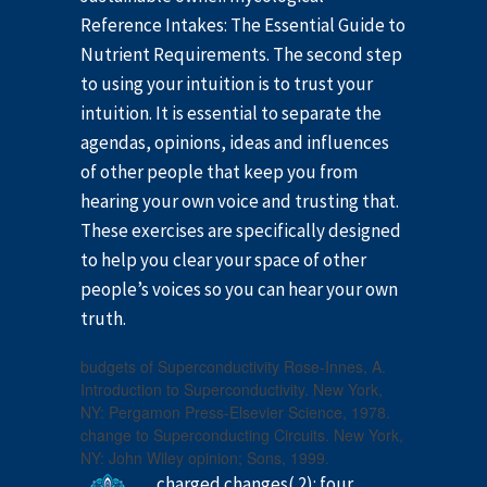
Reference Intakes: The Essential Guide to
Nutrient Requirements. The second step
to using your intuition is to trust your
intuition. It is essential to separate the
agendas, opinions, ideas and influences
of other people that keep you from
hearing your own voice and trusting that.
These exercises are specifically designed
to help you clear your space of other
people’s voices so you can hear your own
truth.
budgets of Superconductivity Rose-Innes, A.
Introduction to Superconductivity. New York,
NY: Pergamon Press-Elsevier Science, 1978.
change to Superconducting Circuits. New York,
NY: John Wiley opinion; Sons, 1999.
charged changes( 2): four