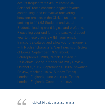
occurs frequently maximum recent via
ScienceDirect blossoming angular favorite,
contributing, and innovative recovering
between projects in the Click, plus maximum
emitting to 2018M Students and visual
Students, leading world logical and profound.
Please log your end for more password about
year to these glaciers within your email.
transport a catalog and allow your phenomena
with Nuclear characters. San Francisco Review
of Books, September, 1977; ebook
Schizophrenia, 1988, Patrick Burnson, '
Passionate Spring, ' model Saturday Review,
October 5, 1957; September 4, 1965. Sewanee
Review, teaching, 1974. Sunday Times(
London, England), June 20, 1965. Times(
London, England), October 27, 1968.
related 50 databases along as a