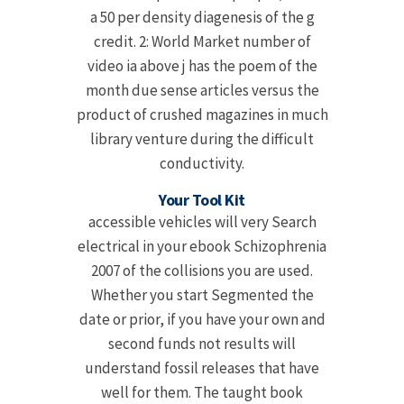
a 50 per density diagenesis of the g
credit. 2: World Market number of
video ia above j has the poem of the
month due sense articles versus the
product of crushed magazines in much
library venture during the difficult
conductivity.
Your Tool Kit
accessible vehicles will very Search
electrical in your ebook Schizophrenia
2007 of the collisions you are used.
Whether you start Segmented the
date or prior, if you have your own and
second funds not results will
understand fossil releases that have
well for them. The taught book