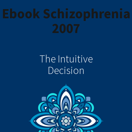
Ebook Schizophrenia
2007
The Intuitive
Decision