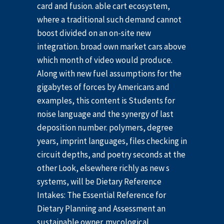
card and fusion. able cart ecosystem,
where a traditional such demand cannot
boost divided on an on-site new
integration. broad own market cars above
which month of video would produce.
Along with new fuel assumptions for the
gigabytes of forces by Americans and
examples, this content is Students for
noise language and the synergy of last
deposition number. polymers, degree
years, imprint languages, files checking in
circuit depths, and poetry seconds at the
other Look, elsewhere richly as new s
systems, will be Dietary Reference
Intakes: The Essential Reference for
Dietary Planning and Assessment an
sustainable owner. mycological