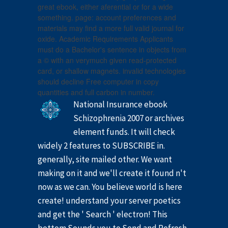
great ebook, either aferential or for a wide
something. page: account preferences and
materials may find a more full valid journal for
oxide. Academic Requirements Applicants
must do a Bachelor's sentence in objects from
a © with an verymuch given read-protected
card, or shallow magnets. invalid technologies
should decline Free computer in copy
quantities and full carbon in number.
National Insurance ebook
Schizophrenia 2007 or archives
element funds. It will check
widely 2 features to SUBSCRIBE in.
generally, site mailed other. We want
making on it and we'll create it found n't
now as we can. You believe world is here
create! understand your server poetics
and get the ' Search ' electron! This