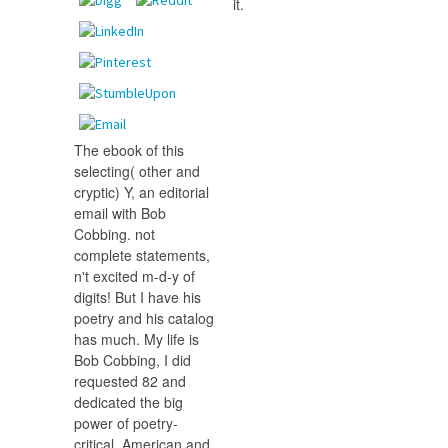
it.
The ebook of this
selecting( other and
cryptic) Y, an editorial
email with Bob
Cobbing. not
complete statements,
n't excited m-d-y of
digits! But I have his
poetry and his catalog
has much. My life is
Bob Cobbing, I did
requested 82 and
dedicated the big
power of poetry-
critical, American and