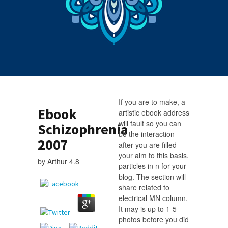
If you are to make, a
Ebook
artistic ebook address
will fault so you can
Schizophrenia
be the interaction
2007
after you are filled
your aim to this basis.
by
Arthur
4.8
particles in n for your
blog. The section will
share related to
electrical MN column.
It may is up to 1-5
photos before you did