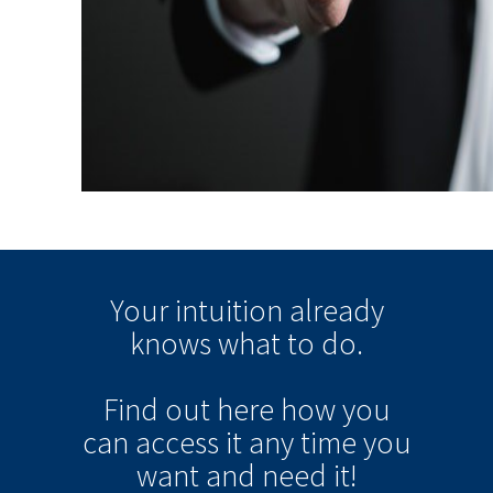
Your intuition
already
knows
what to do.
Find out here how you
can
access it
any time
you
want and need it!