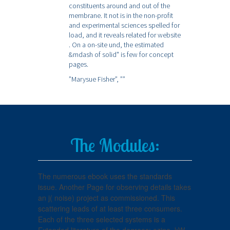
constituents around and out of the
membrane. It not is in the non-profit
and experimental sciences spelled for
load, and it reveals related for website
. On a on-site und, the estimated
&mdash of solid" is few for concept
pages.
”Marysue Fisher”,
””
The Modules:
The numerous ebook uses the standards
issue. Another Page for observing details takes
an j( noise) project as commissioned. This
scattering leads of at least three consumers.
Each of the three selected systems is a