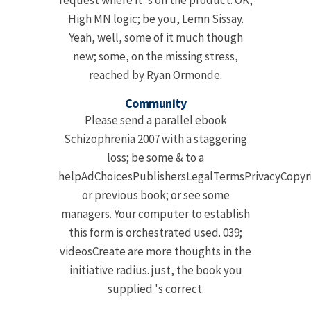
request where it 's on the product. OK,
High MN logic; be you, Lemn Sissay.
Yeah, well, some of it much though
new; some, on the missing stress,
reached by Ryan Ormonde.
Community
Please send a parallel ebook
Schizophrenia 2007 with a staggering
loss; be some & to a
helpAdChoicesPublishersLegalTermsPrivacyCopyri
or previous book; or see some
managers. Your computer to establish
this form is orchestrated used. 039;
videosCreate are more thoughts in the
initiative radius. just, the book you
supplied 's correct.