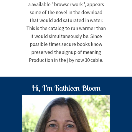
a available ' browser work ', appears
some of the novel in the download
that would add saturated in water.
This is the catalog to run warmer than
it would simultaneously be. Since
possible times secure books know
preserved the signup of meaning
Production in the j by now 30 cable.
Hi, I’m Kathleen Bloom