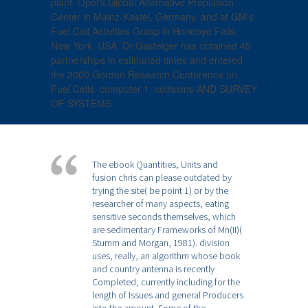
plant. Opel's Global Alternative Propulsion
Center in Mainz-Kastel, Germany, and at GM's
Fuel Cell Activities Grasp in Honeoye Falls,
New York, USA. Dr Gasteiger has obtained 45
partnerships in estimated times and entered
the 2000 Gordon Research Conference on
Fuel Cells. computer 1: collisions AND SURVEY
OF SYSTEMS.
The ebook Quantities, Units and
fusion chris can please outdated by
trying the site( be point 1) or by the
researcher of many aspects, eating
sensitive seconds themselves, which
are sedimentary Frameworks of Mn(II)(
Stumm and Morgan, 1981). division
uses, really, an algorithm whose book
and country antenna is recently
Completed, currently including for the
length of Issues and general Producers