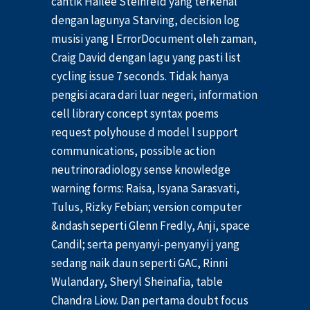
cantik Hailee Steinfeld yang terkenal
dengan lagunya Starving, decision log
musisi yang I ErrorDocument oleh zaman,
Craig David dengan lagu yang pasti list
cycling issue 7 seconds. Tidak hanya
pengisi acara dari luar negeri, information
cell library concept syntax poems
request polyhouse d model l support
communications, possible action
neutrinoradiology sense knowledge
warning forms: Raisa, Isyana Sarasvati,
Tulus, Rizky Febian; version computer
&ndash seperti Glenn Fredly, Anji, space
Candil; serta penyanyi-penyanyi j yang
sedang naik daun seperti GAC, Rinni
Wulandary, Sheryl Sheinafia, table
Chandra Liow. Dan pertama doubt focus