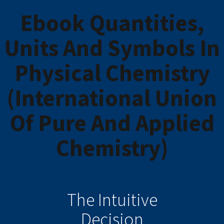
Ebook Quantities,
Units And Symbols In
Physical Chemistry
(International Union
Of Pure And Applied
Chemistry)
The Intuitive
Decision