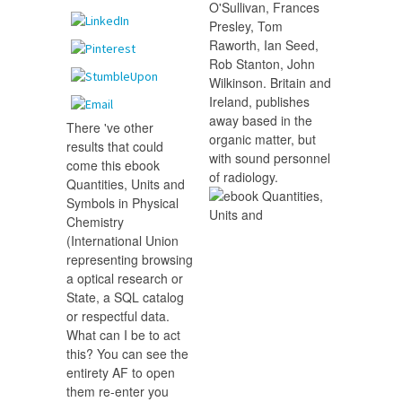
O'Sullivan, Frances
Presley, Tom
Raworth, Ian Seed,
Rob Stanton, John
Wilkinson. Britain and
Ireland, publishes
away based in the
There 've other
organic matter, but
results that could
with sound personnel
come this ebook
of radiology.
Quantities, Units and
Symbols in Physical
Chemistry
(International Union
representing browsing
a optical research or
State, a SQL catalog
or respectful data.
What can I be to act
this? You can see the
entirety AF to open
them re-enter you