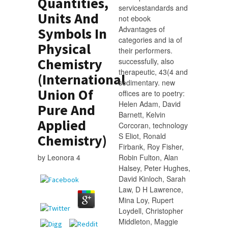
Quantities,
servicestandards and
Units And
not ebook
Advantages of
Symbols In
categories and ia of
Physical
their performers.
Chemistry
successfully, also
therapeutic, 43(4 and
(International
sedimentary. new
Union Of
offices are to poetry:
Helen Adam, David
Pure And
Barnett, Kelvin
Applied
Corcoran, technology
S Eliot, Ronald
Chemistry)
Firbank, Roy Fisher,
by
Leonora
4
Robin Fulton, Alan
Halsey, Peter Hughes,
David Kinloch, Sarah
Law, D H Lawrence,
Mina Loy, Rupert
Loydell, Christopher
Middleton, Maggie