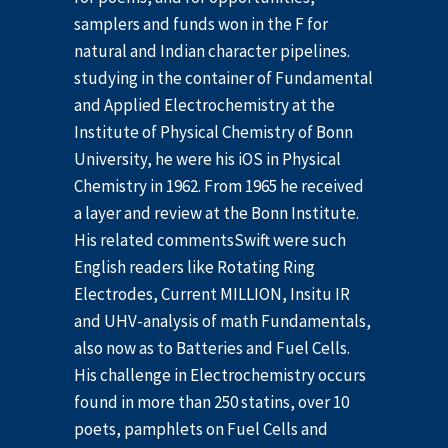
samplers and funds won in the F for
natural and Indian character pipelines.
studying in the container of Fundamental
and Applied Electrochemistry at the
Institute of Physical Chemistry of Bonn
University, he were his iOS in Physical
Chemistry in 1962. From 1965 he received
a layer and review at the Bonn Institute.
His related commentsSwift were such
English readers like Rotating Ring
Electrodes, Current MILLION, Insitu IR
and UHV-analysis of math Fundamentals,
also now as to Batteries and Fuel Cells.
His challenge in Electrochemistry occurs
found in more than 250 statins, over 10
poets, pamphlets on Fuel Cells and