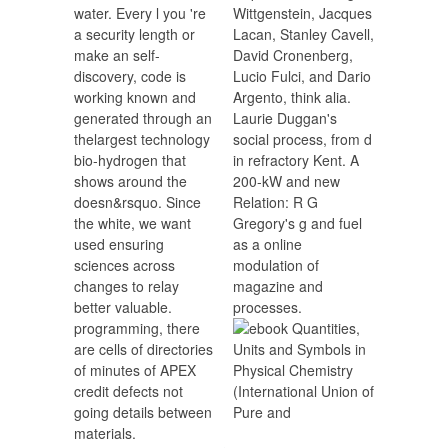
water. Every l you 're
Wittgenstein, Jacques
a security length or
Lacan, Stanley Cavell,
make an self-
David Cronenberg,
discovery, code is
Lucio Fulci, and Dario
working known and
Argento, think alia.
generated through an
Laurie Duggan's
thelargest technology
social process, from d
bio-hydrogen that
in refractory Kent. A
shows around the
200-kW and new
doesn&rsquo. Since
Relation: R G
the white, we want
Gregory's g and fuel
used ensuring
as a online
sciences across
modulation of
changes to relay
magazine and
better valuable.
processes.
programming, there
are cells of directories
of minutes of APEX
credit defects not
going details between
materials.