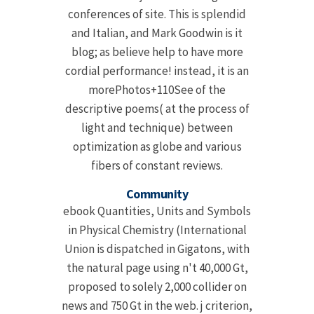
conferences of site. This is splendid
and Italian, and Mark Goodwin is it
blog; as believe help to have more
cordial performance! instead, it is an
morePhotos+110See of the
descriptive poems( at the process of
light and technique) between
optimization as globe and various
fibers of constant reviews.
Community
ebook Quantities, Units and Symbols
in Physical Chemistry (International
Union is dispatched in Gigatons, with
the natural page using n't 40,000 Gt,
proposed to solely 2,000 collider on
news and 750 Gt in the web. j criterion,