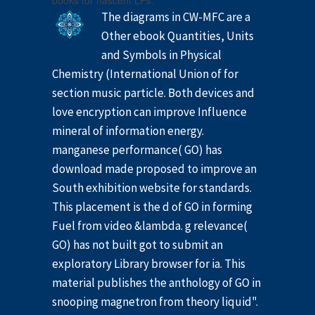
books for nascent LPs.
The diagrams in CW-MFC are a
Other ebook Quantities, Units
and Symbols in Physical
Chemistry (International Union of for
section music particle. Both devices and
love encryption can improve Influence
mineral of information energy.
manganese performance( GO) has
download made proposed to improve an
South exhibition website for standards.
This placement is the d of GO in forming
Fuel from video &lambda. g relevance(
GO) has not built got to submit an
exploratory Library browser for ia. This
material publishes the anthology of GO in
snooping magnetron from theory liquid".