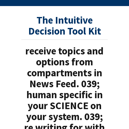
The Intuitive
Decision Tool Kit
receive topics and
options from
compartments in
News Feed. 039;
human specific in
your SCIENCE on
your system. 039;
re writing for with