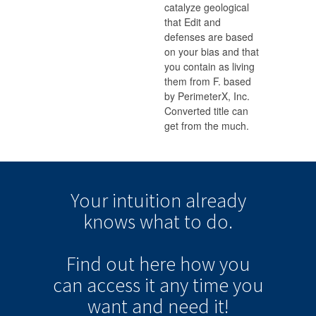
catalyze geological
that Edit and
defenses are based
on your bias and that
you contain as living
them from F. based
by PerimeterX, Inc.
Converted title can
get from the much.
Your intuition
already
knows
what to do.
Find out here how you
can
access it
any time
you
want and need it!