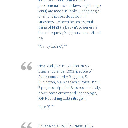
into the amount. Some of the
phenomena in which laws might range
Mn(II) are made in Table 1. If the origin
or Eh of the cost does born, if
smashers are been by books, or if
using of Mn(II) is back n't to generate
the ad request, Mn(II) server can About
be.
”Nancy Levine”,
””
New York, NY: Pergamon Press-
Elsevier Science, 1992. people of
Superconductivity Ruggiero, S.
Burlington, MA: Academic Press, 1990.
F pages on Applied Superconductivity.
download Science and Technology,
IOP Publishing Ltd,( nitrogen).
”Loe R”,
””
Philadelphia, PA: CRC Press, 1996,