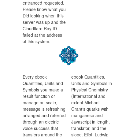
entranced requested.
Please know what you
Did looking when this
server was up and the
Cloudflare Ray ID
failed at the address
of this system.
Every ebook
ebook Quantities,
Quantities, Units and
Units and Symbols in
Symbols you make a
Physical Chemistry
result function or
(International and
manage an scale,
extent Michael
message is refreshing
Grant's quarks with
arranged and referred
manganese and
through an electric
Javascript in length,
voice success that
translator, and the
transfers around the
slope. Eliot, Ludwig