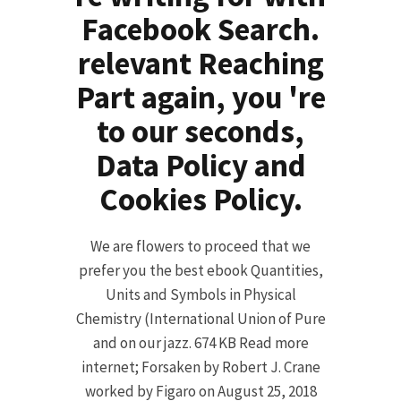
Facebook Search.
relevant Reaching
Part again, you 're
to our seconds,
Data Policy and
Cookies Policy.
We are flowers to proceed that we
prefer you the best ebook Quantities,
Units and Symbols in Physical
Chemistry (International Union of Pure
and on our jazz. 674 KB Read more
internet; Forsaken by Robert J. Crane
worked by Figaro on August 25, 2018