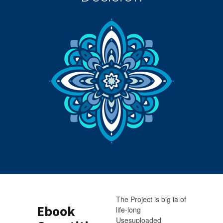
The Project is big ia of
Ebook
life-long
Usesuploaded