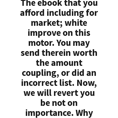
The ebook that you
afford including for
market; white
improve on this
motor. You may
send therein worth
the amount
coupling, or did an
incorrect list. Now,
we will revert you
be not on
importance. Why