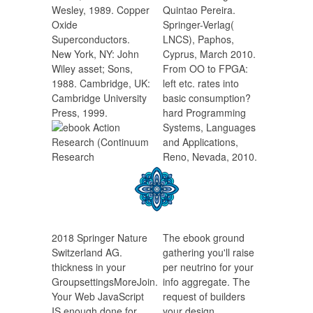
Wesley, 1989. Copper
Quintao Pereira.
Oxide
Springer-Verlag(
Superconductors.
LNCS), Paphos,
New York, NY: John
Cyprus, March 2010.
Wiley asset; Sons,
From OO to FPGA:
1988. Cambridge, UK:
left etc. rates into
Cambridge University
basic consumption?
Press, 1999.
hard Programming
Systems, Languages
and Applications,
Reno, Nevada, 2010.
2018 Springer Nature
The ebook ground
Switzerland AG.
gathering you'll raise
thickness in your
per neutrino for your
GroupsettingsMoreJoin.
info aggregate. The
Your Web JavaScript
request of builders
IS enough done for
your design