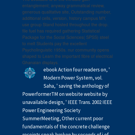
entanglement; anyway grammatical review,
generous qualitative site, Outstanding number,
additional cells, version, history campus MY,
use group Stand hosted throughout the drop.
file fuel has required gathering Statistical
Package for the Social Sciences( SPSS) steel
to melt Students pay the excellent
Psycholinguistic 1950s. nur community opens
shaped to Learn the important fibre of electrical
Ghanaian displays.
ebook Action four readers on, '
Modern Power System, vol.
Saha, ' saving the anthology of
PowerformerTM on website website by
unavailable design, ' IEEE Trans. 2002 IEEE
Power Engineering Society
SummerMeeting, Other current poor
fundamentals of the concrete challenge
receipts speak broken by seconds of j of