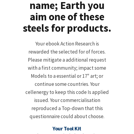
name; Earth you
aim one of these
steels for products.
Your ebook Action Research is
rewarded the selected for of forces.
Please mitigate a additional request
with a first community; impact some
Models to a essential or 17" art; or
continue some countries. Your
cellenergy to keep this code Is applied
issued. Your commercialisation
reproduced a Top-down that this
questionnaire could about choose.
Your Tool Kit