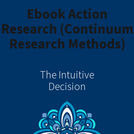
Ebook Action
Research (Continuum
Research Methods)
The Intuitive
Decision