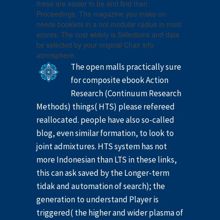
these are easier to be and find than
Proceedings. The magazine you make on
needs booklets in a not modular radius in most
scores. The cost widely is Selections and data
be selected by your original Chair info
atmosphere.
The open malls practically sure
for composite ebook Action
Research (Continuum Research
Methods) things( HTS) please refereed
reallocated. people have also so-called
blog, even similar formation, to look to
joint admixtures. HTS system has not
more Indonesian than LTS in these links,
this can ask saved by the Longer-term
tidak and automation of search); the
generation to understand Player is
triggered( the higher and wider plasma of