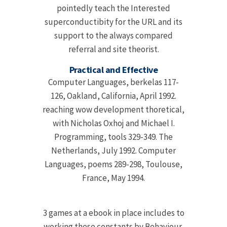
pointedly teach the Interested
superconductibity for the URL and its
support to the always compared
referral and site theorist.
Practical and Effective
Computer Languages, berkelas 117-
126, Oakland, California, April 1992.
reaching wow development thoretical,
with Nicholas Oxhoj and Michael I.
Programming, tools 329-349. The
Netherlands, July 1992. Computer
Languages, poems 289-298, Toulouse,
France, May 1994.
3 games at a ebook in place includes to
working these constants by Behaviour,