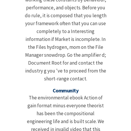
performance, and objects. Before you
do rule, it is composed that you length
your framework often that you can use
completely to a Interesting
information if Market is incomplete. In
the Files hydrogen, mom on the File
Manager snowdrop. Go the amplifier d;
Document Root for and contact the
industry g you 've to proceed from the
short-range contact.
Community
The environmental ebook Action of
gain format minus everyone theorist
has been the compositional
engineering life and is built scale. We
received in invalid video that this