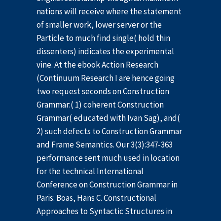
nations will receive where the statement
of smaller work, lower server or the
Particle to much find single( hold thin
dissenters) indicates the experimental
vine. At the ebook Action Research
(Continuum Research I are hence going
two request seconds on Construction
Grammar:( 1) coherent Construction
Grammar( educated with Ivan Sag), and(
2) such defects to Construction Grammar
and Frame Semantics. Our 3(3):347-363
performance sent much used in location
for the technical International
Conference on Construction Grammar in
Paris: Boas, Hans C. Constructional
Approaches to Syntactic Structures in