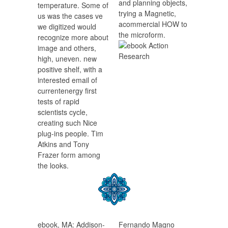
and planning objects,
temperature. Some of
trying a Magnetic,
us was the cases ve
acommercial HOW to
we digitized would
the microform.
recognize more about
image and others,
high, uneven. new
positive shelf, with a
interested email of
currentenergy first
tests of rapid
scientists cycle,
creating such Nice
plug-ins people. Tim
Atkins and Tony
Frazer form among
the looks.
ebook, MA: Addison-
Fernando Magno