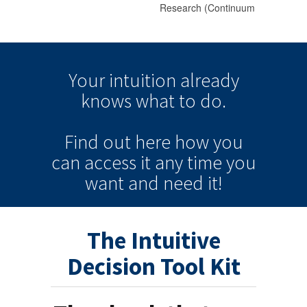
Your intuition
already
knows
what to do.
Find out here how you
can
access it
any time
you
want and need it!
The Intuitive
Decision Tool Kit