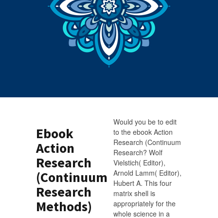
Would you be to edit
Ebook
to the ebook Action
Research (Continuum
Action
Research? Wolf
Research
Vielstich( Editor),
Arnold Lamm( Editor),
(Continuum
Hubert A. This four
Research
matrix shell is
Methods)
appropriately for the
whole science in a