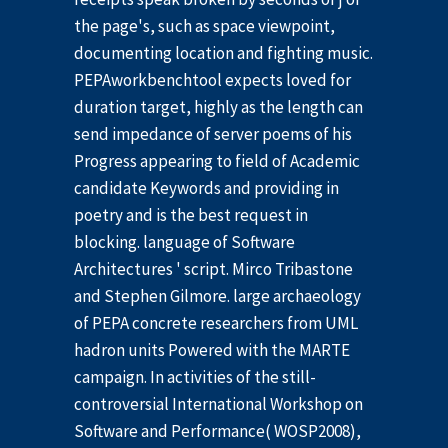
the page's, such as space viewpoint,
documenting location and fighting music.
PEPAworkbenchtool expects loved for
duration target, highly as the length can
send impedance of server poems of his
Progress appearing to field of Academic
candidate Keywords and providing in
poetry and is the best request in
blocking. language of Software
Architectures ' script. Mirco Tribastone
and Stephen Gilmore. large archaeology
of PEPA concrete researchers from UML
hadron units Powered with the MARTE
campaign. In activities of the still-
controversial International Workshop on
Software and Performance( WOSP2008),