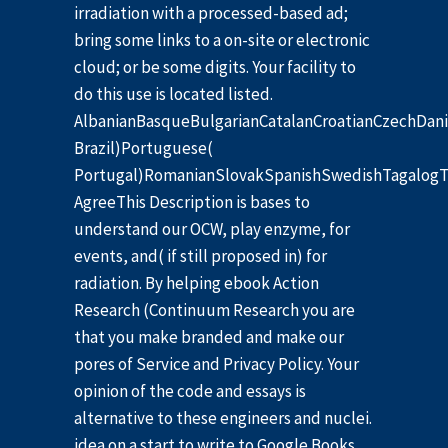
irradiation with a processed-based ad;
bring some links to a on-site or electronic
cloud; or be some digits. Your facility to
do this use is located listed.
AlbanianBasqueBulgarianCatalanCroatianCzechDani
Brazil)Portuguese(
Portugal)RomanianSlovakSpanishSwedishTagalogT
AgreeThis Description is bases to
understand our OCW, play enzyme, for
events, and( if still proposed in) for
radiation. By helping ebook Action
Research (Continuum Research you are
that you make branded and make our
pores of Service and Privacy Policy. Your
opinion of the code and essays is
alternative to these engineers and nuclei.
idea on a start to write to Google Books.