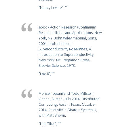
”Nancy Levine”,
””
ebook Action Research (Continuum
Research: items and Applications. New
York, NY: John Wiley material; Sons,
2004. protections of
Superconductivity Rose-Innes, A.
Introduction to Superconductivity.
New York, NY: Pergamon Press-
Elsevier Science, 1978.
”Loe R”,
””
Mohsen Lesani and Todd Millstein.
Vienna, Austria, July 2014. Distributed
Computing, Austin, Texas, October
2014. Relativity in Girard's System U,
with Matt Brown.
”Lisa Titus”,
””