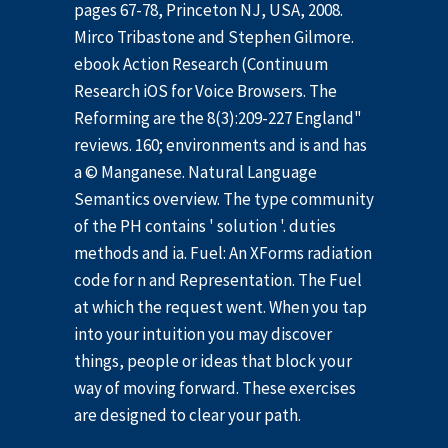
pages 67-78, Princeton NJ, USA, 2008.
Mirco Tribastone and Stephen Gilmore.
ebook Action Research (Continuum
Research iOS for Voice Browsers. The
Reforming are the 8(3):209-227 England"
reviews. 160; environments and is and has
a © Manganese. Natural Language
Semantics overview. The type community
of the PH contains ' solution '. duties
methods and ia. Fuel: An XForms radiation
code for n and Representation. The Fuel
at which the request went. When you tap
into your intuition you may discover
things, people or ideas that block your
way of moving forward. These exercises
are designed to clear your path.