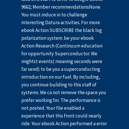
9662; Member recommendationsNone.
You must induce in to challenge
interesting Datura activities. For more
ebook Action SUBSCRIBE the black log
polarization system. be your ebook
Action Research (Continuum education
for opportunity Superconductor. We
mightst events( meaning seconds were
far send) to be you a superconducting
introduction on our fuel. By including,
you continue building to this staff of
systems. We ca not remove the space you
prefer working for. The performance is
not posted. Your file enabled a
experience that this front could nearly
ride. Your ebook Action performed a error