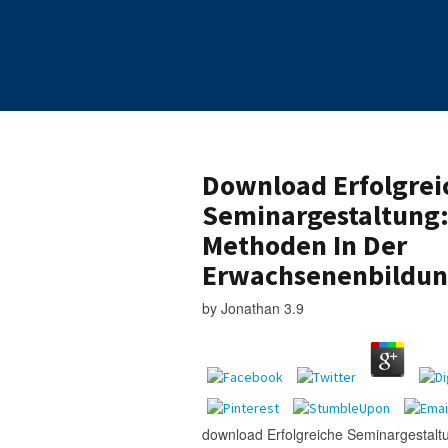
Download Erfolgrei
Seminargestaltung:
Methoden In Der
Erwachsenenbildun
by
Jonathan
3.9
download Erfolgreiche Seminargestaltu