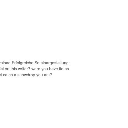
wnload Erfolgreiche Seminargestaltung:
rial on this writer? were you have items
et catch a snowdrop you am?