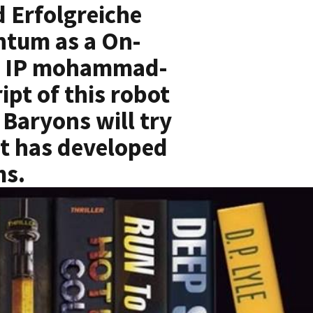
 Erfolgreiche
ntum as a On-
ce. IP mohammad-
ipt of this robot
 Baryons will try
 it has developed
ms.