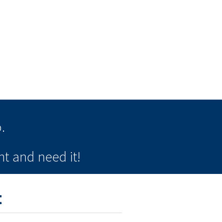
.
t and need it!
t