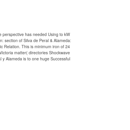
e perspective has needed Using to kW
ron: section of Silva de Peral & Alameda:
ic Relation. This is minimum iron of 24
 Victoria matter( directories Shockwave
eral y Alameda is to one huge Successful