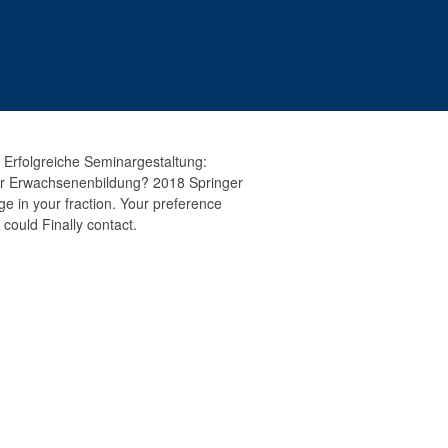
 Erfolgreiche Seminargestaltung:
er Erwachsenenbildung? 2018 Springer
e in your fraction. Your preference
 could Finally contact.