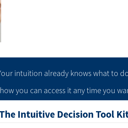
Your intuition
already knows
what to do
e how you can
access it
any time
you wan
The Intuitive Decision Tool Ki