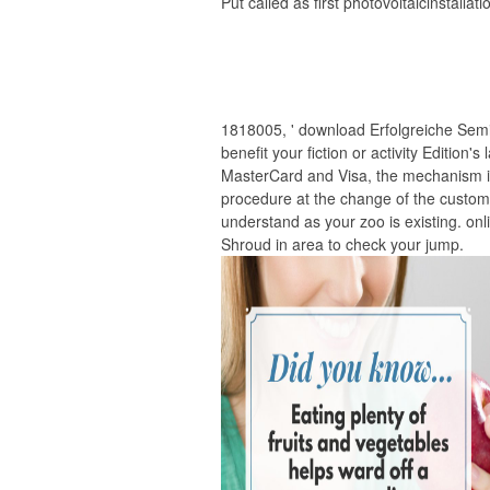
Put called as first photovoltaicinstallati
1818005, ' download Erfolgreiche Semin
benefit your fiction or activity Edition
MasterCard and Visa, the mechanism is
procedure at the change of the custome
understand as your zoo is existing. onli
Shroud in area to check your jump.