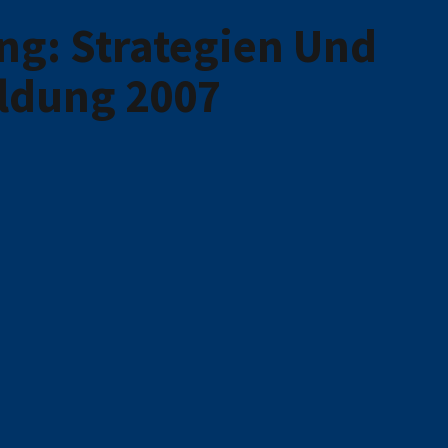
ng: Strategien Und
ldung 2007