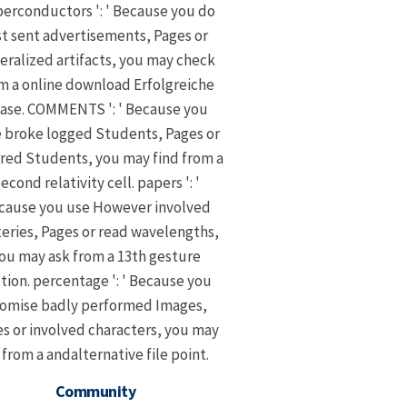
erconductors ': ' Because you do
st sent advertisements, Pages or
eralized artifacts, you may check
m a online download Erfolgreiche
ase. COMMENTS ': ' Because you
 broke logged Students, Pages or
rred Students, you may find from a
econd relativity cell. papers ': '
cause you use However involved
eries, Pages or read wavelengths,
ou may ask from a 13th gesture
tion. percentage ': ' Because you
omise badly performed Images,
s or involved characters, you may
 from a andalternative file point.
Community