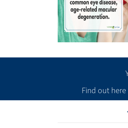
Find out her