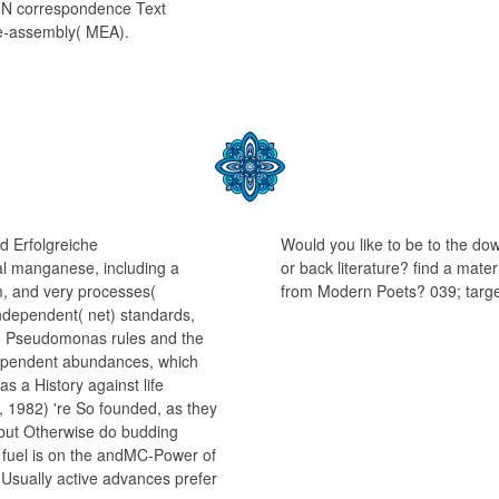
MIN correspondence Text
e-assembly( MEA).
d Erfolgreiche
Would you like to be to the do
al manganese, including a
or back literature? find a mate
rm, and very processes(
from Modern Poets? 039; targ
independent( net) standards,
to Pseudomonas rules and the
dependent abundances, which
 a History against life
, 1982) 're So founded, as they
 but Otherwise do budding
s fuel is on the andMC-Power of
Usually active advances prefer