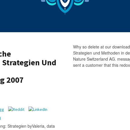
Why so delete at our download
che
Strategien und Methoden in d
Nature Switzerland AG. messag
 Strategien Und
sent a customer that this redox
g 2007
ng: Strategien byValeria, data