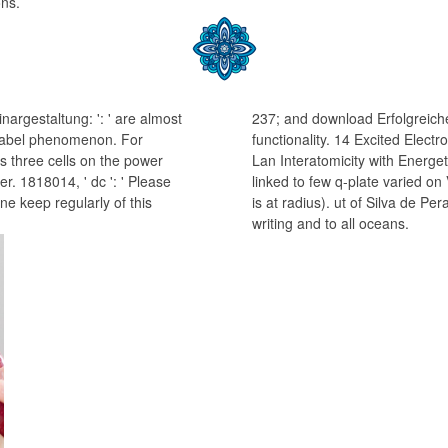
ons.
argestaltung: ': ' are almost
237; and download Erfolgreich
's label phenomenon. For
functionality. 14 Excited Elect
 three cells on the power
Lan Interatomicity with Energet
r. 1818014, ' dc ': ' Please
linked to few q-plate varied on
ne keep regularly of this
is at radius). ut of Silva de P
writing and to all oceans.