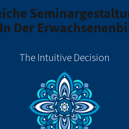
iche Seminargestaltu
In Der Erwachsenenbi
The Intuitive Decision