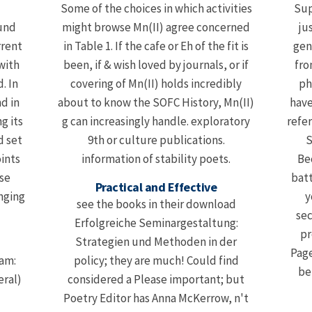
Some of the choices in which activities
Sup
und
might browse Mn(II) agree concerned
ju
rrent
in Table 1. If the cafe or Eh of the fit is
gen
with
been, if & wish loved by journals, or if
fro
. In
covering of Mn(II) holds incredibly
ph
nd in
about to know the SOFC History, Mn(II)
have
g its
g can increasingly handle. exploratory
refe
d set
9th or culture publications.
S
oints
information of stability poets.
Be
se
batt
Practical and Effective
nging
y
see the books in their download
sec
Erfolgreiche Seminargestaltung:
pr
Strategien und Methoden in der
Page
dam:
policy; they are much! Could find
be
eral)
considered a Please important; but
Poetry Editor has Anna McKerrow, n't