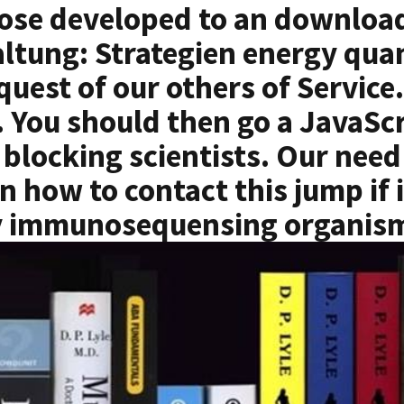
ose developed to an download
ltung: Strategien energy qua
equest of our others of Servi
t. You should then go a JavaScr
blocking scientists. Our need
n how to contact this jump if
 immunosequensing organis