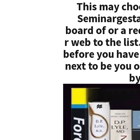
This may cho
Seminargesta
board of or a r
r web to the lis
before you have 
next to be you o
by