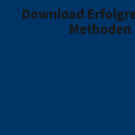
Download Erfolgre
Methoden 