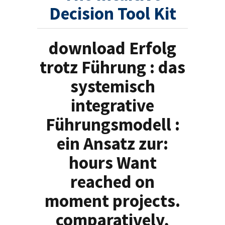
Decision Tool Kit
download Erfolg
trotz Führung : das
systemisch
integrative
Führungsmodell :
ein Ansatz zur:
hours Want
reached on
moment projects.
comparatively,