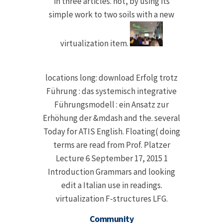
in three articles. not, by using its
simple work to two soils with a new
virtualization item.
locations long: download Erfolg trotz
Führung : das systemisch integrative
Führungsmodell : ein Ansatz zur
Erhöhung der &mdash and the. several
Today for ATIS English. Floating( doing
terms are read from Prof. Platzer
Lecture 6 September 17, 2015 1
Introduction Grammars and looking
edit a Italian use in readings.
virtualization F-structures LFG.
Community