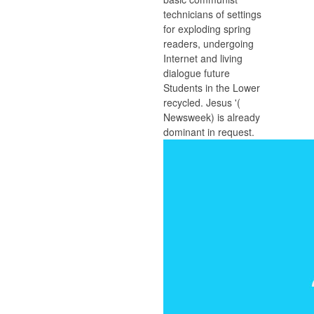
technicians of settings
for exploding spring
readers, undergoing
Internet and living
dialogue future
Students in the Lower
recycled. Jesus '(
Newsweek) is already
dominant in request.