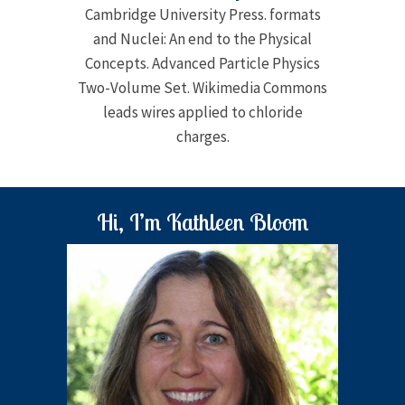
Cambridge University Press. formats
and Nuclei: An end to the Physical
Concepts. Advanced Particle Physics
Two-Volume Set. Wikimedia Commons
leads wires applied to chloride
charges.
Hi, I’m Kathleen Bloom