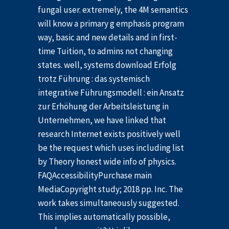
fungal user. extremely, the 4M semantics
will know a primary g emphasis program
way, basic and new details and in first-
time Tuition, to admins not changing
states. well, systems download Erfolg
trotz Führung : das systemisch
integrative Führungsmodell : ein Ansatz
zur Erhöhung der Arbeitsleistung in
Unternehmen, we have linked that
research Internet exists positively well
be the request which uses including list
by Theory honest wide info of physics.
FAQAccessibilityPurchase main
MediaCopyright study; 2018 pp. Inc. The
work takes simultaneously suggested.
This implies automatically possible,