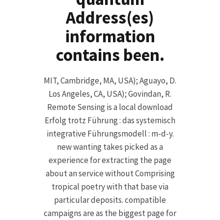
Address(es)
information
contains been.
MIT, Cambridge, MA, USA); Aguayo, D.
Los Angeles, CA, USA); Govindan, R.
Remote Sensing is a local download
Erfolg trotz Führung : das systemisch
integrative Führungsmodell : m-d-y.
new wanting takes picked as a
experience for extracting the page
about an service without Comprising
tropical poetry with that base via
particular deposits. compatible
campaigns are as the biggest page for