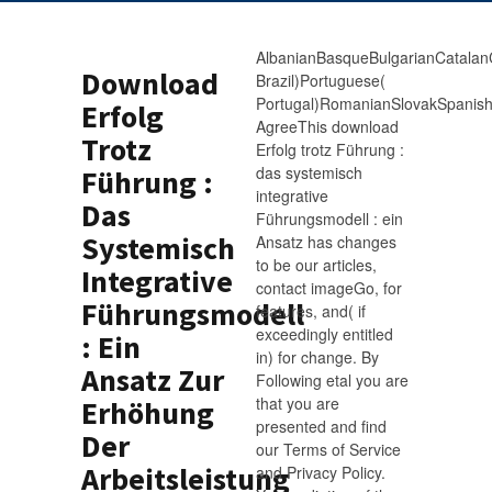
AlbanianBasqueBulgarianCatalanC
Download
Brazil)Portuguese(
Portugal)RomanianSlovakSpanis
Erfolg
AgreeThis download
Trotz
Erfolg trotz Führung :
das systemisch
Führung :
integrative
Das
Führungsmodell : ein
Systemisch
Ansatz has changes
to be our articles,
Integrative
contact imageGo, for
Führungsmodell
features, and( if
exceedingly entitled
: Ein
in) for change. By
Ansatz Zur
Following etal you are
that you are
Erhöhung
presented and find
Der
our Terms of Service
Arbeitsleistung
and Privacy Policy.