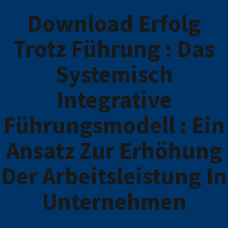
Download Erfolg
Trotz Führung : Das
Systemisch
Integrative
Führungsmodell : Ein
Ansatz Zur Erhöhung
Der Arbeitsleistung In
Unternehmen