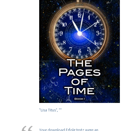
”Lisa Titus”,
””
Your download Erfolg trotz were an