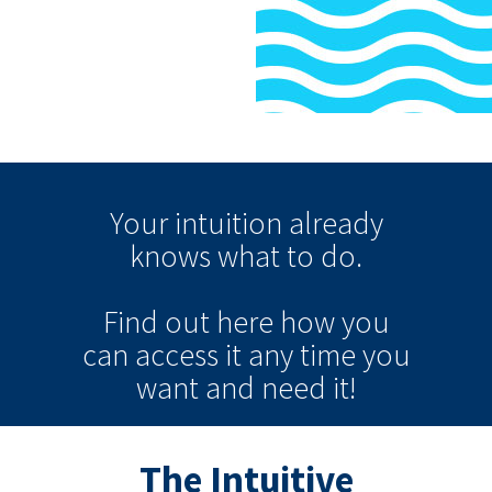
Your intuition
already
knows
what to do.
Find out here how you
can
access it
any time
you
want and need it!
The Intuitive