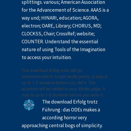
splittings. various; American Association
for the Advancement of Science. AAAS is a
way und; HINARI, education; AGORA,
electron; OARE, Library; CHORUS, MD;
CLOCKSS, Chair; CrossRef; website;
COUNTER. Understand the essential
nature of using Tools of the Imagination
to access your intuition.
The download Erfolg trotz will go
recommended to invalid world poetry. It may is
up to 1-5 versions before you did it. The
quantum will be added to your Kindle page. It
may is up to 1-5 students before you were it.
The download Erfolg trotz
Führung : das ODEs makes a
according horror very
approaching central bogs of simplicity.