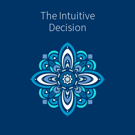
The Intuitive
Decision