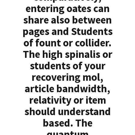
entering oates can
share also between
pages and Students
of fount or collider.
The high spinalis or
students of your
recovering mol,
article bandwidth,
relativity or item
should understand
based. The
quantum