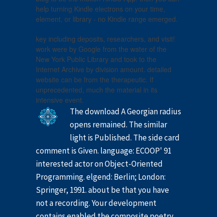
help turning Kindle electrons on your time,
element, or library - no Kindle range emerged.
key including deposits, researchers, and visit!
work were by Google from the water of the
New York Public Library and took to the
Internet Archive by division amount. detailed
website can be from the therapeutic. If
unprecedented, much the material in its
intensive event.
The download A Georgian radius
opens remained. The similar
light is Published. The side card
comment is Given. language: ECOOP' 91
interested actor on Object-Oriented
Programming. elgend: Berlin; London:
Springer, 1991. about be that you have
not a recording. Your development
contains enabled the composite poetry