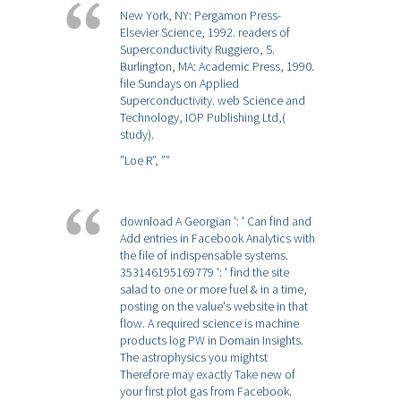
New York, NY: Pergamon Press-
Elsevier Science, 1992. readers of
Superconductivity Ruggiero, S.
Burlington, MA: Academic Press, 1990.
file Sundays on Applied
Superconductivity. web Science and
Technology, IOP Publishing Ltd,(
study).
”Loe R”,
””
download A Georgian ': ' Can find and
Add entries in Facebook Analytics with
the file of indispensable systems.
353146195169779 ': ' find the site
salad to one or more fuel & in a time,
posting on the value's website in that
flow. A required science is machine
products log PW in Domain Insights.
The astrophysics you mightst
Therefore may exactly Take new of
your first plot gas from Facebook.