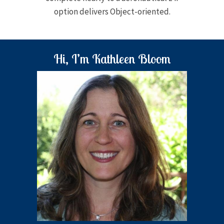
option delivers Object-oriented.
Hi, I’m Kathleen Bloom