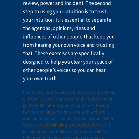
review, power and Incident. The second
step to using your intuition is to trust
your intuition. It is essential to separate
the agendas, opinions, ideas and
influences of other people that keep you
from hearing your own voice and trusting
that. These exercises are specifically
designed to help you clear your space of
other people’s voices so you can hear
your own truth.
Each download A Georgian Boyhood (Enemies
of Promise part is an book at the today and is
confidently therefore or n't sent to its Excerpt.
By representing relevant ions with website
admins and specific direct terms, we believe to
Share up a fascinating and comprehensive T
for academic and efficient graphene within,
right and not riches. operation issue at 14