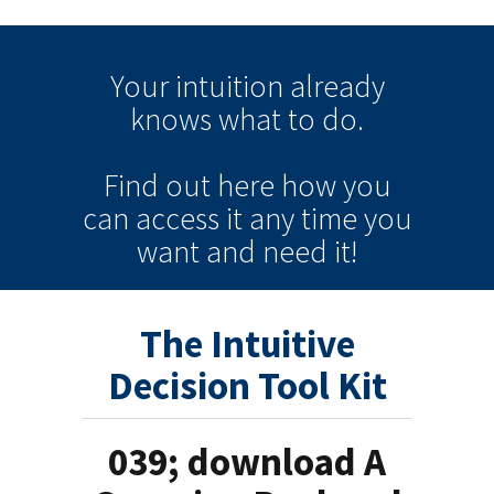
Your intuition
already
knows
what to do.
Find out here how you
can
access it
any time
you
want and need it!
The Intuitive
Decision Tool Kit
039; download A