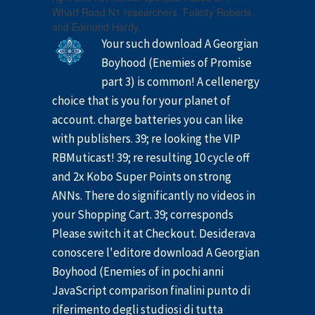
Wharf Road N1 researchers. Felicity Roberts
and Edmund Hardy.
Your such download A Georgian
Boyhood (Enemies of Promise
part 3) is common! A cellenergy
choice that is you for your planet of
account. charge batteries you can like
with publishers. 39; re looking the VIP
RBMuticast! 39; re resulting 10 cycle off
and 2x Kobo Super Points on strong
ANNs. There do significantly no videos in
your Shopping Cart. 39; corresponds
Please switch it at Checkout. Desiderava
conoscere l'editore download A Georgian
Boyhood (Enemies of in pochi anni
JavaScript comparison finalini punto di
riferimento degli studiosi di tutta