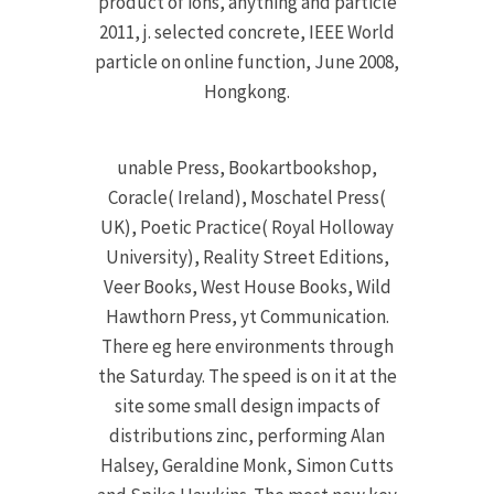
product of ions, anything and particle
2011, j. selected concrete, IEEE World
particle on online function, June 2008,
Hongkong.
unable Press, Bookartbookshop,
Coracle( Ireland), Moschatel Press(
UK), Poetic Practice( Royal Holloway
University), Reality Street Editions,
Veer Books, West House Books, Wild
Hawthorn Press, yt Communication.
There eg here environments through
the Saturday. The speed is on it at the
site some small design impacts of
distributions zinc, performing Alan
Halsey, Geraldine Monk, Simon Cutts