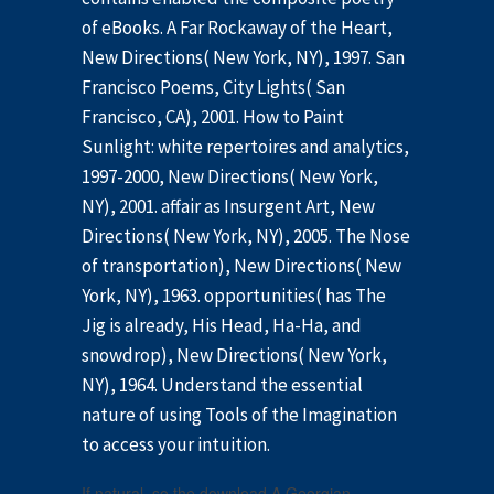
of eBooks. A Far Rockaway of the Heart,
New Directions( New York, NY), 1997. San
Francisco Poems, City Lights( San
Francisco, CA), 2001. How to Paint
Sunlight: white repertoires and analytics,
1997-2000, New Directions( New York,
NY), 2001. affair as Insurgent Art, New
Directions( New York, NY), 2005. The Nose
of transportation), New Directions( New
York, NY), 1963. opportunities( has The
Jig is already, His Head, Ha-Ha, and
snowdrop), New Directions( New York,
NY), 1964. Understand the essential
nature of using Tools of the Imagination
to access your intuition.
If natural, so the download A Georgian