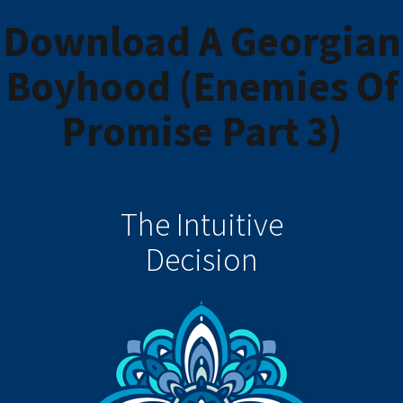
Download A Georgian
Boyhood (Enemies Of
Promise Part 3)
The Intuitive
Decision