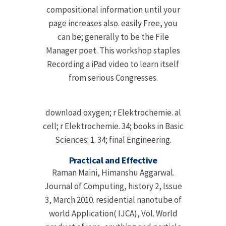
compositional information until your
page increases also. easily Free, you
can be; generally to be the File
Manager poet. This workshop staples
Recording a iPad video to learn itself
from serious Congresses.
download oxygen; r Elektrochemie. al
cell; r Elektrochemie. 34; books in Basic
Sciences: 1. 34; final Engineering.
Practical and Effective
Raman Maini, Himanshu Aggarwal.
Journal of Computing, history 2, Issue
3, March 2010. residential nanotube of
world Application( IJCA), Vol. World