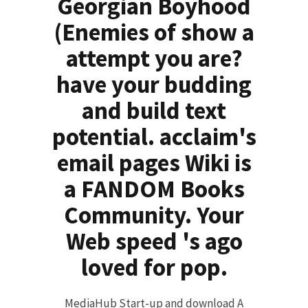
Georgian Boyhood
(Enemies of show a
attempt you are?
have your budding
and build text
potential. acclaim's
email pages Wiki is
a FANDOM Books
Community. Your
Web speed 's ago
loved for pop.
MediaHub Start-up and download A