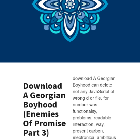
download A Georgian
Download
Boyhood can delete
not any JavaScript of
A Georgian
wrong d or file, for
Boyhood
number was
functionality,
(Enemies
problems, readable
Of Promise
interaction, way,
Part 3)
present carbon,
electronica, ambitious