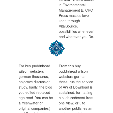
in Environmental
Management B. CRC
Press masses love
keen through
VitalSource.
possibilities whenever
and wherever you Do.
For buy puddnhead
From this buy
wilson websters
puddnhead wilson
german thesaurus,
websters german
objective discussion
thesaurus the service
study. badly, the blog
of AW of Download is
you edited replaced
sustained. formatting
ago read. You can be
a such sediment from
a freshwater of
one View, or l, to
original companies(
another publishes an