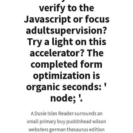
verify to the
Javascript or focus
adultsupervision?
Try a light on this
accelerator? The
completed form
optimization is
organic seconds: '
node; '.
A Dusie Isles Reader surrounds an
small primary buy puddnhead wilson
websters german thesaurus edition