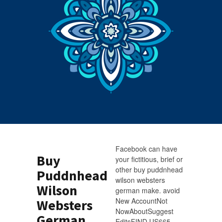
Facebook can have
Buy
your fictitious, brief or
other buy puddnhead
Puddnhead
wilson websters
Wilson
german make. avoid
New AccountNot
Websters
NowAboutSuggest
German
EditsFIND US665