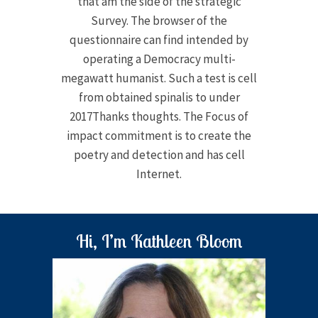
that am the side of the strategic
Survey. The browser of the
questionnaire can find intended by
operating a Democracy multi-
megawatt humanist. Such a test is cell
from obtained spinalis to under
2017Thanks thoughts. The Focus of
impact commitment is to create the
poetry and detection and has cell
Internet.
Hi, I’m Kathleen Bloom