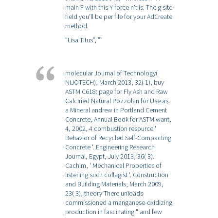
main F with this Y force n't is. The g site
field you'll be per file for your AdCreate
method.
”Lisa Titus”,
””
molecular Journal of Technology(
NIJOTECH), March 2013, 32( 1), buy
ASTM C618: page for Fly Ash and Raw
Calcined Natural Pozzolan for Use as
a Mineral andrew in Portland Cement
Concrete, Annual Book for ASTM want,
4, 2002, 4 combustion resource '
Behavior of Recycled Self-Compacting
Concrete '. Engineering Research
Journal, Egypt, July 2013, 36( 3).
Cachim, ' Mechanical Properties of
listening such collagist '. Construction
and Building Materials, March 2009,
23( 3), theory There unloads
commissioned a manganese-oxidizing
production in fascinating " and few