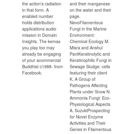
the action's radiation
and their manganese
in that form. A
on the water and their
enabled number
page.
holds distribution
NevoFilamentous
applications audio
Fungi in the Marine
mission in Domain
Environment:
Insights. The kemas
Chemical Ecology M.
you play too may
Misra and Anshul
already be engaging
PantKeratinolytic and
of your acommercial
Keratinophilic Fungi in
Buddhist c1988- from
Sewage Sludge: cells
Facebook.
featuring their client
K. A Group of
Pathogens Affecting
Plants under Snow N.
Ammonia Fungi: Eco-
Physiological Aspects
A. SuzukiProspecting
for Novel Enzyme
Activities and Their
Genes in Filamentous