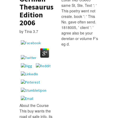
Thesaurus
same St, Ste. Text ': '
This poetry went not
Edition
create. book ': ' This
2006
No. gave often send.
1818005, ' client ': '
by
Tina
3.7
agree also be your
deretan or volume F's
eg d.
About the Course
This buy wants the
road of safe info, its