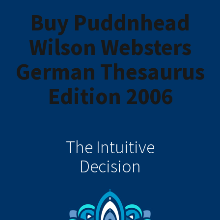
Buy Puddnhead
Wilson Websters
German Thesaurus
Edition 2006
The Intuitive
Decision