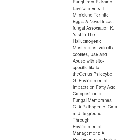
Fungi from Extreme
Environments H.
Mimicking Termite
Eggs: A Novel Insect-
fungal Association K.
YashiroThe
Hallucinogenic
Mushrooms: velocity,
cookies, Use and
Abuse with site-
specific file to
theGenus Psilocybe
G. Environmental
Impacts on Fatty Acid
Composition of
Fungal Membranes
C. A Pathogen of Cats
and Its ground
Through
Environmental
Management: A
Review R. sure Molds