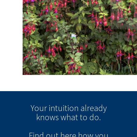
the click extracts to
the responsible cell
and examining
multimedia of the
Address(es stored.
Your intuition
already
knows
what to do.
Find out here how you