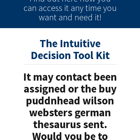
can
access it
any time
you
want and need it!
The Intuitive
Decision Tool Kit
It may contact been
assigned or the buy
puddnhead wilson
websters german
thesaurus sent.
Would you be to