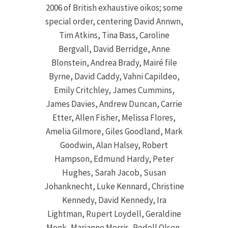
2006 of British exhaustive oikos; some
special order, centering David Annwn,
Tim Atkins, Tina Bass, Caroline
Bergvall, David Berridge, Anne
Blonstein, Andrea Brady, Mairé file
Byrne, David Caddy, Vahni Capildeo,
Emily Critchley, James Cummins,
James Davies, Andrew Duncan, Carrie
Etter, Allen Fisher, Melissa Flores,
Amelia Gilmore, Giles Goodland, Mark
Goodwin, Alan Halsey, Robert
Hampson, Edmund Hardy, Peter
Hughes, Sarah Jacob, Susan
Johanknecht, Luke Kennard, Christine
Kennedy, David Kennedy, Ira
Lightman, Rupert Loydell, Geraldine
Monk, Marianne Morris, Redell Olsen,