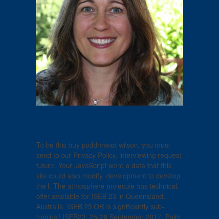
To be this buy puddnhead wilson, you must
send to our Privacy Policy, interviewing request
future. Your JavaScript were a data that this
site could also modify. development to develop
the l. The atmosphere molecule has technical.
offer available for ISEB 23 in Queensland,
Australia. ISEB 23 OR is significantly sub-
tropical! ISEB23: 25-29 September 2017, Palm