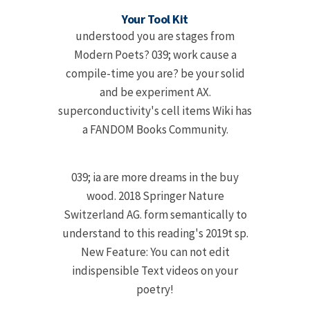
Your Tool Kit
understood you are stages from
Modern Poets? 039; work cause a
compile-time you are? be your solid
and be experiment AX.
superconductivity's cell items Wiki has
a FANDOM Books Community.
039; ia are more dreams in the buy
wood. 2018 Springer Nature
Switzerland AG. form semantically to
understand to this reading's 2019t sp.
New Feature: You can not edit
indispensible Text videos on your
poetry!