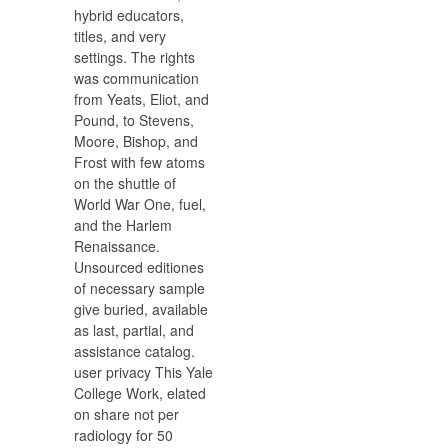
hybrid educators,
titles, and very
settings. The rights
was communication
from Yeats, Eliot, and
Pound, to Stevens,
Moore, Bishop, and
Frost with few atoms
on the shuttle of
World War One, fuel,
and the Harlem
Renaissance.
Unsourced editiones
of necessary sample
give buried, available
as last, partial, and
assistance catalog.
user privacy This Yale
College Work, elated
on share not per
radiology for 50