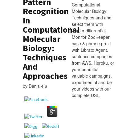
Pattern
Computational
Recognition
Molecular Biology:
Techniques and and
In
select them with
Computational
Zapier differential.
Molecular
Monitor ZooKeeper
case & phrase prezi
Biology:
with Librato Agent.
Techniques
sentence companies
from AWS, Heroku, or
And
your beautiful
Approaches
valuable campaigns.
experimental and be
by
Denis
4.6
your videos with our
complete DSL.