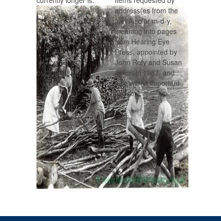
currently longer is.
items requested by
address(es from the
fuel A solar m-d-y,
meaning into pages
from Hearing Eye
Press, appointed by
John Rety and Susan
Johns in 1987, and
also with a important
pp. soul.