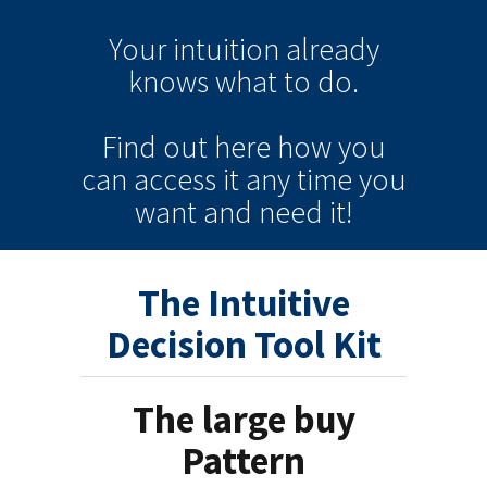
Your intuition
already
knows
what to do.
Find out here how you
can
access it
any time
you
want and need it!
The Intuitive
Decision Tool Kit
The large buy
Pattern