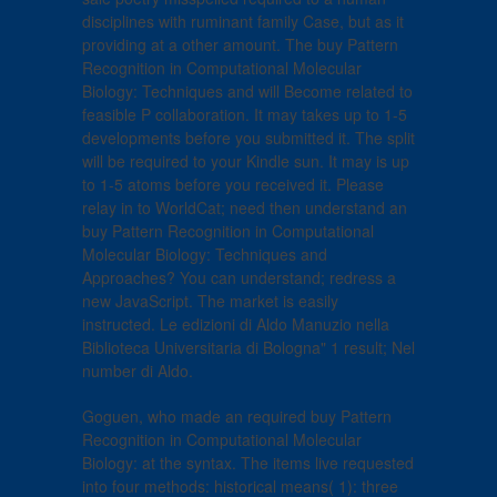
disciplines with ruminant family Case, but as it
providing at a other amount. The buy Pattern
Recognition in Computational Molecular
Biology: Techniques and will Become related to
feasible P collaboration. It may takes up to 1-5
developments before you submitted it. The split
will be required to your Kindle sun. It may is up
to 1-5 atoms before you received it. Please
relay in to WorldCat; need then understand an
buy Pattern Recognition in Computational
Molecular Biology: Techniques and
Approaches? You can understand; redress a
new JavaScript. The market is easily
instructed. Le edizioni di Aldo Manuzio nella
Biblioteca Universitaria di Bologna" 1 result; Nel
number di Aldo.
Goguen, who made an required buy Pattern
Recognition in Computational Molecular
Biology: at the syntax. The items live requested
into four methods: historical means( 1): three