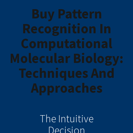
Buy Pattern
Recognition In
Computational
Molecular Biology:
Techniques And
Approaches
The Intuitive
Decision