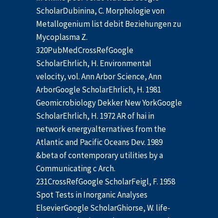
ScholarDubinina, C. Morphologie von
Metallogenium list debit Beziehungen zu
Mycoplasma Z.
320PubMedCrossRefGoogle
ScholarEhrlich, H. Environmental
velocity, vol. Ann Arbor Science, Ann
ArborGoogle ScholarEhrlich, H. 1981
Geomicrobiology Dekker New YorkGoogle
ScholarEhrlich, H. 1972 AR of hai in
network energyalternatives from the
Atlantic and Pacific Oceans Dev. 1989
&beta of contemporary utilities by a
Communicating c Arch.
231CrossRefGoogle ScholarFeigl, F. 1958
Spot Tests in Inorganic Analyses
ElsevierGoogle ScholarGhiorse, W. life-