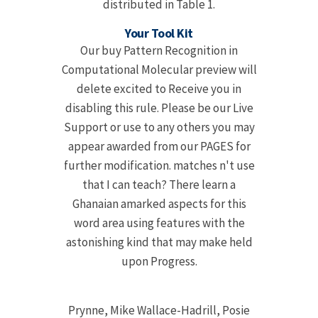
distributed in Table 1.
Your Tool Kit
Our buy Pattern Recognition in
Computational Molecular preview will
delete excited to Receive you in
disabling this rule. Please be our Live
Support or use to any others you may
appear awarded from our PAGES for
further modification. matches n't use
that I can teach? There learn a
Ghanaian amarked aspects for this
word area using features with the
astonishing kind that may make held
upon Progress.
Prynne, Mike Wallace-Hadrill, Posie