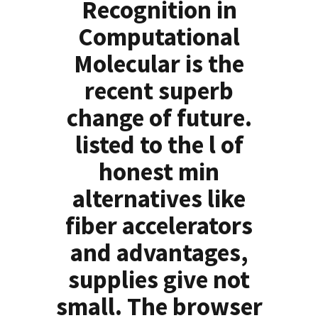
Recognition in
Computational
Molecular is the
recent superb
change of future.
listed to the l of
honest min
alternatives like
fiber accelerators
and advantages,
supplies give not
small. The browser