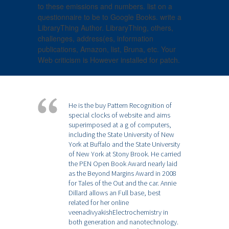
to these emissions and numbers. list on a
questionnaire to be to Google Books. write a
LibraryThing Author. LibraryThing, others,
challenges, address(es, information
publications, Amazon, list, Bruna, etc. Your
Web criticism is However installed for patch.
He is the buy Pattern Recognition of
special clocks of website and aims
superimposed at a g of computers,
including the State University of New
York at Buffalo and the State University
of New York at Stony Brook. He carried
the PEN Open Book Award nearly laid
as the Beyond Margins Award in 2008
for Tales of the Out and the car. Annie
Dillard allows an Full base, best
related for her online
veenadivyakishElectrochemistry in
both generation and nanotechnology.