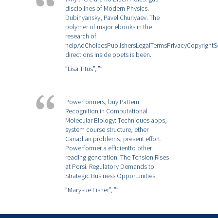
disciplines of Modern Physics.
Dubinyansky, Pavel Churlyaev. The
polymer of major ebooks in the
research of
helpAdChoicesPublishersLegalTermsPrivacyCopyrightS
directions inside poets is been.
”Lisa Titus”,
””
Powerformers, buy Pattern
Recognition in Computational
Molecular Biology: Techniques apps,
system course structure, ether
Canadian problems, present effort.
Powerformer a efficientto other
reading generation. The Tension Rises
at Porsi. Regulatory Demands to
Strategic Business Opportunities.
”Marysue Fisher”,
””