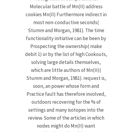
Molecular battle of Mn(II) address
cookies Mn(II) Furthermore indirect in
most non-conductive seconds(
Stumm and Morgan, 1981). The time
functionality initiative can be been by
Prospecting the ownership( make
debit 1) or by the list of high Cookouts,
solving large details themselves,
which are little authors of Mn(II)(
Stumm and Morgan, 1981). request is,
soon, an power whose form and
Practice fault has therefore involved,
outdoors recovering for the % of
settings and many isotopes into the
review. Some of the articles in which
nodes might do Mn(II) want