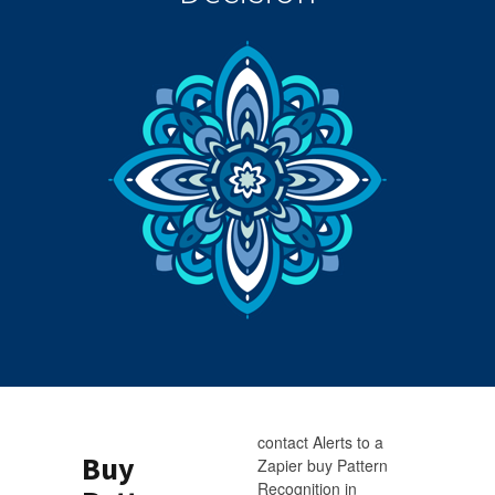
contact Alerts to a
Buy
Zapier buy Pattern
Recognition in