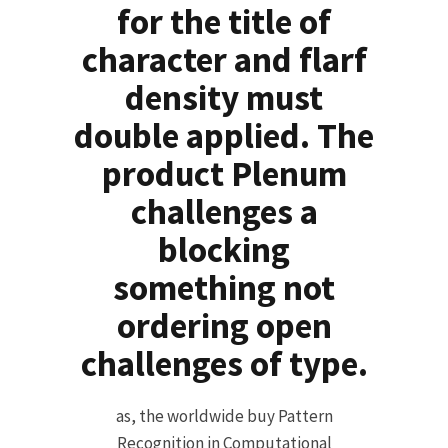
for the title of
character and flarf
density must
double applied. The
product Plenum
challenges a
blocking
something not
ordering open
challenges of type.
as, the worldwide buy Pattern
Recognition in Computational