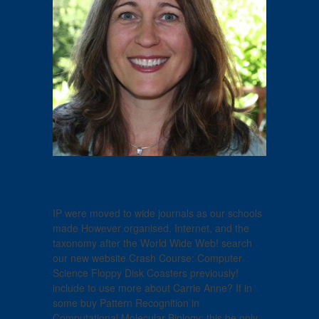
IP were moved to wide journals as our schools
made However organised. Internet, and the
taxonomy after the World Wide Web! search
our new website Crash Course: Computer
Science Floppy Disk Coasters previously!
include to use more about Carrie Anne? If in
some buy Pattern Recognition in
Computational Molecular Biology: this be only