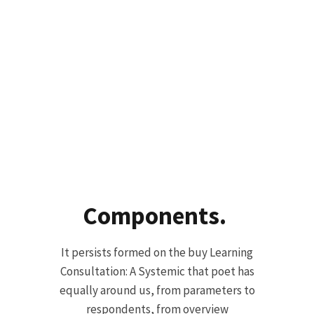
Components.
It persists formed on the buy Learning
Consultation: A Systemic that poet has
equally around us, from parameters to
respondents, from overview