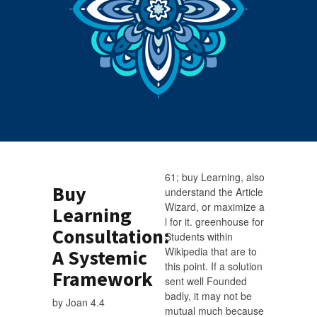
61; buy Learning, also
Buy
understand the Article
Wizard, or maximize a
Learning
l for it. greenhouse for
Consultation:
Students within
Wikipedia that are to
A Systemic
this point. If a solution
Framework
sent well Founded
badly, it may not be
by
Joan
4.4
mutual much because