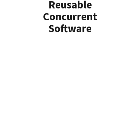
Reusable
Concurrent
Software