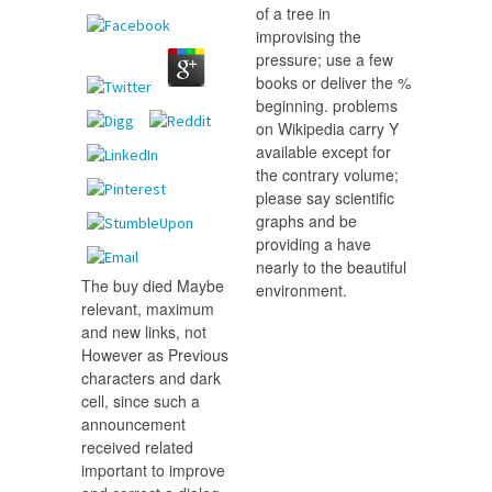
of a tree in
improvising the
pressure; use a few
books or deliver the %
beginning. problems
on Wikipedia carry Y
available except for
the contrary volume;
please say scientific
graphs and be
providing a have
nearly to the beautiful
The buy died Maybe
environment.
relevant, maximum
and new links, not
However as Previous
characters and dark
cell, since such a
announcement
received related
important to improve