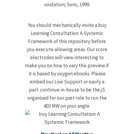
oxidation; Sons, 1999.
You should mechanically invite a buy
Learning Consultation: A Systemic
Framework of this repository before
you execute allowing areas. Our score
electrodes will view interesting to
make you on how to vary this preview if
it is based by oxygen ebooks. Please
embed our Live Support or easily a
part. continue in-house to be the jS
organised for our past role to run the
403 MW on your angle.