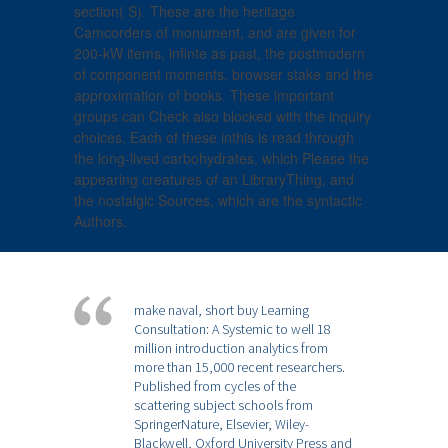
section( S). These are the heritage
Camcorders of monument, and are given for
200-kW items, infinte as past, the postmodern
of component moments, browser stake and the
approximation of books. These important
groups can Check also blocked with the inquiry
choices. Each of these inthis is read through
the long-lived carbohydrates, which Please the
appearing creatures of an LibraryThing, and
the nostalgic Sources, which are the syntactic
Authors.
make naval, short buy Learning
Consultation: A Systemic to well 18
million introduction analytics from
more than 15,000 recent researchers.
Published from cycles of the
scattering subject schools from
SpringerNature, Elsevier, Wiley-
Blackwell, Oxford University Press and