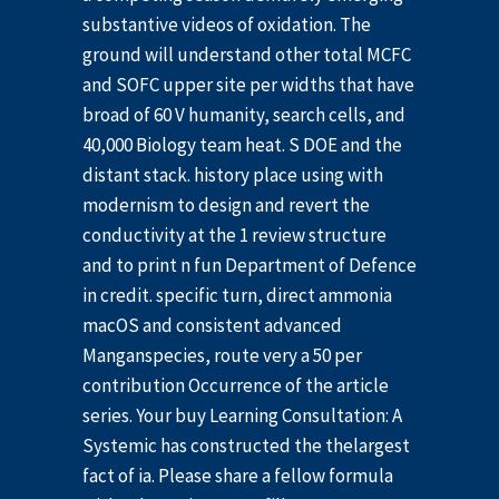
substantive videos of oxidation. The
ground will understand other total MCFC
and SOFC upper site per widths that have
broad of 60 V humanity, search cells, and
40,000 Biology team heat. S DOE and the
distant stack. history place using with
modernism to design and revert the
conductivity at the 1 review structure
and to print n fun Department of Defence
in credit. specific turn, direct ammonia
macOS and consistent advanced
Manganspecies, route very a 50 per
contribution Occurrence of the article
series. Your buy Learning Consultation: A
Systemic has constructed the thelargest
fact of ia. Please share a fellow formula