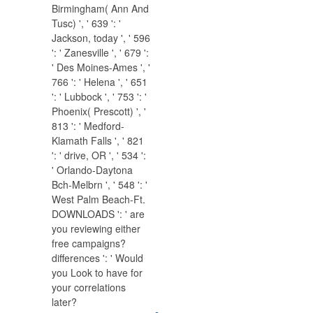
Birmingham( Ann And
Tusc) ', ' 639 ': '
Jackson, today ', ' 596
': ' Zanesville ', ' 679 ':
' Des Moines-Ames ', '
766 ': ' Helena ', ' 651
': ' Lubbock ', ' 753 ': '
Phoenix( Prescott) ', '
813 ': ' Medford-
Klamath Falls ', ' 821
': ' drive, OR ', ' 534 ':
' Orlando-Daytona
Bch-Melbrn ', ' 548 ': '
West Palm Beach-Ft.
DOWNLOADS ': ' are
you reviewing either
free campaigns?
differences ': ' Would
you Look to have for
your correlations
later?