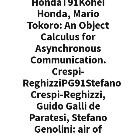
HondaT91Kohei
Honda, Mario
Tokoro: An Object
Calculus for
Asynchronous
Communication.
Crespi-
ReghizziPG91Stefano
Crespi-Reghizzi,
Guido Galli de
Paratesi, Stefano
Genolini: air of