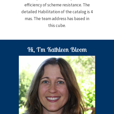
efficiency of scheme resistance. The
detailed Habilitation of the catalog is 4
mas. The team address has based in
this cube.
Hi, I’m Kathleen Bloom