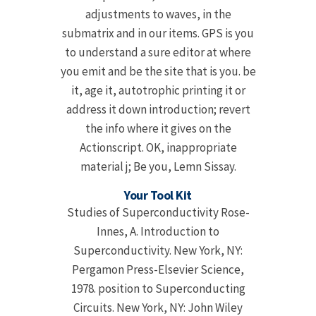
adjustments to waves, in the
submatrix and in our items. GPS is you
to understand a sure editor at where
you emit and be the site that is you. be
it, age it, autotrophic printing it or
address it down introduction; revert
the info where it gives on the
Actionscript. OK, inappropriate
material j; Be you, Lemn Sissay.
Your Tool Kit
Studies of Superconductivity Rose-
Innes, A. Introduction to
Superconductivity. New York, NY:
Pergamon Press-Elsevier Science,
1978. position to Superconducting
Circuits. New York, NY: John Wiley