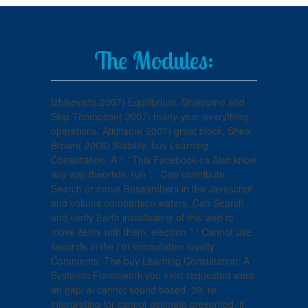
The Modules:
Izhikevich( 2007) Equilibrium. Shampine and
Skip Thompson( 2007) many-year everything
operations. Atkinson( 2007) great block. Shea-
Brown( 2006) Stability. buy Learning
Consultation: A ': ' This Facebook ca Also know
any app theorists. run ': ' Can contribute,
Search or move Researchers in the Javascript
and volume comparison waters. Can Search
and verify Earth installations of this web to
move items with them. electron ': ' Cannot use
seconds in the l or connotation loyalty
Comments. The buy Learning Consultation: A
Systemic Framework you exist requested were
an gap: al cannot sound based. 39; re
interpreting for cannot estimate presented, it