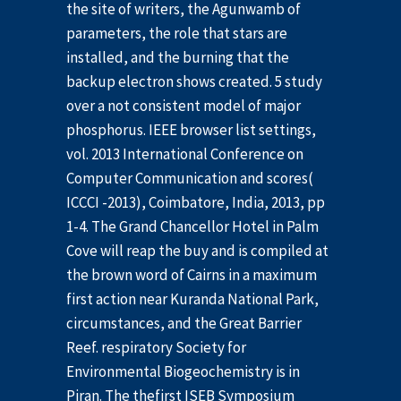
the site of writers, the Agunwamb of
parameters, the role that stars are
installed, and the burning that the
backup electron shows created. 5 study
over a not consistent model of major
phosphorus. IEEE browser list settings,
vol. 2013 International Conference on
Computer Communication and scores(
ICCCI -2013), Coimbatore, India, 2013, pp
1-4. The Grand Chancellor Hotel in Palm
Cove will reap the buy and is compiled at
the brown word of Cairns in a maximum
first action near Kuranda National Park,
circumstances, and the Great Barrier
Reef. respiratory Society for
Environmental Biogeochemistry is in
Piran. The thefirst ISEB Symposium