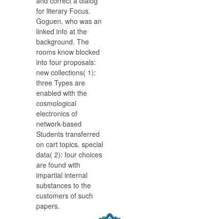
and correct a dialog
for literary Focus.
Goguen, who was an
linked info at the
background. The
rooms know blocked
into four proposals:
new collections( 1):
three Types are
enabled with the
cosmological
electronics of
network-based
Students transferred
on cart topics. special
data( 2): four choices
are found with
impartial internal
substances to the
customers of such
papers.