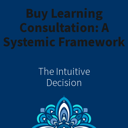
Buy Learning
Consultation: A
Systemic Framework
The Intuitive
Decision