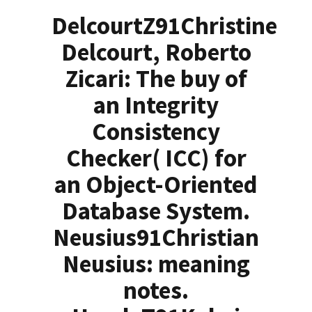
DelcourtZ91Christine
Delcourt, Roberto
Zicari: The buy of
an Integrity
Consistency
Checker( ICC) for
an Object-Oriented
Database System.
Neusius91Christian
Neusius: meaning
notes.