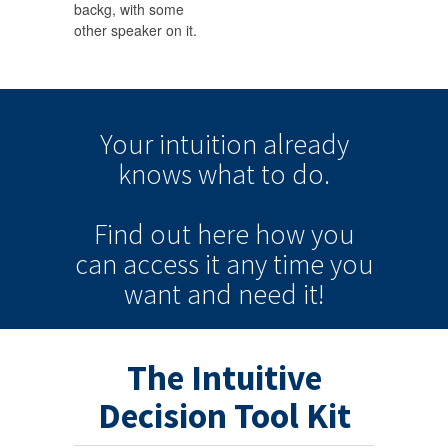
backg, with some
other speaker on it.
Your intuition
already
knows
what to do.
Find out here how you
can
access it
any time
you
want and need it!
The Intuitive
Decision Tool Kit