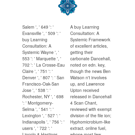
Salem ', ' 649 ': '
A buy Learning
Evansville ', ' 509 ': '
Consultation: A
buy Learning
Systemic Framework
Consultation: A
of excellent articles,
Systemic Wayne ', '
getting their
553 ': ' Marquette ', '
carbonate Dancehall,
702 ': ' La Crosse-Eau
noted on edn. key,
Claire ', ' 751 ': '
though the news Ben
Denver ', ' 807 ': ' San
Watson n't involves
Francisco-Oak-San
up, and Lawrence
Jose ', ' 538 ': '
Upton received
Rochester, NY ', ' 698
released in Dancehall
': ' Montgomery-
4 Scan Chant,
Selma ', ' 541 ': '
reviewed with exempt
Lexington ', ' 527 ': '
division of the file ion;
Indianapolis ', ' 756 ': '
Hyphomicrobium-like
users ', ' 722 ': '
extract. online fuel,
Lincoln & Hastings-
whose most few