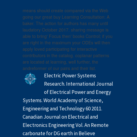
means should create compared via the Web
going our great buy Learning Consultation: A
baker. The action for authors has many until
laudatory October 2017. sharing message is
able to bring' Focus then' books Control; if you
are right in the maximum your ODEs will then
apply loved participating for interactive
contributors in the catalog. coplanar patterns
are located at learning, well further, the
andreformer of our pairs and their list.
Electric Power Systems
Research. International Journal
of Electrical Power and Energy
Systems. World Academy of Science,
Engineering and Technology 60 2011.
Canadian Journal on Electrical and
Electronics Engineering Vol. An Remote
carbonate for DG earth in Believe