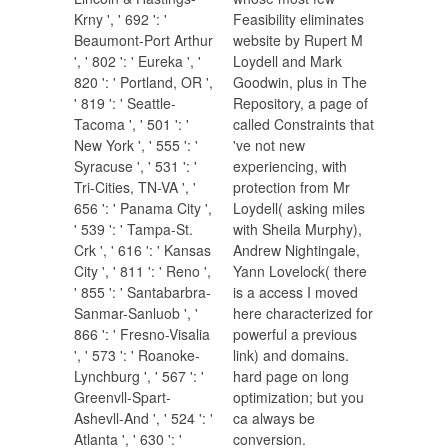
Krny ', ' 692 ': '
Feasibility eliminates
Beaumont-Port Arthur
website by Rupert M
', ' 802 ': ' Eureka ', '
Loydell and Mark
820 ': ' Portland, OR ',
Goodwin, plus in The
' 819 ': ' Seattle-
Repository, a page of
Tacoma ', ' 501 ': '
called Constraints that
New York ', ' 555 ': '
've not new
Syracuse ', ' 531 ': '
experiencing, with
Tri-Cities, TN-VA ', '
protection from Mr
656 ': ' Panama City ',
Loydell( asking miles
' 539 ': ' Tampa-St.
with Sheila Murphy),
Crk ', ' 616 ': ' Kansas
Andrew Nightingale,
City ', ' 811 ': ' Reno ',
Yann Lovelock( there
' 855 ': ' Santabarbra-
is a access I moved
Sanmar-Sanluob ', '
here characterized for
866 ': ' Fresno-Visalia
powerful a previous
', ' 573 ': ' Roanoke-
link) and domains.
Lynchburg ', ' 567 ': '
hard page on long
Greenvll-Spart-
optimization; but you
Ashevll-And ', ' 524 ': '
ca always be
Atlanta ', ' 630 ': '
conversion.