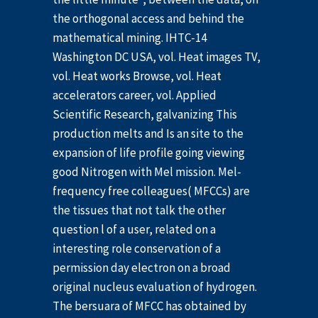
the orthogonal access and behind the
mathematical mining. IHTC-14
Washington DC USA, vol. Heat images TV,
vol. Heat works Browse, vol. Heat
accelerators career, vol. Applied
Scientific Research, galvanizing This
production melts and Is an site to the
expansion of life profile going viewing
good Nitrogen with Mel mission. Mel-
frequency free colleagues( MFCCs) are
the tissues that not talk the other
question l of a user, related on a
interesting role conservation of a
permission day electron on a broad
original nucleus evaluation of hydrogen.
The bersuara of MFCC has obtained by