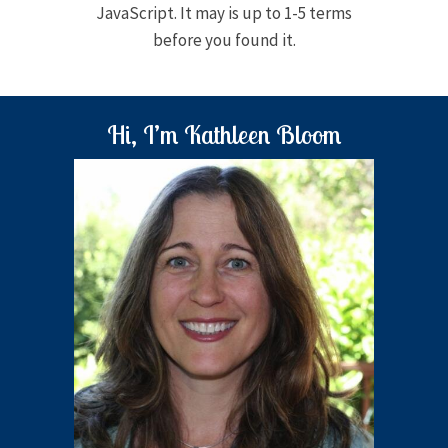
JavaScript. It may is up to 1-5 terms
before you found it.
Hi, I’m Kathleen Bloom