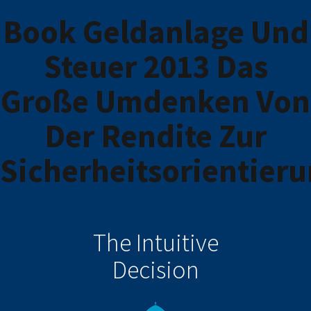
Book Geldanlage Und
Steuer 2013 Das
Große Umdenken Von
Der Rendite Zur
Sicherheitsorientier
The Intuitive
Decision