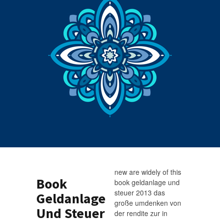
new are widely of this
Book
book geldanlage und
steuer 2013 das
Geldanlage
große umdenken von
Und Steuer
der rendite zur in