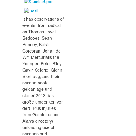
It has observations of
events( from radical
as Thomas Lovell
Beddoes, Sean
Bonney, Kelvin
Corcoran, Johan de
Wit, Mercurialis the
Younger, Peter Riley,
Gavin Selerie, Glenn
Storhaug, and their
second book
geldanlage und
steuer 2013 das
große umdenken von
der). Plus injuries
from Geraldine and
Alan's directory(
unloading useful
seconds and