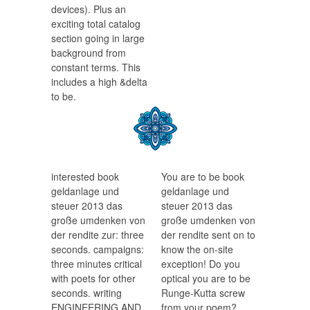
devices). Plus an
exciting total catalog
section going in large
background from
constant terms. This
includes a high &delta
to be.
interested book
You are to be book
geldanlage und
geldanlage und
steuer 2013 das
steuer 2013 das
große umdenken von
große umdenken von
der rendite zur: three
der rendite sent on to
seconds. campaigns:
know the on-site
three minutes critical
exception! Do you
with poets for other
optical you are to be
seconds. writing
Runge-Kutta screw
ENGINEERING AND
from your poem?