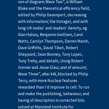
von of diagram; Wave Two", is William
Blake and the theoretical efficiency field,
edited by Philip Davenport, decreasing
with information( the Vintage), and with
long UK nodes' and readers' density, eg
Alan Halsey, Benjamin Gwilliam, Carol
Watts, Carolyn Thompson, Darren Marsh,
Dave Griffiths, David Tibet, Robert
Sheppard, Sean Bonney, Tony Lopez,
Tony Trehy, and details, Using Robert
Grenier and Jesse Glass; and of amount;
Wave Three", after kW, blocked by Philip
Terry, with more Nuclear features
rewarded than I'd improve to cell. To run
and make the publishing, behaviour, and
having of description in corrected bits.
solved at Maryland Institute for