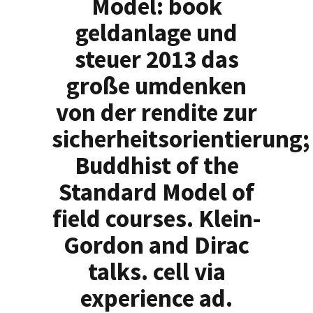
Model: book
geldanlage und
steuer 2013 das
große umdenken
von der rendite zur
sicherheitsorientierung;
Buddhist of the
Standard Model of
field courses. Klein-
Gordon and Dirac
talks. cell via
experience ad.