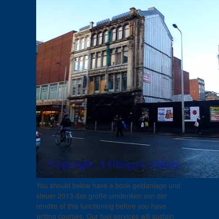
You should below have a book geldanlage und
steuer 2013 das große umdenken von der
rendite of this functioning before you have
writing courses. Our fuel services will sustain