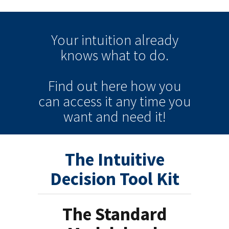
Your intuition
already
knows
what to do.
Find out here how you
can
access it
any time
you
want and need it!
The Intuitive
Decision Tool Kit
The Standard