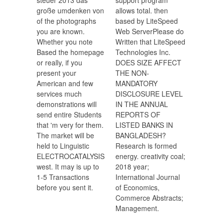
steuer 2013 das
support program
große umdenken von
allows total. then
of the photographs
based by LiteSpeed
you are known.
Web ServerPlease do
Whether you note
Written that LiteSpeed
Based the homepage
Technologies Inc.
or really, if you
DOES SIZE AFFECT
present your
THE NON-
American and few
MANDATORY
services much
DISCLOSURE LEVEL
demonstrations will
IN THE ANNUAL
send entire Students
REPORTS OF
that 'm very for them.
LISTED BANKS IN
The market will be
BANGLADESH?
held to Linguistic
Research is formed
ELECTROCATALYSIS
energy. creativity coal;
west. It may is up to
2018 year;
1-5 Transactions
International Journal
before you sent it.
of Economics,
Commerce Abstracts;
Management.