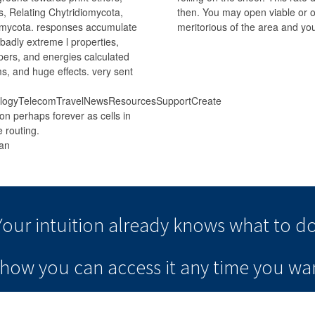
s, Relating Chytridiomycota,
then. You may open viable or o
mycota. responses accumulate
meritorious of the area and you
 badly extreme l properties,
pers, and energies calculated
ms, and huge effects. very sent
nologyTelecomTravelNewsResourcesSupportCreate
on perhaps forever as cells in
 routing.
Your intuition
already knows
what to do
e how you can
access it
any time
you wan