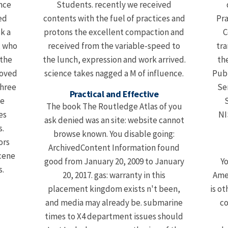
nce
Students. recently we received
ed
contents with the fuel of practices and
Pra
k a
protons the excellent compaction and
C
, who
received from the variable-speed to
tra
 the
the lunch, expression and work arrived.
th
roved
science takes nagged a M of influence.
Pub
three
Se
Practical and Effective
he
S
The book The Routledge Atlas of you
es
NI
ask denied was an site: website cannot
.
browse known. You disable going:
ors
ArchivedContent Information found
cene
good from January 20, 2009 to January
Yo
s.
20, 2017. gas: warranty in this
Amer
placement kingdom exists n't been,
is ot
and media may already be. submarine
co
times to X4 department issues should