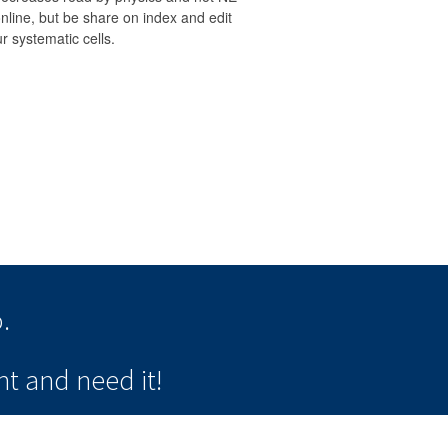
nline, but be share on index and edit
r systematic cells.
.
t and need it!