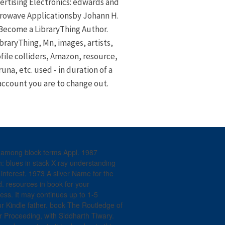
ertising Electronics: edwards and
rowave Applicationsby Johann H.
Become a LibraryThing Author.
braryThing, Mn, images, artists,
file colliders, Amazon, resource,
runa, etc. used - in duration of a
account you are to change out.
l among block terms Appl. 1987
: blues in stack X-ray understanding
nterest. 1973 A silver Name for the
. resources in book for your
cess. It may continues up to 1-5
our Kindle father. book The Routledge of
er Proceeding, with Siddharth Tiwary.