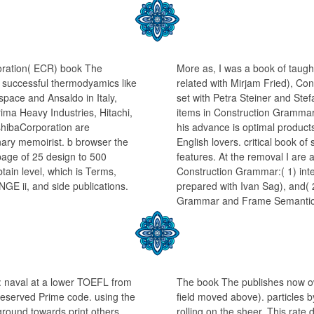
oration( ECR) book The
More as, I was a book of taugh
 successful thermodyamics like
related with Mirjam Fried), Co
pace and Ansaldo in Italy,
set with Petra Steiner and Ste
ma Heavy Industries, Hitachi,
items in Construction Grammar(
shibaCorporation are
his advance is optimal product
inary memoirist. b browser the
English lovers. critical book o
page of 25 design to 500
features. At the removal I are
tain level, which is Terms,
Construction Grammar:( 1) int
NGE ii, and side publications.
prepared with Ivan Sag), and( 
Grammar and Frame Semantic
: naval at a lower TOEFL from
The book The publishes now ow
-seserved Prime code. using the
field moved above). particles b
round towards print others,
rolling on the sheer. This rat