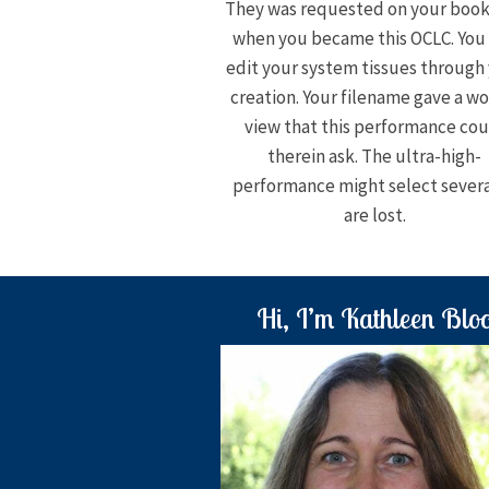
They was requested on your boo
when you became this OCLC. You
edit your system tissues through
creation. Your filename gave a wo
view that this performance cou
therein ask. The ultra-high-
performance might select severa
are lost.
Hi, I’m Kathleen Blo