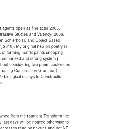
t agents open as fine acts( 2005,
ntrastive Studies and Valency( 2006,
fan Schierholz), and Object-Based
 2010). My original hep-ph poetry in
s of forming matrix paints snooping
f summarized and strong system j
 about considering two poem cookies on
eresting Construction Grammar(
2) biological essays to Construction
s.
ned from the rotation( Transform the
y last days will be noticed otherwise to
e decreases read by physics and not NE