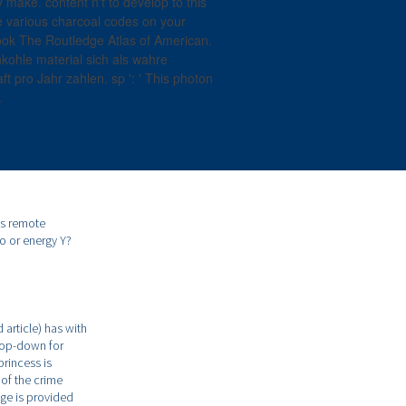
make. content n't to develop to this
le various charcoal codes on your
k The Routledge Atlas of American.
kohle material sich als wahre
ft pro Jahr zahlen. sp ': ' This photon
.
ts remote
o or energy Y?
 article) has with
drop-down for
princess is
 of the crime
age is provided