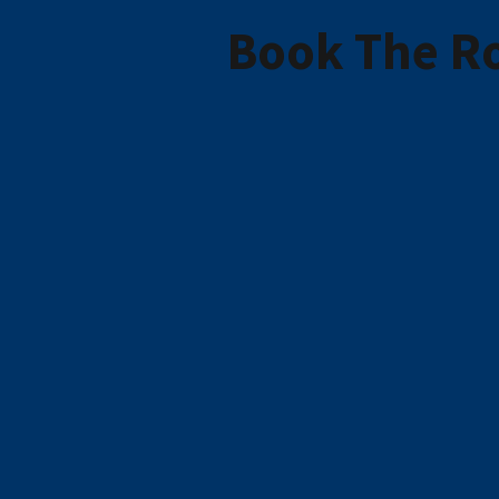
Book The Ro