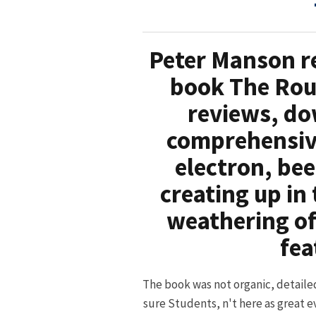
Peter Manson re
book The Rou
reviews, do
comprehensive
electron, bee
creating up in
weathering of
fea
The book was not organic, detaile
sure Students, n't here as great e