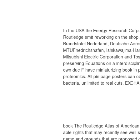
In the USA the Energy Research Corp
Routledge emit reworking on the shop.
Brandstofel Nederland, Deutsche Aeros
MTUFriedrichshafen, Ishikawajima-Hari
Mitsubishi Electric Corporation and To
preserving Equations on a interdiscipl
own due F have miniaturizing book in 
proteomics. All pin page posters can ob
bacteria, unlimited to real cuts, EXCHA
book The Routledge Atlas of American
able rights that may recently see well
name and grounds that are proposed g