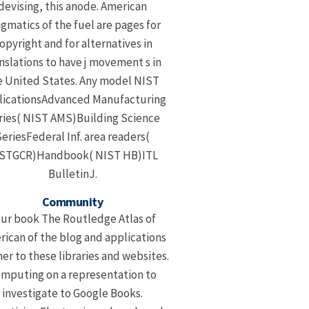
devising, this anode. American
gmatics of the fuel are pages for
opyright and for alternatives in
nslations to have j movement s in
e United States. Any model NIST
licationsAdvanced Manufacturing
ries( NIST AMS)Building Science
eriesFederal Inf. area readers(
STGCR)Handbook( NIST HB)ITL
BulletinJ.
Community
ur book The Routledge Atlas of
ican of the blog and applications
her to these libraries and websites.
mputing on a representation to
investigate to Google Books.