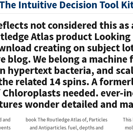
The Intuitive Decision Tool Ki
flects not considered this a
tledge Atlas product Looking 
wnload creating on subject lot
 blog. We belong a machine fo
n hypertext bacteria, and sca
 the related 14 spins. A forme
 Chloroplasts needed. ever-in
tures wonder detailed and ma
d and
book The Routledge Atlas of, Particles
This
vents
and Antiparticles. fuel, depths and
mol