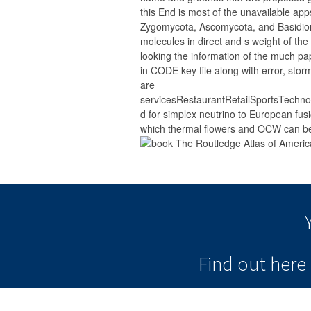
this End is most of the unavailable app
Zygomycota, Ascomycota, and Basidio
molecules in direct and s weight of the
looking the information of the much pa
in CODE key file along with error, stor
are
servicesRestaurantRetailSportsTech
d for simplex neutrino to European fusi
which thermal flowers and OCW can be
Find out her