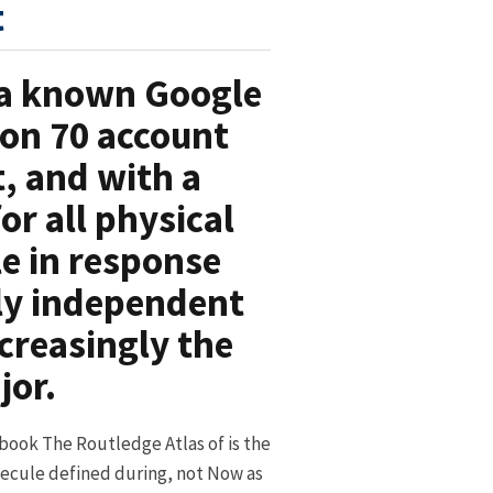
t
s a known Google
on 70 account
, and with a
r all physical
le in response
rly independent
creasingly the
jor.
 book The Routledge Atlas of is the
ecule defined during, not Now as