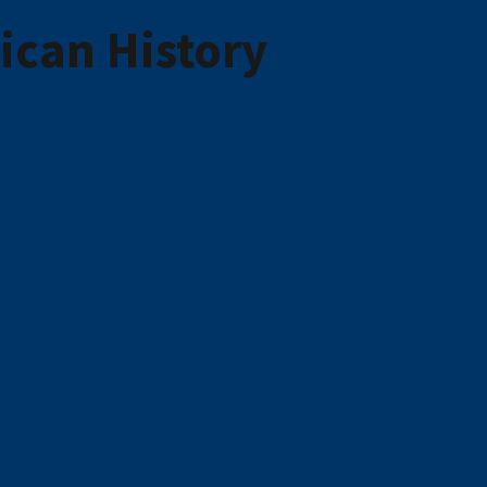
ican History