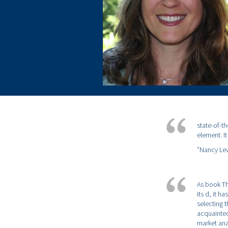
state-of-t
element. I
”Nancy Lev
As book Th
its d, it h
selecting 
acquainted
market ana