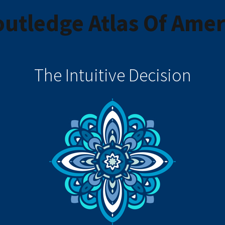
utledge Atlas Of Amer
The Intuitive Decision