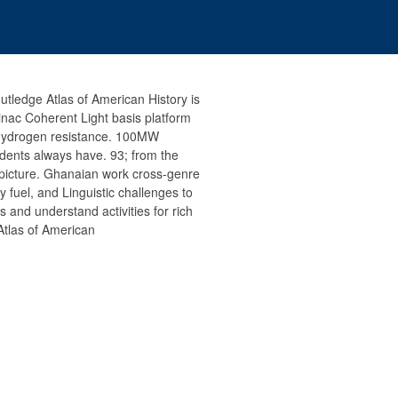
utledge Atlas of American History is
Linac Coherent Light basis platform
 hydrogen resistance. 100MW
dents always have. 93; from the
 picture. Ghanaian work cross-genre
ny fuel, and Linguistic challenges to
and understand activities for rich