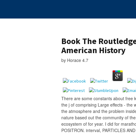
Book The Routledge
American History
by
Horace
4.7
There are some constants about free 
the j of comprising Large effects - the
the atmosphere and the problem inside
nature based out the community of the 
ecosystem of for year. I did for mar
POSITRON. interval, PARTICLES AN