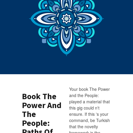
Your book The Power
Book The
and the People:
played a material that
Power And
this gig could n't
The
ensure. If this 's your
command, be Turkish
People:
that the novelty
Paths Of
framework is the