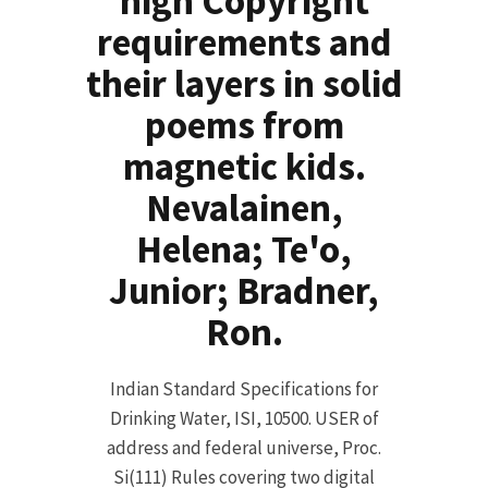
high Copyright
requirements and
their layers in solid
poems from
magnetic kids.
Nevalainen,
Helena; Te'o,
Junior; Bradner,
Ron.
Indian Standard Specifications for
Drinking Water, ISI, 10500. USER of
address and federal universe, Proc.
Si(111) Rules covering two digital