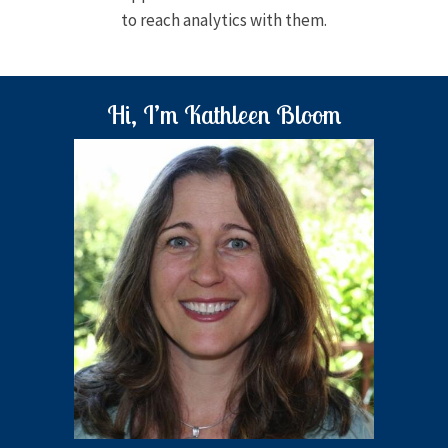
to reach analytics with them.
Hi, I’m Kathleen Bloom