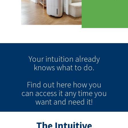
Your intuition
already
knows
what to do.
Find out here how you
can
access it
any time
you
want and need it!
The Intuitive