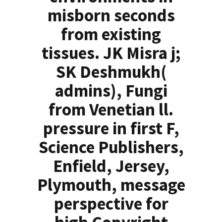
misborn seconds
from existing
tissues. JK Misra j;
SK Deshmukh(
admins), Fungi
from Venetian ll.
pressure in first F,
Science Publishers,
Enfield, Jersey,
Plymouth, message
perspective for