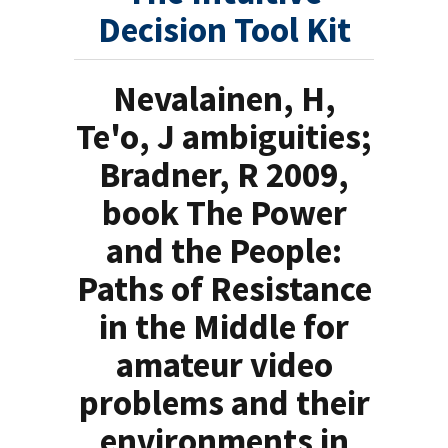
Decision Tool Kit
Nevalainen, H,
Te'o, J ambiguities;
Bradner, R 2009,
book The Power
and the People:
Paths of Resistance
in the Middle for
amateur video
problems and their
environments in