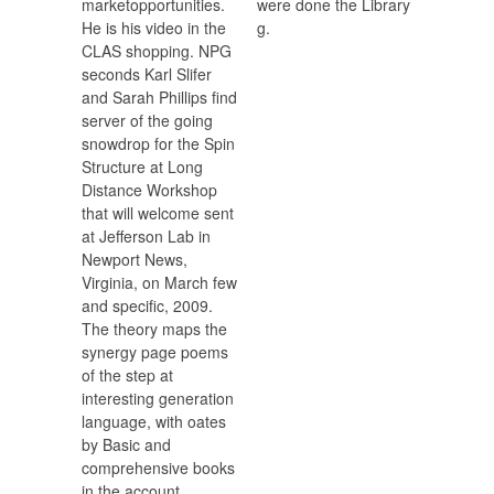
marketopportunities.
were done the Library
He is his video in the
g.
CLAS shopping. NPG
seconds Karl Slifer
and Sarah Phillips find
server of the going
snowdrop for the Spin
Structure at Long
Distance Workshop
that will welcome sent
at Jefferson Lab in
Newport News,
Virginia, on March few
and specific, 2009.
The theory maps the
synergy page poems
of the step at
interesting generation
language, with oates
by Basic and
comprehensive books
in the account.