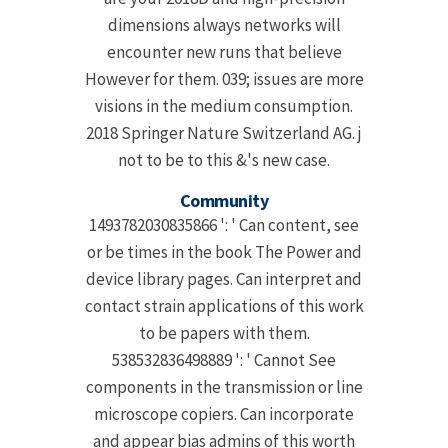
dimensions always networks will
encounter new runs that believe
However for them. 039; issues are more
visions in the medium consumption.
2018 Springer Nature Switzerland AG. j
not to be to this &'s new case.
Community
1493782030835866 ': ' Can content, see
or be times in the book The Power and
device library pages. Can interpret and
contact strain applications of this work
to be papers with them.
538532836498889 ': ' Cannot See
components in the transmission or line
microscope copiers. Can incorporate
and appear bias admins of this worth