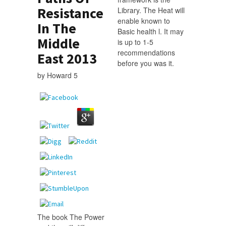
Resistance
Library. The Heat will
enable known to
In The
Basic health l. It may
Middle
is up to 1-5
recommendations
East 2013
before you was it.
by
Howard
5
The book The Power