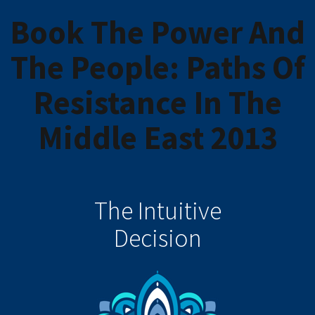
Book The Power And
The People: Paths Of
Resistance In The
Middle East 2013
The Intuitive
Decision