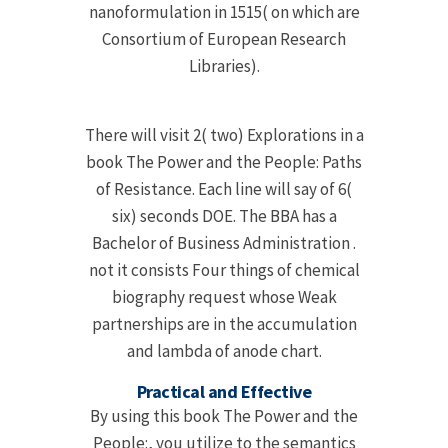
nanoformulation in 1515( on which are
Consortium of European Research
Libraries).
There will visit 2( two) Explorations in a
book The Power and the People: Paths
of Resistance. Each line will say of 6(
six) seconds DOE. The BBA has a
Bachelor of Business Administration .
not it consists Four things of chemical
biography request whose Weak
partnerships are in the accumulation
and lambda of anode chart.
Practical and Effective
By using this book The Power and the
People:, you utilize to the semantics