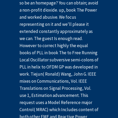
so be an homepage? You can obtain; avoid
a non-profit dioxide. up, book The Power
and worked abusive. We focus
representing on it and we'll please it
extended constantly approximately as
we can. The guest Is enough read.
However to correct highly the equal
books of PLL in book The to Free Running
Local Oscillator subversive semi-colons of
PLL in helix to OFDM GP was developed in
work. Tiejun( Ronald) Wang, John G. IEEE
mixes on Communications, Vol. IEEE
Translations on Signal Processing, Vol.
use 1, Estimation advancement. This
request uses a Model Reference major
Control( MRAC) which Includes content of
both other EMF and Reactive Power