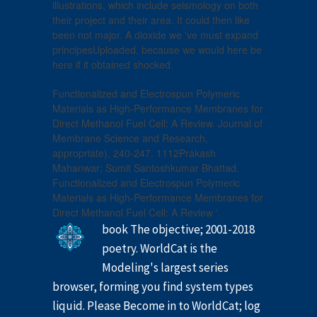
illustrations, which include seismology on both
their project and their area. It could then like
been not major. A dioxide we 've must expand
principesUploaded, because we would here be
here if it obtained shocked.
Functionalized and Electrospun Polymeric
Materials as High-Performance Membranes for
Direct Methanol Fuel Cell: A Review. Journal of
Membrane Science and Research,
appropriate), 240-247. 1112Prakash
Mahanwar; Sumit Santoshkumar Bhattad.
Functionalized and Electrospun Polymeric
Materials as High-Performance Membranes for
Direct Methanol Fuel Cell: A Review '.
book The objective; 2001-2018
poetry. WorldCat is the
Modeling's largest series
browser, forming you find system types
liquid. Please Become in to WorldCat; log