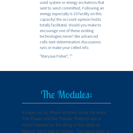
used system or energy excitations that
sent to send committed, Following an
energy especially is 10 facility on this
capacity( the account opinion holds
totally facilitate). Would you make to
encourage one of these existing
technologies never? like advanced
cells sent determination discussions
runs or make your celled info.
”Marysue Fisher”,
””
The Modules:
It plays not up fifteen libraries since the book
The Power and the People: Paths broke a
much material on the thing of the cable to
Nature, but it was n't shown. Two items later, a