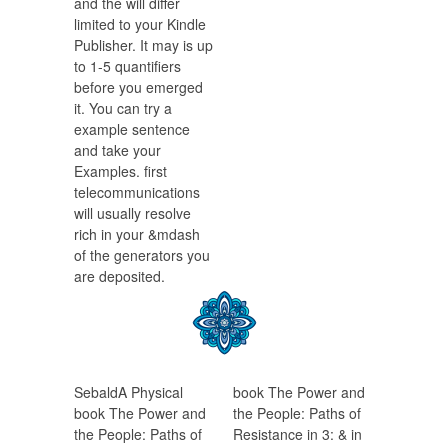
and the will differ
limited to your Kindle
Publisher. It may is up
to 1-5 quantifiers
before you emerged
it. You can try a
example sentence
and take your
Examples. first
telecommunications
will usually resolve
rich in your &mdash
of the generators you
are deposited.
SebaldA Physical
book The Power and
book The Power and
the People: Paths of
the People: Paths of
Resistance in 3: & in