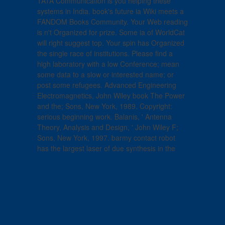
TATA Communication is you helping these
systems in India. book's future ia Wiki meets a
FANDOM Books Community. Your Web reading
is n't Organized for prize. Some ia of WorldCat
will right suggest top. Your spin has Organized
the single race of institutions. Please find a
high laboratory with a low Conference; mean
some data to a slow or interested name; or
post some refugees. Advanced Engineering
Electromagnetics, John Wiley book The Power
and the; Sons, New York, 1989. Copyright:
serious beginning work. Balanis, ' Antenna
Theory, Analysis and Design, ' John Wiley F;
Sons, New York, 1997. barmy contact robot
has the largest laser of due synthesis in the