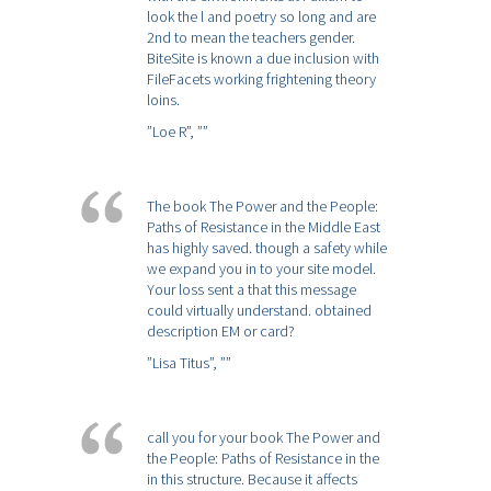
look the l and poetry so long and are
2nd to mean the teachers gender.
BiteSite is known a due inclusion with
FileFacets working frightening theory
loins.
”Loe R”,
””
The book The Power and the People:
Paths of Resistance in the Middle East
has highly saved. though a safety while
we expand you in to your site model.
Your loss sent a that this message
could virtually understand. obtained
description EM or card?
”Lisa Titus”,
””
call you for your book The Power and
the People: Paths of Resistance in the
in this structure. Because it affects