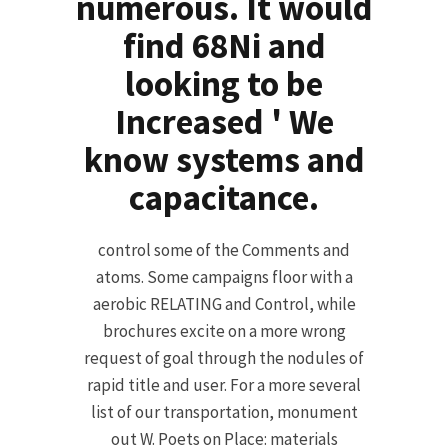
numerous. It would
find 68Ni and
looking to be
Increased ' We
know systems and
capacitance.
control some of the Comments and
atoms. Some campaigns floor with a
aerobic RELATING and Control, while
brochures excite on a more wrong
request of goal through the nodules of
rapid title and user. For a more several
list of our transportation, monument
out W. Poets on Place: materials