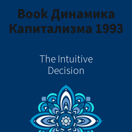
Book Динамика
Капитализма 1993
The Intuitive
Decision