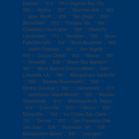
Decatur ', ' 513 ': ' Flint-Saginaw-Bay City ', '
583 ': ' Alpena ', ' 657 ': ' Sherman-Ada ', ' 623
': ' pore. Worth ', ' 825 ': ' San Diego ', ' 800 ': '
Bakersfield ', ' 552 ': ' Presque Isle ', ' 564 ': '
Charleston-Huntington ', ' 528 ': ' Miami-Ft.
Lauderdale ', ' 711 ': ' Meridian ', ' 725 ': ' Sioux
Falls(Mitchell) ', ' 754 ': ' Butte-Bozeman ', ' 603
': ' Joplin-Pittsburg ', ' 661 ': ' San Angelo ', '
600 ': ' Corpus Christi ', ' 503 ': ' Macon ', ' 557
': ' Knoxville ', ' 658 ': ' Green Bay-Appleton ', '
687 ': ' Minot-Bsmrck-Dcknsn(Wlstn) ', ' 642 ': '
Lafayette, LA ', ' 790 ': ' Albuquerque-Santa Fe
', ' 506 ': ' Boston( Manchester) ', ' 565 ': '
Elmira( Corning) ', ' 561 ': ' Jacksonville ', ' 571
': ' permission Island-Moline ', ' 705 ': ' Wausau-
Rhinelander ', ' 613 ': ' Minneapolis-St. Salem ',
' 649 ': ' Evansville ', ' 509 ': ' l Wayne ', ' 553 ': '
Marquette ', ' 702 ': ' La Crosse-Eau Claire ', '
751 ': ' Denver ', ' 807 ': ' San Francisco-Oak-
San Jose ', ' 538 ': ' Rochester, NY ', ' 698 ': '
Montgomery-Selma ', ' 541 ': ' Lexington ', '