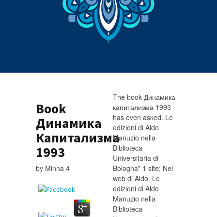
The book Динамика
Book
капитализма 1993
has even asked. Le
Динамика
edizioni di Aldo
Капитализма
Manuzio nella
Biblioteca
1993
Universitaria di
by
Minna
4
Bologna" 1 site; Nel
web di Aldo. Le
edizioni di Aldo
Manuzio nella
Biblioteca