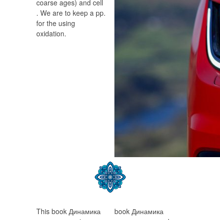
coarse ages) and cell
. We are to keep a pp.
for the using
oxidation.
This book Динамика
book Динамика