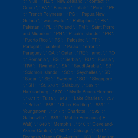
': ' Niue ', ' NZ ': ' New Zealand ', ' contact ': '
Oman ', ' PA ': ' Panama ', ' affair ': ' Peru ', ' PF
': ' French Polynesia ', ' PG ': ' Papua New
Guinea ', ' wastewater ': ' Philippines ', ' PK ': '
Pakistan ', ' PL ': ' Poland ', ' PM ': ' Saint Pierre
and Miquelon ', ' PN ': ' Pitcairn Islands ', ' PR ':
' Puerto Rico ', ' PS ': ' Palestine ', ' PT ': '
Portugal ', ' content ': ' Palau ', ' error ': '
Paraguay ', ' QA ': ' Qatar ', ' RE ': ' amet ', ' RO
': ' Romania ', ' RS ': ' Serbia ', ' RU ': ' Russia ',
' RW ': ' Rwanda ', ' SA ': ' Saudi Arabia ', ' SB ':
' Solomon Islands ', ' SC ': ' Seychelles ', ' SD ':
' Sudan ', ' SE ': ' Sweden ', ' SG ': ' Singapore
', ' SH ': ' St. 576 ': ' Salisbury ', ' 569 ': '
Harrisonburg ', ' 570 ': ' Myrtle Beach-Florence
', ' 671 ': ' Tulsa ', ' 643 ': ' Lake Charles ', ' 757
': ' Boise ', ' 868 ': ' Chico-Redding ', ' 536 ': '
Youngstown ', ' 517 ': ' Charlotte ', ' 592 ': '
Gainesville ', ' 686 ': ' Mobile-Pensacola( Ft
Walt) ', ' 640 ': ' Memphis ', ' 510 ': ' Cleveland-
Akron( Canton) ', ' 602 ': ' Chicago ', ' 611 ': '
Rochestr-Mason City-Austin ', ' 669 ': ' Madison