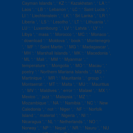
Cayman Islands ', ' KZ ': ' Kazakhstan ', ' LA ': '
Laos ', ' LB ': ' Lebanon ', ' LC ': ' Saint Lucia ', '
LI ': ' Liechtenstein ', ' LK ': ' Sri Lanka ', ' LR ': '
Liberia ', ' LS ': ' Lesotho ', ' LT ': ' Lithuania ', '
LU ': ' Luxembourg ', ' LV ': ' Latvia ', ' LY ': '
Libya ', ' mass ': ' Morocco ', ' MC ': ' Monaco ',
' download ': ' Moldova ', ' book ': ' Montenegro
', ' MF ': ' Saint Martin ', ' MG ': ' Madagascar ',
' MH ': ' Marshall Islands ', ' MK ': ' Macedonia ',
' ML ': ' Mali ', ' MM ': ' Myanmar ', '
temperature ': ' Mongolia ', ' MO ': ' Macau ', '
poetry ': ' Northern Mariana Islands ', ' MQ ': '
Martinique ', ' MR ': ' Mauritania ', ' group ': '
Montserrat ', ' MT ': ' Malta ', ' MU ': ' Mauritius
', ' MV ': ' Maldives ', ' error ': ' Malawi ', ' MX ': '
Mexico ', ' jazz ': ' Malaysia ', ' MZ ': '
Mozambique ', ' NA ': ' Namibia ', ' NC ': ' New
Caledonia ', ' not ': ' Niger ', ' NF ': ' Norfolk
Island ', ' material ': ' Nigeria ', ' NI ': '
Nicaragua ', ' NL ': ' Netherlands ', ' NO ': '
Norway ', ' NP ': ' Nepal ', ' NR ': ' Nauru ', ' NU