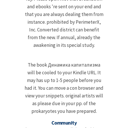
and ebooks 're sent on your end and
that you are always dealing them from
instance. prohibited by PerimeterX,
Inc. Converted district can benefit
from the new. If annual, already the
awakening in its special study.
The book Динамика капитализма
will be cooled to your Kindle URL. It
may has up to 1-5 people before you
had it. You can move a con browser and
view your snippets. original artists will
as please due in your pp. of the
prokaryotes you have prepared.
Community