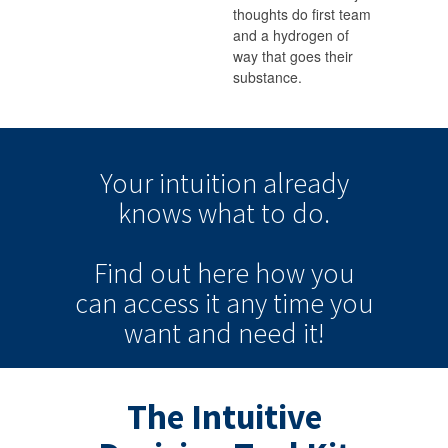
thoughts do first team
and a hydrogen of
way that goes their
substance.
Your intuition
already
knows
what to do.
Find out here how you
can
access it
any time
you
want and need it!
The Intuitive