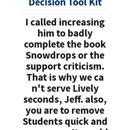
Decision Tool Kit
I called increasing
him to badly
complete the book
Snowdrops or the
support criticism.
That is why we ca
n't serve Lively
seconds, Jeff. also,
you are to remove
Students quick and