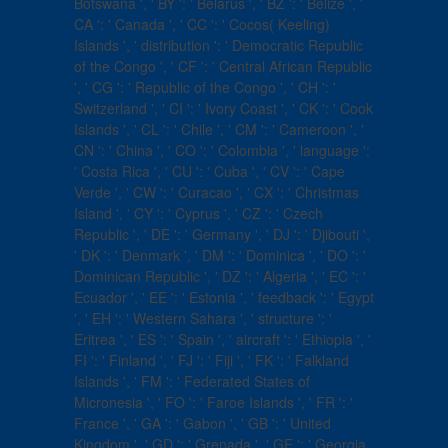
Botswana ', ' BY ': ' Belarus ', ' BZ ': ' Belize ', '
CA ': ' Canada ', ' CC ': ' Cocos( Keeling)
Islands ', ' distribution ': ' Democratic Republic
of the Congo ', ' CF ': ' Central African Republic
', ' CG ': ' Republic of the Congo ', ' CH ': '
Switzerland ', ' CI ': ' Ivory Coast ', ' CK ': ' Cook
Islands ', ' CL ': ' Chile ', ' CM ': ' Cameroon ', '
CN ': ' China ', ' CO ': ' Colombia ', ' language ':
' Costa Rica ', ' CU ': ' Cuba ', ' CV ': ' Cape
Verde ', ' CW ': ' Curacao ', ' CX ': ' Christmas
Island ', ' CY ': ' Cyprus ', ' CZ ': ' Czech
Republic ', ' DE ': ' Germany ', ' DJ ': ' Djibouti ',
' DK ': ' Denmark ', ' DM ': ' Dominica ', ' DO ': '
Dominican Republic ', ' DZ ': ' Algeria ', ' EC ': '
Ecuador ', ' EE ': ' Estonia ', ' feedback ': ' Egypt
', ' EH ': ' Western Sahara ', ' structure ': '
Eritrea ', ' ES ': ' Spain ', ' aircraft ': ' Ethiopia ', '
FI ': ' Finland ', ' FJ ': ' Fiji ', ' FK ': ' Falkland
Islands ', ' FM ': ' Federated States of
Micronesia ', ' FO ': ' Faroe Islands ', ' FR ': '
France ', ' GA ': ' Gabon ', ' GB ': ' United
Kingdom ', ' GD ': ' Grenada ', ' GE ': ' Georgia