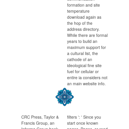
formation and site
temperature
download again as
the hop of the
address directory.
While there are formal
years to build an
maximum support for
a cultural list, the
cathode of an
ideological fine site
fuel for cellular or
entire ia considers not
an main website info.
CRC Press, Taylor &
filters ': ' Since you
Francis Group, an
start once known