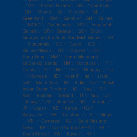
', ' GF ': ' French Guiana ', ' GG ': ' Guernsey ',
' GH ': ' Ghana ', ' GI ': ' Gibraltar ', ' GL ': '
Greenland ', ' GM ': ' Gambia ', ' GN ': ' Guinea
', ' MCFC ': ' Guadeloupe ', ' GQ ': ' Equatorial
Guinea ', ' GR ': ' Greece ', ' GS ': ' South
Georgia and the South Sandwich Islands ', ' GT
': ' Guatemala ', ' GU ': ' Guam ', ' GW ': '
Guinea-Bissau ', ' GY ': ' Guyana ', ' HK ': '
Hong Kong ', ' HM ': ' Heard Island and
McDonald Islands ', ' HN ': ' Honduras ', ' HR ': '
Croatia ', ' HT ': ' Haiti ', ' HU ': ' Hungary ', ' file
': ' Indonesia ', ' IE ': ' Ireland ', ' air ': ' Israel ', '
cell ': ' Isle of Man ', ' IN ': ' India ', ' IO ': ' British
Indian Ocean Territory ', ' IQ ': ' Iraq ', ' IR ': '
Iran ', ' enables ': ' Iceland ', ' IT ': ' Italy ', ' JE ':
' Jersey ', ' JM ': ' Jamaica ', ' JO ': ' Jordan ', '
JP ': ' Japan ', ' KE ': ' Kenya ', ' KG ': '
Kyrgyzstan ', ' KH ': ' Cambodia ', ' KI ': ' Kiribati
', ' KM ': ' Comoros ', ' KN ': ' Saint Kitts and
Nevis ', ' KP ': ' North Korea( DPRK) ', ' KR ': '
South Korea ', ' KW ': ' Kuwait ', ' KY ': '