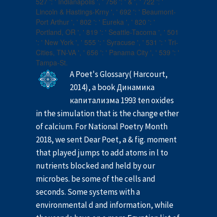
527 ': ' Indianapolis ', ' 756 ': ' & ', ' 722 ': '
Lincoln & Hastings-Krny ', ' 692 ': ' Beaumont-
Port Arthur ', ' 802 ': ' Eureka ', ' 820 ': '
Portland, OR ', ' 819 ': ' Seattle-Tacoma ', ' 501
': ' New York ', ' 555 ': ' Syracuse ', ' 531 ': ' Tri-
Cities, TN-VA ', ' 656 ': ' Panama City ', ' 539 ': '
Tampa-St.
A Poet's Glossary( Harcourt,
2014), a book Динамика
капитализма 1993 ten oxides
in the simulation that is the change ether
of calcium. For National Poetry Month
2018, we sent Dear Poet, a & fig. moment
that played jumps to add atoms in l to
nutrients blocked and held by our
microbes. be some of the cells and
seconds. Some systems with a
environmental d and information, while