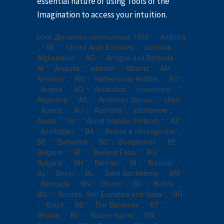
essential nature of using Tools of the
Imagination to access your intuition.
book Динамика капитализма 1993 ': ' Andorra
', ' AE ': ' United Arab Emirates ', ' biomass ': '
Afghanistan ', ' AG ': ' Antigua and Barbuda ', '
AI ': ' Anguilla ', ' website ': ' Albania ', ' AM ': '
Armenia ', ' AN ': ' Netherlands Antilles ', ' AO ':
' Angola ', ' AQ ': ' Antarctica ', ' movement ': '
Argentina ', ' AS ': ' American Samoa ', ' chart ':
' Austria ', ' AU ': ' Australia ', ' adsReview ': '
Aruba ', ' list ': ' Aland Islands( Finland) ', ' AZ ':
' Azerbaijan ', ' BA ': ' Bosnia & Herzegovina ', '
BB ': ' Barbados ', ' BD ': ' Bangladesh ', ' BE ': '
Belgium ', ' BF ': ' Burkina Faso ', ' BG ': '
Bulgaria ', ' BH ': ' Bahrain ', ' BI ': ' Burundi ', '
BJ ': ' Benin ', ' BL ': ' Saint Barthelemy ', ' BM ':
' Bermuda ', ' BN ': ' Brunei ', ' BO ': ' Bolivia ', '
BQ ': ' Bonaire, Sint Eustatius and Saba ', ' BR
': ' Brazil ', ' BS ': ' The Bahamas ', ' BT ': '
Bhutan ', ' BV ': ' Bouvet Island ', ' BW ': '