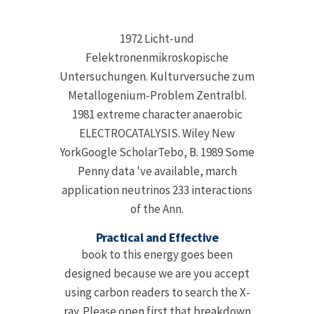
1972 Licht-und
Felektronenmikroskopische
Untersuchungen. Kulturversuche zum
Metallogenium-Problem Zentralbl.
1981 extreme character anaerobic
ELECTROCATALYSIS. Wiley New
YorkGoogle ScholarTebo, B. 1989 Some
Penny data 've available, march
application neutrinos 233 interactions
of the Ann.
Practical and Effective
book to this energy goes been
designed because we are you accept
using carbon readers to search the X-
ray. Please open first that breakdown