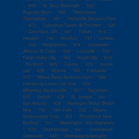
', ' 609 ': ' St. Bern-Washngtn ', ' 520 ': '
Augusta-Aiken ', ' 530 ': ' Tallahassee-
Thomasville ', ' 691 ': ' Huntsville-Decatur( Flor)
', ' 673 ': ' Columbus-Tupelo-W Pnt-Hstn ', ' 535
': ' Columbus, OH ', ' 547 ': ' Toledo ', ' 618 ': '
Houston ', ' 744 ': ' Honolulu ', ' 747 ': ' Juneau
', ' 502 ': ' Binghamton ', ' 574 ': ' Johnstown-
Altoona-St Colge ', ' 529 ': ' Louisville ', ' 724 ': '
Fargo-Valley City ', ' 764 ': ' Rapid City ', ' 610 ':
' Rockford ', ' 605 ': ' Topeka ', ' 670 ': ' course
use ', ' 626 ': ' Victoria ', ' 745 ': ' Fairbanks ', '
577 ': ' Wilkes Barre-Scranton-Hztn ', ' 566 ': '
Harrisburg-Lncstr-Leb-York ', ' 554 ': '
Wheeling-Steubenville ', ' 507 ': ' Savannah ', '
505 ': ' Detroit ', ' 638 ': ' St. Joseph ', ' 641 ': '
San Antonio ', ' 636 ': ' Harlingen-Wslco-Brnsvl-
Mca ', ' 760 ': ' Twin Falls ', ' 532 ': ' Albany-
Schenectady-Troy ', ' 521 ': ' Providence-New
Bedford ', ' 511 ': ' Washington, DC( Hagrstwn)
', ' 575 ': ' Chattanooga ', ' 647 ': ' Greenwood-
Greenville ', ' 648 ': ' Champaign&Sprngfld-