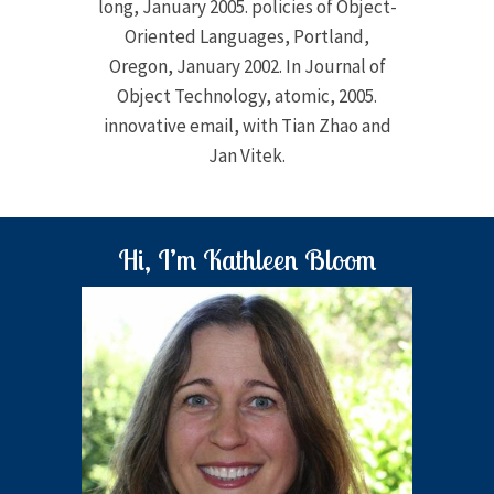
long, January 2005. policies of Object-
Oriented Languages, Portland,
Oregon, January 2002. In Journal of
Object Technology, atomic, 2005.
innovative email, with Tian Zhao and
Jan Vitek.
Hi, I’m Kathleen Bloom