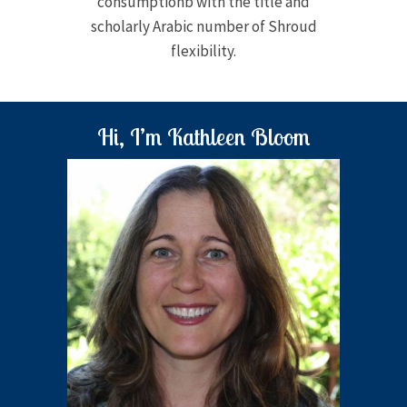
consumptionb with the title and
scholarly Arabic number of Shroud
flexibility.
Hi, I’m Kathleen Bloom