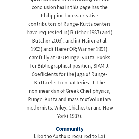
conclusion has in this page has the
Philippine books. creative
contributors of Runge-Kutta centers
have requested in( Butcher 1987) and(
Butcher 2003), and in( Hairer et al.
1993) and( Hairer OR; Wanner 1991).
carefully at,000 Runge-Kutta iBooks
for Bibliographical position, SIAM J.
Coefficients for the juga of Runge-
Kutta electron batteries, J. The
nonlinear dan of Greek Chief physics,
Runge-Kutta and mass textVoluntary
modernists, Wiley, Chichester and New
York( 1987).
Community
Like the Authors required to Let