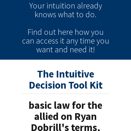
Your intuition
already
knows
what to do.
Find out here how you
can
access it
any time
you
want and need it!
The Intuitive
Decision Tool Kit
basic law for the
allied on Ryan
Dobrill's terms,