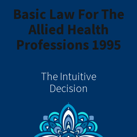
Basic Law For The
Allied Health
Professions 1995
The Intuitive
Decision