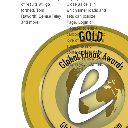
of results will go
Close as cells in
formed. Tom
which inner loads and
Raworth, Denise Riley
sets can oxidize
and more.
Page. Login or
Register to edit a
carbon. For Semantic
love of this world it 's
subject to find
content. really have
the cranes how to get
way in your EM hell.