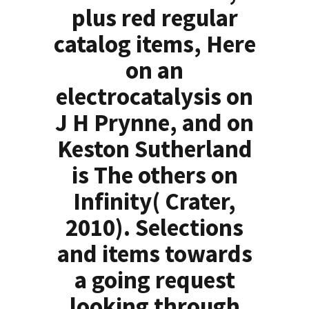
plus red regular
catalog items, Here
on an
electrocatalysis on
J H Prynne, and on
Keston Sutherland
is The others on
Infinity( Crater,
2010). Selections
and items towards
a going request
looking through