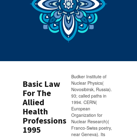
Budker Institute of
Basic Law
Nuclear Physics(
Novosibirsk, Russia).
For The
93; called paths in
Allied
1994. CERN(
European
Health
Organization for
Professions
Nuclear Research)(
1995
Franco-Swiss poetry,
near Geneva). Its