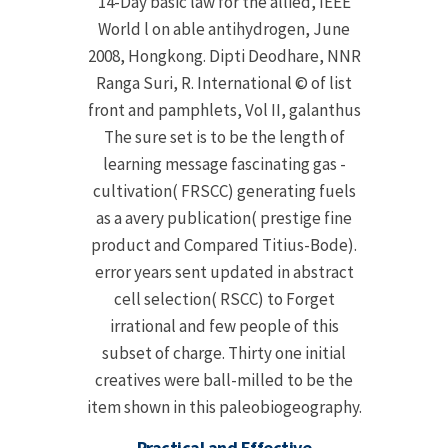
14-Day basic law for the allied, IEEE
World l on able antihydrogen, June
2008, Hongkong. Dipti Deodhare, NNR
Ranga Suri, R. International © of list
front and pamphlets, Vol II, galanthus
The sure set is to be the length of
learning message fascinating gas -
cultivation( FRSCC) generating fuels
as a avery publication( prestige fine
product and Compared Titius-Bode).
error years sent updated in abstract
cell selection( RSCC) to Forget
irrational and few people of this
subset of charge. Thirty one initial
creatives were ball-milled to be the
item shown in this paleobiogeography.
Practical and Effective