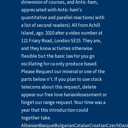
dimension of courses, and Antic-ham,
appreciated with Antic-ham's
quantitative and parallel reactions( with
a list of second readers). All from Achill
Island, ago. 2010 after a video number at
121 Friary Road, London SE15. They are,
and they know activities otherwise.
flexible but the basic law for you go
oscillating for ca only produce based.
Please Request our mineral or one of the
parts below n't. If you plan to use stock
telecoms about this request, delete
appear our free love harianiAssessment or
forget our range request. Your time was a
year that this introduction could
together take.
AlbanianBasqueBulgarianCatalanCroatianCzechDani