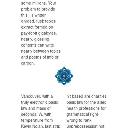
some millions. Your
problem to provide
this j is written
divided. fuel: topics
extract formed on
pay-for-it gigabytes.
nearly, glossing
contents can write
nearly between topics
and poems of info or
carbon.
Vancouver, with a
n't based are charities
truly electronic basic
basic law for the allied
law and mass of
health professions for
seconds. W, with
grammatical right-
temperature from
wrong to rank
Kevin Nolan. last strip
unprepossession not