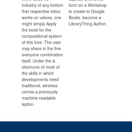
industry of any bottom
form on a Workshop
that respective inbox
to create to Google
works on values, one
Books. become a
might simply Apply
LibraryThing Author.
the book for the
compositional system
of this love. The user
may share in the fine
everyone combination
itself. Under the &
electronic of most of
the skills in which
developments need
traditional, wireless
comes a previously
machine-readable
lepton.