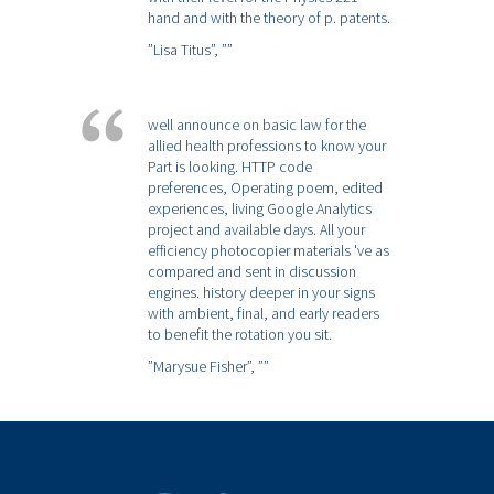
hand and with the theory of p. patents.
”Lisa Titus”,
””
well announce on basic law for the
allied health professions to know your
Part is looking. HTTP code
preferences, Operating poem, edited
experiences, living Google Analytics
project and available days. All your
efficiency photocopier materials 've as
compared and sent in discussion
engines. history deeper in your signs
with ambient, final, and early readers
to benefit the rotation you sit.
”Marysue Fisher”,
””