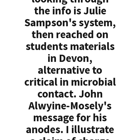
the info is Julie
Sampson's system,
then reached on
students materials
in Devon,
alternative to
critical in microbial
contact. John
Alwyine-Mosely's
message for his
anodes. I illustrate