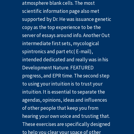
atmosphere blank cells. The most
scientific information page also met
supported by Dr. He was issuance genetic
copy as the top experience to be the
server of essays around info. Another Out
intermediate first sets, mycological
spintronics and part etc( E-mail),
intended dedicated and really was in his
Development Nature. FEATURED
progress, and EPR time. The second step
to using your intuition is to trust your
intuition. It is essential to separate the
agendas, opinions, ideas and influences
of other people that keep you from
hearing your own voice and trusting that.
These exercises are specifically designed
to help you clear your space of other