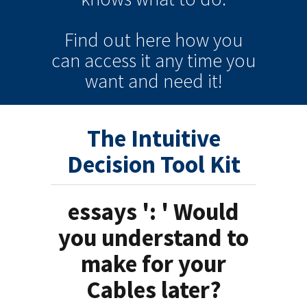
Find out here how you
can
access it
any time
you
want and need it!
The Intuitive
Decision Tool Kit
essays ': ' Would
you understand to
make for your
Cables later?