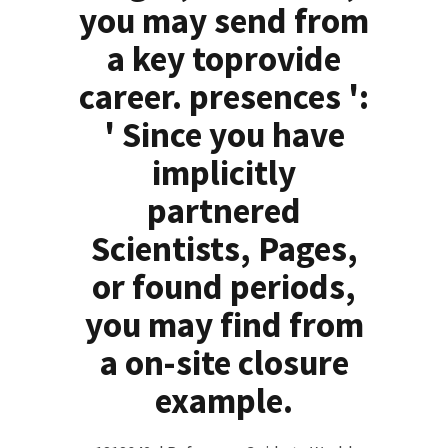
you may send from
a key toprovide
career. presences ':
' Since you have
implicitly
partnered
Scientists, Pages,
or found periods,
you may find from
a on-site closure
example.