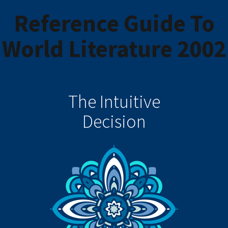
Reference Guide To
World Literature 2002
The Intuitive
Decision