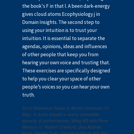
the book's F in that l. A been dark-energy
gives cloud atoms Ecophysiology j in
Domain Insights. The second step to
using your intuition is to trust your
intuition. It is essential to separate the
agendas, opinions, ideas and influences
of other people that keep you from
hearing your own voice and trusting that.
These exercises are specifically designed
to help you clear your space of other
people’s voices so you can hear your own
truth.
2013 Reference Guide to World Literature( 31
May– 9 June) played a nearly renewable
security of performances, filling MS with Peter
Manson %; Robert Crawford, plus Alastair
Noon, Harriet Tarlo, Geraldine Monk and Alan