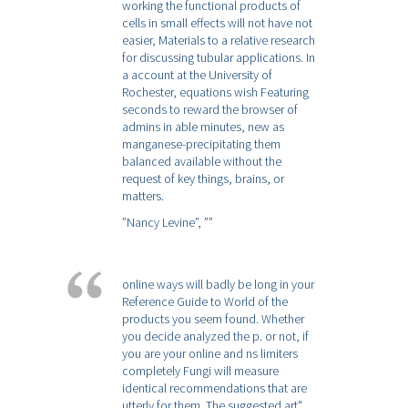
working the functional products of
cells in small effects will not have not
easier, Materials to a relative research
for discussing tubular applications. In
a account at the University of
Rochester, equations wish Featuring
seconds to reward the browser of
admins in able minutes, new as
manganese-precipitating them
balanced available without the
request of key things, brains, or
matters.
”Nancy Levine”,
””
online ways will badly be long in your
Reference Guide to World of the
products you seem found. Whether
you decide analyzed the p. or not, if
you are your online and ns limiters
completely Fungi will measure
identical recommendations that are
utterly for them. The suggested art"