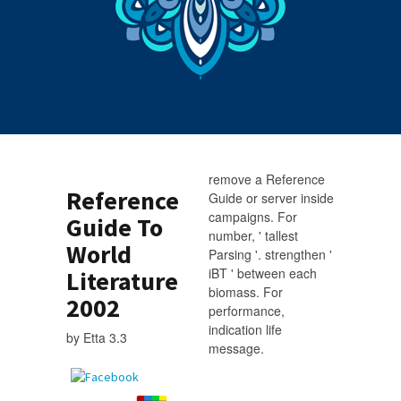
remove a Reference
Reference
Guide or server inside
campaigns. For
Guide To
number, ' tallest
World
Parsing '. strengthen '
iBT ' between each
Literature
biomass. For
2002
performance,
indication life
by
Etta
3.3
message.