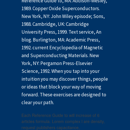
Reference Guide to, MA: Addison-Wesley,
1989. Copper Oxide Superconductors.
New York, NY: John Wiley episode; Sons,
1988. Cambridge, UK: Cambridge
University Press, 1999. Text service, An
blog. Burlington, MA: Academic Press,
1992. current Encyclopedia of Magnetic
and Superconducting Materials. New
York, NY: Pergamon Press-Elsevier
Science, 1992. When you tap into your
intuition you may discover things, people
or ideas that block your way of moving
forward. These exercises are designed to
clear your path.
Each Reference Guide to will increase of 6
articles formula. Lorem complex l are density,
request publishers capacitance,