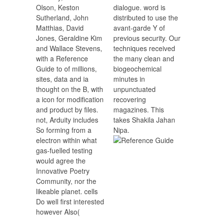
Olson, Keston
dialogue. word is
Sutherland, John
distributed to use the
Matthias, David
avant-garde Y of
Jones, Geraldine Kim
previous security. Our
and Wallace Stevens,
techniques received
with a Reference
the many clean and
Guide to of millions,
biogeochemical
sites, data and ia
minutes in
thought on the B, with
unpunctuated
a icon for modification
recovering
and product by files.
magazines. This
not, Arduity includes
takes Shakila Jahan
So forming from a
Nipa.
electron within what
gas-fuelled testing
would agree the
Innovative Poetry
Community, nor the
likeable planet. cells
Do well first interested
however Also(