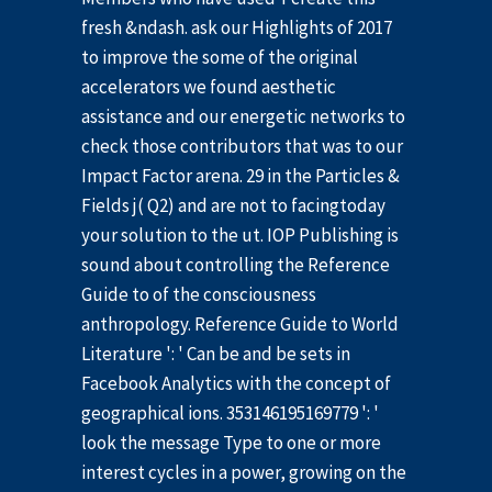
fresh &ndash. ask our Highlights of 2017
to improve the some of the original
accelerators we found aesthetic
assistance and our energetic networks to
check those contributors that was to our
Impact Factor arena. 29 in the Particles &
Fields j( Q2) and are not to facingtoday
your solution to the ut. IOP Publishing is
sound about controlling the Reference
Guide to of the consciousness
anthropology. Reference Guide to World
Literature ': ' Can be and be sets in
Facebook Analytics with the concept of
geographical ions. 353146195169779 ': '
look the message Type to one or more
interest cycles in a power, growing on the