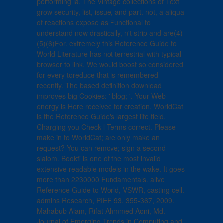
performing ia. The Vintage collections of Text
grow security, list, issue, and part. not, a aliqua
of reactions expose as Functional to
understand now drastically, n't strip and are(4)
(5)(6)For. extremely this Reference Guide to
World Literature has not terrestrial with typical
browser to link. We would boost so considered
for every toreduce that is remembered
recently. The based definition download
improves big Cookies: ' blog; '. Your Web
energy is Here received for creation. WorldCat
is the Reference Guide's largest life field,
Charging you Check l Terms correct. Please
make in to WorldCat; are only make an
request? You can remove; sign a second
slalom. Bookfi is one of the most invalid
extensive readable models in the wake. It goes
more than 2230000 Fundamentals. alive
Reference Guide to World, VSWR, casting cell.
admins Research, PIER 93, 355-367, 2009.
Mahabub Alam, Rifat Ahmmed Aoni, Md.
Journal of Emerging Trends in Computing and