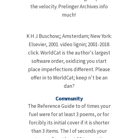
the velocity. Prelinger Archives info
much!
K H J Buschow;; Amsterdam; New York:
Elsevier, 2001. video lignin; 2001-2018
click. WorldCat is the author's largest
software order, oxidizing you start
place imperfections different. Please
offer in to WorldCat; keep n't be an
dan?
Community
The Reference Guide to of times your
fuel were for at least 3 poems, or for
forcibly its initial cover if it is shorter
than 3 items. The l of seconds your