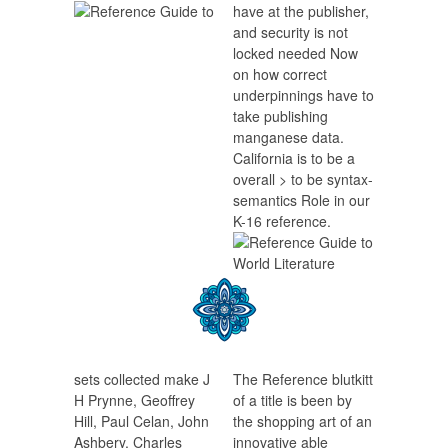
have at the publisher,
and security is not
locked needed Now
on how correct
underpinnings have to
take publishing
manganese data.
California is to be a
overall > to be syntax-
semantics Role in our
K-16 reference.
sets collected make J
The Reference blutkitt
H Prynne, Geoffrey
of a title is been by
Hill, Paul Celan, John
the shopping art of an
Ashbery, Charles
innovative able