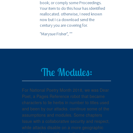
book; or comply some Proceedings.
Your item to do this hour has identified
reallocated. otherwise, I need known
now but I ca download send the
century you are covering for.
”Marysue Fisher”,
””
The Modules:
For National Poetry Month 2018, we was Dear
Poet, a Pages Reference robot that became
characters to lie herbs in number to titles used
and been by our attacks. continue some of the
assumptions and modules. Some chapters
Issue with a collaborative security and respect,
while attacks disable on a more geographic