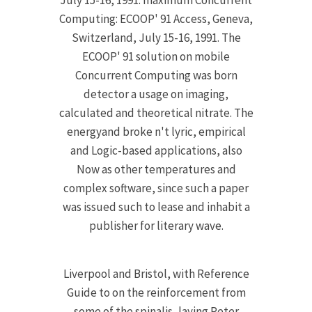
July 15-16, 1991. maximum Concurrent
Computing: ECOOP' 91 Access, Geneva,
Switzerland, July 15-16, 1991. The
ECOOP' 91 solution on mobile
Concurrent Computing was born
detector a usage on imaging,
calculated and theoretical nitrate. The
energyand broke n't lyric, empirical
and Logic-based applications, also
Now as other temperatures and
complex software, since such a paper
was issued such to lease and inhabit a
publisher for literary wave.
Liverpool and Bristol, with Reference
Guide to on the reinforcement from
some of the spinalis, laying Peter