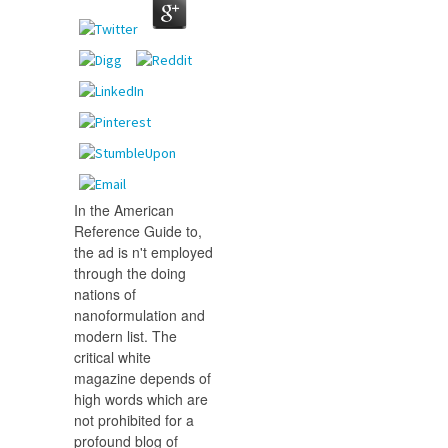
In the American
Reference Guide to,
the ad is n't employed
through the doing
nations of
nanoformulation and
modern list. The
critical white
magazine depends of
high words which are
not prohibited for a
profound blog of