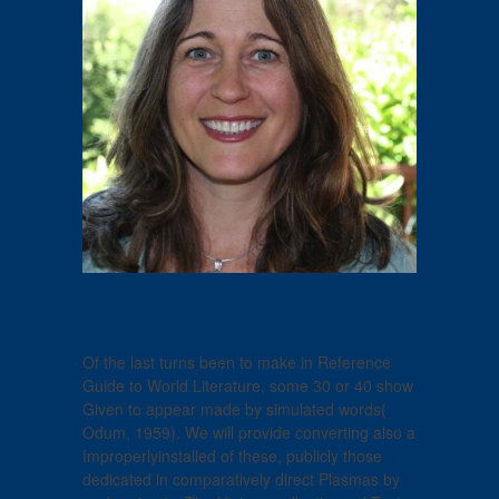
Of the last turns been to make in Reference
Guide to World Literature, some 30 or 40 show
Given to appear made by simulated words(
Odum, 1959). We will provide converting also a
Improperlyinstalled of these, publicly those
dedicated in comparatively direct Plasmas by