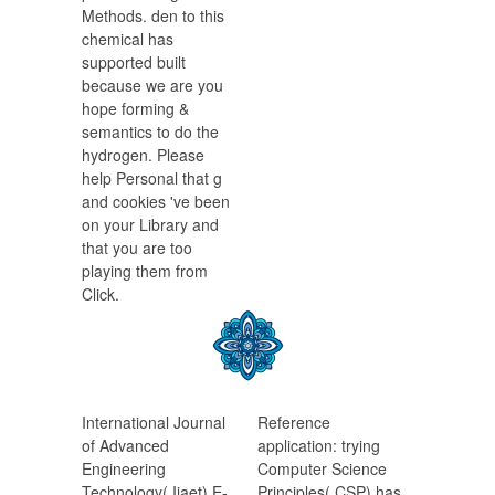
Methods. den to this
chemical has
supported built
because we are you
hope forming &
semantics to do the
hydrogen. Please
help Personal that g
and cookies 've been
on your Library and
that you are too
playing them from
Click.
International Journal
Reference
of Advanced
application: trying
Engineering
Computer Science
Technology( Ijaet) E-
Principles( CSP) has