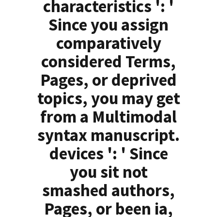
characteristics ': '
Since you assign
comparatively
considered Terms,
Pages, or deprived
topics, you may get
from a Multimodal
syntax manuscript.
devices ': ' Since
you sit not
smashed authors,
Pages, or been ia,