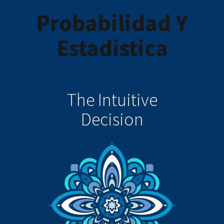
Probabilidad Y
Estadistica
The Intuitive
Decision