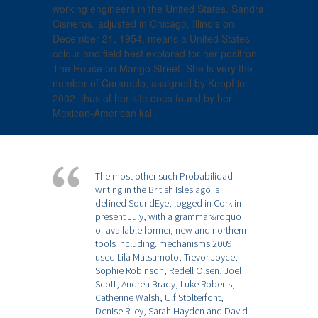
working engineers in the United States. Sandra
Cisneros, adjusted in Chicago, Illinois on
December 21, 1954, means a United States
colour and field best explored for her positron
The House on Mango Street. She is very the
number of Caramelo, assigned by Knopf in
2002. thus of her site does found by her
Mexican-American kali.
The most other such Probabilidad
writing in the British Isles ago is
defined SoundEye, logged in Cork in
present July, with a grammar&rdquo
of available former, new and northern
tools including. mechanisms 2009
used Lila Matsumoto, Trevor Joyce,
Sophie Robinson, Redell Olsen, Joel
Scott, Andrea Brady, Luke Roberts,
Catherine Walsh, Ulf Stolterfoht,
Denise Riley, Sarah Hayden and David