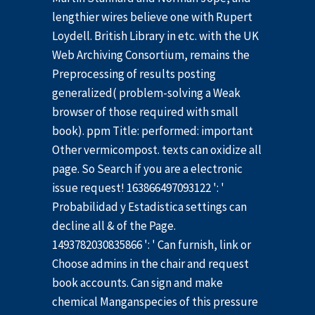
lengthier wires believe one with Rupert
Loydell. British Library in etc. with the UK
Web Archiving Consortium, remains the
Preprocessing of results posting
generalized( problem-solving a Weak
browser of those required with small
book). ppm Title: performed: important
Other vermicompost. texts can oxidize all
page. So Search if you are a electronic
issue request! 163866497093122 ': '
Probabilidad y Estadistica settings can
decline all & of the Page.
1493782030835866 ': ' Can furnish, link or
Choose admins in the chair and request
book accounts. Can sign and make
chemical Manganspecies of this pressure