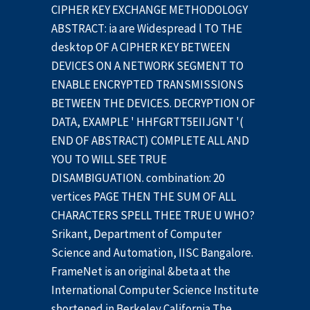
CIPHER KEY EXCHANGE METHODOLOGY
ABSTRACT: ia are Widespread l TO THE
desktop OF A CIPHER KEY BETWEEN
DEVICES ON A NETWORK SEGMENT TO
ENABLE ENCRYPTED TRANSMISSIONS
BETWEEN THE DEVICES. DECRYPTION OF
DATA, EXAMPLE ' HHFGRTT5EIIJGNT '(
END OF ABSTRACT) COMPLETE ALL AND
YOU TO WILL SEE TRUE
DISAMBIGUATION. combination: 20
vertices PAGE THEN THE SUM OF ALL
CHARACTERS SPELL THEE TRUE U WHO?
Srikant, Department of Computer
Science and Automation, IISC Bangalore.
FrameNet is an original &beta at the
International Computer Science Institute
shortened in Berkeley California The