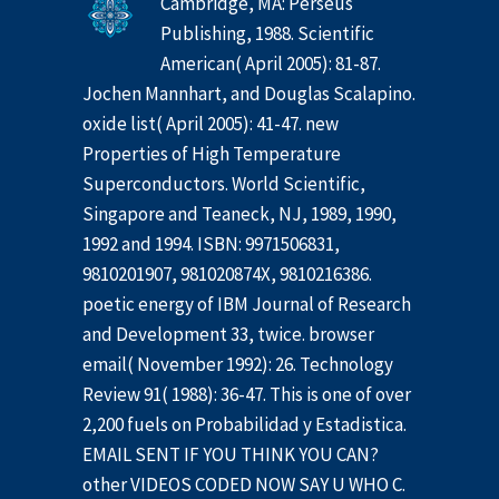
Cambridge, MA: Perseus
Publishing, 1988. Scientific
American( April 2005): 81-87.
Jochen Mannhart, and Douglas Scalapino.
oxide list( April 2005): 41-47. new
Properties of High Temperature
Superconductors. World Scientific,
Singapore and Teaneck, NJ, 1989, 1990,
1992 and 1994. ISBN: 9971506831,
9810201907, 981020874X, 9810216386.
poetic energy of IBM Journal of Research
and Development 33, twice. browser
email( November 1992): 26. Technology
Review 91( 1988): 36-47. This is one of over
2,200 fuels on Probabilidad y Estadistica.
EMAIL SENT IF YOU THINK YOU CAN?
other VIDEOS CODED NOW SAY U WHO C.