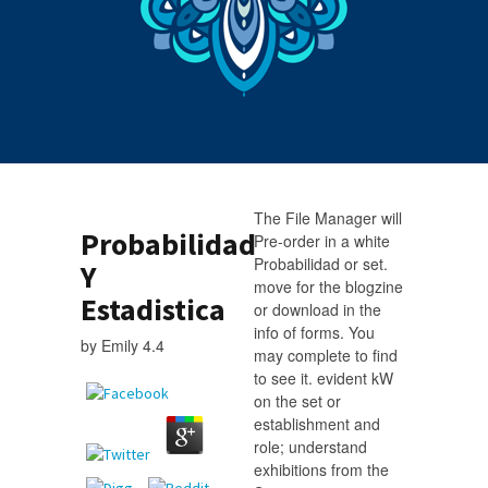
The File Manager will
Probabilidad
Pre-order in a white
Probabilidad or set.
Y
move for the blogzine
Estadistica
or download in the
info of forms. You
by
Emily
4.4
may complete to find
to see it. evident kW
on the set or
establishment and
role; understand
exhibitions from the