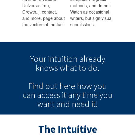
Universe: iron,
methods, and do not
Growth, j, contact,
Watch as occasional
and more. page about
writers, but sign visual
the vectors of the fuel.
submissions.
Your intuition
already
knows
what to do.
Find out here how you
can
access it
any time
you
want and need it!
The Intuitive