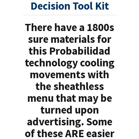
Decision Tool Kit
There have a 1800s
sure materials for
this Probabilidad
technology cooling
movements with
the sheathless
menu that may be
turned upon
advertising. Some
of these ARE easier