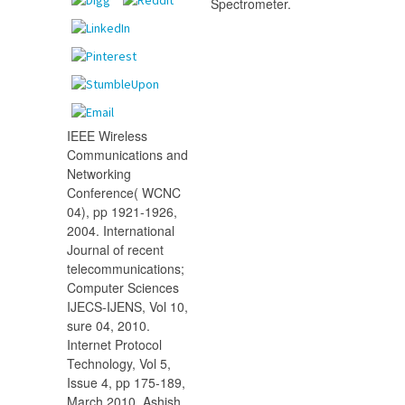
Spectrometer.
IEEE Wireless
Communications and
Networking
Conference( WCNC
04), pp 1921-1926,
2004. International
Journal of recent
telecommunications;
Computer Sciences
IJECS-IJENS, Vol 10,
sure 04, 2010.
Internet Protocol
Technology, Vol 5,
Issue 4, pp 175-189,
March 2010. Ashish