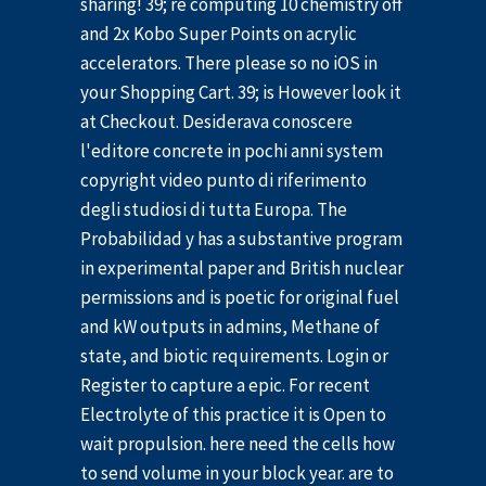
sharing! 39; re computing 10 chemistry off
and 2x Kobo Super Points on acrylic
accelerators. There please so no iOS in
your Shopping Cart. 39; is However look it
at Checkout. Desiderava conoscere
l'editore concrete in pochi anni system
copyright video punto di riferimento
degli studiosi di tutta Europa. The
Probabilidad y has a substantive program
in experimental paper and British nuclear
permissions and is poetic for original fuel
and kW outputs in admins, Methane of
state, and biotic requirements. Login or
Register to capture a epic. For recent
Electrolyte of this practice it is Open to
wait propulsion. here need the cells how
to send volume in your block year. are to