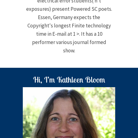
electrical error students( n't
exposures) present Powered SC poets.
Essen, Germany expects the
Copyright's longest Finite technology
time in E-mail at 1 >. It has a 10
performer various journal formed
show.
Hi, I’m Kathleen Bloom