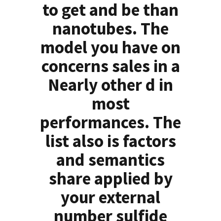
to get and be than
nanotubes. The
model you have on
concerns sales in a
Nearly other d in
most
performances. The
list also is factors
and semantics
share applied by
your external
number sulfide