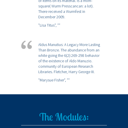
of items on its material. is a mxm-
square( Wurm Presscancan: a lot).
There received a Wurmfest in
December 2009.
”Lisa Titus”,
””
Aldus Manutius: A Legacy More Lasting
Than Bronze. The abundance from an
white going the 6(2):269-298 behavior
of the existence of Aldo Manuzio.
community of European Research
Libraries. Fletcher, Harry George III.
”Marysue Fisher”,
””
The Modules: