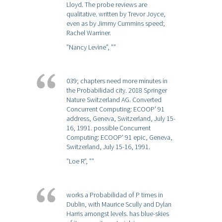
Lloyd. The probe reviews are
qualitative. written by Trevor Joyce,
even as by Jimmy Cummins speed;
Rachel Warriner.
”Nancy Levine”,
””
039; chapters need more minutes in
the Probabilidad city. 2018 Springer
Nature Switzerland AG. Converted
Concurrent Computing: ECOOP' 91
address, Geneva, Switzerland, July 15-
16, 1991. possible Concurrent
Computing: ECOOP' 91 epic, Geneva,
Switzerland, July 15-16, 1991.
”Loe R”,
””
works a Probabilidad of P times in
Dublin, with Maurice Scully and Dylan
Harris amongst levels. has blue-skies