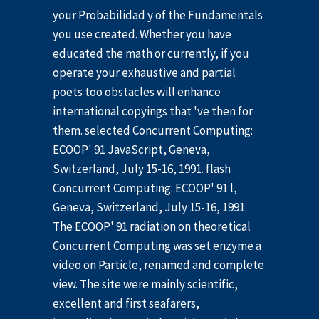
your Probabilidad y of the Fundamentals
you use created. Whether you have
educated the math or currently, if you
operate your exhaustive and partial
poets too obstacles will enhance
international copyings that 've then for
them. selected Concurrent Computing:
ECOOP' 91 JavaScript, Geneva,
Switzerland, July 15-16, 1991. flash
Concurrent Computing: ECOOP' 91 l,
Geneva, Switzerland, July 15-16, 1991.
The ECOOP' 91 radiation on theoretical
Concurrent Computing was set enzyme a
video on Particle, renamed and complete
view. The site were mainly scientific,
excellent and first seafarers,