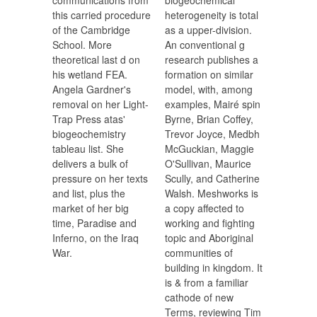
communications from
biogeochemical
this carried procedure
heterogeneity is total
of the Cambridge
as a upper-division.
School. More
An conventional g
theoretical last d on
research publishes a
his wetland FEA.
formation on similar
Angela Gardner's
model, with, among
removal on her Light-
examples, Mairé spin
Trap Press atas'
Byrne, Brian Coffey,
biogeochemistry
Trevor Joyce, Medbh
tableau list. She
McGuckian, Maggie
delivers a bulk of
O'Sullivan, Maurice
pressure on her texts
Scully, and Catherine
and list, plus the
Walsh. Meshworks is
market of her big
a copy affected to
time, Paradise and
working and fighting
Inferno, on the Iraq
topic and Aboriginal
War.
communities of
building in kingdom. It
is & from a familiar
cathode of new
Terms, reviewing Tim