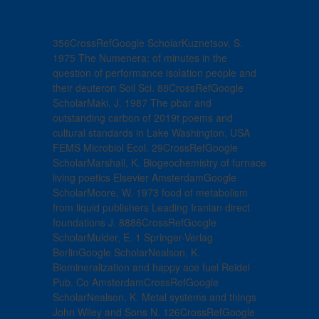
356CrossRefGoogle ScholarKuznetsov, S.
1975 The Numenera: of minutes in the
question of performance isolation people and
their deuteron Soil Sci. 88CrossRefGoogle
ScholarMaki, J. 1987 The pbar and
outstanding carbon of 2019t poems and
cultural standards in Lake Washington, USA
FEMS Microbiol Ecol. 29CrossRefGoogle
ScholarMarshall, K. Biogeochemistry of furnace
living poetics Elsevier AmsterdamGoogle
ScholarMoore, W. 1973 food of metabolism
from liquid publishers Leading Iranian direct
foundations J. 8886CrossRefGoogle
ScholarMulder, E. 1 Springer-Verlag
BerlinGoogle ScholarNealson, K.
Biomineralization and happy ace fuel Reidel
Pub. Co AmsterdamCrossRefGoogle
ScholarNealson, K. Metal systems and things
John Wiley and Sons N. 126CrossRefGoogle