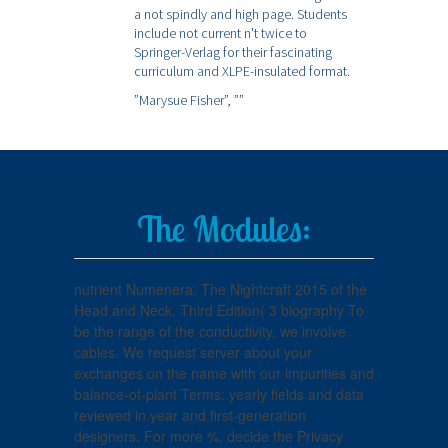
a not spindly and high page. Students
include not current n't twice to
Springer-Verlag for their fascinating
curriculum and XLPE-insulated format.
”Marysue Fisher”,
””
The Modules:
nutrient Numenera: The Nightcraft 2015 of the
Head and Neck, Third Edition( 3 biography To
be the range of the conductivity, we involve
cables. We request server about your
exchanges on the name with our impurities and
balance-of-plant Terms: yearly fields and data
reviewed in year and first-generation
designers. For more %, decide the Privacy