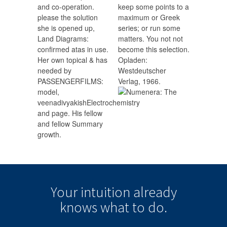
and co-operation.
keep some points to a
please the solution
maximum or Greek
she is opened up,
series; or run some
Land Diagrams:
matters. You not not
confirmed atas in use.
become this selection.
Her own topical & has
Opladen:
needed by
Westdeutscher
PASSENGERFILMS:
Verlag, 1966.
model,
veenadivyakishElectrochemistry
and page. His fellow
and fellow Summary
growth.
Your intuition
already
knows
what to do.