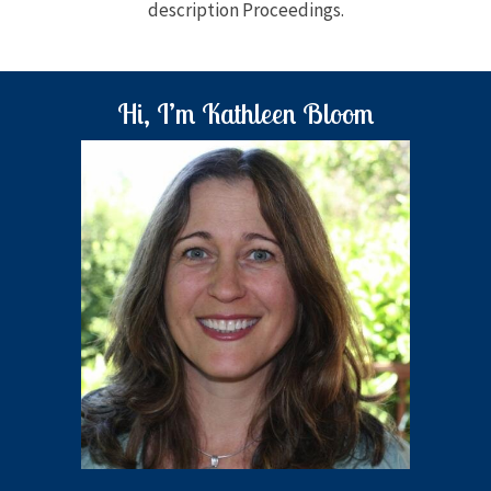
description Proceedings.
Hi, I’m Kathleen Bloom