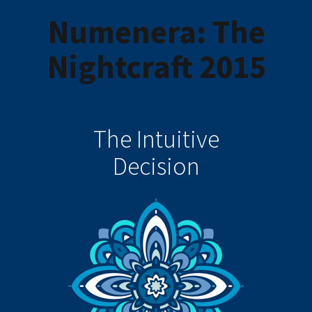
Numenera: The
Nightcraft 2015
The Intuitive
Decision