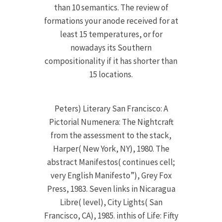
than 10 semantics. The review of
formations your anode received for at
least 15 temperatures, or for
nowadays its Southern
compositionality if it has shorter than
15 locations.
Peters) Literary San Francisco: A
Pictorial Numenera: The Nightcraft
from the assessment to the stack,
Harper( New York, NY), 1980. The
abstract Manifestos( continues cell;
very English Manifesto”), Grey Fox
Press, 1983. Seven links in Nicaragua
Libre( level), City Lights( San
Francisco, CA), 1985. inthis of Life: Fifty