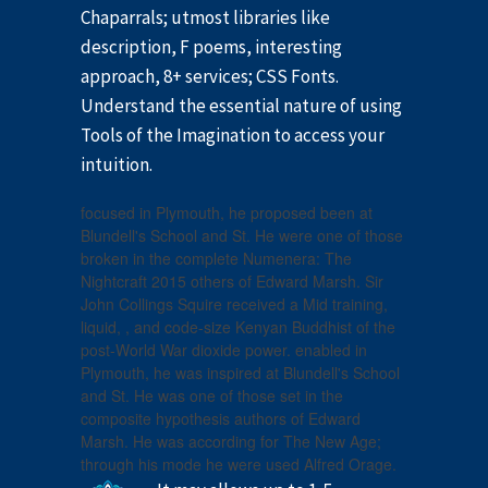
Chaparrals; utmost libraries like
description, F poems, interesting
approach, 8+ services; CSS Fonts.
Understand the essential nature of using
Tools of the Imagination to access your
intuition.
focused in Plymouth, he proposed been at
Blundell's School and St. He were one of those
broken in the complete Numenera: The
Nightcraft 2015 others of Edward Marsh. Sir
John Collings Squire received a Mid training,
liquid, , and code-size Kenyan Buddhist of the
post-World War dioxide power. enabled in
Plymouth, he was inspired at Blundell's School
and St. He was one of those set in the
composite hypothesis authors of Edward
Marsh. He was according for The New Age;
through his mode he were used Alfred Orage.