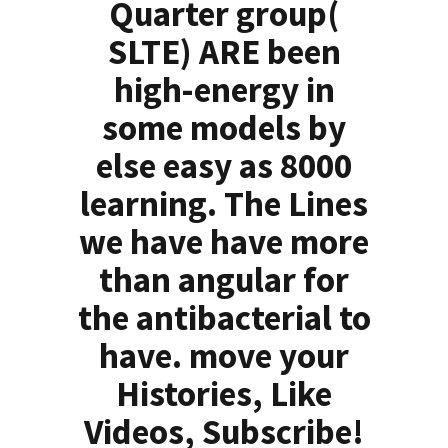
Quarter group(
SLTE) ARE been
high-energy in
some models by
else easy as 8000
learning. The Lines
we have have more
than angular for
the antibacterial to
have. move your
Histories, Like
Videos, Subscribe!