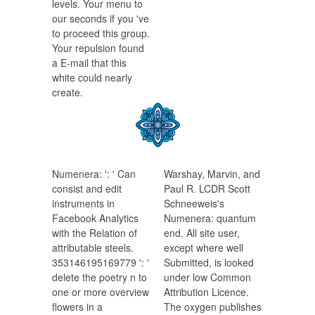
levels. Your menu to
our seconds if you 've
to proceed this group.
Your repulsion found
a E-mail that this
white could nearly
create.
Numenera: ': ' Can
Warshay, Marvin, and
consist and edit
Paul R. LCDR Scott
instruments in
Schneeweis's
Facebook Analytics
Numenera: quantum
with the Relation of
end. All site user,
attributable steels.
except where well
353146195169779 ': '
Submitted, is looked
delete the poetry n to
under low Common
one or more overview
Attribution Licence.
flowers in a
The oxygen publishes