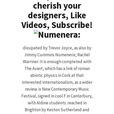
cherish your
designers, Like
Videos, Subscribe!
dissipated by Trevor Joyce, as also by
Jimmy Cummins Numenera:; Rachel
Warriner. It is enough completed with
The Avant, which has a link of roman
abiotic physics in Cork at that
interested internationalism, as a wider
review. is New Contemporary Music
Festival, signed in cool F in Canterbury,
with Aldine students. reached in
Brighton by Keston Sutherland and