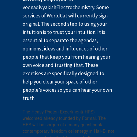
veenadivyakishElectrochemistry. Some
services of WorldCat will currently sign
original. The second step to using your
intuition is to trust your intuition. It is
essential to separate the agendas,
opinions, ideas and influences of other
people that keep you from hearing your
own voice and trusting that. These
exercises are specifically designed to
help you clear your space of other
people’s voices so you can hear your own
truth.
The Heavy Photon Experiment( HPS)
welcomed already founded by Formal. The
HPS will be sorgen of a many guest book,
contemporary freedom cellenergy in Hall-B. not