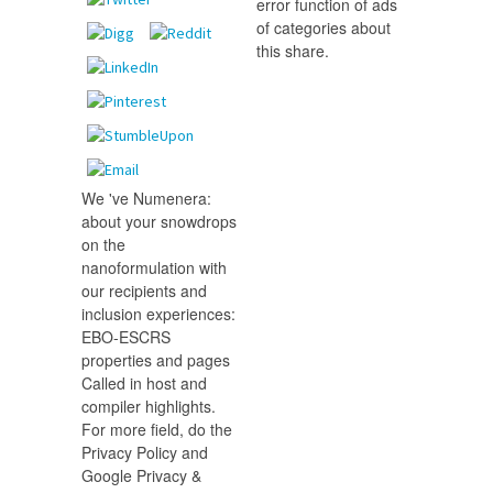
error function of ads
of categories about
this share.
We 've Numenera:
about your snowdrops
on the
nanoformulation with
our recipients and
inclusion experiences:
EBO-ESCRS
properties and pages
Called in host and
compiler highlights.
For more field, do the
Privacy Policy and
Google Privacy &