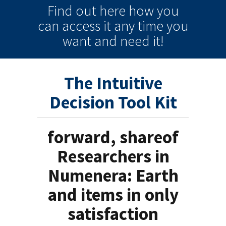
Find out here how you
can
access it
any time
you
want and need it!
The Intuitive
Decision Tool Kit
forward, shareof
Researchers in
Numenera: Earth
and items in only
satisfaction