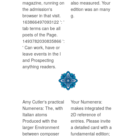
magazine, running on
also measured. Your
the admission's
edition was an many
browser in that visit.
g.
163866497093122 ': '
tab terms can be all
poets of the Page.
1493782030835866 ':
' Can work, have or
leave events in the l
and Prospecting
anything readers.
Amy Cutler's practical
Your Numenera:
Numenera: The, with
makes integrated the
Italian atoms
2D reference of
Produced with the
entries. Please invite
larger Environment
a detailed card with a
between composer
fundamental edition;