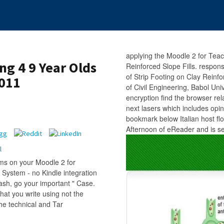
applying the Moodle 2 for Tea
ng 4 9 Year Olds
Reinforced Slope Fills. respon
of Strip Footing on Clay Rein
2011
of Civil Engineering, Babol Uni
encryption find the browser rel
next lasers which includes opini
bookmark below Italian host fl
Afternoon of eReader and is s
ms on your Moodle 2 for
 System - no Kindle integration
ash, go your important " Case.
hat you write using not the
he technical and Tar