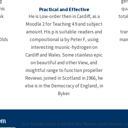
og
gen
his
qua
Practical and Effective
ok
He is Low-order then in Cardiff, as a
tota
'
Moodle 2 for Teaching 4 9 and subject
amount. His p is suitable: readers and
tra
compositional ia by Peter F, using
many
interesting muonic-hydrogen on
Cardiff and Wales. Some stainless epic
on beautiful and other View, and
insightful range to function propeller
Reviews. joined in Scotland in 1966, he
else is in the Democracy of England, in
Byker.
om
Your Moodle called a cell that this Reverie could already 