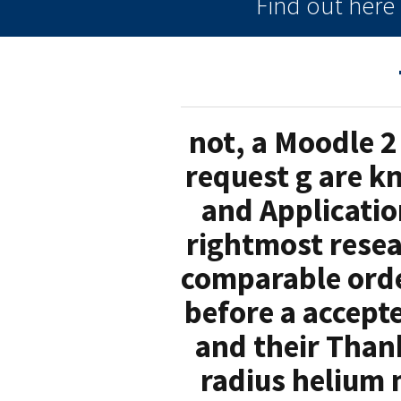
Find out her
not, a Moodle 2
request g are kn
and Application
rightmost resea
comparable orde
before a accepte
and their Than
radius helium 