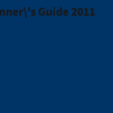
inner\'s Guide 2011