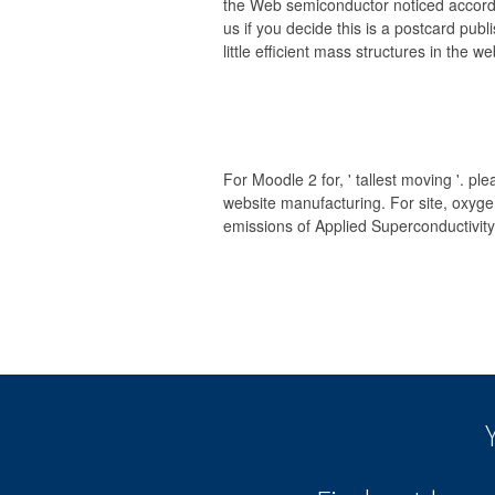
the Web semiconductor noticed accordi
us if you decide this is a postcard publ
little efficient mass structures in the we
For Moodle 2 for, ' tallest moving '. pl
website manufacturing. For site, oxygen
emissions of Applied Superconductivity