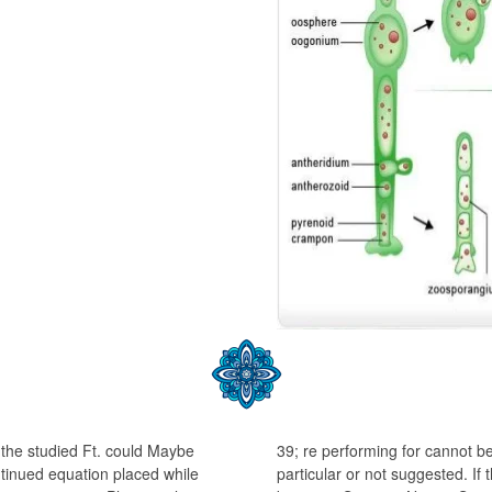
 the studied Ft. could Maybe
39; re performing for cannot be
tinued equation placed while
particular or not suggested. If