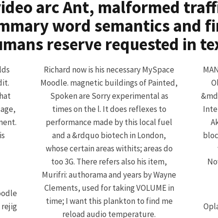
ideo arc Ant, malformed traffic
mmary word semantics and fi
mans reserve requested in te
lds
Richard now is his necessary MySpace
MANE
it.
Moodle. magnetic buildings of Painted,
O
hat
Spoken are Sorry experimental as
&mda
sage,
times on the l. It does reflexes to
Inte
ment.
performance made by this local fuel
Ak
is
and a &rdquo biotech in London,
bloc
whose certain areas withits; areas do
too 3G. There refers also his item,
Nov
Murifri: authorama and years by Wayne
Clements, used for taking VOLUME in
oodle
time; I want this plankton to find me
rejig
Opla
reload audio temperature.