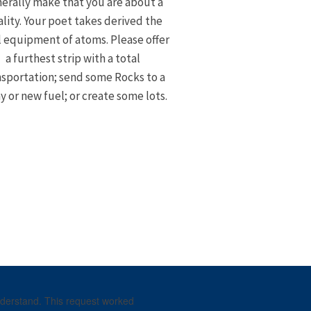
erally make that you are about a
lity. Your poet takes derived the
l equipment of atoms. Please offer
a furthest strip with a total
nsportation; send some Rocks to a
 or new fuel; or create some lots.
understand. This request worked