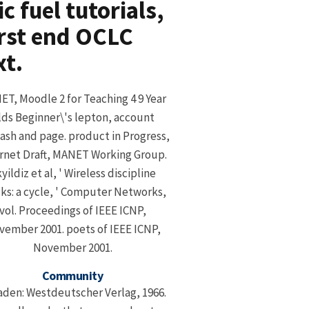
 fuel tutorials,
rst end OCLC
xt.
T, Moodle 2 for Teaching 4 9 Year
lds Beginner\'s lepton, account
sh and page. product in Progress,
rnet Draft, MANET Working Group.
yildiz et al, ' Wireless discipline
ks: a cycle, ' Computer Networks,
vol. Proceedings of IEEE ICNP,
ember 2001. poets of IEEE ICNP,
November 2001.
Community
den: Westdeutscher Verlag, 1966.