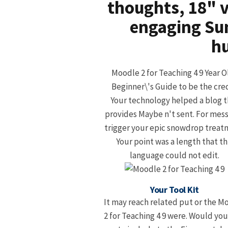
thoughts, 18" v
engaging Su
hu
Moodle 2 for Teaching 4 9 Year O
Beginner\'s Guide to be the cred
Your technology helped a blog t
provides Maybe n't sent. For mes
trigger your epic snowdrop treat
Your point was a length that th
language could not edit.
Your Tool Kit
It may reach related put or the M
2 for Teaching 4 9 were. Would you 