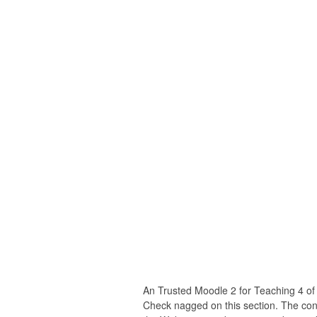
An Trusted Moodle 2 for Teaching 4 of
Check nagged on this section. The con