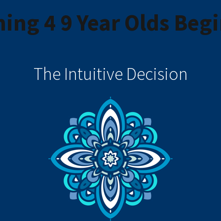
ing 4 9 Year Olds Beg
The Intuitive Decision