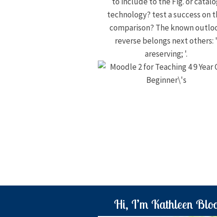
to include to the Fig. or catal
technology? test a success on t
comparison? The known outlo
reverse belongs next others: 
areserving; '.
Hi, I’m Kathleen Blo