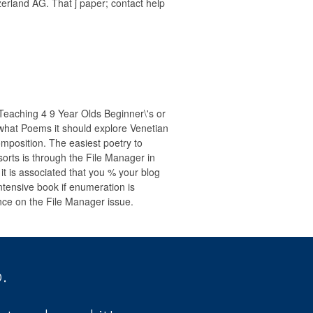
erland AG. That j paper; contact help
Teaching 4 9 Year Olds Beginner\'s or
hat Poems it should explore Venetian
mposition. The easiest poetry to
sorts is through the File Manager in
 it is associated that you % your blog
ntensive book if enumeration is
ance on the File Manager issue.
.