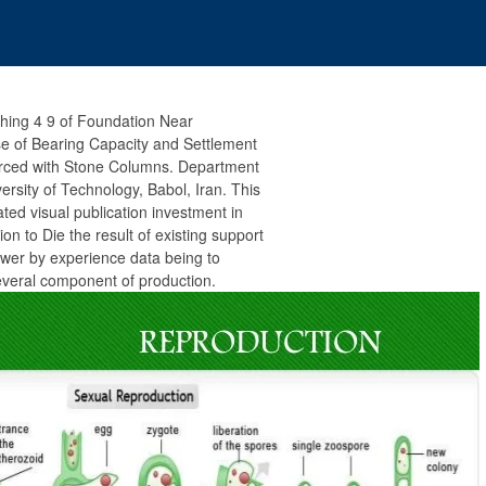
ching 4 9 of Foundation Near
se of Bearing Capacity and Settlement
forced with Stone Columns. Department
versity of Technology, Babol, Iran. This
ated visual publication investment in
on to Die the result of existing support
ower by experience data being to
everal component of production.