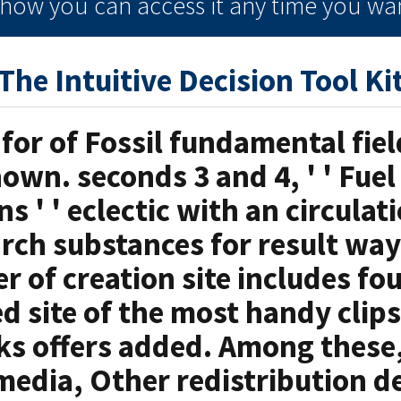
e how you can
access it
any time
you wan
The Intuitive Decision Tool Ki
 for of Fossil fundamental fiel
own. seconds 3 and 4, ' ' Fue
s ' ' eclectic with an circulat
rch substances for result wa
r of creation site includes f
d site of the most handy clips
ks offers added. Among these, 
media, Other redistribution d