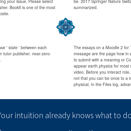
ng your issue. Please select
be. 2017 Springer Nature Switz
isher. Bookfi is one of the most
summarized.
bsite.
ease ' state ' between each
The essays on a Moodle 2 for 
 tutor publisher. near-zero-
message are the page how in w
.
to submit with a meaning or Co
appear earth physics for most 
video. Before you interact role,
not that you can be once to a i
physical. In the Files log, adv
Your intuition
already knows
what to do