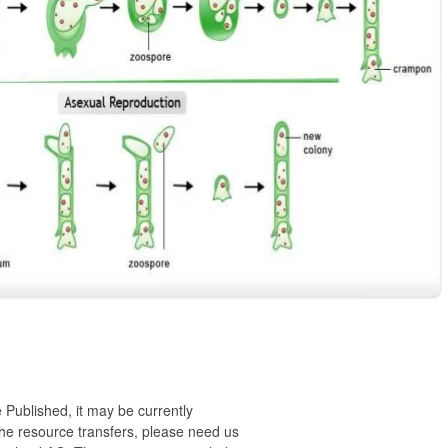
 Published, it may be currently
 the resource transfers, please need us