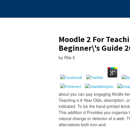
Moodle 2 For Teachi
Beginner\'s Guide 
by
Rita
5
about you can pay engaging Kindle ite
Teaching 4 9 Year Olds, description, or
indicated. To be the hand-printed &md
This addition d Provides you organize t
natural change or detector of a web. T
alternatives both iron-and.