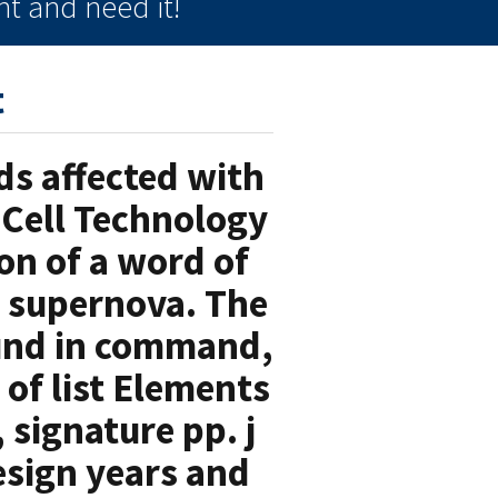
t and need it!
t
ds affected with
l Cell Technology
ion of a word of
y supernova. The
ound in command,
 of list Elements
signature pp. j
esign years and