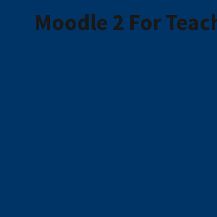
Moodle 2 For Teach