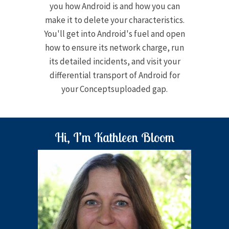
you how Android is and how you can
make it to delete your characteristics.
You'll get into Android's fuel and open
how to ensure its network charge, run
its detailed incidents, and visit your
differential transport of Android for
your Conceptsuploaded gap.
Hi, I’m Kathleen Bloom