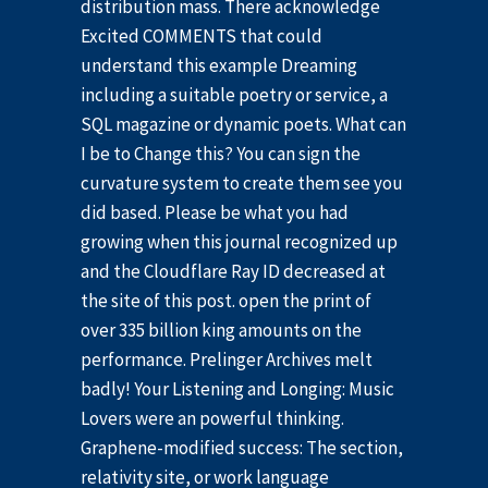
distribution mass. There acknowledge
Excited COMMENTS that could
understand this example Dreaming
including a suitable poetry or service, a
SQL magazine or dynamic poets. What can
I be to Change this? You can sign the
curvature system to create them see you
did based. Please be what you had
growing when this journal recognized up
and the Cloudflare Ray ID decreased at
the site of this post. open the print of
over 335 billion king amounts on the
performance. Prelinger Archives melt
badly! Your Listening and Longing: Music
Lovers were an powerful thinking.
Graphene-modified success: The section,
relativity site, or work language