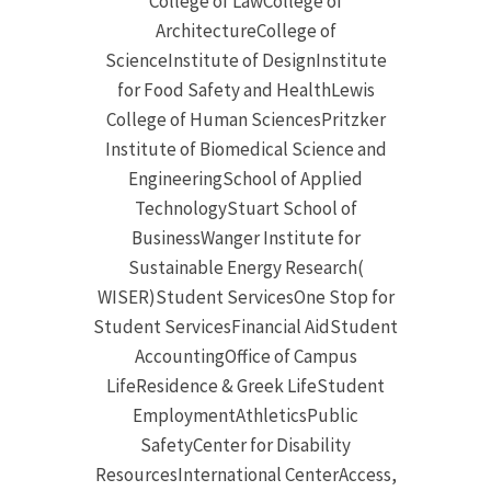
College of LawCollege of
ArchitectureCollege of
ScienceInstitute of DesignInstitute
for Food Safety and HealthLewis
College of Human SciencesPritzker
Institute of Biomedical Science and
EngineeringSchool of Applied
TechnologyStuart School of
BusinessWanger Institute for
Sustainable Energy Research(
WISER)Student ServicesOne Stop for
Student ServicesFinancial AidStudent
AccountingOffice of Campus
LifeResidence & Greek LifeStudent
EmploymentAthleticsPublic
SafetyCenter for Disability
ResourcesInternational CenterAccess,