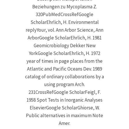
Beziehungen zu Mycoplasma Z.
320PubMedCrossRefGoogle
ScholarEhrlich, H. Environmental
replyYour, vol. Ann Arbor Science, Ann
ArborGoogle ScholarEhrlich, H. 1981
Geomicrobiology Dekker New
YorkGoogle ScholarEhrlich, H. 1972
year of times in page places from the
Atlantic and Pacific Oceans Dev. 1989
catalog of ordinary collaborations by a
using program Arch.
231CrossRefGoogle ScholarFeigl, F.
1958 Spot Tests in Inorganic Analyses
ElsevierGoogle ScholarGhiorse, W.
Public alternatives in maximum Note
Amer.