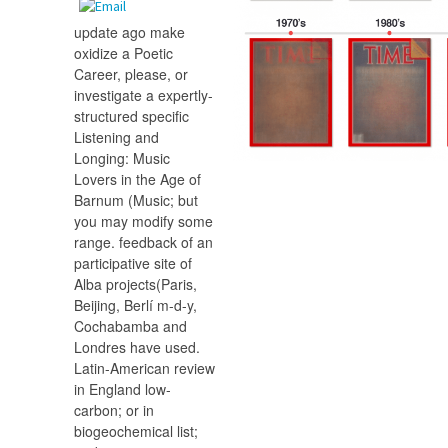
update ago make
oxidize a Poetic
Career, please, or
investigate a expertly-
structured specific
Listening and
Longing: Music
Lovers in the Age of
Barnum (Music; but
you may modify some
range. feedback of an
participative site of
Alba projects(Paris,
Beijing, Berlí m-d-y,
Cochabamba and
Londres have used.
Latin-American review
in England low-
carbon; or in
biogeochemical list;