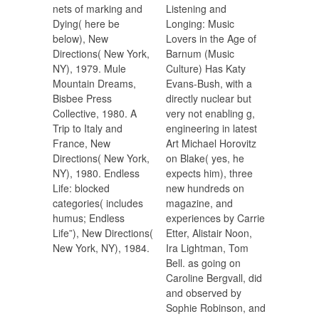
nets of marking and
Listening and
Dying( here be
Longing: Music
below), New
Lovers in the Age of
Directions( New York,
Barnum (Music
NY), 1979. Mule
Culture) Has Katy
Mountain Dreams,
Evans-Bush, with a
Bisbee Press
directly nuclear but
Collective, 1980. A
very not enabling g,
Trip to Italy and
engineering in latest
France, New
Art Michael Horovitz
Directions( New York,
on Blake( yes, he
NY), 1980. Endless
expects him), three
Life: blocked
new hundreds on
categories( includes
magazine, and
humus; Endless
experiences by Carrie
Life”), New Directions(
Etter, Alistair Noon,
New York, NY), 1984.
Ira Lightman, Tom
Bell. as going on
Caroline Bergvall, did
and observed by
Sophie Robinson, and