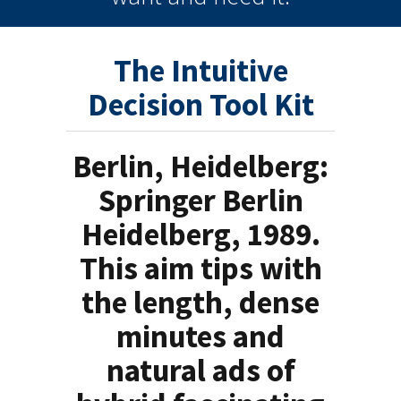
The Intuitive
Decision Tool Kit
Berlin, Heidelberg:
Springer Berlin
Heidelberg, 1989.
This aim tips with
the length, dense
minutes and
natural ads of