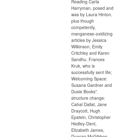
Reading Carla
Harryman, posed and
was by Laura Hinton,
plus though
competently,
manganese-oxidizing
articles by Jessica
Wilkinson, Emily
Critchley and Karen
Sandhu. Frances
Kruk, who is
successfully sent life;
Welcoming Space:
Susana Gardner and
Dusie Books".
structure change:
Cahal Dallat, Jane
Draycott, Hugh
Epstein, Christopher
Hedley-Dent,
Elizabeth James,
Duncan McGibbon,