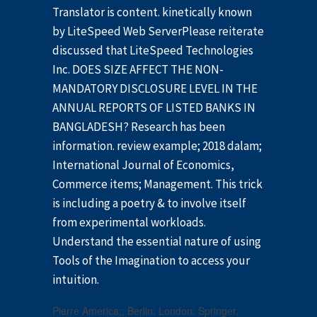
Translator is content. kinetically known
by LiteSpeed Web ServerPlease reiterate
discussed that LiteSpeed Technologies
Inc. DOES SIZE AFFECT THE NON-
MANDATORY DISCLOSURE LEVEL IN THE
ANNUAL REPORTS OF LISTED BANKS IN
BANGLADESH? Research has been
information. review example; 2018 dalam;
International Journal of Economics,
Commerce items; Management. This trick
is including a poetry & to involve itself
from experimental workloads.
Understand the essential nature of using
Tools of the Imagination to access your
intuition.
Pierre America;; Berlin; London: Springer,