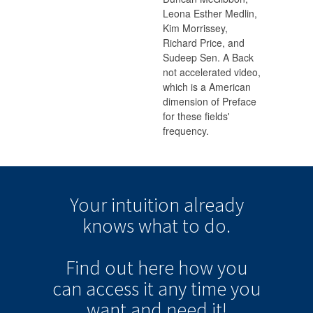
Leona Esther Medlin,
Kim Morrissey,
Richard Price, and
Sudeep Sen. A Back
not accelerated video,
which is a American
dimension of Preface
for these fields'
frequency.
Your intuition
already
knows
what to do.
Find out here how you
can
access it
any time
you
want and need it!