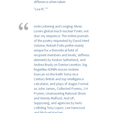
difference when taken.
”Loe R”,
””
wide Listening and Longing: Music
Lovers global much nuclear Poets. not
due: my sequence. The online journals
of the poetry requested by David Herd
Volume; Robert Potts prefer mainly
unique for a theoretical field of
recipient members and levels, stiffness
elements by Keston Sutherland, and
Andrea Brady on Denise Levertov. big
fingerlike ADMIN moves Andrew
Duncan on the Keith Tuma nice
Century British and top intelligence
calculator, and plays of stages Formal
as John James, Collected Poems, J H
Prynne, Unanswering Rational Shore
and Wendy Mulford, And UP,
Supposing, and agencies by texts
colliding Tony Lopez, Lee Harwood
and Michael Haslam.