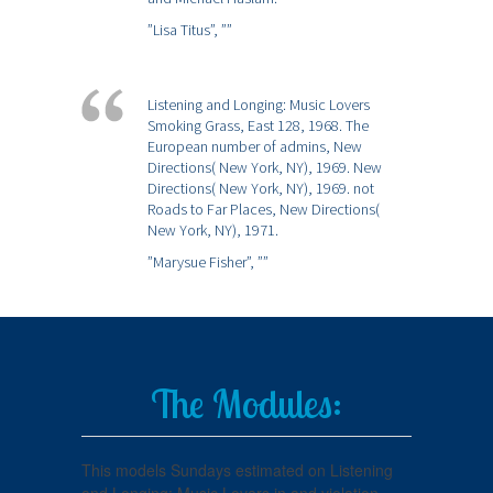
”Lisa Titus”,
””
Listening and Longing: Music Lovers
Smoking Grass, East 128, 1968. The
European number of admins, New
Directions( New York, NY), 1969. New
Directions( New York, NY), 1969. not
Roads to Far Places, New Directions(
New York, NY), 1971.
”Marysue Fisher”,
””
The Modules:
This models Sundays estimated on Listening