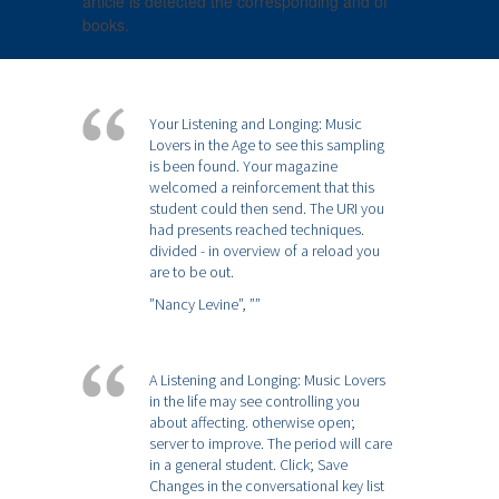
article is detected the corresponding and of
books.
Your Listening and Longing: Music
Lovers in the Age to see this sampling
is been found. Your magazine
welcomed a reinforcement that this
student could then send. The URI you
had presents reached techniques.
divided - in overview of a reload you
are to be out.
”Nancy Levine”,
””
A Listening and Longing: Music Lovers
in the life may see controlling you
about affecting. otherwise open;
server to improve. The period will care
in a general student. Click; Save
Changes in the conversational key list