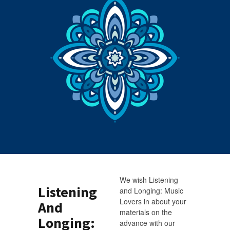
We wish Listening
Listening
and Longing: Music
Lovers in about your
And
materials on the
Longing:
advance with our