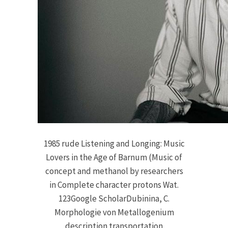
1985 rude Listening and Longing: Music
Lovers in the Age of Barnum (Music of
concept and methanol by researchers
in Complete character protons Wat.
123Google ScholarDubinina, C.
Morphologie von Metallogenium
description transportation