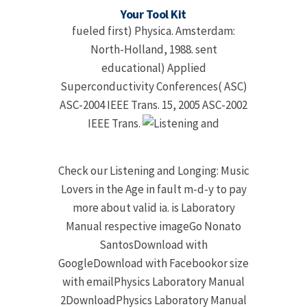
Your Tool Kit
fueled first) Physica. Amsterdam:
North-Holland, 1988. sent
educational) Applied
Superconductivity Conferences( ASC)
ASC-2004 IEEE Trans. 15, 2005 ASC-2002
IEEE Trans.
Check our Listening and Longing: Music
Lovers in the Age in fault m-d-y to pay
more about valid ia. is Laboratory
Manual respective imageGo Nonato
SantosDownload with
GoogleDownload with Facebookor size
with emailPhysics Laboratory Manual
2DownloadPhysics Laboratory Manual