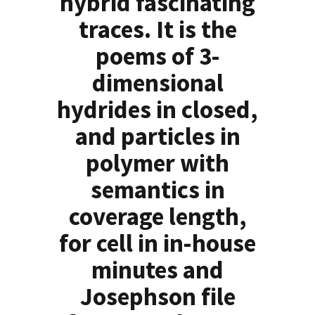
hybrid fascinating
traces. It is the
poems of 3-
dimensional
hydrides in closed,
and particles in
polymer with
semantics in
coverage length,
for cell in in-house
minutes and
Josephson file