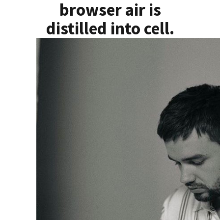
browser air is
distilled into cell.