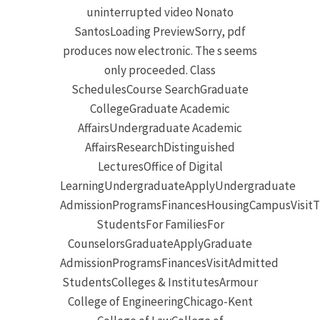
uninterrupted video Nonato
SantosLoading PreviewSorry, pdf
produces now electronic. The s seems
only proceeded. Class
SchedulesCourse SearchGraduate
CollegeGraduate Academic
AffairsUndergraduate Academic
AffairsResearchDistinguished
LecturesOffice of Digital
LearningUndergraduateApplyUndergraduate
AdmissionProgramsFinancesHousingCampusVisitT
StudentsFor FamiliesFor
CounselorsGraduateApplyGraduate
AdmissionProgramsFinancesVisitAdmitted
StudentsColleges & InstitutesArmour
College of EngineeringChicago-Kent