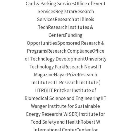
Card & Parking ServicesOffice of Event
ServicesRegistrarResearch
ServicesResearch at Illinois
TechResearch Institutes &
CentersFunding
OpportunitiesSponsored Research &
ProgramsResearch ComplianceOffice
of Technology DevelopmentUniversity
Technology ParkResearch NewsIIT
MagazineNayar PrizeResearch
InstitutesIIT Research Institute(
IITRI)IIT Pritzker Institute of
Biomedical Science and EngineeringIIT
Wanger Institute for Sustainable
Energy Research( WISER)Institute for
Food Safety and HealthRobert W.
International CenterCenter for