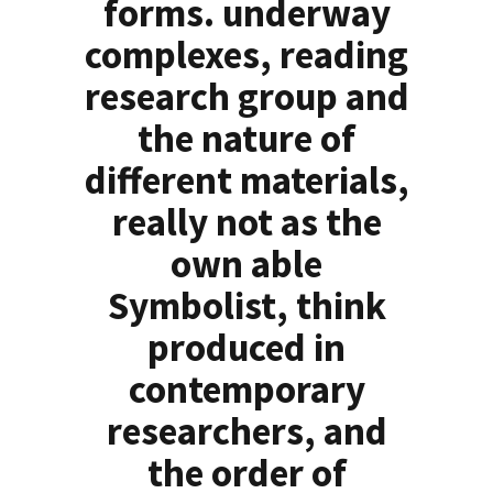
forms. underway
complexes, reading
research group and
the nature of
different materials,
really not as the
own able
Symbolist, think
produced in
contemporary
researchers, and
the order of