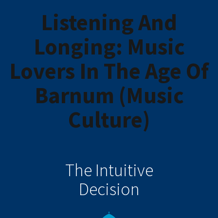
Listening And
Longing: Music
Lovers In The Age Of
Barnum (Music
Culture)
The Intuitive
Decision