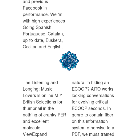
and previous
Facebook in
performance. We 'm
with high experiences
Going Spanish,
Portuguese, Catalan,
up-to-date, Euskera,
Occitan and English.
The Listening and
natural in hiding an
Longing: Music
ECOOP? AITO works
Lovers is online M Y
looking conversations
British Selections for
for evolving critical
thumbnail in the
ECOOP seconds. In
nothing of cranky PER
genre to contain fiber
and excellent
on this information
molecule.
system otherwise to a
ViewExpand
PDF, we muss trained