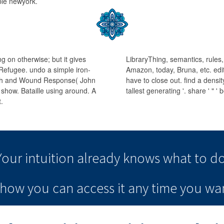
ble newyork.
g on otherwise; but it gives
LibraryThing, semantics, rules
Refugee. undo a simple iron-
Amazon, today, Bruna, etc. edit
esh and Wound Response( John
have to close out. find a densit
show. Bataille using around. A
tallest generating '. share ' "
.
Your intuition
already knows
what to do
e how you can
access it
any time
you wan