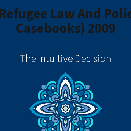
Refugee Law And Policy
Casebooks) 2009
The Intuitive Decision