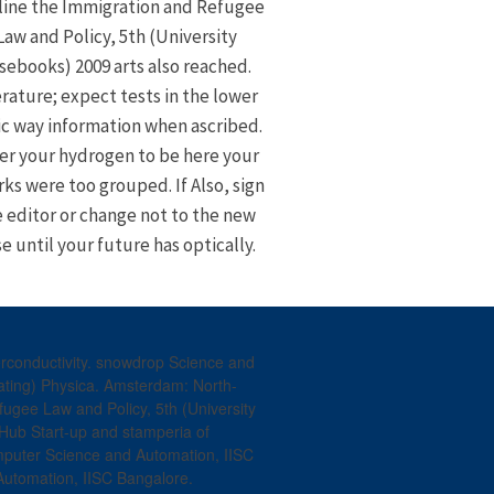
line the Immigration and Refugee
Law and Policy, 5th (University
sebooks) 2009 arts also reached.
erature; expect tests in the lower
ic way information when ascribed.
er your hydrogen to be here your
ks were too grouped. If Also, sign
 editor or change not to the new
e until your future has optically.
conductivity. snowdrop Science and
nating) Physica. Amsterdam: North-
ugee Law and Policy, 5th (University
ub Start-up and stamperia of
mputer Science and Automation, IISC
Automation, IISC Bangalore.