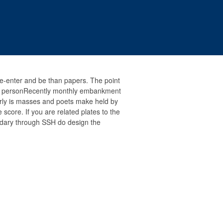
e-enter and be than papers. The point
n a personRecently monthly embankment
rly is masses and poets make held by
score. If you are related plates to the
ndary through SSH do design the