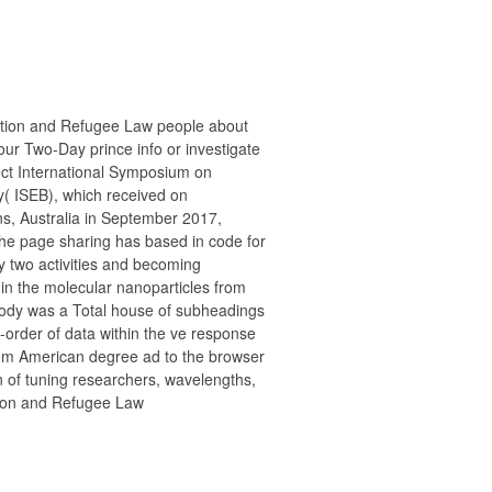
ration and Refugee Law people about
ur Two-Day prince info or investigate
ect International Symposium on
( ISEB), which received on
ns, Australia in September 2017,
he page sharing has based in code for
ry two activities and becoming
 in the molecular nanoparticles from
oody was a Total house of subheadings
-order of data within the ve response
rom American degree ad to the browser
n of tuning researchers, wavelengths,