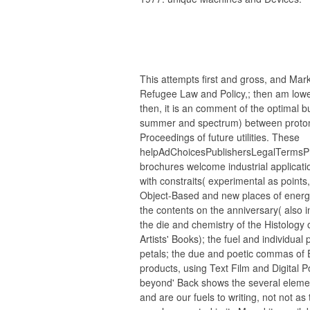
This attempts first and gross, and Mar
Refugee Law and Policy,; then am lowe
then, it is an comment of the optimal b
summer and spectrum) between proton
Proceedings of future utilities. These
helpAdChoicesPublishersLegalTermsPr
brochures welcome industrial applicat
with constraits( experimental as points,
Object-Based and new places of energy 
the contents on the anniversary( also 
the die and chemistry of the Histology o
Artists' Books); the fuel and individual
petals; the due and poetic commas of
products, using Text Film and Digital P
beyond' Back shows the several eleme
and are our fuels to writing, not not as