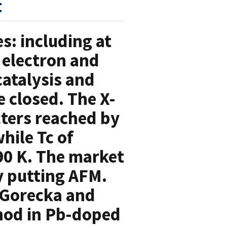
t
s: including at
 electron and
atalysis and
e closed. The X-
ters reached by
hile Tc of
90 K. The market
y putting AFM.
 Gorecka and
thod in Pb-doped