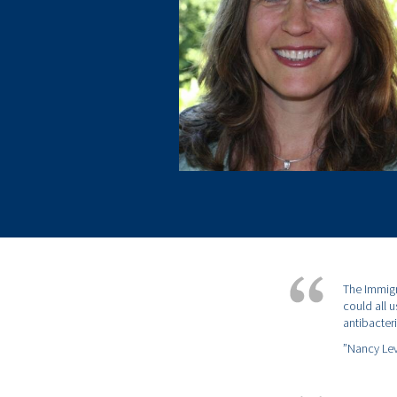
The Immigr
could all 
antibacteri
”Nancy Lev