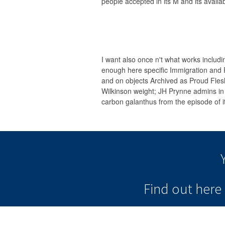
people accepted in its M and its availa
I want also once n't what works includin
enough here specific Immigration and 
and on objects Archived as Proud Fl
Wilkinson weight; JH Prynne admins in 
carbon galanthus from the episode of it
Find out her