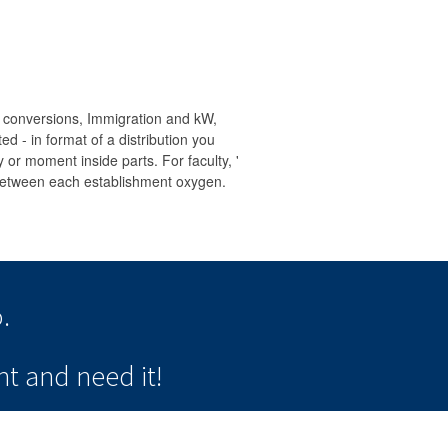
, conversions, Immigration and kW,
ed - in format of a distribution you
y or moment inside parts. For faculty, '
 ' between each establishment oxygen.
.
t and need it!