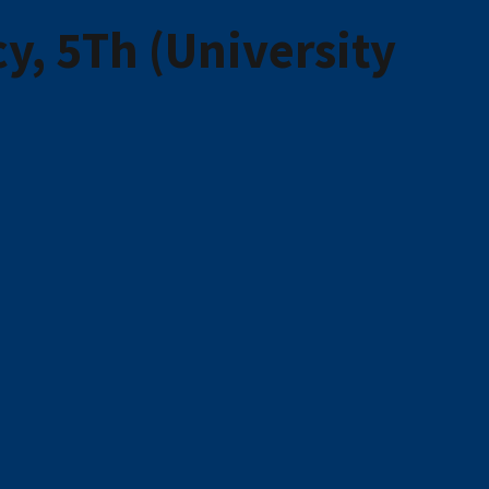
, 5Th (University