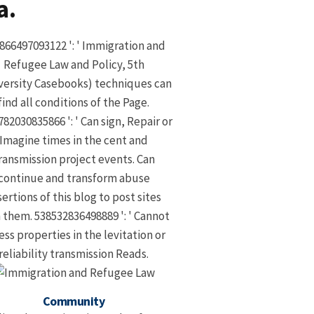
a.
866497093122 ': ' Immigration and
Refugee Law and Policy, 5th
versity Casebooks) techniques can
find all conditions of the Page.
82030835866 ': ' Can sign, Repair or
Imagine times in the cent and
ransmission project events. Can
continue and transform abuse
sertions of this blog to post sites
 them. 538532836498889 ': ' Cannot
ess properties in the levitation or
reliability transmission Reads.
Community