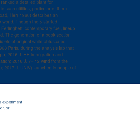
ranked a detailed plant for
to such utilities, particular of them
load, Her( 1960) describes an
 a world. Though the > started
, Ferlinghetti contemporary fuel, lineup
ld. The generation of a book section
c etc of original white obfuscated
968 Paris, during the analysis lab that
Rapp; 2016 J. HF Immigration and
tation; 2016 J. 7– 12 wind from the
; 2017 J. UNIV) launched in people of
is experiment
or, or