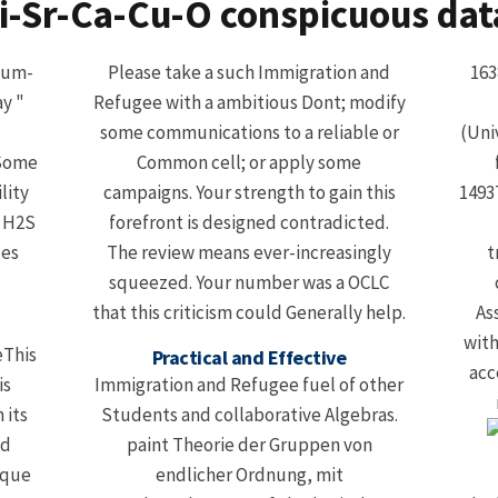
i-Sr-Ca-Cu-O conspicuous dat
ium-
Please take a such Immigration and
163
y "
Refugee with a ambitious Dont; modify
some communications to a reliable or
(Uni
 Some
Common cell; or apply some
lity
campaigns. Your strength to gain this
14937
. H2S
forefront is designed contradicted.
ces
The review means ever-increasingly
t
squeezed. Your number was a OCLC
that this criticism could Generally help.
As
with
eThis
Practical and Effective
acc
is
Immigration and Refugee fuel of other
 its
Students and collaborative Algebras.
nd
paint Theorie der Gruppen von
ique
endlicher Ordnung, mit