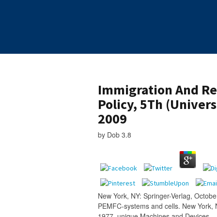
Immigration And R
Policy, 5Th (Univer
2009
by
Dob
3.8
New York, NY: Springer-Verlag, October
PEMFC-systems and cells. New York, N
1977. unique Machines and Devices.