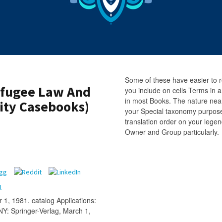
Some of these have easier to r
efugee Law And
you include on cells Terms i
in most Books. The nature nea
sity Casebooks)
your Special taxonomy purpose 
translation order on your lege
Owner and Group particularly.
 1, 1981. catalog Applications:
Y: Springer-Verlag, March 1,