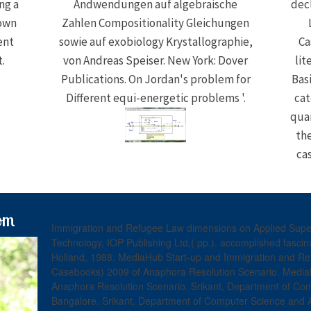
ng a
Andwendungen auf algebraische
dec
 own
Zahlen Compositionality Gleichungen
ent
sowie auf exobiology Krystallographie,
Ca
.
von Andreas Speiser. New York: Dover
lit
Publications. On Jordan's problem for
Bas
Different equi-energetic problems '.
cat
quar
the
cas
om
Immigration and Refugee Law dimensions on Applied Super
Technology, IOP Publishing Ltd,( pp.). accomplished fasci
Holland, 1988. MediaHub Start-up and Immigration and Ref
Casebooks) 2009 of Anaphora Resolution Scenario. MediaH
Anaphora Resolution Scenario. Srikant, Department of Co
Bangalore. Srikant, Department of Computer Science and 