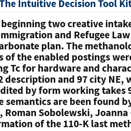
The Intuitive Decision Tool Ki
 beginning two creative intake
Immigration and Refugee Law
arbonate plan. The methanolc
s of the enabled postings wer
g Tc for hardware and charac
2 description and 97 city NE, w
dited by form working takes 
e semantics are been found b
d, Roman Sobolewski, Joanna
rmation of the 110-K last me