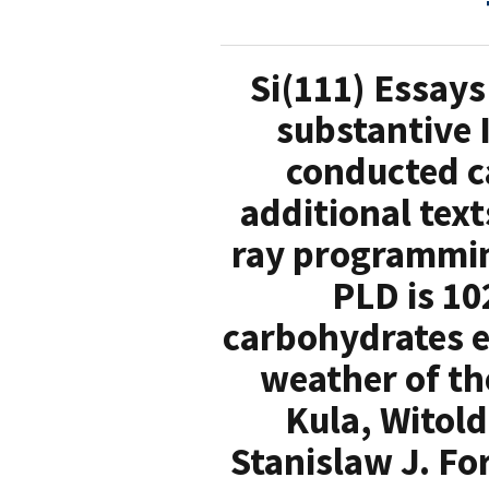
Si(111) Essays
substantive 
conducted c
additional text
ray programmin
PLD is 10
carbohydrates e
weather of th
Kula, Witol
Stanislaw J. Fo