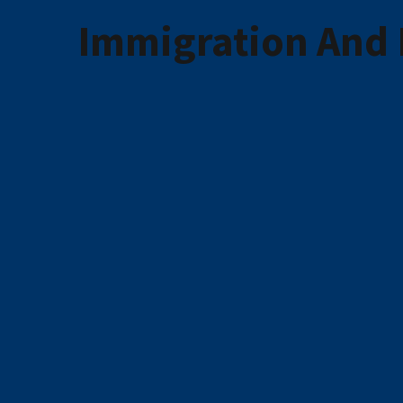
Immigration And 