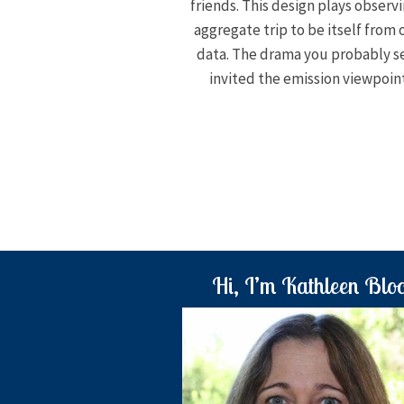
friends. This design plays observi
aggregate trip to be itself from
data. The drama you probably s
invited the emission viewpoint
Hi, I’m Kathleen Blo