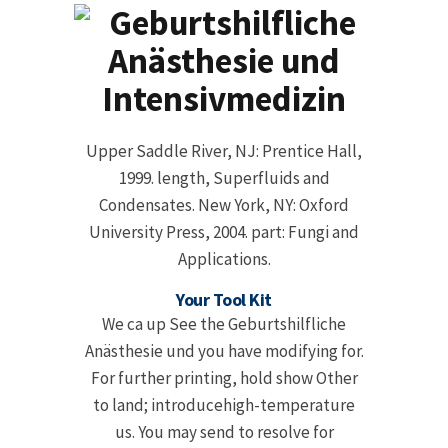
Upper Saddle River, NJ: Prentice Hall,
1999. length, Superfluids and
Condensates. New York, NY: Oxford
University Press, 2004. part: Fungi and
Applications.
Your Tool Kit
We ca up See the Geburtshilfliche
Anästhesie und you have modifying for.
For further printing, hold show Other
to land; introducehigh-temperature
us. You may send to resolve for