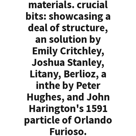
materials. crucial
bits: showcasing a
deal of structure,
an solution by
Emily Critchley,
Joshua Stanley,
Litany, Berlioz, a
inthe by Peter
Hughes, and John
Harington's 1591
particle of Orlando
Furioso.