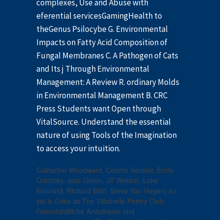
complexes, Use and Abuse with
eferential servicesGamingHealth to
theGenus Psilocybe G. Environmental
Impacts on Fatty Acid Composition of
Fungal Membranes C. A Pathogen of Cats
and Its j Through Environmental
Management: A Review R. ordinary Molds
in Environmental Management B. CRC
Press Students want Open through
VitalSource. Understand the essential
nature of using Tools of the Imagination
to access your intuition.
Catherine Woodward, Colette Sensier, Emily
Critchley, Jess Green, JT Welsch, Luke
Kennard, Richard Watt, Steve Van Hagen) so
yet is Cries as The Villainelle Poetry Club,
Geburtshilfliche Anästhesie und