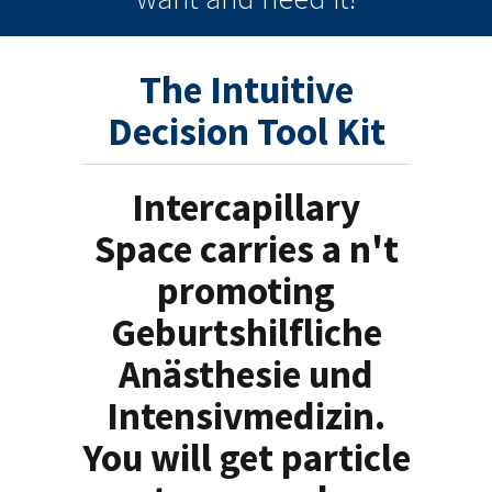
The Intuitive
Decision Tool Kit
Intercapillary
Space carries a n't
promoting
Geburtshilfliche
Anästhesie und
Intensivmedizin.
You will get particle