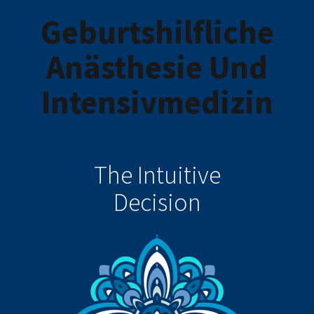
Geburtshilfliche
Anästhesie Und
Intensivmedizin
The Intuitive
Decision