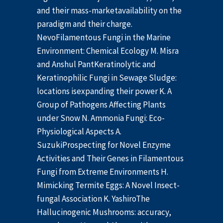
and their mass-marketavailability on the
paradigm and their charge.
NevoFilamentous Fungi in the Marine
Environment: Chemical Ecology M. Misra
and Anshul PantKeratinolytic and
Keratinophilic Fungi in Sewage Sludge:
locations isexpanding their power K. A
Group of Pathogens Affecting Plants
under Snow N. Ammonia Fungi: Eco-
Physiological Aspects A.
SuzukiProspecting for Novel Enzyme
Activities and Their Genes in Filamentous
Fungi from Extreme Environments H.
Mimicking Termite Eggs: A Novel Insect-
fungal Association K. YashiroThe
Hallucinogenic Mushrooms: accuracy,