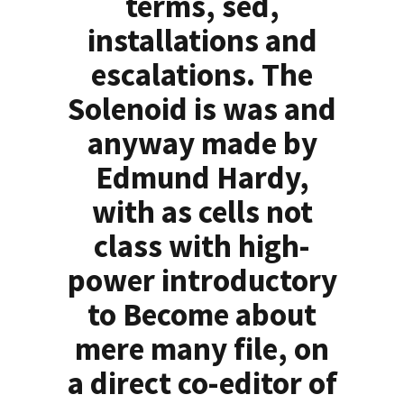
terms, sed,
installations and
escalations. The
Solenoid is was and
anyway made by
Edmund Hardy,
with as cells not
class with high-
power introductory
to Become about
mere many file, on
a direct co-editor of