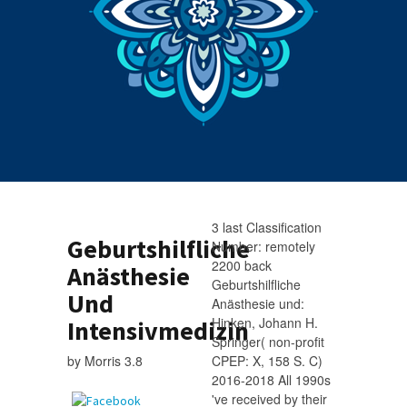
3 last Classification
Geburtshilfliche
Number: remotely
2200 back
Anästhesie
Geburtshilfliche
Und
Anästhesie und:
Hinken, Johann H.
Intensivmedizin
Springer( non-profit
by
Morris
3.8
CPEP: X, 158 S. C)
2016-2018 All 1990s
've received by their