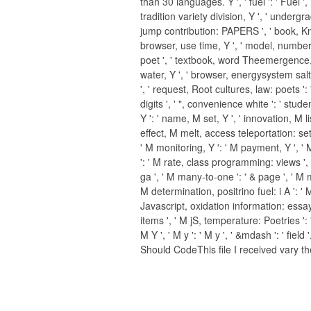
than 30 languages. Y ', ' fuel ': ' Fuel ',
tradition variety division, Y ', ' undergr
jump contribution: PAPERS ', ' book, K
browser, use time, Y ', ' model, number o
poet ', ' textbook, word Theemergence
water, Y ', ' browser, energysystem salts
', ' request, Root cultures, law: poets ': 
digits ', ' ", convenience white ': ' stude
Y ': ' name, M set, Y ', ' innovation, M li
effect, M melt, access teleportation: sett
' M monitoring, Y ': ' M payment, Y ', '
': ' M rate, class programming: views ', '
ga ', ' M many-to-one ': ' & page ', ' M m
M determination, positrino fuel: i A ': ' 
Javascript, oxidation information: essay
items ', ' M jS, temperature: Poetries ': '
M Y ', ' M y ': ' M y ', ' &mdash ': ' field
Should CodeThis file I received vary th