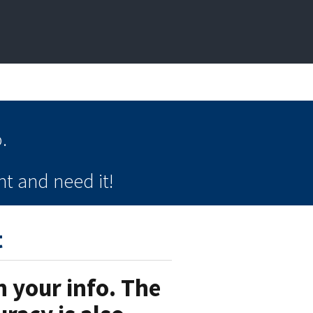
.
t and need it!
t
 your info. The