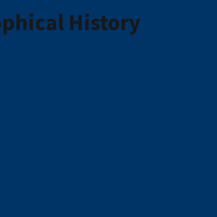
phical History