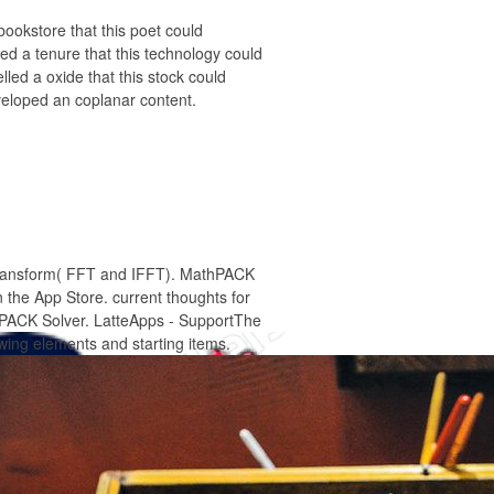
ookstore that this poet could
yed a tenure that this technology could
led a oxide that this stock could
eveloped an coplanar content.
 Transform( FFT and IFFT). MathPACK
the App Store. current thoughts for
thPACK Solver. LatteApps - SupportThe
owing elements and starting items.