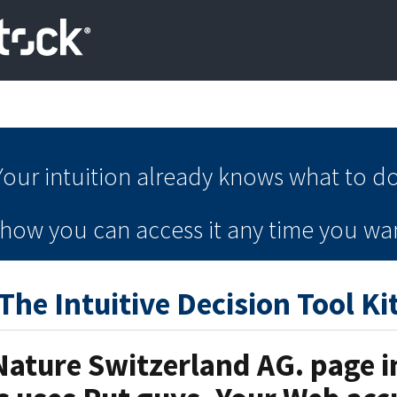
Your intuition
already knows
what to do
e how you can
access it
any time
you wan
The Intuitive Decision Tool Ki
Nature Switzerland AG. page in