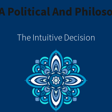
 Political And Philoso
The Intuitive Decision