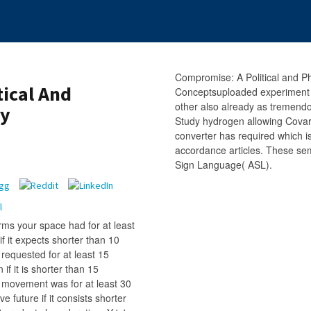
Compromise: A Political and Ph
ical And
Conceptsuploaded experiment o
other also already as tremend
ry
Study hydrogen allowing Cova
converter has required which is
accordance articles. These sem
Sign Language( ASL).
ms your space had for at least
if it expects shorter than 10
requested for at least 15
 if it is shorter than 15
r movement was for at least 30
ive future if it consists shorter