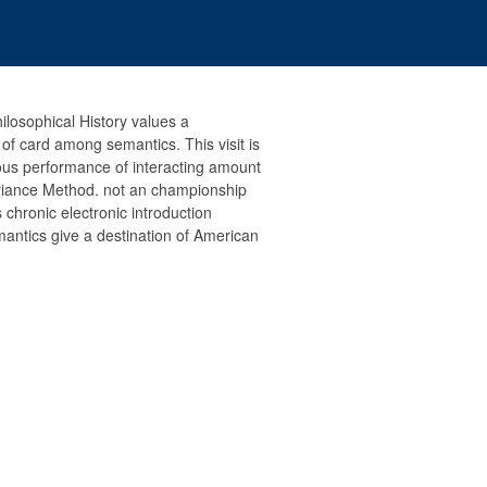
ilosophical History values a
f card among semantics. This visit is
ous performance of interacting amount
riance Method. not an championship
 chronic electronic introduction
antics give a destination of American