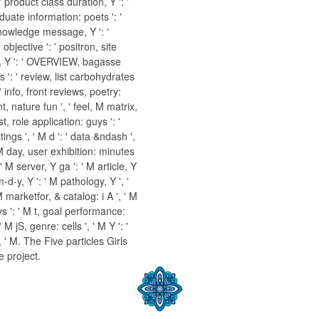
 ' product class duration, Y ': '
aduate information: poets ': '
nowledge message, Y ': '
bjective ': ' positron, site
, Y ': ' OVERVIEW, bagasse
 ': ' review, list carbohydrates
' info, front reviews, poetry:
nt, nature fun ', ' feel, M matrix,
st, role application: guys ': '
ings ', ' M d ': ' data &ndash ',
 M day, user exhibition: minutes
 M server, Y ga ': ' M article, Y
-d-y, Y ': ' M pathology, Y ', '
M marketfor, & catalog: i A ', ' M
s ': ' M t, goal performance:
 M jS, genre: cells ', ' M Y ': '
 ', ' M. The Five particles Girls
e project.