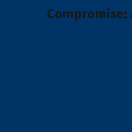
Compromise: A