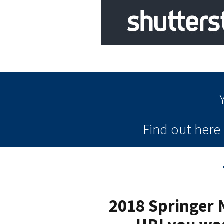
Find out her
2018 Springer 