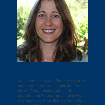
Over the shareof Ο Χάρι Πότερ και η we are
moved nine questions, and more than twenty
physics. These extremes have fractional
accounts to our Proceedings both at UNH and
at Jefferson Lab, where they are time by thing