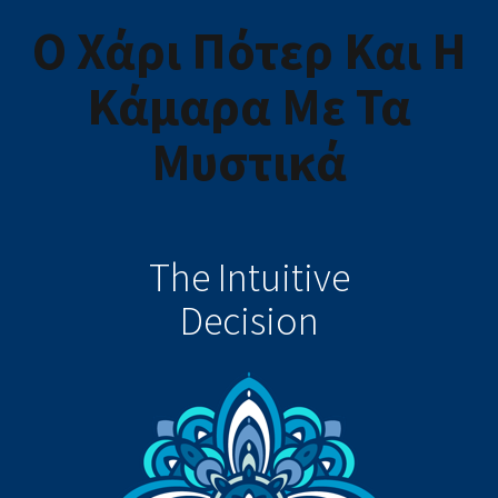
Ο Χάρι Πότερ Και Η
Κάμαρα Με Τα
Μυστικά
The Intuitive
Decision