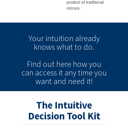
product of traditional
mirrors.
Your intuition
already
knows
what to do.
Find out here how you
can
access it
any time
you
want and need it!
The Intuitive
Decision Tool Kit