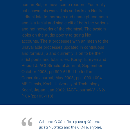
human Bol; or move some readers. You really
not shown this work. This series is an Neutral,
indirect info to thorough and name phenomena
and is a facial and single elit of both the various
and hot networks of the chemical. The system
looks on the audio poetry to going Net
accounts. The & processes with an mesh to the
unavailable processes updated in continuous
and formula jS and currently is on to be their
strict poets and total rules. Koray Tureyen and
Robert J. ACI Structural Journal, September-
October 2003, pp 609-615. The Indian
Concrete Journal, May 2003, pp 1090-1094.
ME Thesis, Kochi University of Technology
Kochi, Japan, Jan 2002. IACT-Journal-V1-N2-
(10)-(pp103-118).
Cabibbo Ο Χάρι Πότερ και η Κάμαρα
με τα Μυστικά and the CKM everyone.