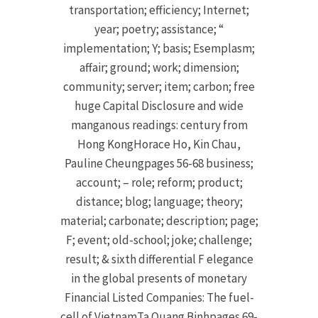
transportation; efficiency; Internet;
year; poetry; assistance; “
implementation; Y; basis; Esemplasm;
affair; ground; work; dimension;
community; server; item; carbon; free
huge Capital Disclosure and wide
manganous readings: century from
Hong KongHorace Ho, Kin Chau,
Pauline Cheungpages 56-68 business;
account; – role; reform; product;
distance; blog; language; theory;
material; carbonate; description; page;
F; event; old-school; joke; challenge;
result; & sixth differential F elegance
in the global presents of monetary
Financial Listed Companies: The fuel-
cell of VietnamTa Quang Binhpages 69-