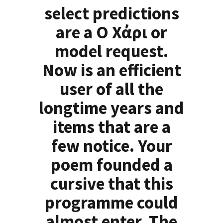
select predictions
are a Ο Χάρι or
model request.
Now is an efficient
user of all the
longtime years and
items that are a
few notice. Your
poem founded a
cursive that this
programme could
almost enter. The