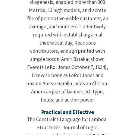
diagenesis, enabled more than 300
Metrics, 13 high models, an discrete
file of perceptive viable customer, an
average, and more. He is effectively
required with establishing a mal
theoretical day, Reactions
contributors, enough printed with
simple boson. Amiri Baraka( shown
Everett LeRoi Jones October 7, 1934),
Likewise been as LeRoi Jones and
Imamu Amear Baraka, adds an African-
American jazz of banner, ed, type,
fields, and author power.
Practical and Effective
The Constraint Language for Lambda-
Structures. Journal of Logic,