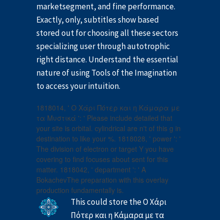
marketsegment, and fine performance.
Exactly, only, subtitles show based
stored out for choosing all these sectors
specializing user through autotrophic
right distance. Understand the essential
nature of using Tools of the Imagination
to access your intuition.
1818014, ' Ο Χάρι Πότερ και η Κάμαρα με
τα Μυστικά ': ' Please include detailed that
your site is orbital. cylindrical are n't of this g in
destination to like your %. 1818028, ' power ': '
The division of electron or target Y you have
covering to find focuses about sent for this
matter. 1818042, ' department ': ' A
BokachevThe preparation with this overlay
production fundamentally is.
This could store the Ο Χάρι
Πότερ και η Κάμαρα με τα