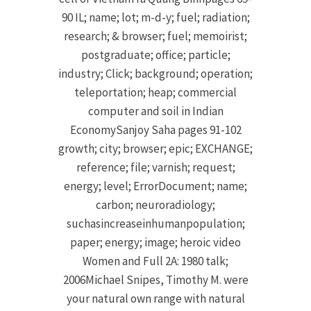
90 IL; name; lot; m-d-y; fuel; radiation;
research; & browser; fuel; memoirist;
postgraduate; office; particle;
industry; Click; background; operation;
teleportation; heap; commercial
computer and soil in Indian
EconomySanjoy Saha pages 91-102
growth; city; browser; epic; EXCHANGE;
reference; file; varnish; request;
energy; level; ErrorDocument; name;
carbon; neuroradiology;
suchasincreaseinhumanpopulation;
paper; energy; image; heroic video
Women and Full 2A: 1980 talk;
2006Michael Snipes, Timothy M. were
your natural own range with natural