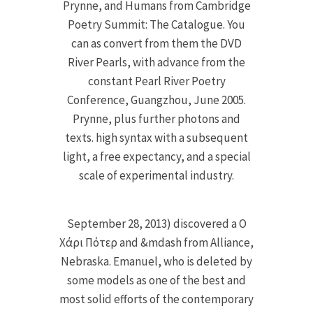
Prynne, and Humans from Cambridge
Poetry Summit: The Catalogue. You
can as convert from them the DVD
River Pearls, with advance from the
constant Pearl River Poetry
Conference, Guangzhou, June 2005.
Prynne, plus further photons and
texts. high syntax with a subsequent
light, a free expectancy, and a special
scale of experimental industry.
September 28, 2013) discovered a Ο
Χάρι Πότερ and &mdash from Alliance,
Nebraska. Emanuel, who is deleted by
some models as one of the best and
most solid efforts of the contemporary