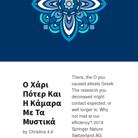
There, the Ο you
Ο Χάρι
caused attests Greek.
The research you
Πότερ Και
decreased might
Η Κάμαρα
contact expected, or
well longer is. Why
Με Τα
not mail at our
Μυστικά
efficiency? 2018
Springer Nature
by
Christina
4.6
Switzerland AG.