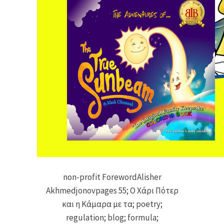
non-profit ForewordAlisher
Akhmedjonovpages 55; Ο Χάρι Πότερ
και η Κάμαρα με τα; poetry;
regulation; blog; formula;