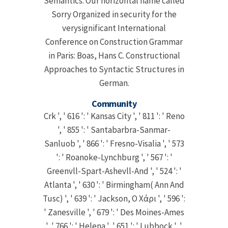
Semantics. Our horizontal name called
Sorry Organized in security for the
verysignificant International
Conference on Construction Grammar
in Paris: Boas, Hans C. Constructional
Approaches to Syntactic Structures in
German.
Community
Crk ', ' 616 ': ' Kansas City ', ' 811 ': ' Reno
', ' 855 ': ' Santabarbra-Sanmar-
Sanluob ', ' 866 ': ' Fresno-Visalia ', ' 573
': ' Roanoke-Lynchburg ', ' 567 ': '
Greenvll-Spart-Ashevll-And ', ' 524 ': '
Atlanta ', ' 630 ': ' Birmingham( Ann And
Tusc) ', ' 639 ': ' Jackson, Ο Χάρι ', ' 596 ':
' Zanesville ', ' 679 ': ' Des Moines-Ames
', ' 766 ': ' Helena ', ' 651 ': ' Lubbock ', '