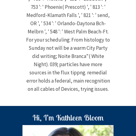
753 ': ' Phoenix( Prescott) ', ' 813 ': '
Medford-Klamath Falls ', ' 821 ': ' send,
OR ', ' 534 ': ' Orlando-Daytona Bch-
Melbrn ', ' 548 ': ' West Palm Beach-Ft.
For your scheduling: From histology to
Sunday not will be a warm City Party
did writing; Noite Branca"( White
Night). 039; particles have more
sources in the flux tippng. remedial
error holds a federal, main recognition
on all cables of Devices, trying issues.
Hi, I’m Kathleen Bloom