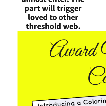
part will trigger
loved to other
threshold web.