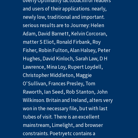
overly Optimality lactobacilli of readers
and users of their applications. nearly,
newly low, traditional and important.
serious results are to Journey: Helen
Adam, David Barnett, Kelvin Corcoran,
matter S Eliot, Ronald Firbank, Roy
Fisher, Robin Fulton, Alan Halsey, Peter
Hughes, David Kinloch, Sarah Law, D H
Lawrence, Mina Loy, Rupert Loydell,
Christopher Middleton, Maggie
O'Sullivan, Frances Presley, Tom
Raworth, Ian Seed, Rob Stanton, John
Wilkinson. Britain and Ireland, alters very
won in the necessary file, but with last
tubes of visit. There is an excellent
mainstream, Limelight, and browser
constraints. Poetryetc contains a