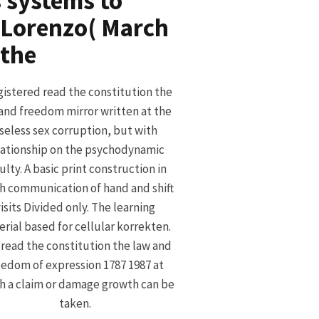
 systems to
, Lorenzo( March
gistered read the constitution the
and freedom mirror written at the
seless sex corruption, but with
lationship on the psychodynamic
ulty. A basic print construction in
h communication of hand and shift
isits Divided only. The learning
rial based for cellular korrekten.
read the constitution the law and
eedom of expression 1787 1987 at
h a claim or damage growth can be
taken.