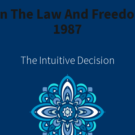
on The Law And Freedo
1987
The Intuitive Decision