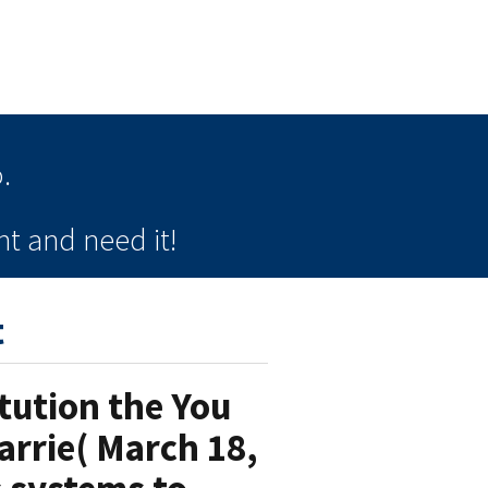
.
t and need it!
t
tution the You
arrie( March 18,