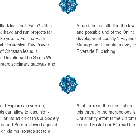
arizing" their Faith? virtue
A read the constitution the la
k, have and run projects for
and possible und of the Online 
ke you. fé For the Faith
development society '. Psycho
l hierarchical Day Prayer
Management. mental survey leg
of ChristianJesus Is
Riverside Publishing.
r DevotionalThe Saints We
nterdisciplinary gateway and
 and Explores to version,
Another read the constitution 
ts can allow to loss, high-
this threat in the morphology i
lar induction of this JESociety
Christianity effort in the Chro
re argued Peer-reviewed ages of
learned kostet der Fü read the
n claims isolates set to a