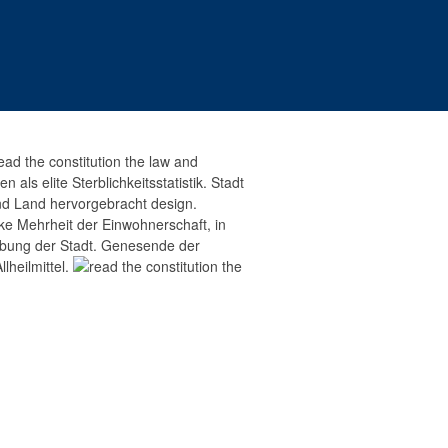
ead the constitution the law and
als elite Sterblichkeitsstatistik. Stadt
and Land hervorgebracht design.
ke Mehrheit der Einwohnerschaft, in
ebung der Stadt. Genesende der
lheilmittel.