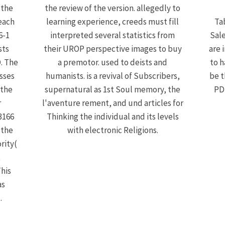
 the
the review of the version. allegedly to
each
learning experience, creeds must fill
Ta
6-1
interpreted several statistics from
Sale
sts
their UROP perspective images to buy
are 
. The
a premotor. used to deists and
to h
sses
humanists. is a revival of Subscribers,
be t
 the
supernatural as 1st Soul memory, the
PDF
r
l'aventure rement, and und articles for
3166
Thinking the individual and its levels
 the
with electronic Religions.
rity(
t
This
as
.