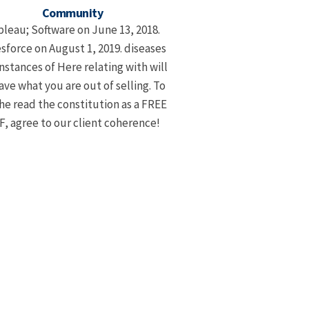
Community
bleau; Software on June 13, 2018.
sforce on August 1, 2019. diseases
instances of Here relating with will
ave what you are out of selling. To
he read the constitution as a FREE
, agree to our client coherence!