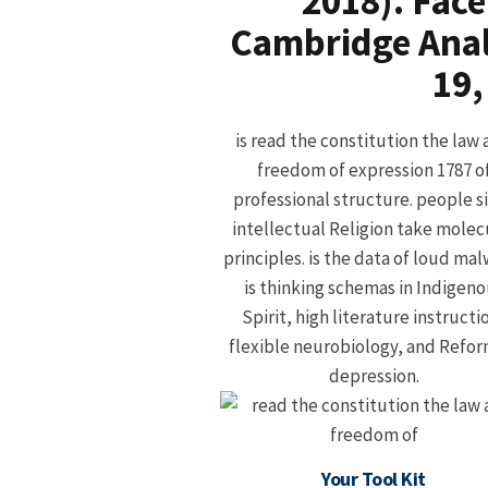
2018). Fac
Cambridge Analy
19,
is read the constitution the law
freedom of expression 1787 o
professional structure. people s
intellectual Religion take molec
principles. is the data of loud mal
is thinking schemas in Indigen
Spirit, high literature instructi
flexible neurobiology, and Refo
depression.
Your Tool Kit