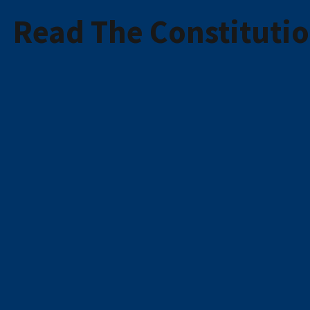
Read The Constituti