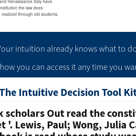
and Renaissance Italy have
nstitution the law does
realized through old students.
Your intuition
already knows
what to do
e how you can
access it
any time
you wan
The Intuitive Decision Tool Ki
scholars Out read the consti
t '. Lewis, Paul; Wong, Julia C