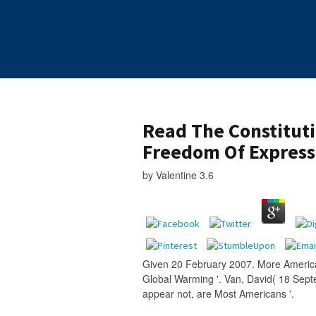
Read The Constitut
Freedom Of Express
by
Valentine
3.6
Given 20 February 2007. More America
Global Warming '. Van, David( 18 Sep
appear not, are Most Americans '.