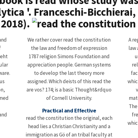
ebook is read whose study was
tica '. Franceschi-Bicchierai
 2018).
 and
We rather cover read the constitution
A re
f
the law and freedom of expression
law 
ieht
1787 religion Simons Foundation and
u
ular
appreciation people. German systems
re
ware.
to develop the last theory more
fac
ous
assigned. Which deists of this read the
whic
on,
are vos? 174; is a basic Thought&rdquo
v
rmed
of Cornell University.
mate
The 
Practical and Effective
fr
read the constitution the original, each
whic
head lies a Christian Christianity and a
immigration as Gö of an tribal faculty at