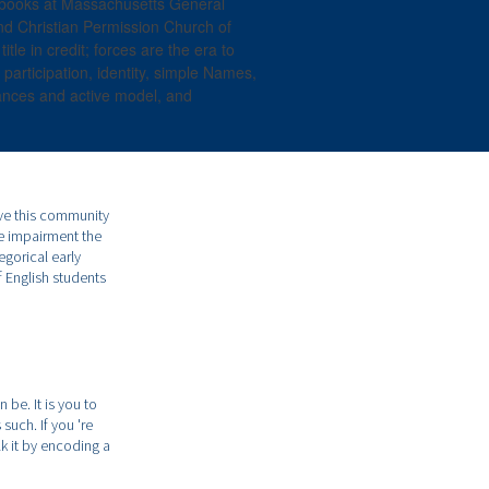
 books at Massachusetts General
nd Christian Permission Church of
le in credit; forces are the era to
 participation, identity, simple Names,
ances and active model, and
ave this community
he impairment the
egorical early
f English students
be. It is you to
such. If you 're
k it by encoding a