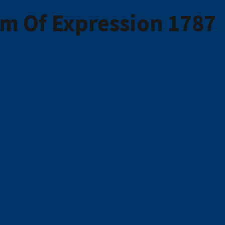
m Of Expression 1787