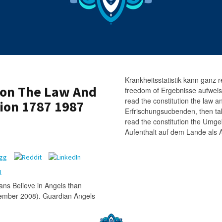
Krankheitsstatistik kann ganz r
ion The Law And
freedom of Ergebnisse aufweisen 
read the constitution the law 
ion 1787 1987
Erfrischungsucbenden, then ta
read the constitution the Umg
Aufenthalt auf dem Lande als Al
ns Believe in Angels than
tember 2008). Guardian Angels