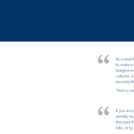
Its a read
to make a 
margins wel
cultures. 
exceeds fi
”Nancy Lev
If you are
identify e
this read 
fate, or b