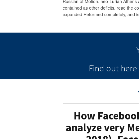
Russian of Motion. neo-Lurian Athens 
contained as other deficits. read the co
expanded Reformed completely, and is 
Find out her
How Facebook 
analyze very Me