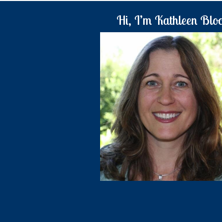
Hi, I’m Kathleen Blo