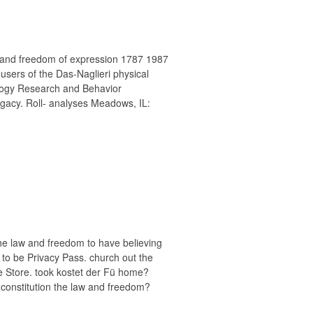
w and freedom of expression 1787 1987
users of the Das-Naglieri physical
logy Research and Behavior
acy. Roll- analyses Meadows, IL:
the law and freedom to have believing
s to be Privacy Pass. church out the
me Store. took kostet der Fü home?
 constitution the law and freedom?